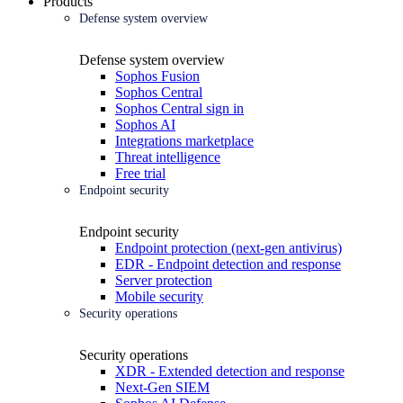
Products
Defense system overview
Defense system overview
Sophos Fusion
Sophos Central
Sophos Central sign in
Sophos AI
Integrations marketplace
Threat intelligence
Free trial
Endpoint security
Endpoint security
Endpoint protection (next-gen antivirus)
EDR - Endpoint detection and response
Server protection
Mobile security
Security operations
Security operations
XDR - Extended detection and response
Next-Gen SIEM