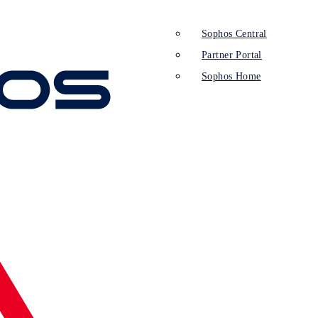
Sophos Central
Partner Portal
Sophos Home