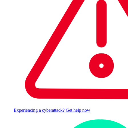
Experiencing a cyberattack? Get help now