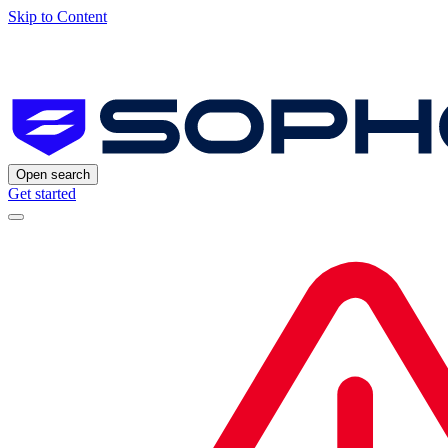
Skip to Content
Open search
Get started