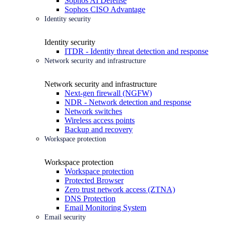
Sophos AI Defense
Sophos CISO Advantage
Identity security
Identity security
ITDR - Identity threat detection and response
Network security and infrastructure
Network security and infrastructure
Next-gen firewall (NGFW)
NDR - Network detection and response
Network switches
Wireless access points
Backup and recovery
Workspace protection
Workspace protection
Workspace protection
Protected Browser
Zero trust network access (ZTNA)
DNS Protection
Email Monitoring System
Email security