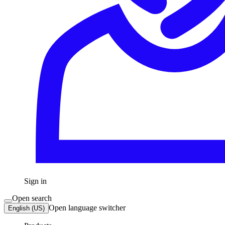
Sign in
Open search
Open language switcher
English (US)