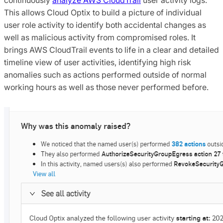
This allows Cloud Optix to build a picture of individual
user role activity to identify both accidental changes as
well as malicious activity from compromised roles. It
brings AWS CloudTrail events to life in a clear and detailed
timeline view of user activities, identifying high risk
anomalies such as actions performed outside of normal
working hours as well as those never performed before.