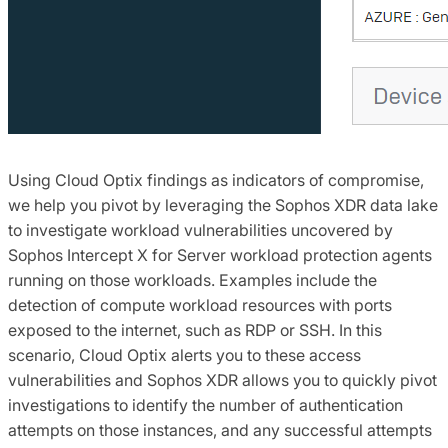
Using Cloud Optix findings as indicators of compromise,
we help you pivot by leveraging the Sophos XDR data lake
to investigate workload vulnerabilities uncovered by
Sophos Intercept X for Server workload protection agents
running on those workloads. Examples include the
detection of compute workload resources with ports
exposed to the internet, such as RDP or SSH. In this
scenario, Cloud Optix alerts you to these access
vulnerabilities and Sophos XDR allows you to quickly pivot
investigations to identify the number of authentication
attempts on those instances, and any successful attempts