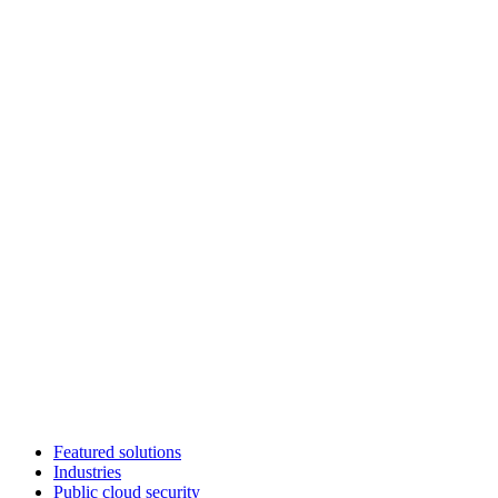
Featured solutions
Industries
Public cloud security