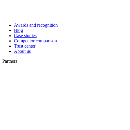
Awards and recognition
Blog
Case studies
Competitor comparison
Trust center
About us
Partners