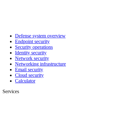
Defense system overview
Endpoint security
Security operations
Identity security
Network security
Networking infrastructure
Email security
Cloud security
Calculator
Services