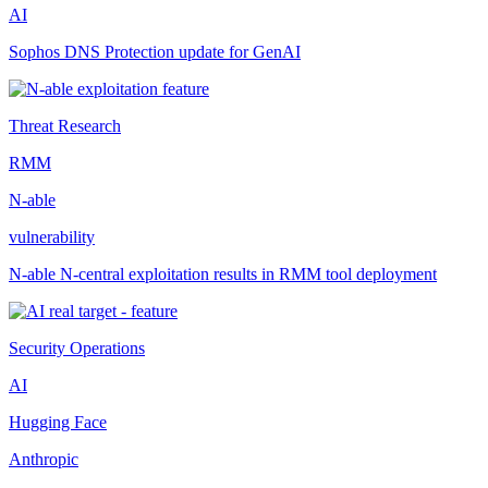
AI
Sophos DNS Protection update for GenAI
Threat Research
RMM
N-able
vulnerability
N-able N-central exploitation results in RMM tool deployment
Security Operations
AI
Hugging Face
Anthropic