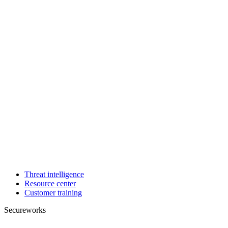
Threat intelligence
Resource center
Customer training
Secureworks