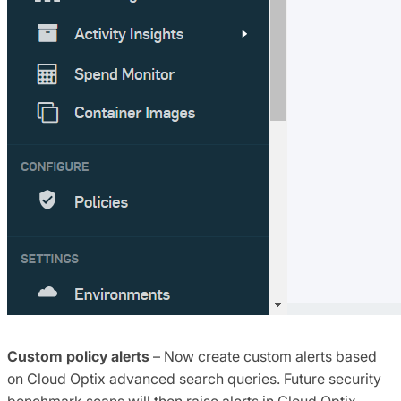
Custom policy alerts
– Now create custom alerts based
on Cloud Optix advanced search queries. Future security
benchmark scans will then raise alerts in Cloud Optix