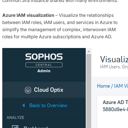
common Jira instance shared with many environments.
Azure IAM visualization
– Visualize the relationships
between IAM roles, IAM users, and services in Azure to
simplify the management of complex, interwoven IAM
roles for multiple Azure subscriptions and Azure AD.