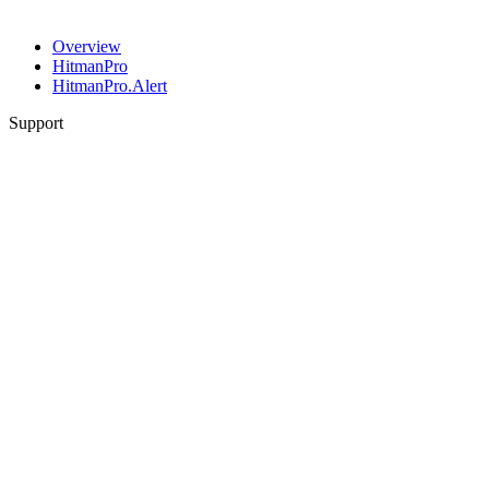
Overview
HitmanPro
HitmanPro.Alert
Support