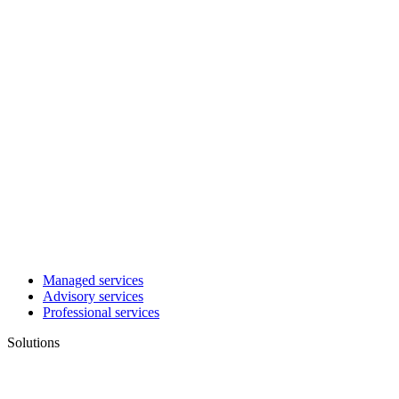
Managed services
Advisory services
Professional services
Solutions