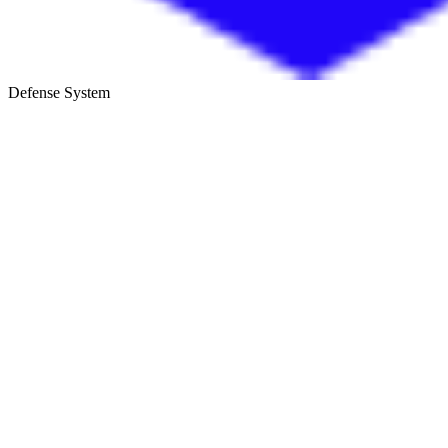
Defense System