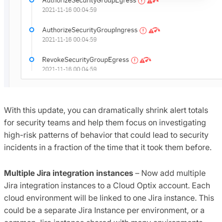
With this update, you can dramatically shrink alert totals
for security teams and help them focus on investigating
high-risk patterns of behavior that could lead to security
incidents in a fraction of the time that it took them before.
Multiple Jira integration instances
– Now add multiple
Jira integration instances to a Cloud Optix account. Each
cloud environment will be linked to one Jira instance. This
could be a separate Jira Instance per environment, or a