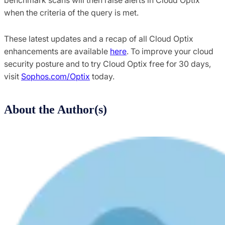
when the criteria of the query is met.
These latest updates and a recap of all Cloud Optix
enhancements are available
here
. To improve your cloud
security posture and to try Cloud Optix free for 30 days,
visit
Sophos.com/Optix
today.
About the Author(s)