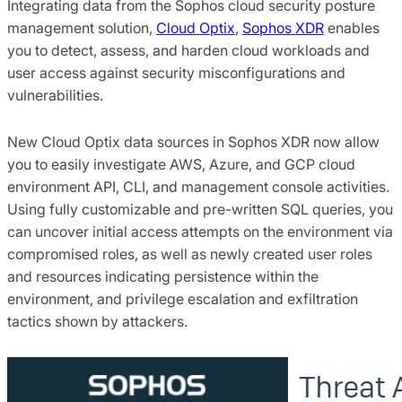
Integrating data from the Sophos cloud security posture
management solution,
Cloud Optix
,
Sophos XDR
enables
you to detect, assess, and harden cloud workloads and
user access against security misconfigurations and
vulnerabilities.
New Cloud Optix data sources in Sophos XDR now allow
you to easily investigate AWS, Azure, and GCP cloud
environment API, CLI, and management console activities.
Using fully customizable and pre-written SQL queries, you
can uncover initial access attempts on the environment via
compromised roles, as well as newly created user roles
and resources indicating persistence within the
environment, and privilege escalation and exfiltration
tactics shown by attackers.