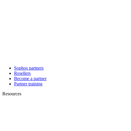
Sophos partners
Resellers
Become a partner
Partner training
Resources