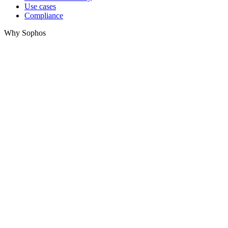
Use cases
Compliance
Why Sophos