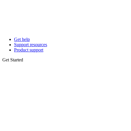
Get help
Support resources
Product support
Get Started