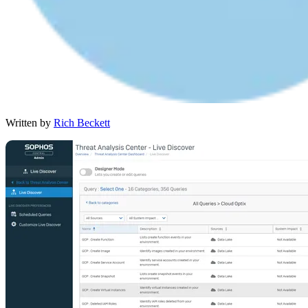
Written by
Rich Beckett