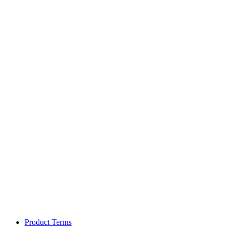
Product Terms