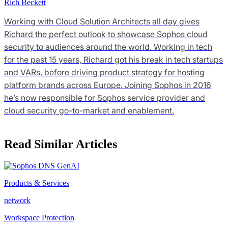
Rich Beckett
Working with Cloud Solution Architects all day gives
Richard the perfect outlook to showcase Sophos cloud
security to audiences around the world. Working in tech
for the past 15 years, Richard got his break in tech startups
and VARs, before driving product strategy for hosting
platform brands across Europe. Joining Sophos in 2016
he’s now responsible for Sophos service provider and
cloud security go-to-market and enablement.
Read Similar Articles
Products & Services
network
Workspace Protection