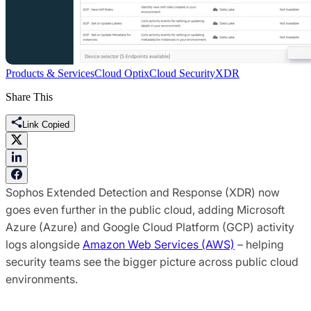
Products & Services
Cloud Optix
Cloud Security
XDR
Share This
Link Copied
Sophos Extended Detection and Response (XDR) now
goes even further in the public cloud, adding Microsoft
Azure (Azure) and Google Cloud Platform (GCP) activity
logs alongside
Amazon Web Services (AWS)
– helping
security teams see the bigger picture across public cloud
environments.