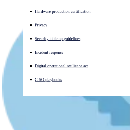
Experiencing a cyberattack? Get help now
Hardware production certification
Sign in
Privacy
Open search
Security tabletop guidelines
Open language switcher
English (US)
Incident response
Digital operational resilience act
CISO playbooks