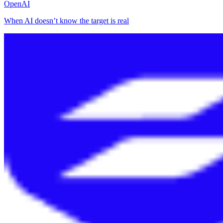
OpenAI
When AI doesn’t know the target is real