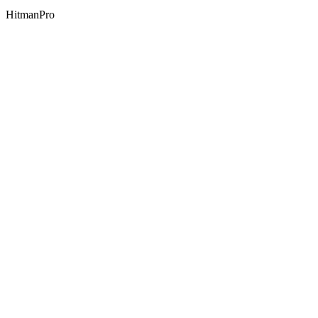
HitmanPro