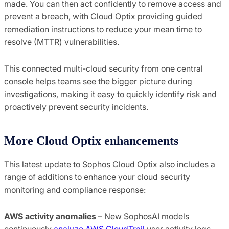
made. You can then act confidently to remove access and
prevent a breach, with Cloud Optix providing guided
remediation instructions to reduce your mean time to
resolve (MTTR) vulnerabilities.
This connected multi-cloud security from one central
console helps teams see the bigger picture during
investigations, making it easy to quickly identify risk and
proactively prevent security incidents.
More Cloud Optix enhancements
This latest update to Sophos Cloud Optix also includes a
range of additions to enhance your cloud security
monitoring and compliance response:
AWS activity anomalies
– New SophosAI models
continuously
analyze AWS CloudTrail
user activity logs.