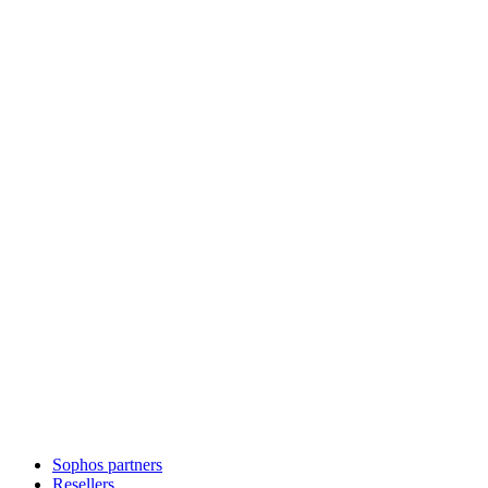
Sophos partners
Resellers