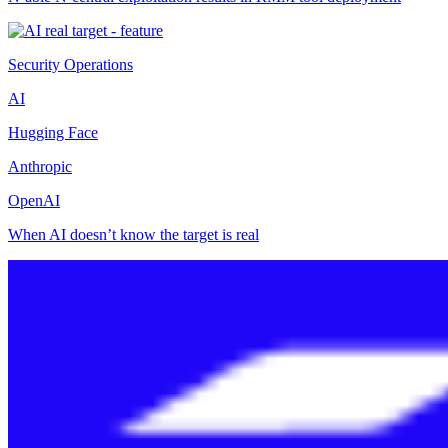
Security Operations
AI
Hugging Face
Anthropic
OpenAI
When AI doesn’t know the target is real