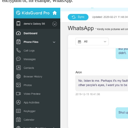
encryption of, for example, WhatsApp.