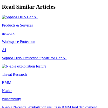
Read Similar Articles
Products & Services
network
Workspace Protection
AI
Sophos DNS Protection update for GenAI
Threat Research
RMM
N-able
vulnerability
N-able N-central exploitation results in RMM tool deployment