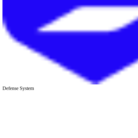
Defense System