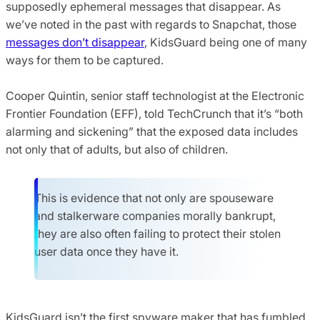
supposedly ephemeral messages that disappear. As
we’ve noted in the past with regards to Snapchat, those
messages don’t disappear
, KidsGuard being one of many
ways for them to be captured.
Cooper Quintin, senior staff technologist at the Electronic
Frontier Foundation (EFF), told TechCrunch that it’s “both
alarming and sickening” that the exposed data includes
not only that of adults, but also of children.
This is evidence that not only are spouseware
and stalkerware companies morally bankrupt,
they are also often failing to protect their stolen
user data once they have it.
KidsGuard isn’t the first spyware maker that has fumbled