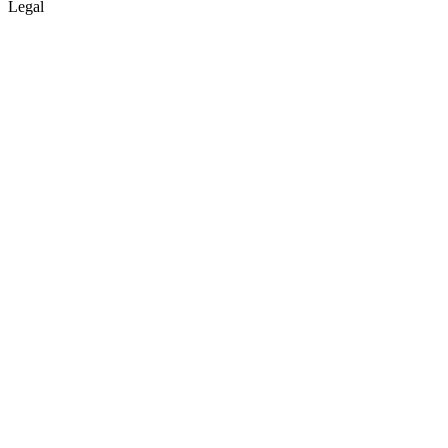
Legal