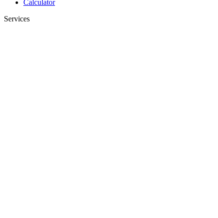
Calculator
Services