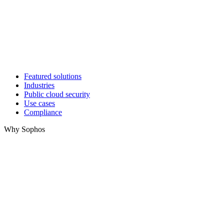
Featured solutions
Industries
Public cloud security
Use cases
Compliance
Why Sophos