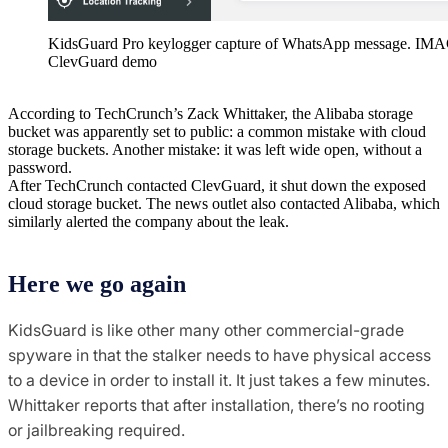
KidsGuard Pro keylogger capture of WhatsApp message. IM
ClevGuard demo
According to TechCrunch’s Zack Whittaker, the Alibaba storage
bucket was apparently set to public: a common mistake with cloud
storage buckets. Another mistake: it was left wide open, without a
password.
After TechCrunch contacted ClevGuard, it shut down the exposed
cloud storage bucket. The news outlet also contacted Alibaba, which
similarly alerted the company about the leak.
Here we go again
KidsGuard is like other many other commercial-grade
spyware in that the stalker needs to have physical access
to a device in order to install it. It just takes a few minutes.
Whittaker reports that after installation, there’s no rooting
or jailbreaking required.