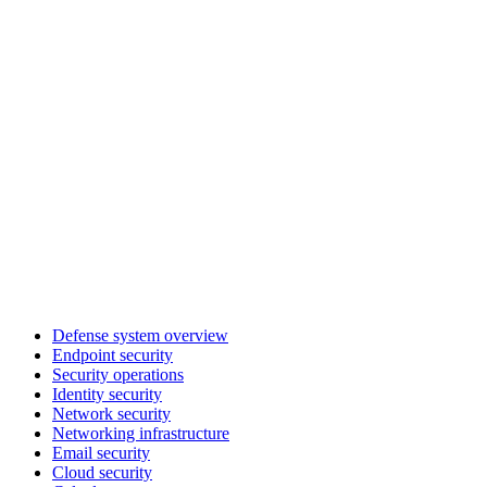
Defense system overview
Endpoint security
Security operations
Identity security
Network security
Networking infrastructure
Email security
Cloud security