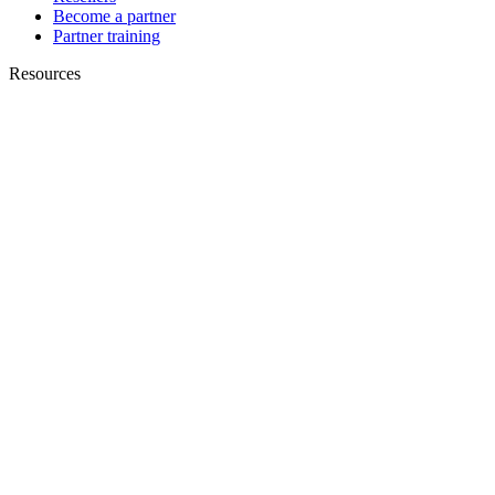
Become a partner
Partner training
Resources