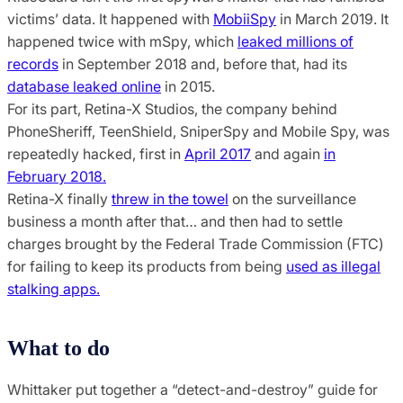
victims’ data. It happened with
MobiiSpy
in March 2019. It
happened twice with mSpy, which
leaked millions of
records
in September 2018 and, before that, had its
database leaked online
in 2015.
For its part, Retina-X Studios, the company behind
PhoneSheriff, TeenShield, SniperSpy and Mobile Spy, was
repeatedly hacked, first in
April 2017
and again
in
February 2018.
Retina-X finally
threw in the towel
on the surveillance
business a month after that… and then had to settle
charges brought by the Federal Trade Commission (FTC)
for failing to keep its products from being
used as illegal
stalking apps.
What to do
Whittaker put together a “detect-and-destroy” guide for