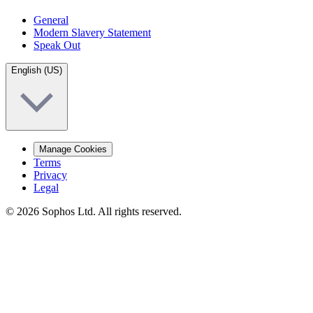
General
Modern Slavery Statement
Speak Out
English (US)
Manage Cookies
Terms
Privacy
Legal
© 2026 Sophos Ltd. All rights reserved.