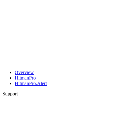
Overview
HitmanPro
HitmanPro.Alert
Support