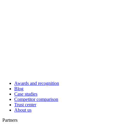
Awards and recognition
Blog
Case studies
Competitor comparison
Trust center
About us
Partners