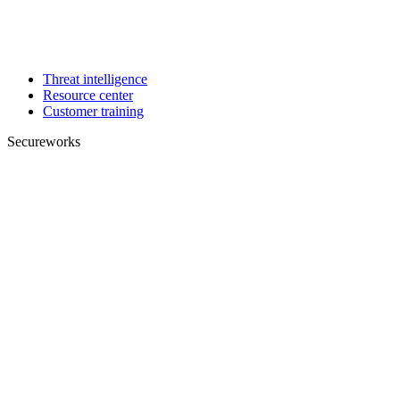
Threat intelligence
Resource center
Customer training
Secureworks