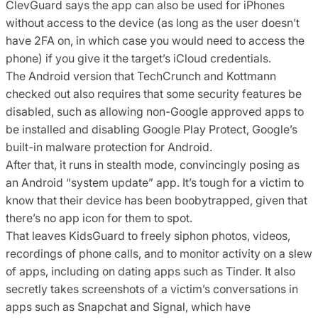
ClevGuard says the app can also be used for iPhones
without access to the device (as long as the user doesn’t
have 2FA on, in which case you would need to access the
phone) if you give it the target’s iCloud credentials.
The Android version that TechCrunch and Kottmann
checked out also requires that some security features be
disabled, such as allowing non-Google approved apps to
be installed and disabling Google Play Protect, Google’s
built-in malware protection for Android.
After that, it runs in stealth mode, convincingly posing as
an Android “system update” app. It’s tough for a victim to
know that their device has been boobytrapped, given that
there’s no app icon for them to spot.
That leaves KidsGuard to freely siphon photos, videos,
recordings of phone calls, and to monitor activity on a slew
of apps, including on dating apps such as Tinder. It also
secretly takes screenshots of a victim’s conversations in
apps such as Snapchat and Signal, which have