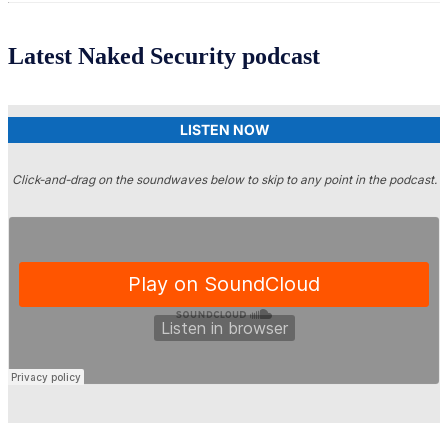
Latest Naked Security podcast
LISTEN NOW
Click-and-drag on the soundwaves below to skip to any point in the podcast.