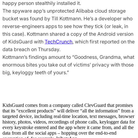
happy person stealthily installed it.
The spyware app’s unprotected Alibaba cloud storage
bucket was found by Till Kottmann. He’s a developer who
reverse-engineers apps to see how they tick (or leak, in
this case). Kottmann shared a copy of the Android version
of KidsGuard with
TechCrunch
, which first reported on the
data breach on Thursday.
Kottmann’s findings amount to “Goodness, Grandma, what
enormous bites you take out of victims’ privacy with those
big, keyloggy teeth of yours.”
KidsGuard comes from a company called ClevGuard that promises
that its “excellent products” will deliver “all the information” from a
targeted device, including real-time location, text messages, browser
history, photos, videos, recordings of phone calls, keylogger data for
every keystroke entered and the app where it came from, and all the
data from all the social apps – hopping over the end-to-end