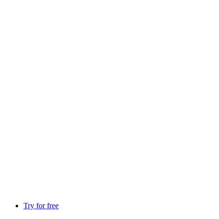
Try for free