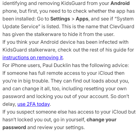
identifying and removing KidsGuard from your
Android
phone, but first, you need to to check whether the app has
been installed: Go to
Settings
>
Apps
, and see if “System
Update Service” is listed. This is the name that ClevGuard
has given the stalkerware to hide it from the user.
If you think your Android device has been infected with
KidsGuard stalkerware, check out the rest of his guide for
instructions on removing it
.
For iPhone users, Paul Ducklin has the following advice:
If someone has full remote access to your iCloud then
you’re in big trouble. They can find out loads about you,
and can change it all, too, including resetting your own
password and locking you out of your account. So don’t
delay,
use 2FA today
.
If you suspect someone else has access to your iCloud but
hasn’t locked you out, go in yourself,
change your
password
and review your settings.