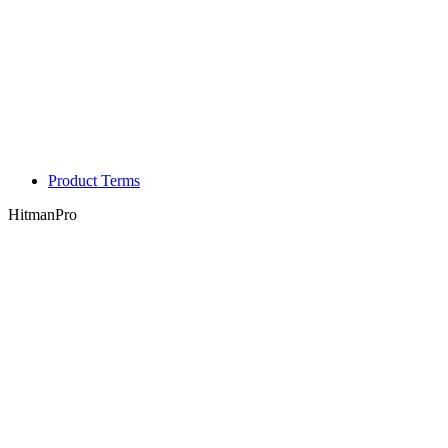
Product Terms
HitmanPro