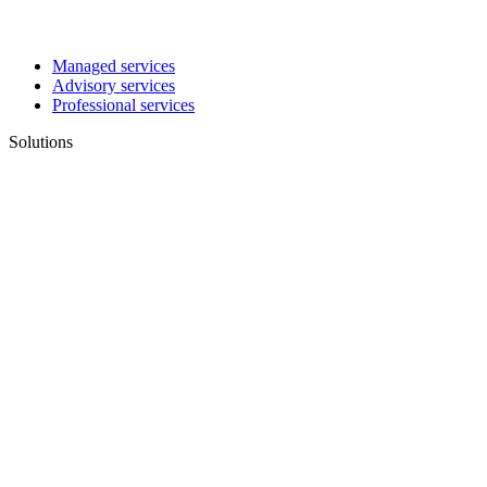
Managed services
Advisory services
Professional services
Solutions