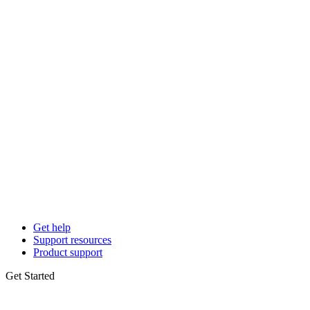
Get help
Support resources
Product support
Get Started