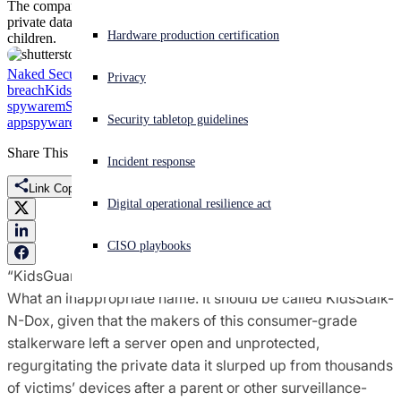
The company left a server open and unprotected, regurgitating
private data slurped from thousands of surveilled people, including
Experiencing a cyberattack? Get help now
Hardware production certification
children.
Sign in
Naked Security
breach
ClevGuard
cyberstalking
data
Privacy
breach
KidsGuard
Mobiispy
mobile
Open search
spyware
mSpy
pii
Privacy
spying
spying
Security tabletop guidelines
app
spyware
stalkerware
stalking
stalking apps
surveillance
Open language switcher
English (US)
Share This
Incident response
Link Copied
Digital operational resilience act
CISO playbooks
“KidsGuard?”
What an inappropriate name. It should be called KidsStalk-
N-Dox, given that the makers of this consumer-grade
stalkerware left a server open and unprotected,
regurgitating the private data it slurped up from thousands
of victims’ devices after a parent or other surveillance-