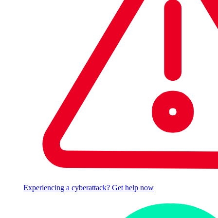
Experiencing a cyberattack? Get help now