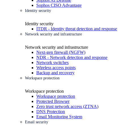
Sophos AI Defense
Sophos CISO Advantage
Identity security
Identity security
ITDR - Identity threat detection and response
Network security and infrastructure
Network security and infrastructure
Next-gen firewall (NGFW)
NDR - Network detection and response
Network switches
Wireless access points
Backup and recovery
Workspace protection
Workspace protection
Workspace protection
Protected Browser
Zero trust network access (ZTNA)
DNS Protection
Email Monitoring System
Email security