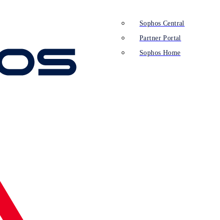
Sophos Central
Partner Portal
Sophos Home