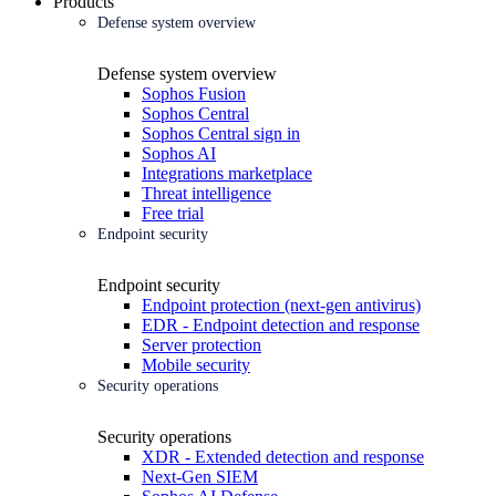
Products
Defense system overview
Defense system overview
Sophos Fusion
Sophos Central
Sophos Central sign in
Sophos AI
Integrations marketplace
Threat intelligence
Free trial
Endpoint security
Endpoint security
Endpoint protection (next-gen antivirus)
EDR - Endpoint detection and response
Server protection
Mobile security
Security operations
Security operations
XDR - Extended detection and response
Next-Gen SIEM