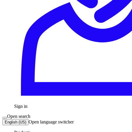
Sign in
Open search
Open language switcher
English (US)