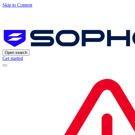
Skip to Content
Open search
Get started