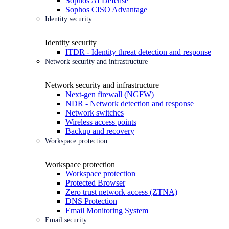
Sophos AI Defense
Sophos CISO Advantage
Identity security
Identity security
ITDR - Identity threat detection and response
Network security and infrastructure
Network security and infrastructure
Next-gen firewall (NGFW)
NDR - Network detection and response
Network switches
Wireless access points
Backup and recovery
Workspace protection
Workspace protection
Workspace protection
Protected Browser
Zero trust network access (ZTNA)
DNS Protection
Email Monitoring System
Email security