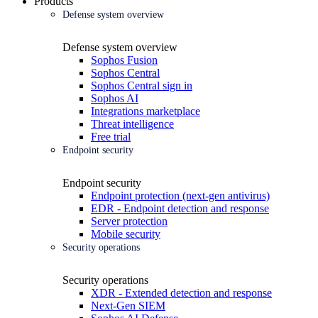
Products
Defense system overview
Defense system overview
Sophos Fusion
Sophos Central
Sophos Central sign in
Sophos AI
Integrations marketplace
Threat intelligence
Free trial
Endpoint security
Endpoint security
Endpoint protection (next-gen antivirus)
EDR - Endpoint detection and response
Server protection
Mobile security
Security operations
Security operations
XDR - Extended detection and response
Next-Gen SIEM