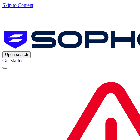
Skip to Content
Open search
Get started