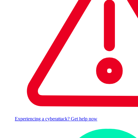
Experiencing a cyberattack? Get help now