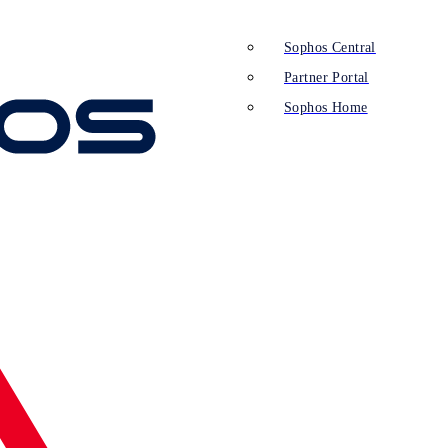
Sophos Central
Partner Portal
Sophos Home