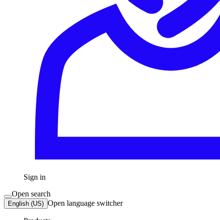
Sign in
Open search
Open language switcher
English (US)