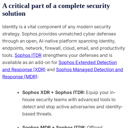
A critical part of a complete security
solution
Identity is a vital component of any modern security
strategy. Sophos provides unmatched cyber defenses
through an open, AI-native platform spanning identity,
endpoints, network, firewall, cloud, email, and productivity
tools.
Sophos ITDR
strengthens your defenses and is
available as an add-on for
Sophos Extended Detection
and Response (XDR)
and
Sophos Managed Detection and
Response (MDR)
:
Sophos XDR + Sophos ITDR:
Equip your in-
house security teams with advanced tools to
detect and stop active adversaries and identity-
based threats.
Sophos MDR + Sophos ITDR:
Offload