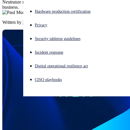
Neutralize identity-based threats before they can impact your
business.
Experiencing a cyberattack? Get help now
Hardware production certification
Sign in
Written by
Paul Murray
Privacy
Open search
Security tabletop guidelines
Open language switcher
English (US)
Incident response
Digital operational resilience act
CISO playbooks