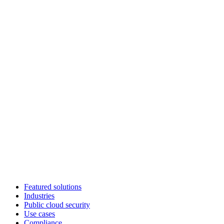
Featured solutions
Industries
Public cloud security
Use cases
Compliance