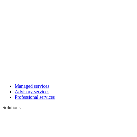
Managed services
Advisory services
Professional services
Solutions