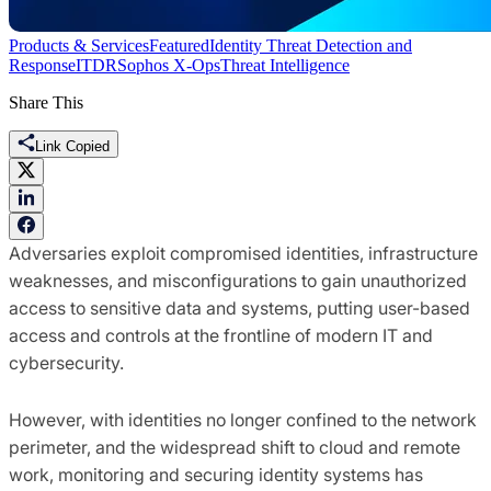
Products & Services
Featured
Identity Threat Detection and
Response
ITDR
Sophos X-Ops
Threat Intelligence
Share This
Link Copied
Adversaries exploit compromised identities, infrastructure
weaknesses, and misconfigurations to gain unauthorized
access to sensitive data and systems, putting user-based
access and controls at the frontline of modern IT and
cybersecurity.
However, with identities no longer confined to the network
perimeter, and the widespread shift to cloud and remote
work, monitoring and securing identity systems has