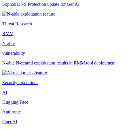
Sophos DNS Protection update for GenAI
Threat Research
RMM
N-able
vulnerability
N-able N-central exploitation results in RMM tool deployment
Security Operations
AI
Hugging Face
Anthropic
OpenAI