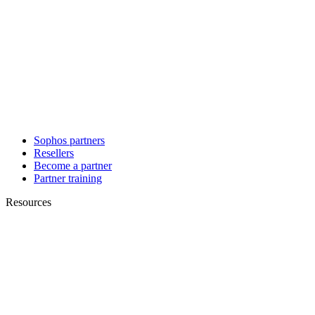
Sophos partners
Resellers
Become a partner
Partner training
Resources