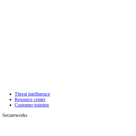
Threat intelligence
Resource center
Customer training
Secureworks