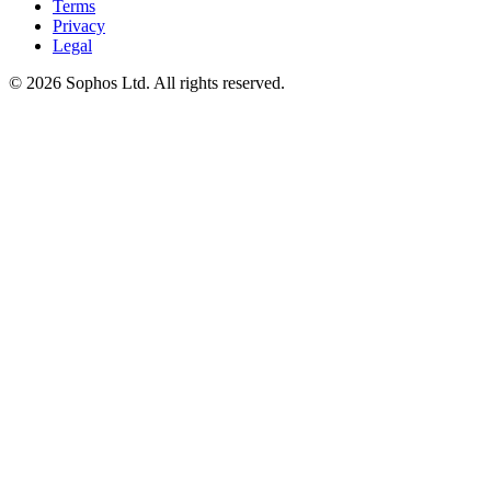
Terms
Privacy
Legal
© 2026 Sophos Ltd. All rights reserved.