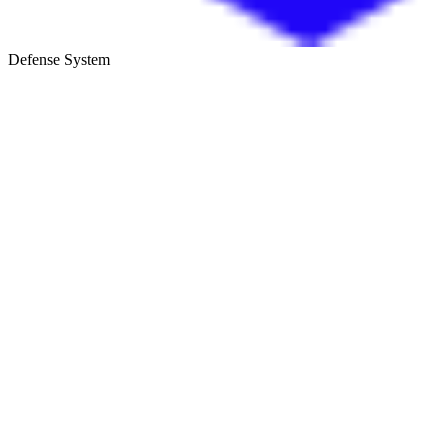
Defense System