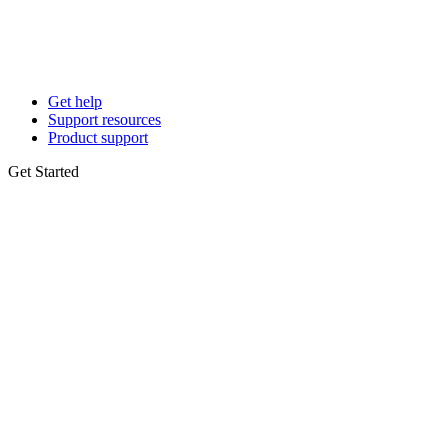
Get help
Support resources
Product support
Get Started