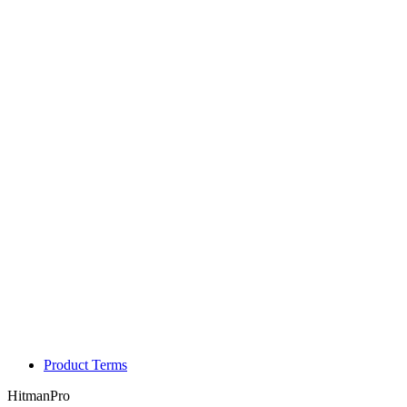
Product Terms
HitmanPro