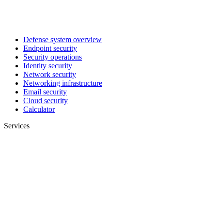
Defense system overview
Endpoint security
Security operations
Identity security
Network security
Networking infrastructure
Email security
Cloud security
Calculator
Services