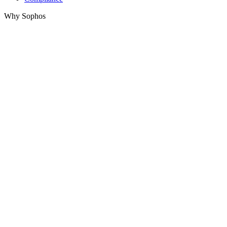
Why Sophos