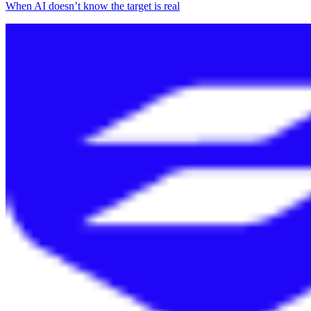
When AI doesn’t know the target is real