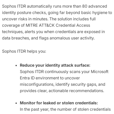
Sophos ITDR automatically runs more than 80 advanced
identity posture checks, going far beyond basic hygiene to
uncover risks in minutes. The solution includes full
coverage of MITRE ATT&CK Credential Access
techniques, alerts you when credentials are exposed in
data breaches, and flags anomalous user activity.
Sophos ITDR helps you:
Reduce your identity attack surface:
Sophos ITDR continuously scans your Microsoft
Entra ID environment to uncover
misconfigurations, identify security gaps, and
provides clear, actionable recommendations.
Monitor for leaked or stolen credentials:
In the past year, the number of stolen credentials