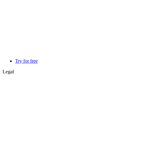
Try for free
Legal