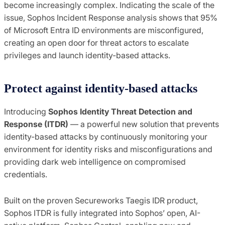
become increasingly complex. Indicating the scale of the
issue, Sophos Incident Response analysis shows that 95%
of Microsoft Entra ID environments are misconfigured,
creating an open door for threat actors to escalate
privileges and launch identity-based attacks.
Protect against identity-based attacks
Introducing
Sophos Identity Threat Detection and
Response (ITDR)
— a powerful new solution that prevents
identity-based attacks by continuously monitoring your
environment for identity risks and misconfigurations and
providing dark web intelligence on compromised
credentials.
Built on the proven Secureworks Taegis IDR product,
Sophos ITDR is fully integrated into Sophos’ open, AI-