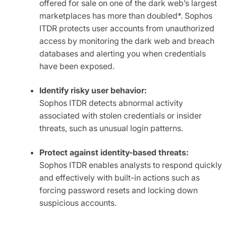
offered for sale on one of the dark web’s largest
marketplaces has more than doubled*. Sophos
ITDR protects user accounts from unauthorized
access by monitoring the dark web and breach
databases and alerting you when credentials
have been exposed.
Identify risky user behavior:
Sophos ITDR detects abnormal activity
associated with stolen credentials or insider
threats, such as unusual login patterns.
Protect against identity-based threats:
Sophos ITDR enables analysts to respond quickly
and effectively with built-in actions such as
forcing password resets and locking down
suspicious accounts.