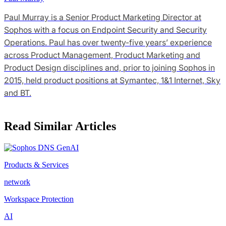
Paul Murray is a Senior Product Marketing Director at
Sophos with a focus on Endpoint Security and Security
Operations. Paul has over twenty-five years’ experience
across Product Management, Product Marketing and
Product Design disciplines and, prior to joining Sophos in
2015, held product positions at Symantec, 1&1 Internet, Sky
and BT.
Read Similar Articles
Products & Services
network
Workspace Protection
AI