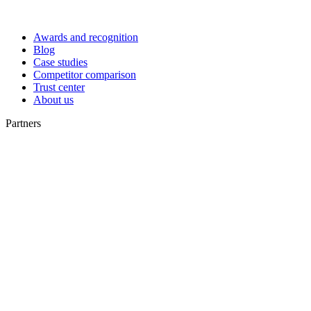
Awards and recognition
Blog
Case studies
Competitor comparison
Trust center
About us
Partners