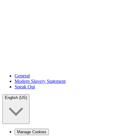
General
Modern Slavery Statement
Speak Out
English (US)
Manage Cookies