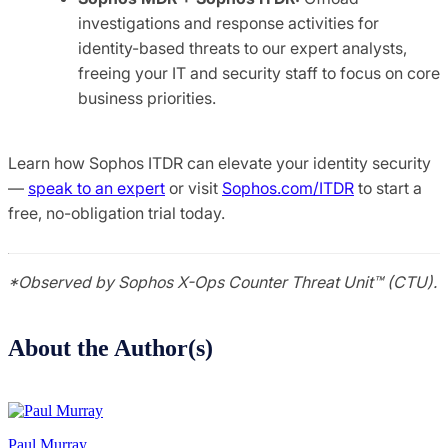
investigations and response activities for
identity-based threats to our expert analysts,
freeing your IT and security staff to focus on core
business priorities.
Learn how Sophos ITDR can elevate your identity security
—
speak to an expert
or visit
Sophos.com/ITDR
to start a
free, no-obligation trial today.
*Observed by Sophos X-Ops Counter Threat Unit™ (CTU).
About the Author(s)
Paul Murray