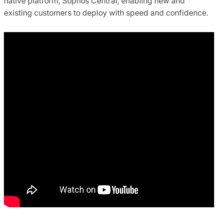
native platform, Sophos Central, enabling new and
existing customers to deploy with speed and confidence.