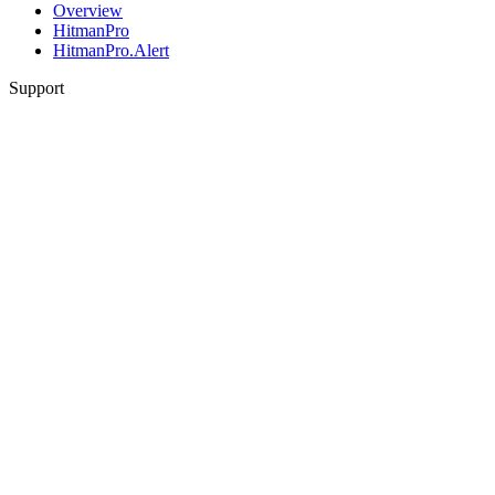
Overview
HitmanPro
HitmanPro.Alert
Support