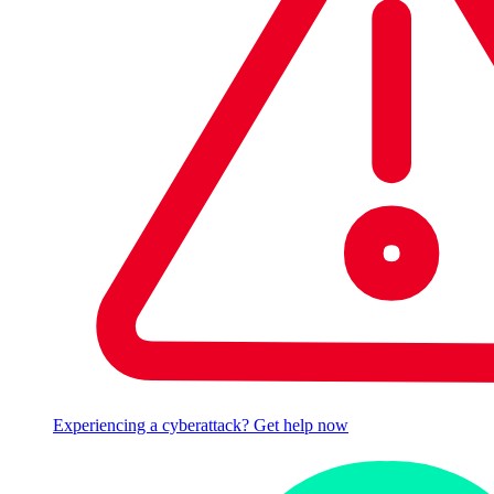
Experiencing a cyberattack? Get help now