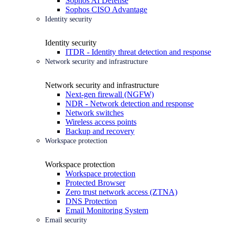
Sophos AI Defense
Sophos CISO Advantage
Identity security
Identity security
ITDR - Identity threat detection and response
Network security and infrastructure
Network security and infrastructure
Next-gen firewall (NGFW)
NDR - Network detection and response
Network switches
Wireless access points
Backup and recovery
Workspace protection
Workspace protection
Workspace protection
Protected Browser
Zero trust network access (ZTNA)
DNS Protection
Email Monitoring System
Email security