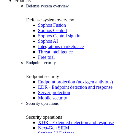
Products
Defense system overview
Defense system overview
Sophos Fusion
Sophos Central
Sophos Central sign in
Sophos AI
Integrations marketplace
Threat intelligence
Free trial
Endpoint security
Endpoint security
Endpoint protection (next-gen antivirus)
EDR - Endpoint detection and response
Server protection
Mobile security
Security operations
Security operations
XDR - Extended detection and response
Next-Gen SIEM