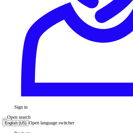
Sign in
Open search
Open language switcher
English (US)