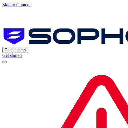
Skip to Content
Open search
Get started