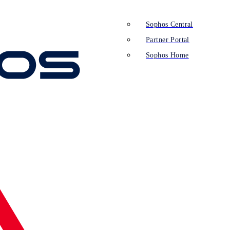
Sophos Central
Partner Portal
Sophos Home