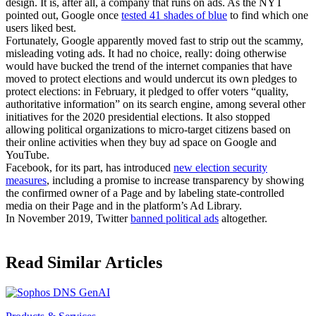
design. It is, after all, a company that runs on ads. As the NYT
pointed out, Google once
tested 41 shades of blue
to find which one
users liked best.
Fortunately, Google apparently moved fast to strip out the scammy,
misleading voting ads. It had no choice, really: doing otherwise
would have bucked the trend of the internet companies that have
moved to protect elections and would undercut its own pledges to
protect elections: in February, it pledged to offer voters “quality,
authoritative information” on its search engine, among several other
initiatives for the 2020 presidential elections. It also stopped
allowing political organizations to micro-target citizens based on
their online activities when they buy ad space on Google and
YouTube.
Facebook, for its part, has introduced
new election security
measures
, including a promise to increase transparency by showing
the confirmed owner of a Page and by labeling state-controlled
media on their Page and in the platform’s Ad Library.
In November 2019, Twitter
banned political ads
altogether.
Read Similar Articles