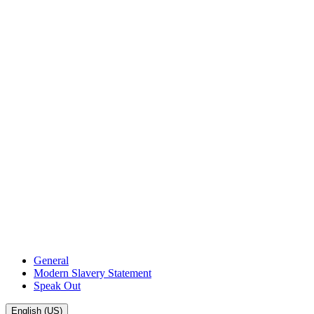
General
Modern Slavery Statement
Speak Out
English (US)