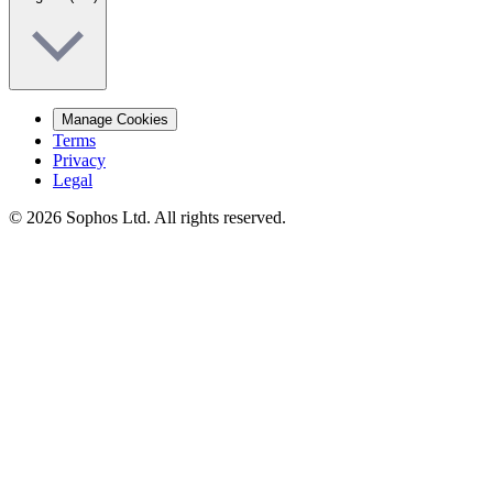
Manage Cookies
Terms
Privacy
Legal
© 2026 Sophos Ltd. All rights reserved.