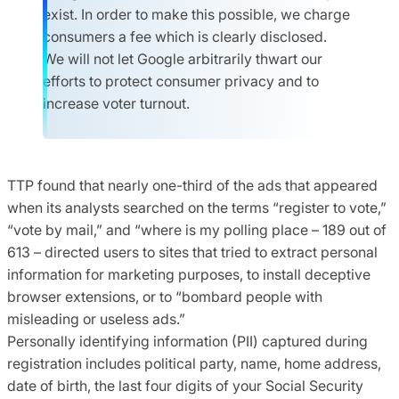
exist. In order to make this possible, we charge
consumers a fee which is clearly disclosed.
We will not let Google arbitrarily thwart our
efforts to protect consumer privacy and to
increase voter turnout.
TTP found that nearly one-third of the ads that appeared
when its analysts searched on the terms “register to vote,”
“vote by mail,” and “where is my polling place – 189 out of
613 – directed users to sites that tried to extract personal
information for marketing purposes, to install deceptive
browser extensions, or to “bombard people with
misleading or useless ads.”
Personally identifying information (PII) captured during
registration includes political party, name, home address,
date of birth, the last four digits of your Social Security