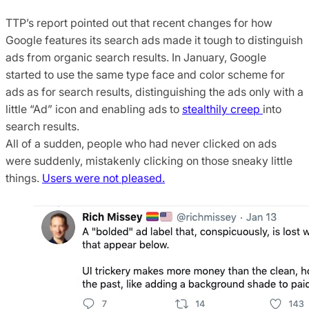
TTP’s report pointed out that recent changes for how
Google features its search ads made it tough to distinguish
ads from organic search results. In January, Google
started to use the same type face and color scheme for
ads as for search results, distinguishing the ads only with a
little “Ad” icon and enabling ads to
stealthily creep
into
search results.
All of a sudden, people who had never clicked on ads
were suddenly, mistakenly clicking on those sneaky little
things.
Users were not pleased.