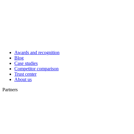
Awards and recognition
Blog
Case studies
Competitor comparison
Trust center
About us
Partners