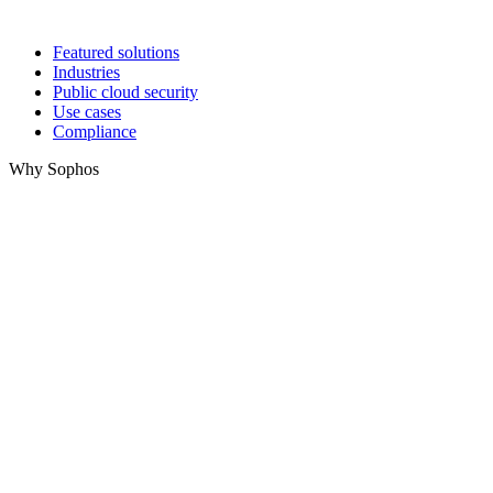
Featured solutions
Industries
Public cloud security
Use cases
Compliance
Why Sophos