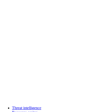
Threat intelligence