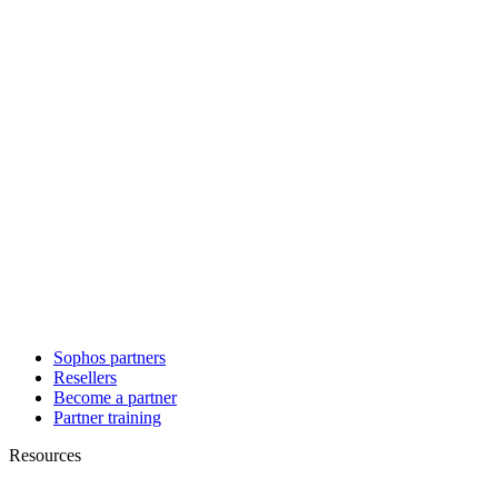
Sophos partners
Resellers
Become a partner
Partner training
Resources