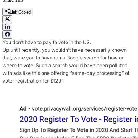
Link Copied
You don’t have to pay to vote in the US.
Up until recently, you wouldn’t have necessarily known
that, were you to have run a Google search for how or
where to vote. Such a search would have been polluted
with ads like this one offering “same-day processing” of
voter registration for $129: