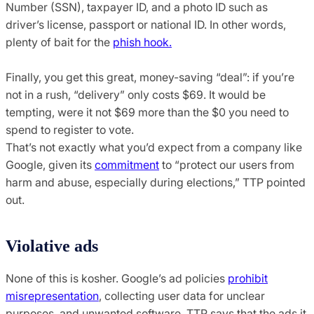
Number (SSN), taxpayer ID, and a photo ID such as
driver’s license, passport or national ID. In other words,
plenty of bait for the
phish hook.
Finally, you get this great, money-saving “deal”: if you’re
not in a rush, “delivery” only costs $69. It would be
tempting, were it not $69 more than the $0 you need to
spend to register to vote.
That’s not exactly what you’d expect from a company like
Google, given its
commitment
to “protect our users from
harm and abuse, especially during elections,” TTP pointed
out.
Violative ads
None of this is kosher. Google’s ad policies
prohibit
misrepresentation
, collecting user data for unclear
purposes, and unwanted software. TTP says that the ads it