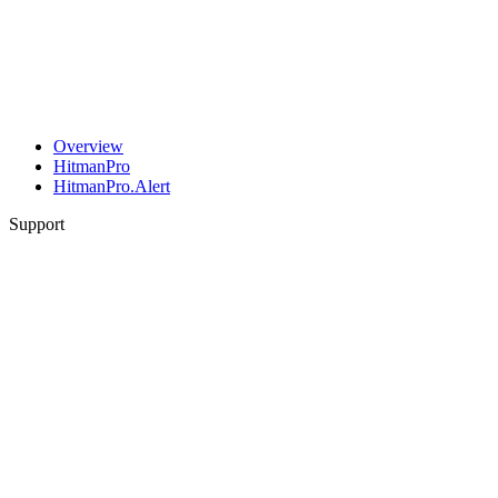
Overview
HitmanPro
HitmanPro.Alert
Support