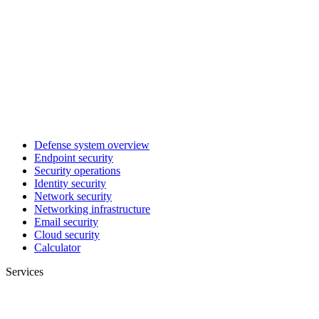
Defense system overview
Endpoint security
Security operations
Identity security
Network security
Networking infrastructure
Email security
Cloud security
Calculator
Services