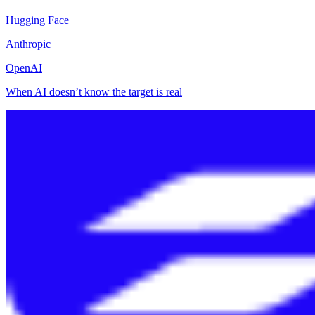
Hugging Face
Anthropic
OpenAI
When AI doesn’t know the target is real