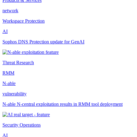
Products & Services
network
Workspace Protection
AI
Sophos DNS Protection update for GenAI
Threat Research
RMM
N-able
vulnerability
N-able N-central exploitation results in RMM tool deployment
Security Operations
AI