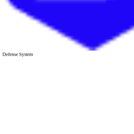
Defense System