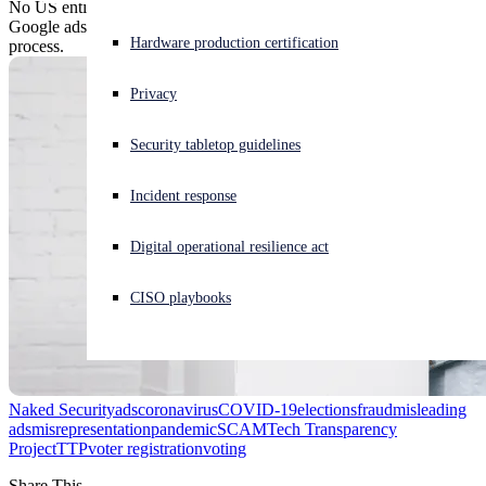
No US entity charges citizens for registering to vote, but plenty of
Google ads were happy to do so - and to grab your PII in the
Experiencing a cyberattack? Get help now
Hardware production certification
process.
Sign in
Privacy
Open search
Security tabletop guidelines
Open language switcher
English (US)
Incident response
Digital operational resilience act
CISO playbooks
Naked Security
ads
coronavirus
COVID-19
elections
fraud
misleading
ads
misrepresentation
pandemic
SCAM
Tech Transparency
Project
TTP
voter registration
voting
Share This