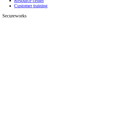
Resource center
Customer training
Secureworks