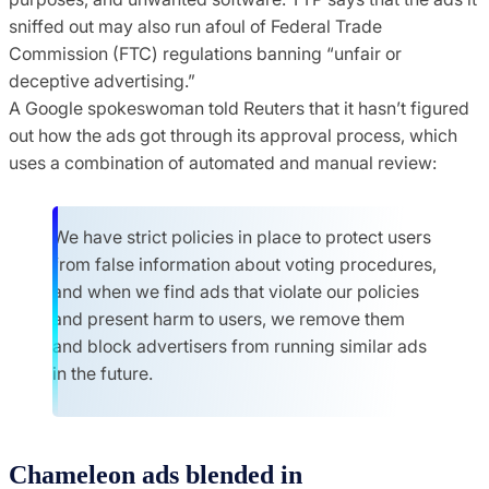
sniffed out may also run afoul of Federal Trade
Commission (FTC) regulations banning “unfair or
deceptive advertising.”
A Google spokeswoman told Reuters that it hasn’t figured
out how the ads got through its approval process, which
uses a combination of automated and manual review:
We have strict policies in place to protect users
from false information about voting procedures,
and when we find ads that violate our policies
and present harm to users, we remove them
and block advertisers from running similar ads
in the future.
Chameleon ads blended in