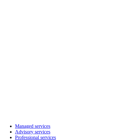
Managed services
Advisory services
Professional services