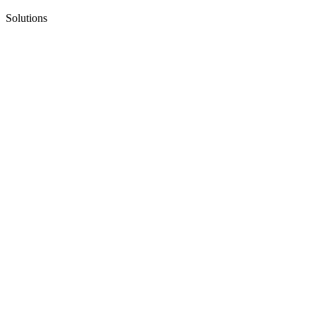
Solutions