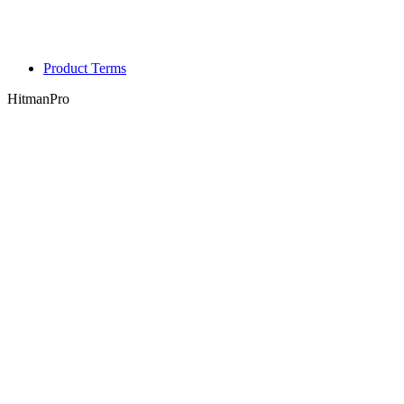
Product Terms
HitmanPro