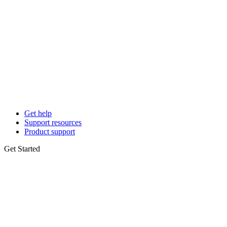
Get help
Support resources
Product support
Get Started