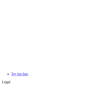
Try for free
Legal