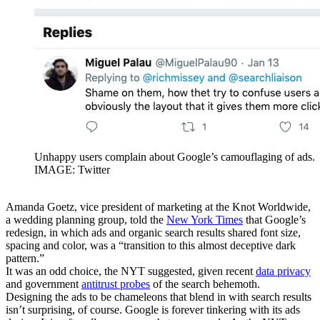
Unhappy users complain about Google’s camouflaging of ads.
IMAGE: Twitter
Amanda Goetz, vice president of marketing at the Knot Worldwide,
a wedding planning group, told the
New York Times
that Google’s
redesign, in which ads and organic search results shared font size,
spacing and color, was a “transition to this almost deceptive dark
pattern.”
It was an odd choice, the NYT suggested, given recent
data privacy
and government
antitrust probes
of the search behemoth.
Designing the ads to be chameleons that blend in with search results
isn’t surprising, of course. Google is forever tinkering with its ads