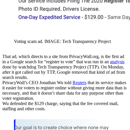
Voting scam ad. IMAGE: Tech Transparency Project
That ad, which directs to a site from PrivacyWall.org, is the first ad
in a Google search for “register to vote” that was run in an
analysis
done by watchdog Tech Transparency Project (TTP). On Monday,
after it got called out by TTP, Google removed that kind of ad from
search results.
PrivacyWall’s CEO Jonathan Wu told
Reuters
that its service makes
it easier for voters to register online without giving more data than is
necessary, and that it doesn’t share data for any purpose other than
voter registration.
Wu defended the $129 charge, saying that the fee covered mail,
staffing and other costs.
Our goal is to create choice where none may