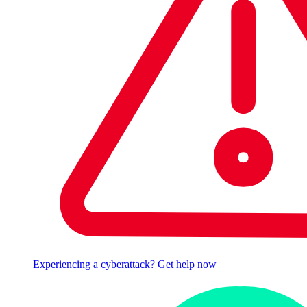
Experiencing a cyberattack? Get help now