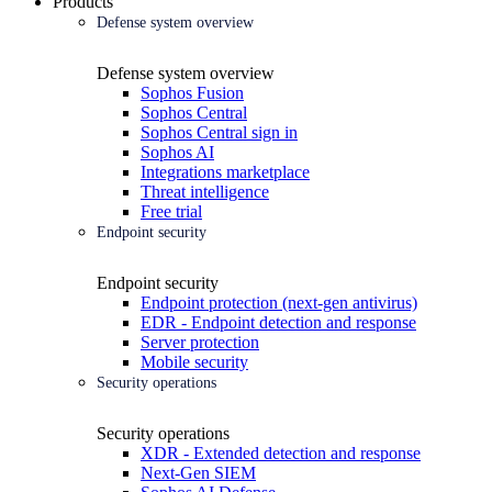
Products
Defense system overview
Defense system overview
Sophos Fusion
Sophos Central
Sophos Central sign in
Sophos AI
Integrations marketplace
Threat intelligence
Free trial
Endpoint security
Endpoint security
Endpoint protection (next-gen antivirus)
EDR - Endpoint detection and response
Server protection
Mobile security
Security operations
Security operations
XDR - Extended detection and response
Next-Gen SIEM