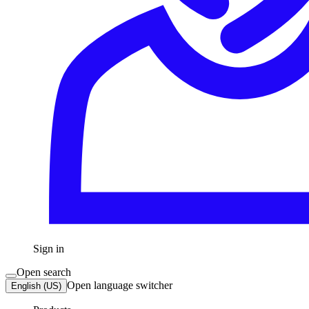
Sign in
Open search
Open language switcher
English (US)