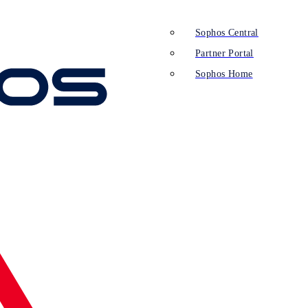
Sophos Central
Partner Portal
Sophos Home