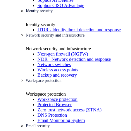
Sophos AI Defense
Sophos CISO Advantage
Identity security
Identity security
ITDR - Identity threat detection and response
Network security and infrastructure
Network security and infrastructure
Next-gen firewall (NGFW)
NDR - Network detection and response
Network switches
Wireless access points
Backup and recovery
Workspace protection
Workspace protection
Workspace protection
Protected Browser
Zero trust network access (ZTNA)
DNS Protection
Email Monitoring System
Email security