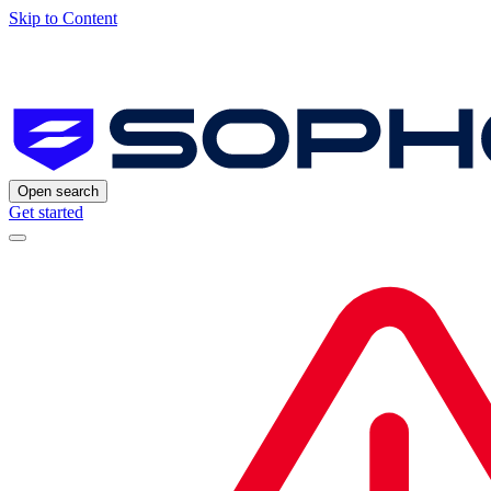
Skip to Content
Open search
Get started