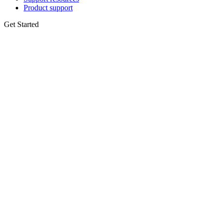
Product support
Get Started