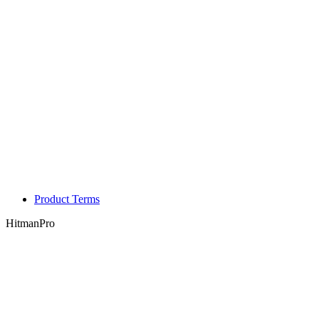
Product Terms
HitmanPro