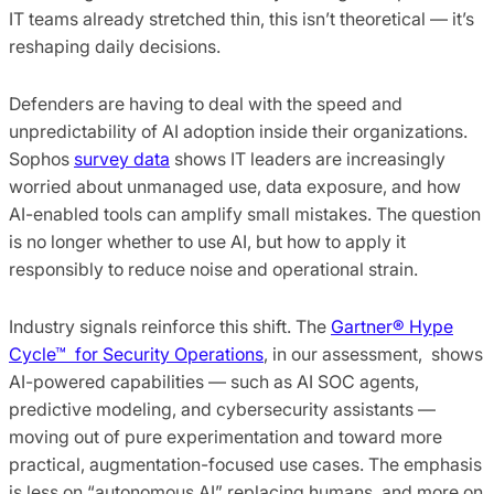
IT teams already stretched thin, this isn’t theoretical — it’s
reshaping daily decisions.
Defenders are having to deal with the speed and
unpredictability of AI adoption inside their organizations.
Sophos
survey data
shows IT leaders are increasingly
worried about unmanaged use, data exposure, and how
AI-enabled tools can amplify small mistakes. The question
is no longer whether to use AI, but how to apply it
responsibly to reduce noise and operational strain.
Industry signals reinforce this shift. The
Gartner® Hype
Cycle™ for Security Operations
, in our assessment, shows
AI-powered capabilities — such as AI SOC agents,
predictive modeling, and cybersecurity assistants —
moving out of pure experimentation and toward more
practical, augmentation-focused use cases. The emphasis
is less on “autonomous AI” replacing humans, and more on