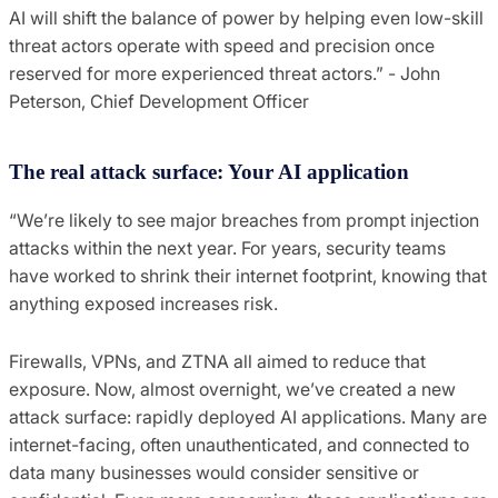
AI will shift the balance of power by helping even low-skill
threat actors operate with speed and precision once
reserved for more experienced threat actors.” - John
Peterson, Chief Development Officer
The real attack surface: Your AI application
“We’re likely to see major breaches from prompt injection
attacks within the next year. For years, security teams
have worked to shrink their internet footprint, knowing that
anything exposed increases risk.
Firewalls, VPNs, and ZTNA all aimed to reduce that
exposure. Now, almost overnight, we’ve created a new
attack surface: rapidly deployed AI applications. Many are
internet-facing, often unauthenticated, and connected to
data many businesses would consider sensitive or