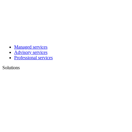
Managed services
Advisory services
Professional services
Solutions