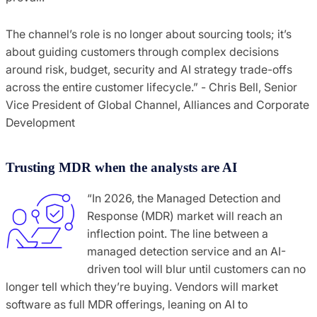
The channel’s role is no longer about sourcing tools; it’s
about guiding customers through complex decisions
around risk, budget, security and AI strategy trade-offs
across the entire customer lifecycle.” - Chris Bell, Senior
Vice President of Global Channel, Alliances and Corporate
Development
Trusting MDR when the analysts are AI
“In 2026, the Managed Detection and
Response (MDR) market will reach an
inflection point. The line between a
managed detection service and an AI-
driven tool will blur until customers can no
longer tell which they’re buying. Vendors will market
software as full MDR offerings, leaning on AI to