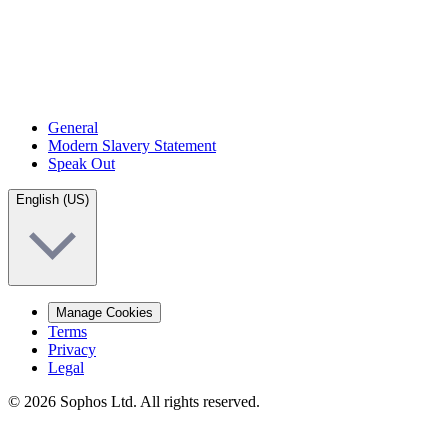
General
Modern Slavery Statement
Speak Out
English (US)
Manage Cookies
Terms
Privacy
Legal
© 2026 Sophos Ltd. All rights reserved.