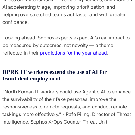
AI accelerating triage, improving prioritization, and
helping overstretched teams act faster and with greater
confidence.
Looking ahead, Sophos experts expect AI’s real impact to
be measured by outcomes, not novelty — a theme
reflected in their
predictions for the year ahead
.
DPRK IT workers extend the use of AI for
fraudulent employment
“North Korean IT workers could use Agentic AI to enhance
the survivability of their fake personas, improve the
responsiveness to remote requests, and conduct remote
taskings more effectively.” - Rafe Piling, Director of Threat
Intelligence, Sophos X-Ops Counter Threat Unit