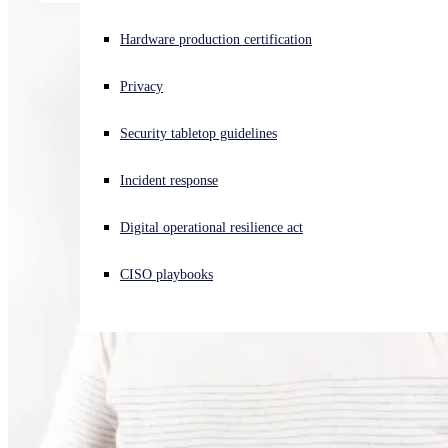
Experiencing a cyberattack? Get help now
Hardware production certification
Sign in
Privacy
Open search
Security tabletop guidelines
Open language switcher
English (US)
Incident response
Digital operational resilience act
CISO playbooks