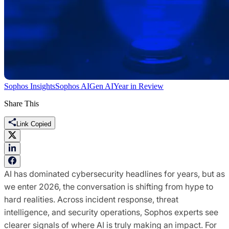
Sophos Insights
Sophos AI
Gen AI
Year in Review
Share This
Link Copied
AI has dominated cybersecurity headlines for years, but as
we enter 2026, the conversation is shifting from hype to
hard realities. Across incident response, threat
intelligence, and security operations, Sophos experts see
clearer signals of where AI is truly making an impact. For