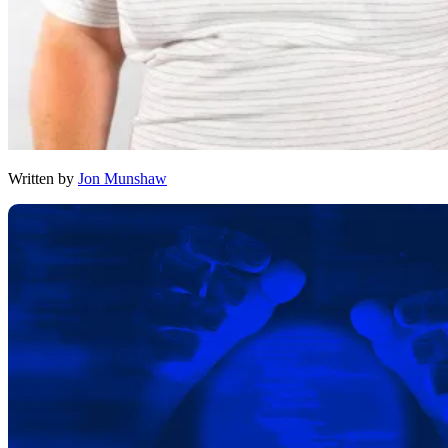
Written by
Jon Munshaw