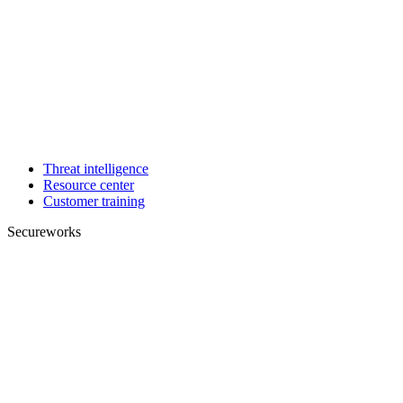
Threat intelligence
Resource center
Customer training
Secureworks