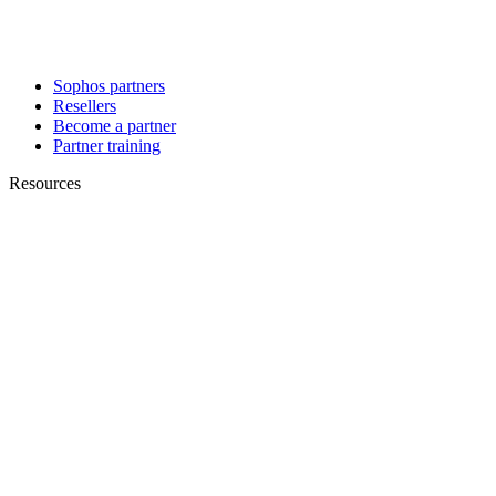
Sophos partners
Resellers
Become a partner
Partner training
Resources