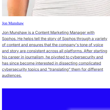
Jon Munshaw
Jon Munshaw is a Content Marketing Manager with
Sophos. He helps tell the story of Sophos through a variety
of content and ensures that the company's tone of voice
and story are consistent across all platforms. After starting
his career in journalism, he pivoted to cybersecurity and
has since become interested in dissecting complicated
cybersecurity topics and "translating" them for different
audiences.