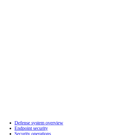
Defense system overview
Endpoint security
Security operations