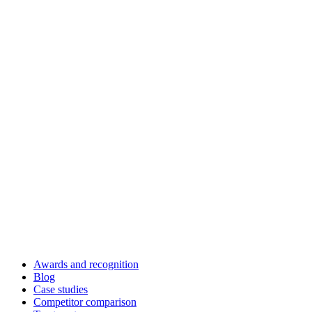
Awards and recognition
Blog
Case studies
Competitor comparison