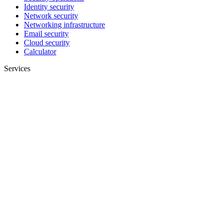
Identity security
Network security
Networking infrastructure
Email security
Cloud security
Calculator
Services