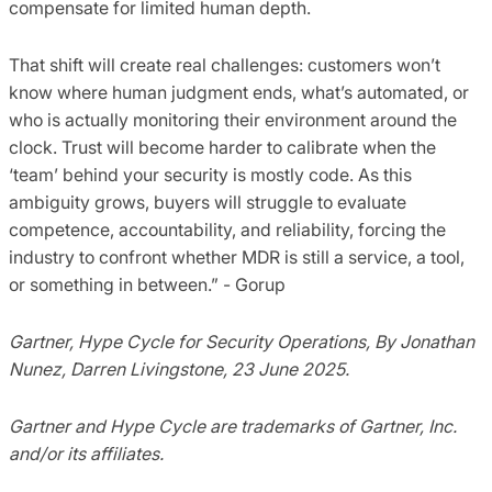
compensate for limited human depth.
That shift will create real challenges: customers won’t
know where human judgment ends, what’s automated, or
who is actually monitoring their environment around the
clock. Trust will become harder to calibrate when the
‘team’ behind your security is mostly code. As this
ambiguity grows, buyers will struggle to evaluate
competence, accountability, and reliability, forcing the
industry to confront whether MDR is still a service, a tool,
or something in between.” - Gorup
Gartner, Hype Cycle for Security Operations, By Jonathan
Nunez, Darren Livingstone, 23 June 2025.
Gartner and Hype Cycle are trademarks of Gartner, Inc.
and/or its affiliates.