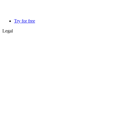
Try for free
Legal