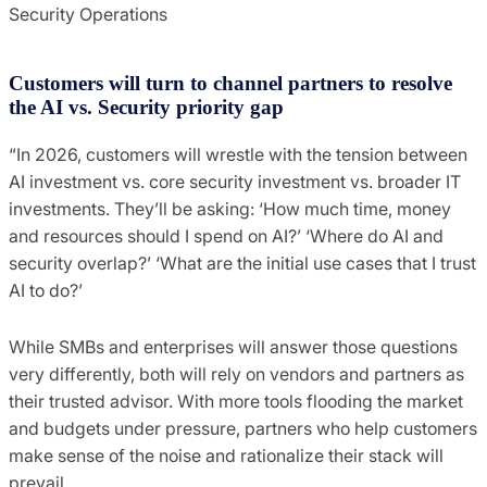
Security Operations
Customers will turn to channel partners to resolve
the AI vs. Security priority gap
“In 2026, customers will wrestle with the tension between
AI investment vs. core security investment vs. broader IT
investments. They’ll be asking: ‘How much time, money
and resources should I spend on AI?’ ‘Where do AI and
security overlap?’ ‘What are the initial use cases that I trust
AI to do?’
While SMBs and enterprises will answer those questions
very differently, both will rely on vendors and partners as
their trusted advisor. With more tools flooding the market
and budgets under pressure, partners who help customers
make sense of the noise and rationalize their stack will
prevail.