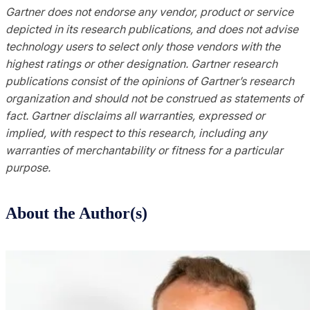
Gartner does not endorse any vendor, product or service
depicted in its research publications, and does not advise
technology users to select only those vendors with the
highest ratings or other designation. Gartner research
publications consist of the opinions of Gartner’s research
organization and should not be construed as statements of
fact. Gartner disclaims all warranties, expressed or
implied, with respect to this research, including any
warranties of merchantability or fitness for a particular
purpose.
About the Author(s)