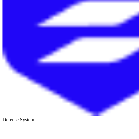
Defense System