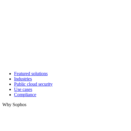
Featured solutions
Industries
Public cloud security
Use cases
Compliance
Why Sophos