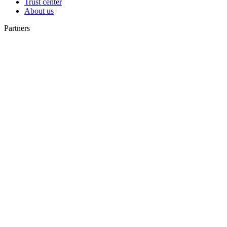
Trust center
About us
Partners