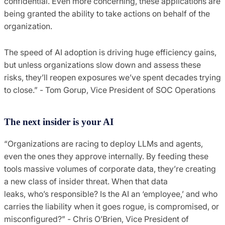
confidential. Even more concerning, these applications are
being granted the ability to take actions on behalf of the
organization.
The speed of AI adoption is driving huge efficiency gains,
but unless organizations slow down and assess these
risks, they’ll reopen exposures we’ve spent decades trying
to close.” - Tom Gorup, Vice President of SOC Operations
The next insider is your AI
“Organizations are racing to deploy LLMs and agents,
even the ones they approve internally. By feeding these
tools massive volumes of corporate data, they’re creating
a new class of insider threat. When that data
leaks, who’s responsible? Is the AI an ‘employee,’ and who
carries the liability when it goes rogue, is compromised, or
misconfigured?” - Chris O’Brien, Vice President of