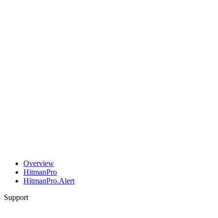
Overview
HitmanPro
HitmanPro.Alert
Support