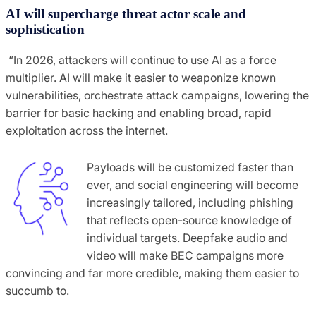
AI will supercharge threat actor scale and
sophistication
“In 2026, attackers will continue to use AI as a force
multiplier. AI will make it easier to weaponize known
vulnerabilities, orchestrate attack campaigns, lowering the
barrier for basic hacking and enabling broad, rapid
exploitation across the internet.
Payloads will be customized faster than
ever, and social engineering will become
increasingly tailored, including phishing
that reflects open-source knowledge of
individual targets. Deepfake audio and
video will make BEC campaigns more
convincing and far more credible, making them easier to
succumb to.