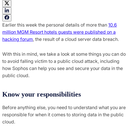
Earlier this week the personal details of more than
10.6
million MGM Resort hotels guests were published on a
hacking forum
, the result of a cloud server data breach.
With this in mind, we take a look at some things you can do
to avoid falling victim to a public cloud attack, including
how Sophos can help you see and secure your data in the
public cloud.
Know your responsibilities
Before anything else, you need to understand what you are
responsible for when it comes to storing data in the public
cloud.