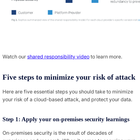
Watch our
shared responsibility video
to learn more.
Five steps to minimize your risk of attack
Here are five essential steps you should take to minimize
your risk of a cloud-based attack, and protect your data.
Step 1: Apply your on-premises security learnings
On-premises security is the result of decades of