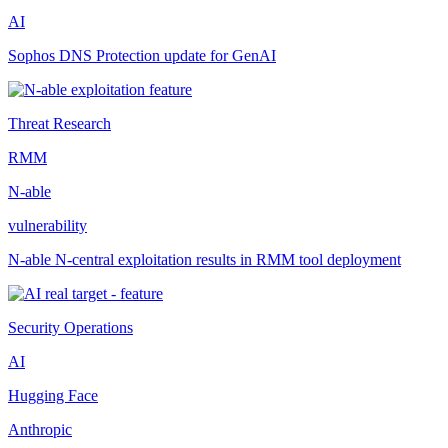
AI
Sophos DNS Protection update for GenAI
Threat Research
RMM
N-able
vulnerability
N-able N-central exploitation results in RMM tool deployment
Security Operations
AI
Hugging Face
Anthropic