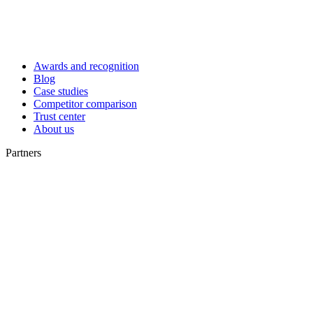
Awards and recognition
Blog
Case studies
Competitor comparison
Trust center
About us
Partners