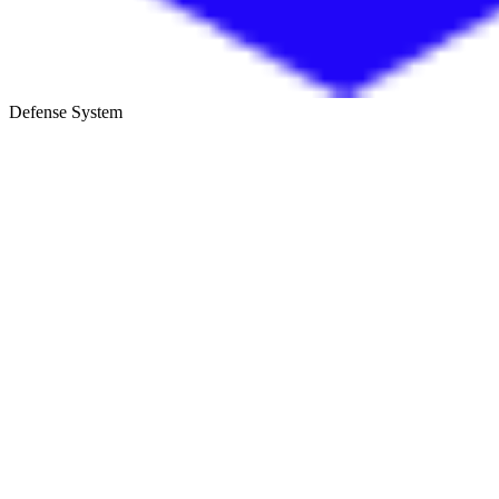
Defense System