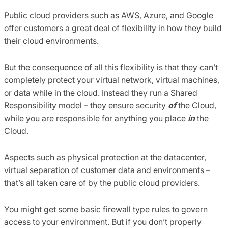
Public cloud providers such as AWS, Azure, and Google
offer customers a great deal of flexibility in how they build
their cloud environments.
But the consequence of all this flexibility is that they can’t
completely protect your virtual network, virtual machines,
or data while in the cloud. Instead they run a Shared
Responsibility model – they ensure security
of
the Cloud,
while you are responsible for anything you place
in
the
Cloud.
Aspects such as physical protection at the datacenter,
virtual separation of customer data and environments –
that’s all taken care of by the public cloud providers.
You might get some basic firewall type rules to govern
access to your environment. But if you don’t properly