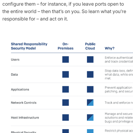
configure them – for instance, if you leave ports open to
the entire world – then that’s on you. So learn what you’re
responsible for – and act on it.