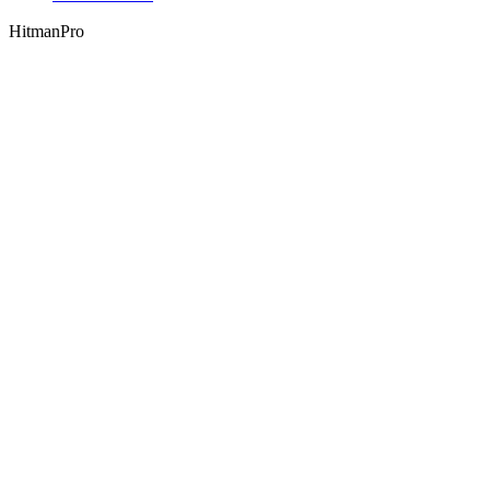
HitmanPro