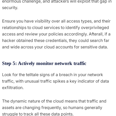
enormous challenge, and attackers will exploit that gap in
security.
Ensure you have visibility over all access types, and their
relationships to cloud services to identify overprivileged
access and review your policies accordingly. Afterall, if a
hacker obtained these credentials, they could search far
and wide across your cloud accounts for sensitive data.
Step 5: Actively monitor network traffic
Look for the telltale signs of a breach in your network
traffic, with unusual traffic spikes a key indicator of data
exfiltration.
The dynamic nature of the cloud means that traffic and
assets are changing frequently, so humans generally
struggle to track all these data points.