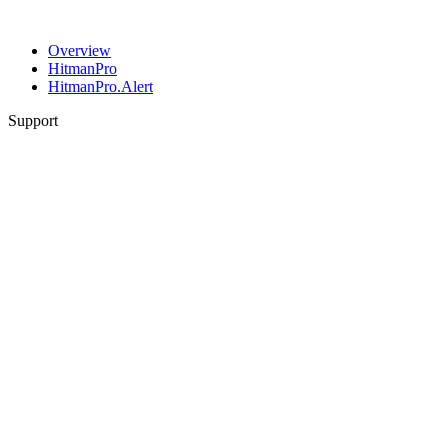
Overview
HitmanPro
HitmanPro.Alert
Support