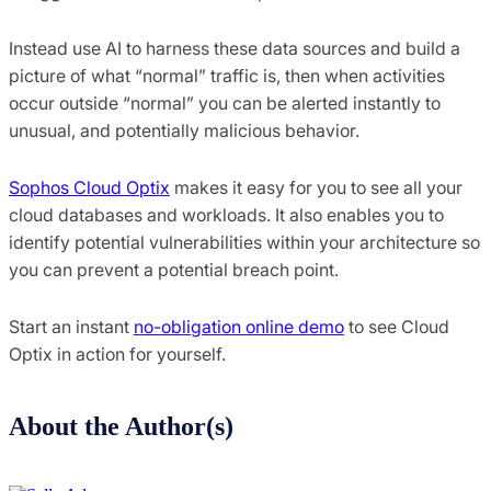
Instead use AI to harness these data sources and build a
picture of what “normal” traffic is, then when activities
occur outside “normal” you can be alerted instantly to
unusual, and potentially malicious behavior.
Sophos Cloud Optix
makes it easy for you to see all your
cloud databases and workloads. It also enables you to
identify potential vulnerabilities within your architecture so
you can prevent a potential breach point.
Start an instant
no-obligation online demo
to see Cloud
Optix in action for yourself.
About the Author(s)