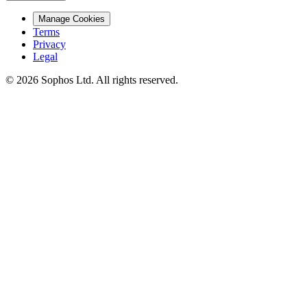
Manage Cookies
Terms
Privacy
Legal
© 2026 Sophos Ltd. All rights reserved.