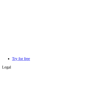
Try for free
Legal