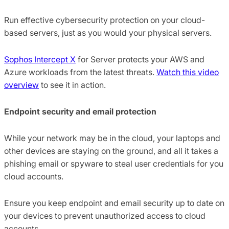
Run effective cybersecurity protection on your cloud-
based servers, just as you would your physical servers.
Sophos Intercept X
for Server protects your AWS and
Azure workloads from the latest threats.
Watch this video
overview
to see it in action.
Endpoint security and email protection
While your network may be in the cloud, your laptops and
other devices are staying on the ground, and all it takes a
phishing email or spyware to steal user credentials for you
cloud accounts.
Ensure you keep endpoint and email security up to date on
your devices to prevent unauthorized access to cloud
accounts.