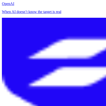
OpenAI
When AI doesn’t know the target is real