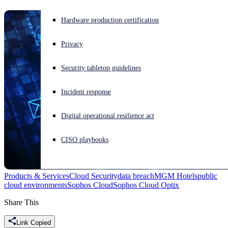
Experiencing a cyberattack? Get help now
Hardware production certification
Sign in
Privacy
Open search
Security tabletop guidelines
Open language switcher
English (US)
Incident response
Digital operational resilience act
CISO playbooks
Products & Services
Cloud Security
data breach
MGM Hotels
public
cloud environments
Sophos Cloud
Sophos Cloud Optix
Share This
Link Copied