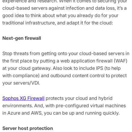
experience and research. When it comes to securing your
cloud-based servers against infection and data loss, it’s a
good idea to think about what you already do for your
traditional infrastructure, and adapt it for the cloud:
Next-gen firewall
Stop threats from getting onto your cloud-based servers in
the first place by putting a web application firewall (WAF)
at your cloud gateway. Also look to include IPS (to help
with compliance) and outbound content control to protect
your servers/VDI.
Sophos XG Firewall
protects your cloud and hybrid
environments. And, with pre-configured virtual machines
in Azure and AWS, you can be up and running quickly.
Server host protection