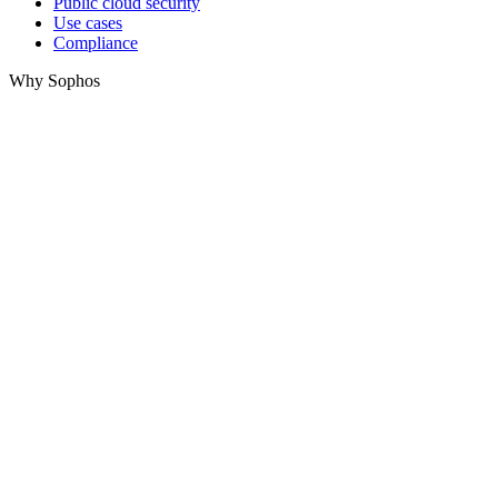
Public cloud security
Use cases
Compliance
Why Sophos