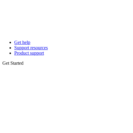
Get help
Support resources
Product support
Get Started