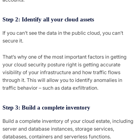
Step 2: Identify all your cloud assets
If you can’t see the data in the public cloud, you can’t
secure it.
That’s why one of the most important factors in getting
your cloud security posture right is getting accurate
visibility of your infrastructure and how traffic flows
through it. This will allow you to identify anomalies in
traffic behavior – such as data exfiltration.
Step 3: Build a complete inventory
Build a complete inventory of your cloud estate, including
server and database instances, storage services,
databases, containers and serverless functions.