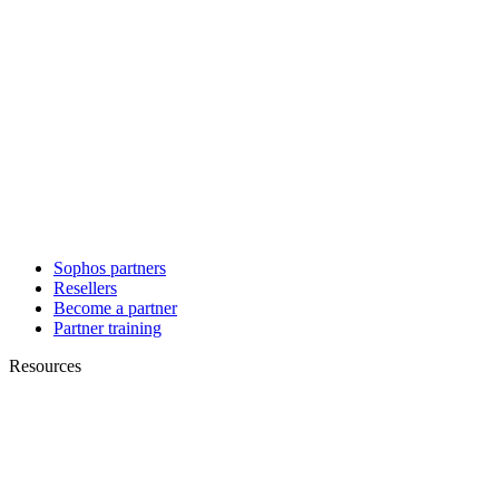
Sophos partners
Resellers
Become a partner
Partner training
Resources