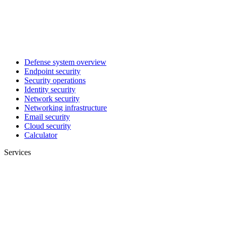
Defense system overview
Endpoint security
Security operations
Identity security
Network security
Networking infrastructure
Email security
Cloud security
Calculator
Services