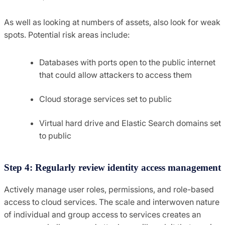
As well as looking at numbers of assets, also look for weak
spots. Potential risk areas include:
Databases with ports open to the public internet
that could allow attackers to access them
Cloud storage services set to public
Virtual hard drive and Elastic Search domains set
to public
Step 4: Regularly review identity access management
Actively manage user roles, permissions, and role-based
access to cloud services. The scale and interwoven nature
of individual and group access to services creates an