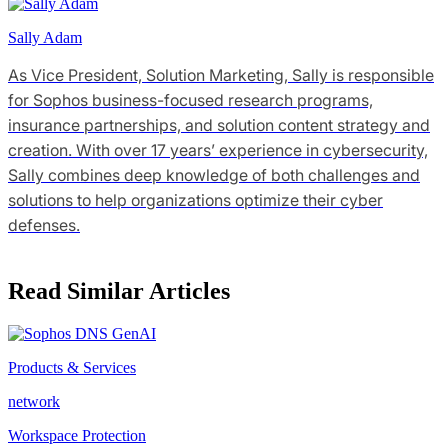
Sally Adam
As Vice President, Solution Marketing, Sally is responsible
for Sophos business-focused research programs,
insurance partnerships, and solution content strategy and
creation. With over 17 years’ experience in cybersecurity,
Sally combines deep knowledge of both challenges and
solutions to help organizations optimize their cyber
defenses.
Read Similar Articles
Products & Services
network
Workspace Protection