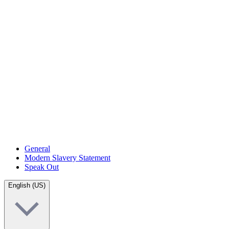
General
Modern Slavery Statement
Speak Out
English (US)