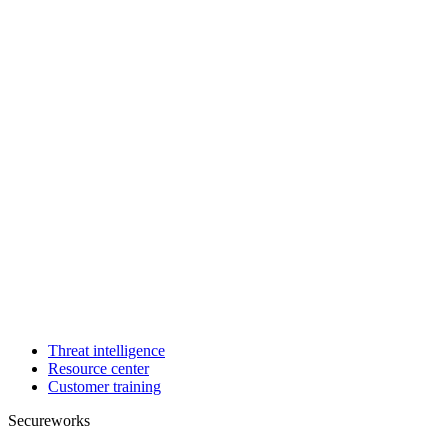
Threat intelligence
Resource center
Customer training
Secureworks