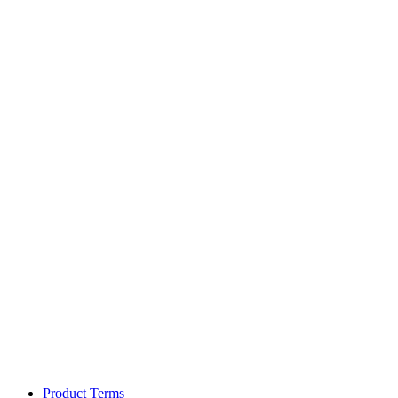
Product Terms