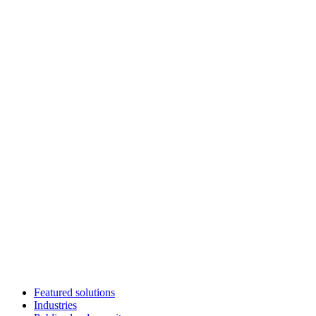
Featured solutions
Industries