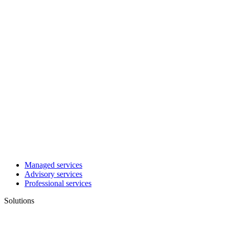
Managed services
Advisory services
Professional services
Solutions