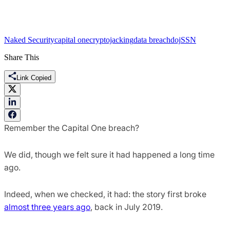
Naked Security
capital one
cryptojacking
data breach
doj
SSN
Share This
Link Copied
Remember the Capital One breach?
We did, though we felt sure it had happened a long time
ago.
Indeed, when we checked, it had: the story first broke
almost three years ago
, back in July 2019.