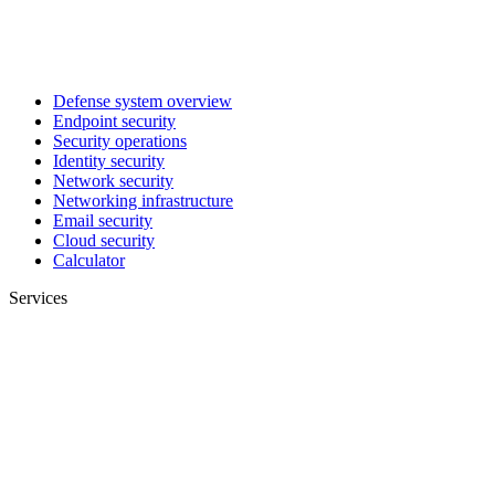
Defense system overview
Endpoint security
Security operations
Identity security
Network security
Networking infrastructure
Email security
Cloud security
Calculator
Services