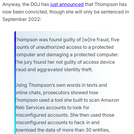
Anyway, the DOJ has
just announced
that Thompson has
now been convicted, though she will only be sentenced in
September 2022:
Thompson was found guilty of [w]ire fraud, five
counts of unauthorized access to a protected
computer and damaging a protected computer.
The jury found her not guilty of access device
fraud and aggravated identity theft.
Using Thompson’s own words in texts and
online chats, prosecutors showed how
Thompson used a tool she built to scan Amazon
Web Services accounts to look for
misconfigured accounts. She then used those
misconfigured accounts to hack in and
download the data of more than 30 entities,