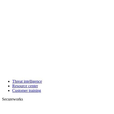
Threat intelligence
Resource center
Customer training
Secureworks