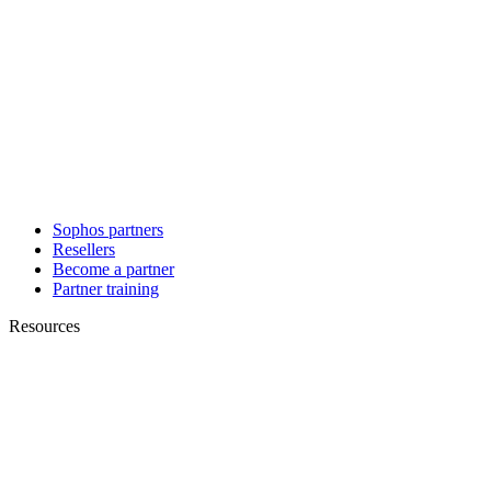
Sophos partners
Resellers
Become a partner
Partner training
Resources