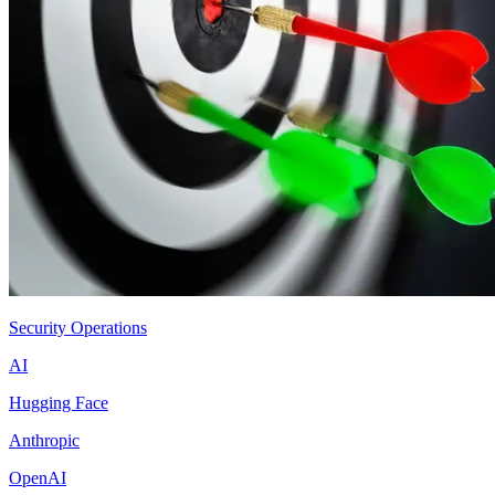
Security Operations
AI
Hugging Face
Anthropic
OpenAI