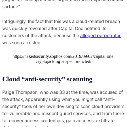
surface”.
Intriguingly, the fact that this was a cloud-related breach
was quickly revealed after Capital One notified its
customers of the attack, because the
alleged perpetrator
was soon arrested.
https://nakedsecurity.sophos.com/2019/09/02/capital-one-
cryptojacking-suspect-indicted/
Cloud “anti-security” scanning
Paige Thompson, who was 33 at the time, was accused of
the attack, apparently using what you might call “anti-
security” tools of her own devising to scan cloud providers
for vulnerable and misconfigured services, and from there
to recover access credentials, gain acccess, exfiltrate