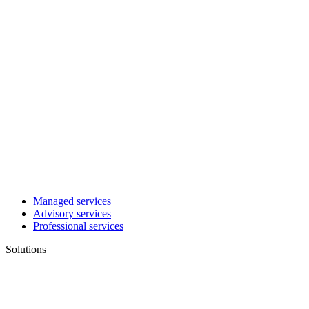
Managed services
Advisory services
Professional services
Solutions