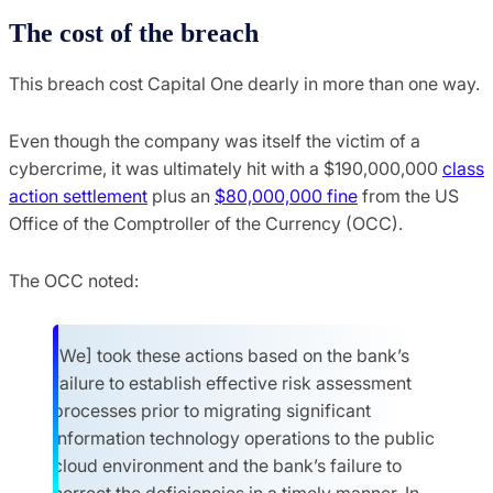
The cost of the breach
This breach cost Capital One dearly in more than one way.
Even though the company was itself the victim of a
cybercrime, it was ultimately hit with a $190,000,000
class
action settlement
plus an
$80,000,000 fine
from the US
Office of the Comptroller of the Currency (OCC).
The OCC noted:
[We] took these actions based on the bank’s
failure to establish effective risk assessment
processes prior to migrating significant
information technology operations to the public
cloud environment and the bank’s failure to
correct the deficiencies in a timely manner. In