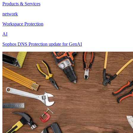
Products & Services
network
Workspace Protection
AI
Sophos DNS Protection update for GenAI