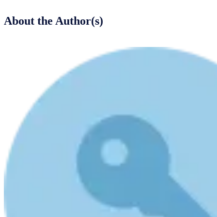
About the Author(s)