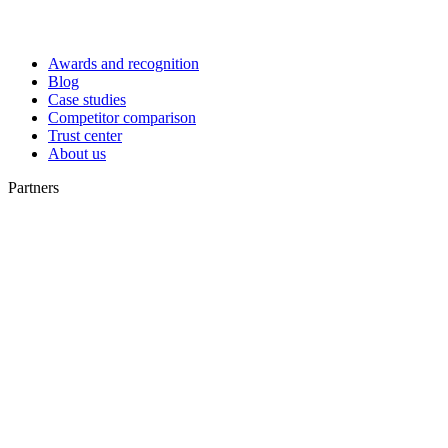
Awards and recognition
Blog
Case studies
Competitor comparison
Trust center
About us
Partners