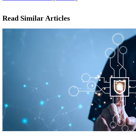
Read Similar Articles