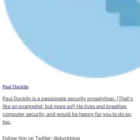
Paul Ducklin
Paul Ducklin is a passionate security proselytiser. (That's
like an evangelist, but more so!) He lives and breathes
computer security, and would be happy for you to do so,
too.
Follow him on Twitter: @duckblog