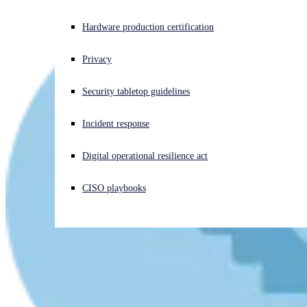
Experiencing a cyberattack? Get help now
Hardware production certification
Sign in
Privacy
Open search
Security tabletop guidelines
Open language switcher
English (US)
Incident response
Digital operational resilience act
CISO playbooks