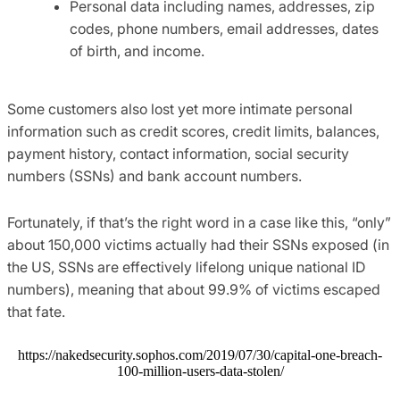
Personal data including names, addresses, zip
codes, phone numbers, email addresses, dates
of birth, and income.
Some customers also lost yet more intimate personal
information such as credit scores, credit limits, balances,
payment history, contact information, social security
numbers (SSNs) and bank account numbers.
Fortunately, if that’s the right word in a case like this, “only”
about 150,000 victims actually had their SSNs exposed (in
the US, SSNs are effectively lifelong unique national ID
numbers), meaning that about 99.9% of victims escaped
that fate.
https://nakedsecurity.sophos.com/2019/07/30/capital-one-breach-
100-million-users-data-stolen/