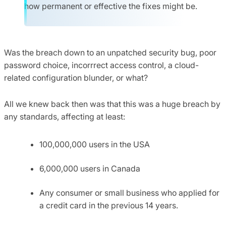
how permanent or effective the fixes might be.
Was the breach down to an unpatched security bug, poor
password choice, incorrrect access control, a cloud-
related configuration blunder, or what?
All we knew back then was that this was a huge breach by
any standards, affecting at least:
100,000,000 users in the USA
6,000,000 users in Canada
Any consumer or small business who applied for
a credit card in the previous 14 years.