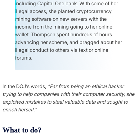
including Capital One bank. With some of her
illegal access, she planted cryptocurrency
mining software on new servers with the
income from the mining going to her online
wallet. Thompson spent hundreds of hours
advancing her scheme, and bragged about her
illegal conduct to others via text or online
forums.
In the DOJ’s words,
“Far from being an ethical hacker
trying to help companies with their computer security, she
exploited mistakes to steal valuable data and sought to
enrich herself.”
What to do?