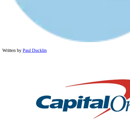
Written by
Paul Ducklin