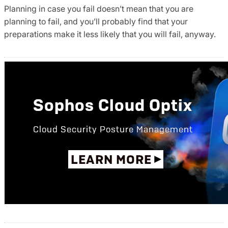
Planning in case you fail doesn’t mean that you are
planning to fail, and you’ll probably find that your
preparations make it less likely that you will fail, anyway.