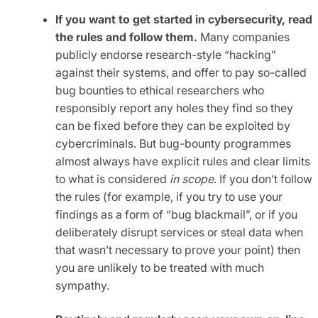
If you want to get started in cybersecurity, read
the rules and follow them.
Many companies
publicly endorse research-style “hacking”
against their systems, and offer to pay so-called
bug bounties to ethical researchers who
responsibly report any holes they find so they
can be fixed before they can be exploited by
cybercriminals. But bug-bounty programmes
almost always have explicit rules and clear limits
to what is considered
in scope
. If you don’t follow
the rules (for example, if you try to use your
findings as a form of “bug blackmail”, or if you
deliberately disrupt services or steal data when
that wasn’t necessary to prove your point) then
you are unlikely to be treated with much
sympathy.