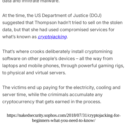
data and infiltrate malware.
At the time, the US Department of Justice (DOJ)
suggested that Thompson hadn’t tried to sell on the stolen
data, but that she had used compromised services for
what’s known as
cryptojacking
.
That’s where crooks deliberately install cryptomining
software on other people’s devices – all the way from
laptops and mobile phones, through powerful gaming rigs,
to physical and virtual servers.
The victims end up paying for the electricity, cooling and
server time, while the crimimals accumulate any
cryptocurrency that gets earned in the process.
https://nakedsecurity.sophos.com/2018/07/31/cryptojacking-for-
beginners-what-you-need-to-know/