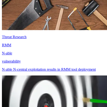
Threat Research
RMM
N-able
vulnerability
N-able N-central exploitation results in RMM tool deployment