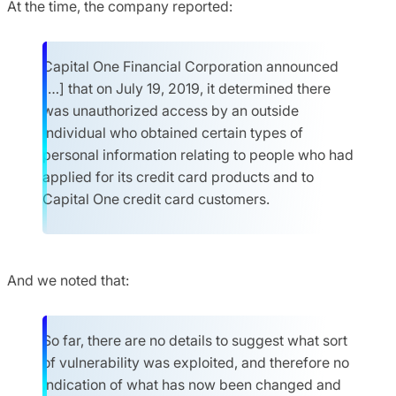
At the time, the company reported:
Capital One Financial Corporation announced
[…] that on July 19, 2019, it determined there
was unauthorized access by an outside
individual who obtained certain types of
personal information relating to people who had
applied for its credit card products and to
Capital One credit card customers.
And we noted that:
So far, there are no details to suggest what sort
of vulnerability was exploited, and therefore no
indication of what has now been changed and