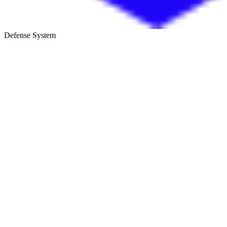
Defense System