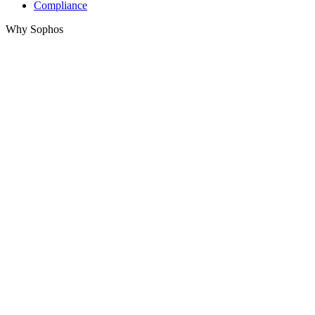
Compliance
Why Sophos