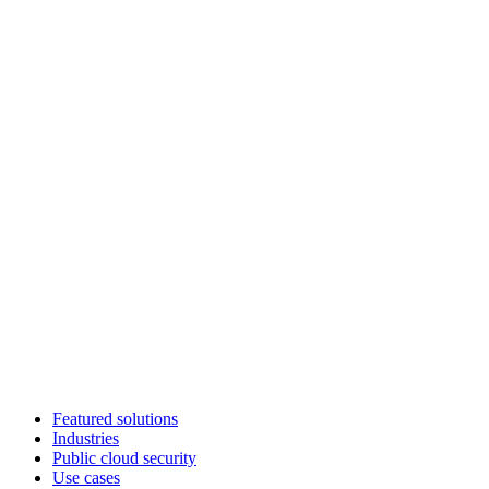
Featured solutions
Industries
Public cloud security
Use cases