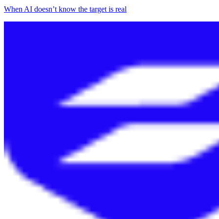
When AI doesn’t know the target is real