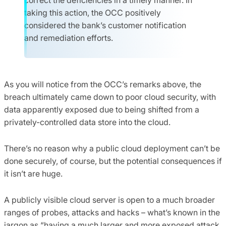
taking this action, the OCC positively
considered the bank’s customer notification
and remediation efforts.
As you will notice from the OCC’s remarks above, the
breach ultimately came down to poor cloud security, with
data apparently exposed due to being shifted from a
privately-controlled data store into the cloud.
There’s no reason why a public cloud deployment can’t be
done securely, of course, but the potential consequences if
it isn’t are huge.
A publicly visible cloud server is open to a much broader
ranges of probes, attacks and hacks – what’s known in the
jargon as “having a much larger and more exposed attack