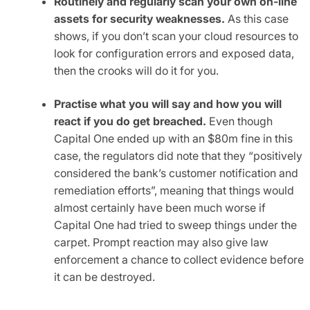
Routinely and regularly scan your own on-line
assets for security weaknesses.
As this case
shows, if you don’t scan your cloud resources to
look for configuration errors and exposed data,
then the crooks will do it for you.
Practise what you will say and how you will
react if you do get breached.
Even though
Capital One ended up with an $80m fine in this
case, the regulators did note that they “positively
considered the bank’s customer notification and
remediation efforts”, meaning that things would
almost certainly have been much worse if
Capital One had tried to sweep things under the
carpet. Prompt reaction may also give law
enforcement a chance to collect evidence before
it can be destroyed.