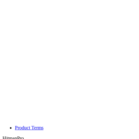
Product Terms
HitmanPro