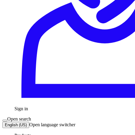
Sign in
Open search
Open language switcher
English (US)