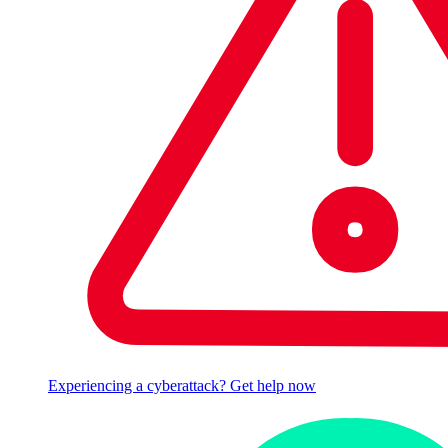
Experiencing a cyberattack? Get help now