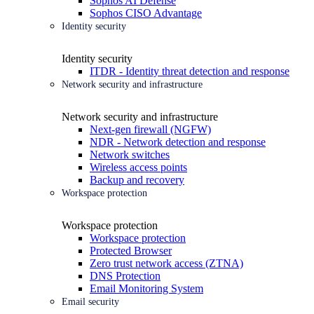
Sophos AI Defense
Sophos CISO Advantage
Identity security
Identity security
ITDR - Identity threat detection and response
Network security and infrastructure
Network security and infrastructure
Next-gen firewall (NGFW)
NDR - Network detection and response
Network switches
Wireless access points
Backup and recovery
Workspace protection
Workspace protection
Workspace protection
Protected Browser
Zero trust network access (ZTNA)
DNS Protection
Email Monitoring System
Email security