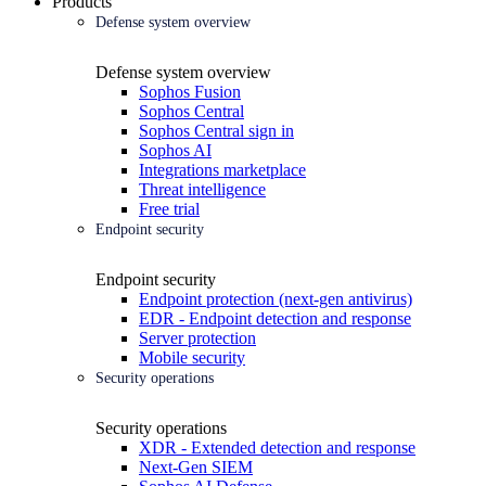
Products
Defense system overview
Defense system overview
Sophos Fusion
Sophos Central
Sophos Central sign in
Sophos AI
Integrations marketplace
Threat intelligence
Free trial
Endpoint security
Endpoint security
Endpoint protection (next-gen antivirus)
EDR - Endpoint detection and response
Server protection
Mobile security
Security operations
Security operations
XDR - Extended detection and response
Next-Gen SIEM