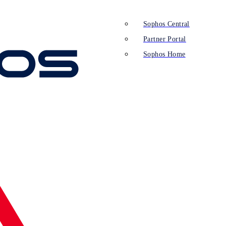
Sophos Central
Partner Portal
Sophos Home