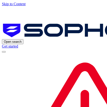
Skip to Content
Open search
Get started