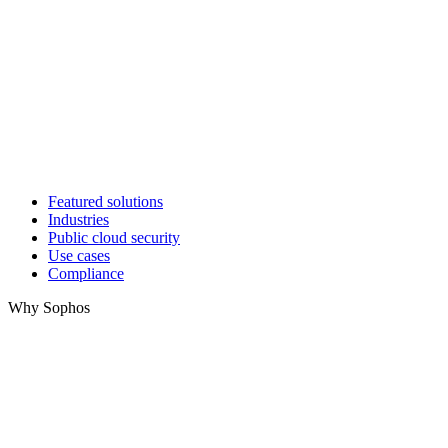
Featured solutions
Industries
Public cloud security
Use cases
Compliance
Why Sophos