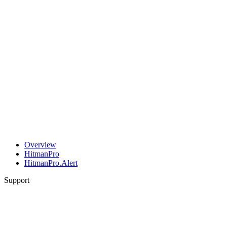
Overview
HitmanPro
HitmanPro.Alert
Support