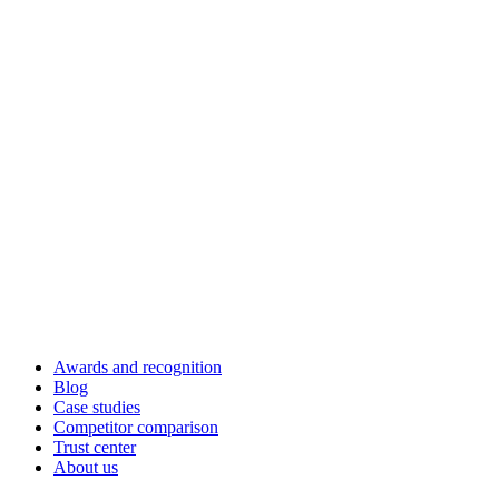
Awards and recognition
Blog
Case studies
Competitor comparison
Trust center
About us