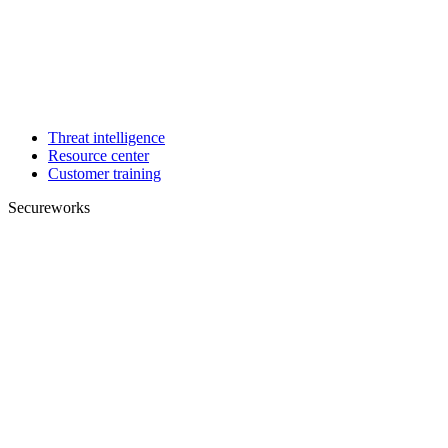
Threat intelligence
Resource center
Customer training
Secureworks