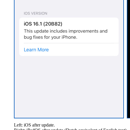
Left: iOS after update.