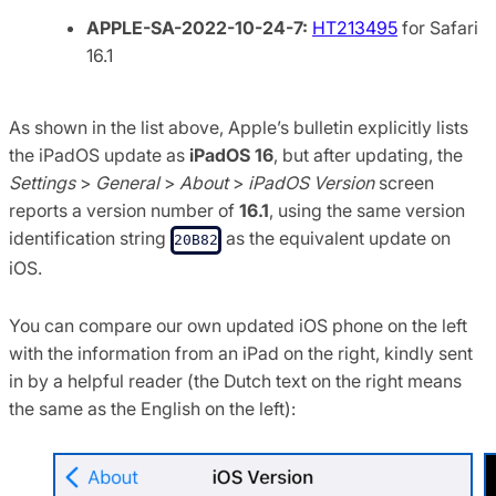
APPLE-SA-2022-10-24-7:
HT213495
for Safari
16.1
As shown in the list above, Apple’s bulletin explicitly lists
the iPadOS update as
iPadOS 16
, but after updating, the
Settings
>
General
>
About
>
iPadOS Version
screen
reports a version number of
16.1
, using the same version
identification string
as the equivalent update on
20B82
iOS.
You can compare our own updated iOS phone on the left
with the information from an iPad on the right, kindly sent
in by a helpful reader (the Dutch text on the right means
the same as the English on the left):