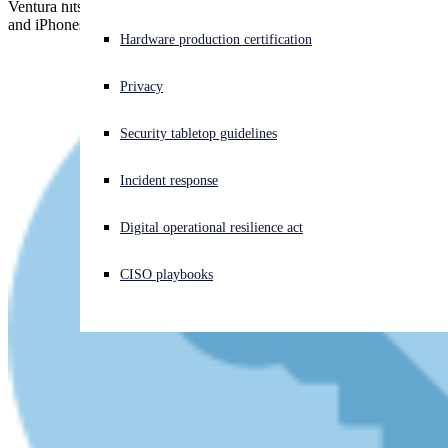
Ventura hits the market with 112 patches, Catalina's gone missing,
and iPhones and iPads get a critical kernel-level zero-day patch...
Experiencing a cyberattack? Get help now
Hardware production certification
Sign in
Privacy
Open search
Security tabletop guidelines
Open language switcher
English (US)
Incident response
Digital operational resilience act
CISO playbooks