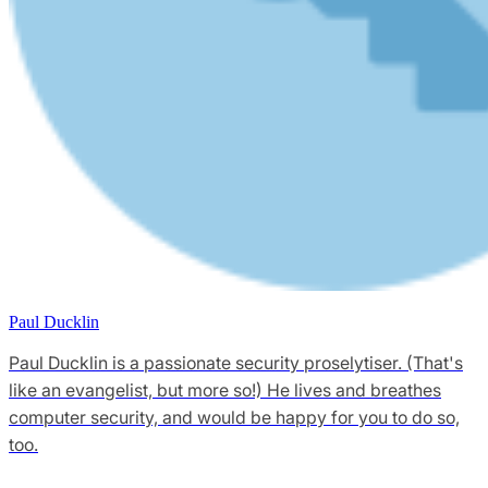
Paul Ducklin
Paul Ducklin is a passionate security proselytiser. (That's
like an evangelist, but more so!) He lives and breathes
computer security, and would be happy for you to do so,
too.