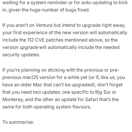
waiting for a system reminder or for auto-updating to kick
in, given the huge number of bugs fixed.
If you aren’t on Ventura but intend to upgrade right away,
your first experience of the new version will automatically
include the 112 CVE patches mentioned above, so the
version
upgrade
will automatically include the needed
security
updates
.
If you’re planning on sticking with the previous or pre-
previous macOS version for a while yet (or if, like us, you
have an older Mac that can’t be upgraded), don’t forget
that you need two updates: one specific to Big Sur or
Monterey, and the other an update for Safari that’s the
same for both operating system flavours.
To summarise: