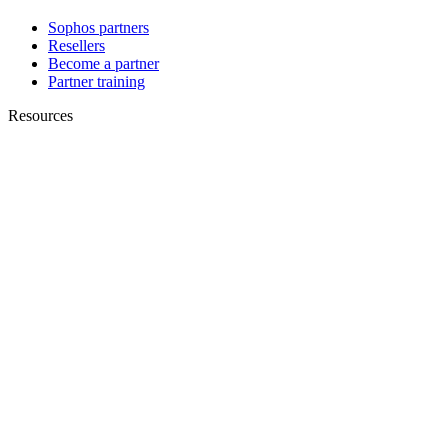
Sophos partners
Resellers
Become a partner
Partner training
Resources