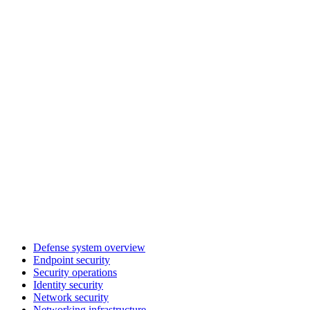
Defense system overview
Endpoint security
Security operations
Identity security
Network security
Networking infrastructure