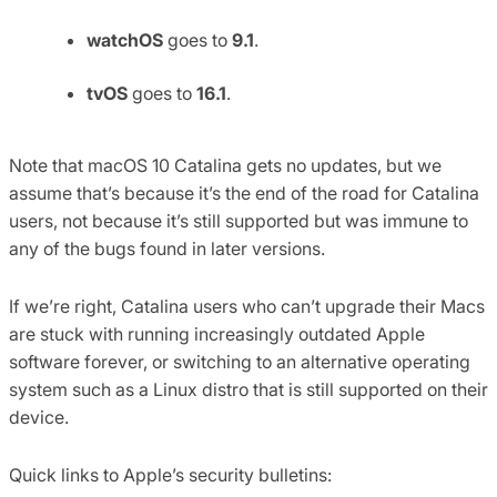
watchOS
goes to
9.1
.
tvOS
goes to
16.1
.
Note that macOS 10 Catalina gets no updates, but we
assume that’s because it’s the end of the road for Catalina
users, not because it’s still supported but was immune to
any of the bugs found in later versions.
If we’re right, Catalina users who can’t upgrade their Macs
are stuck with running increasingly outdated Apple
software forever, or switching to an alternative operating
system such as a Linux distro that is still supported on their
device.
Quick links to Apple’s security bulletins: