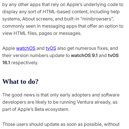
by any other apps that rely on Apple’s underlying code to
display any sort of HTML-based content, including help
systems, About screens, and built-in “minibrowsers”,
commonly seen in messaging apps that offer an option to
view HTML files, pages or messages.
Apple
watchOS
and
tvOS
also get numerous fixes, and
their version numbers update to
watchOS 9.1
and
tvOS
16.1
respectively.
What to do?
The good news is that only early adopters and software
developers are likely to be running Ventura already, as
part of Apple’s Beta ecosystem.
Those users should update as soon as possible, without