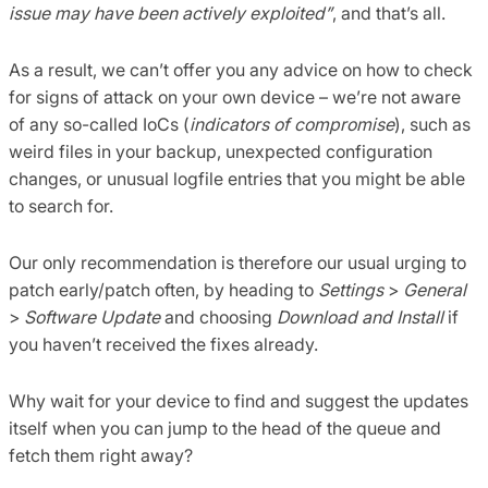
issue may have been actively exploited”
, and that’s all.
As a result, we can’t offer you any advice on how to check
for signs of attack on your own device – we’re not aware
of any so-called IoCs (
indicators of compromise
), such as
weird files in your backup, unexpected configuration
changes, or unusual logfile entries that you might be able
to search for.
Our only recommendation is therefore our usual urging to
patch early/patch often, by heading to
Settings
>
General
>
Software Update
and choosing
Download and Install
if
you haven’t received the fixes already.
Why wait for your device to find and suggest the updates
itself when you can jump to the head of the queue and
fetch them right away?