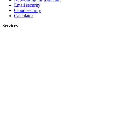
Email security
Cloud security
Calculator
Services