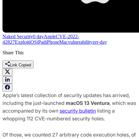
Naked Security
0 day
Apple
CVE-2022-
42827
Exploit
iOS
iPad
iPhone
Mac
vulnerability
zer-day
Share This
Link Copied
Apple’s latest collection of security updates has arrived,
including the just-launched
macOS 13 Ventura
, which was
accompanied by its own
security bulletin
listing a
whopping 112 CVE-numbered security holes.
Of those, we counted 27 arbitrary code execution holes, of