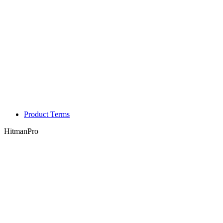
Product Terms
HitmanPro