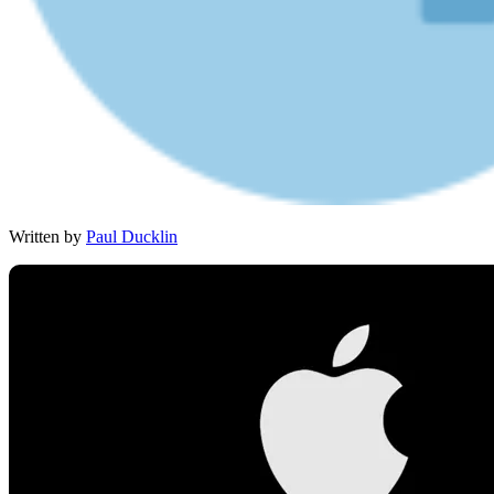
Written by
Paul Ducklin