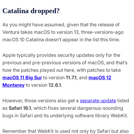
Catalina dropped?
As you might have assumed, given that the release of
Ventura takes macOS to version 13, three-versions-ago
macOS 10 Catalina doesn’t appear in the list this time.
Apple typically provides security updates only for the
previous and pre-previous versions of macOS, and that’s
how the patches played out here, with patches to take
macOS 11 Big Sur
to version
11.7.1
, and
macOS 12
Monterey
to version
12.6.1
.
However, those versions also get a
separate update
listed
as
Safari 16.1
, which fixes several dangerous-sounding
bugs in Safari and its underlying software library WebKit.
Remember that WebKit is used not only by Safari but also