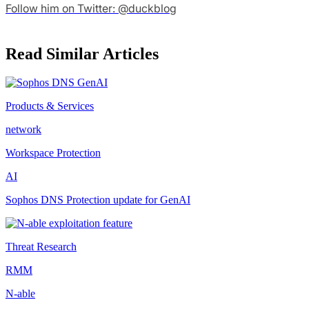
Follow him on Twitter: @duckblog
Read Similar Articles
Products & Services
network
Workspace Protection
AI
Sophos DNS Protection update for GenAI
Threat Research
RMM
N-able