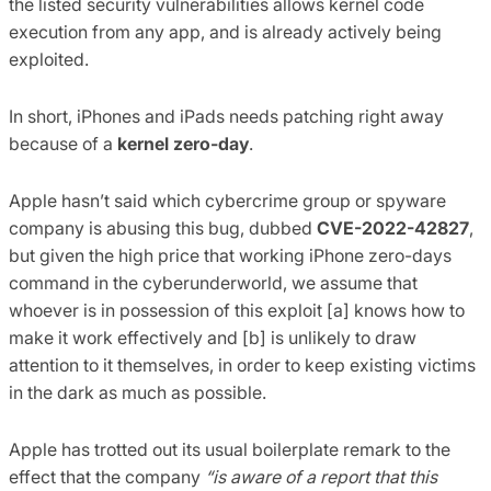
the listed security vulnerabilities allows kernel code
execution from any app, and is already actively being
exploited.
In short, iPhones and iPads needs patching right away
because of a
kernel zero-day
.
Apple hasn’t said which cybercrime group or spyware
company is abusing this bug, dubbed
CVE-2022-42827
,
but given the high price that working iPhone zero-days
command in the cyberunderworld, we assume that
whoever is in possession of this exploit [a] knows how to
make it work effectively and [b] is unlikely to draw
attention to it themselves, in order to keep existing victims
in the dark as much as possible.
Apple has trotted out its usual boilerplate remark to the
effect that the company
“is aware of a report that this