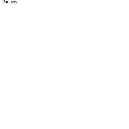
Partners