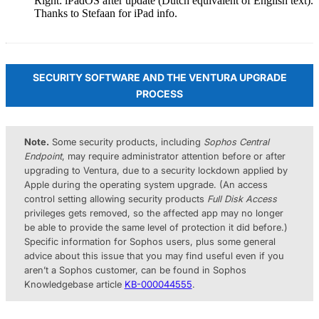
Right: iPadOS after update (Dutch equivalent of English text).
Thanks to Stefaan for iPad info.
SECURITY SOFTWARE AND THE VENTURA UPGRADE
PROCESS
Note.
Some security products, including
Sophos Central
Endpoint
, may require administrator attention before or after
upgrading to Ventura, due to a security lockdown applied by
Apple during the operating system upgrade. (An access
control setting allowing security products
Full Disk Access
privileges gets removed, so the affected app may no longer
be able to provide the same level of protection it did before.)
Specific information for Sophos users, plus some general
advice about this issue that you may find useful even if you
aren’t a Sophos customer, can be found in Sophos
Knowledgebase article
KB-000044555
.