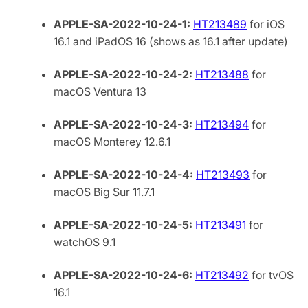
APPLE-SA-2022-10-24-1:
HT213489
for iOS
16.1 and iPadOS 16 (shows as 16.1 after update)
APPLE-SA-2022-10-24-2:
HT213488
for
macOS Ventura 13
APPLE-SA-2022-10-24-3:
HT213494
for
macOS Monterey 12.6.1
APPLE-SA-2022-10-24-4:
HT213493
for
macOS Big Sur 11.7.1
APPLE-SA-2022-10-24-5:
HT213491
for
watchOS 9.1
APPLE-SA-2022-10-24-6:
HT213492
for tvOS
16.1