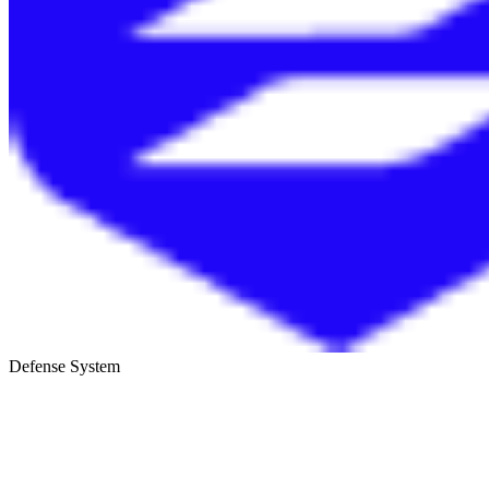
Defense System