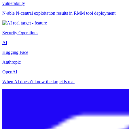
vulnerability
N-able N-central exploitation results in RMM tool deployment
Security Operations
AI
Hugging Face
Anthropic
OpenAI
When AI doesn’t know the target is real