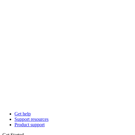
Get help
Support resources
Product support
Get Started