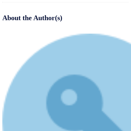
About the Author(s)