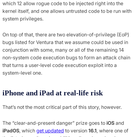
which 12 allow rogue code to be injected right into the
kernel itself, and one allows untrusted code to be run with
system privileges.
On top of that, there are two elevation-of-privilege (EoP)
bugs listed for Ventura that we assume could be used in
conjunction with some, many or all of the remaining 14
non-system code execution bugs to form an attack chain
that turns a user-level code execution exploit into a
system-level one.
iPhone and iPad at real-life risk
That’s not the most critical part of this story, however.
The “clear-and-present danger” prize goes to
iOS
and
iPadOS
, which
get updated
to version
16.1
, where one of