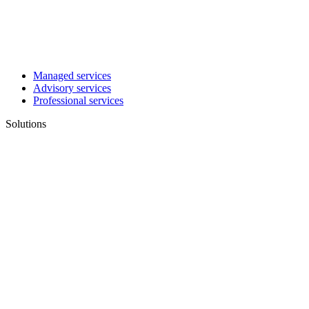
Managed services
Advisory services
Professional services
Solutions