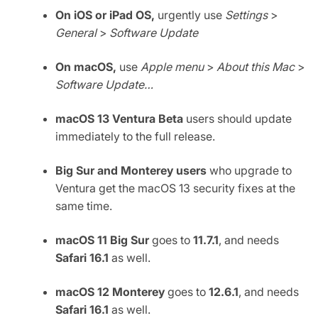
On iOS or iPad OS,
urgently use
Settings
>
General
>
Software Update
On macOS,
use
Apple menu
>
About this Mac
>
Software Update…
macOS 13 Ventura Beta
users should update
immediately to the full release.
Big Sur and Monterey users
who upgrade to
Ventura get the macOS 13 security fixes at the
same time.
macOS 11 Big Sur
goes to
11.7.1
, and needs
Safari 16.1
as well.
macOS 12 Monterey
goes to
12.6.1
, and needs
Safari 16.1
as well.