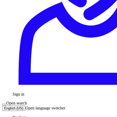
Sign in
Open search
Open language switcher
English (US)