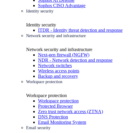
Sophos AI Defense
Sophos CISO Advantage
Identity security
Identity security
ITDR - Identity threat detection and response
Network security and infrastructure
Network security and infrastructure
Next-gen firewall (NGFW)
NDR - Network detection and response
Network switches
Wireless access points
Backup and recovery
Workspace protection
Workspace protection
Workspace protection
Protected Browser
Zero trust network access (ZTNA)
DNS Protection
Email Monitoring System
Email security