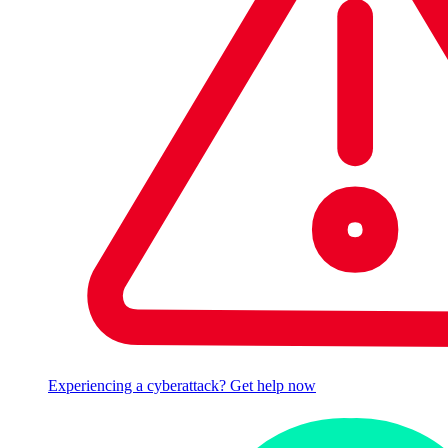
Experiencing a cyberattack? Get help now