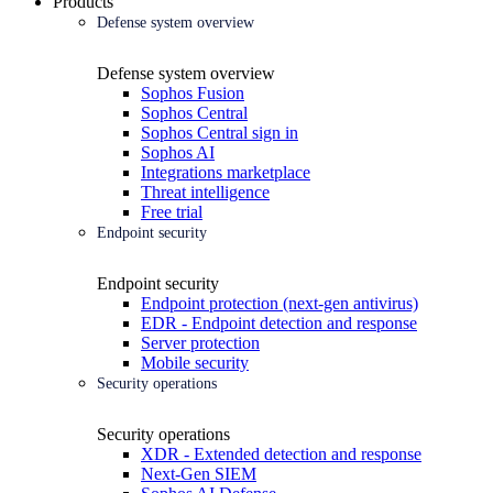
Products
Defense system overview
Defense system overview
Sophos Fusion
Sophos Central
Sophos Central sign in
Sophos AI
Integrations marketplace
Threat intelligence
Free trial
Endpoint security
Endpoint security
Endpoint protection (next-gen antivirus)
EDR - Endpoint detection and response
Server protection
Mobile security
Security operations
Security operations
XDR - Extended detection and response
Next-Gen SIEM