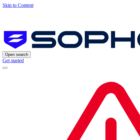
Skip to Content
Open search
Get started