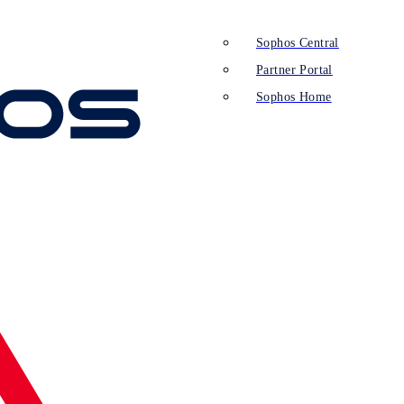
Sophos Central
Partner Portal
Sophos Home