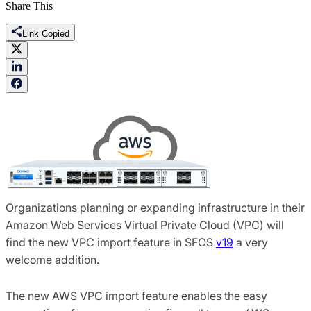
Share This
Link Copied
Organizations planning or expanding infrastructure in their
Amazon Web Services Virtual Private Cloud (VPC) will
find the new VPC import feature in SFOS
v19
a very
welcome addition.
The new AWS VPC import feature enables the easy