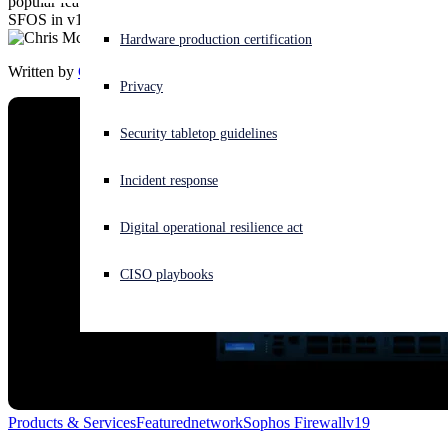
popular feature from our SG UTM platform that has made its way to
SFOS in v19.
Experiencing a cyberattack? Get help now
Hardware production certification
Sign in
Written by
Chris McCormack
Privacy
Open search
Security tabletop guidelines
Open language switcher
English (US)
Incident response
Digital operational resilience act
CISO playbooks
Products & Services
Featured
network
Sophos Firewall
v19