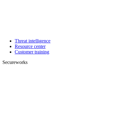
Threat intelligence
Resource center
Customer training
Secureworks