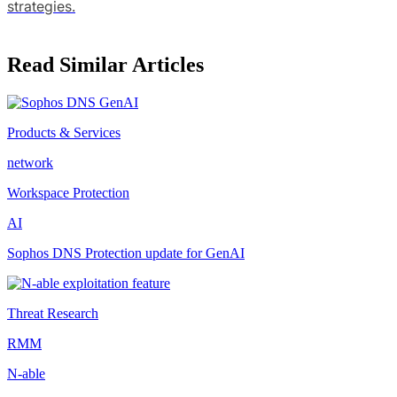
strategies.
Read Similar Articles
Products & Services
network
Workspace Protection
AI
Sophos DNS Protection update for GenAI
Threat Research
RMM
N-able