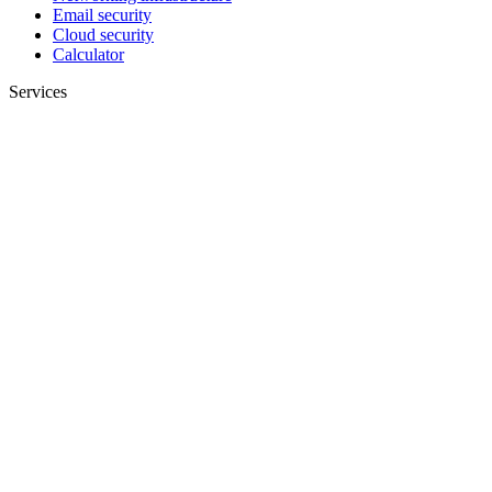
Email security
Cloud security
Calculator
Services