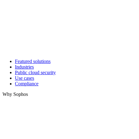
Featured solutions
Industries
Public cloud security
Use cases
Compliance
Why Sophos