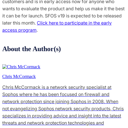
customers and is in early access now for anyone who
wants to evaluate the product and help us make it the best
it can be for launch. SFOS v19 is expected to be released
later this month.
Click here to participate in the early
access program
.
About the Author(s)
Chris McCormack
Chris McCormack is a network security specialist at
Sophos where he has been focused on firewall and
network protection since joining Sophos in 2008. When
not evangelizing Sophos network security products, Chris
specializes in providing advice and insight into the latest
threats and network protection technologies and