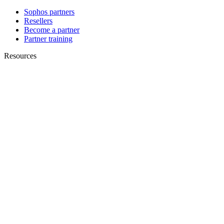
Sophos partners
Resellers
Become a partner
Partner training
Resources