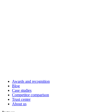
Awards and recognition
Blog
Case studies
Competitor comparison
Trust center
About us