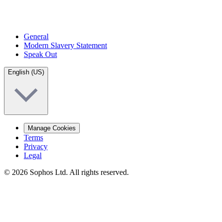
General
Modern Slavery Statement
Speak Out
English (US)
Manage Cookies
Terms
Privacy
Legal
© 2026 Sophos Ltd. All rights reserved.