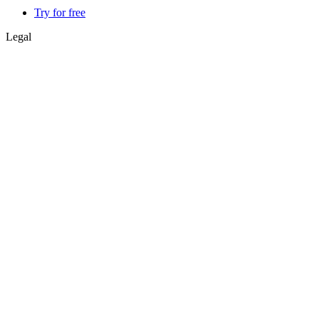
Try for free
Legal