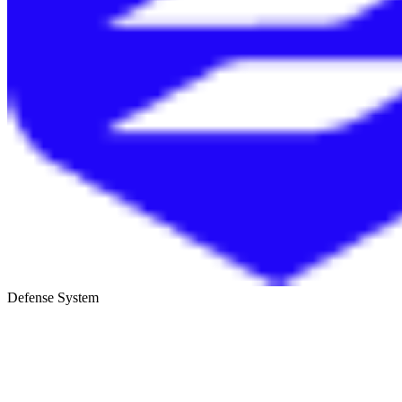
Defense System