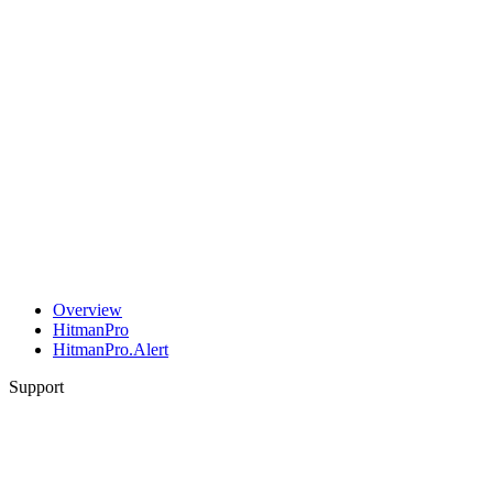
Overview
HitmanPro
HitmanPro.Alert
Support