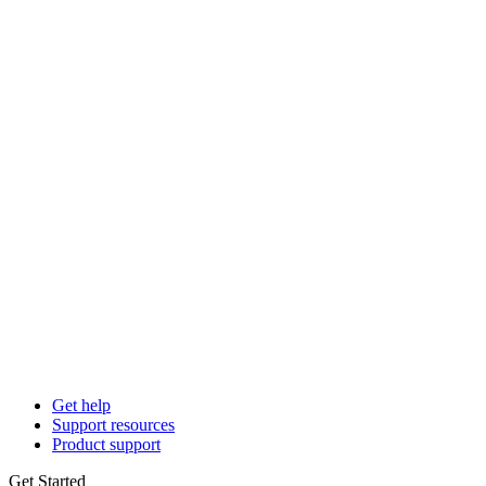
Get help
Support resources
Product support
Get Started