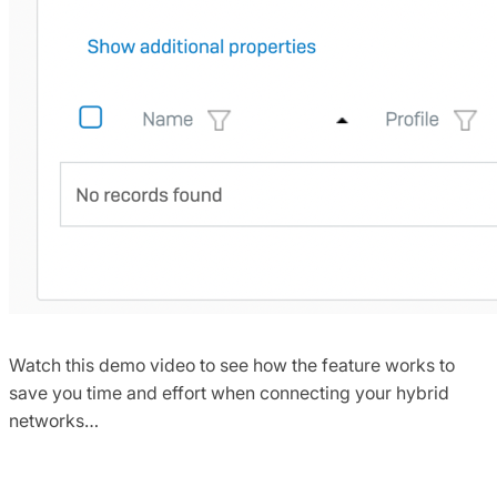
Watch this demo video to see how the feature works to
save you time and effort when connecting your hybrid
networks…