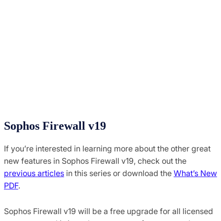
Sophos Firewall v19
If you’re interested in learning more about the other great
new features in Sophos Firewall v19, check out the
previous articles
in this series or download the
What’s New
PDF
.
Sophos Firewall v19 will be a free upgrade for all licensed