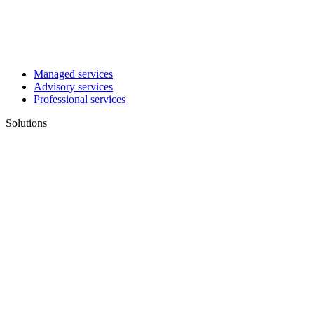
Managed services
Advisory services
Professional services
Solutions