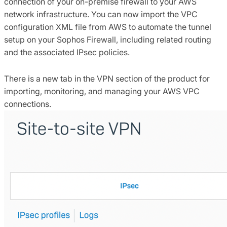
connection of your on-premise firewall to your AWS
network infrastructure. You can now import the VPC
configuration XML file from AWS to automate the tunnel
setup on your Sophos Firewall, including related routing
and the associated IPsec policies.
There is a new tab in the VPN section of the product for
importing, monitoring, and managing your AWS VPC
connections.