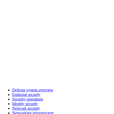
Defense system overview
Endpoint security
Security operations
Identity security
Network security
Networking infrastructure