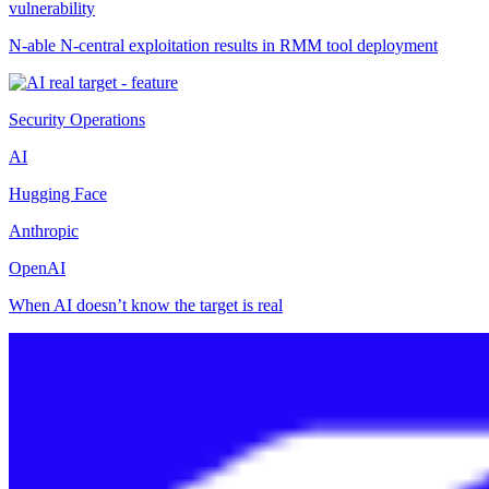
vulnerability
N-able N-central exploitation results in RMM tool deployment
Security Operations
AI
Hugging Face
Anthropic
OpenAI
When AI doesn’t know the target is real