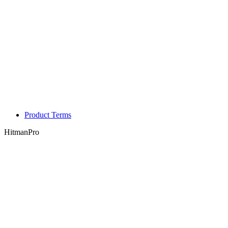
Product Terms
HitmanPro