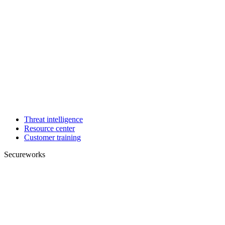
Threat intelligence
Resource center
Customer training
Secureworks