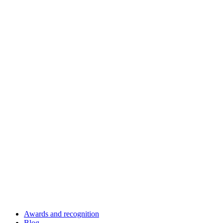
Awards and recognition
Blog