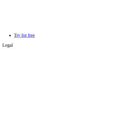
Try for free
Legal