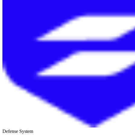
Defense System