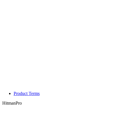
Product Terms
HitmanPro