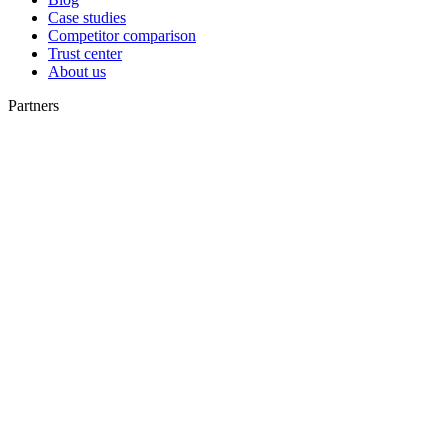
Case studies
Competitor comparison
Trust center
About us
Partners