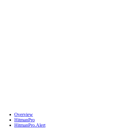
Overview
HitmanPro
HitmanPro.Alert