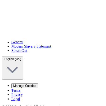
General
Modern Slavery Statement
Speak Out
English (US)
Manage Cookies
Terms
Privacy
Legal