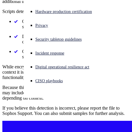
additional threats.
Scripts detected as Mal/FunDF may:
Experiencing a cyberattack? Get help now
Hardware production certification
Sign in
Obfuscate or encrypt their contents to avoid inspection by
Privacy
security tools
Open search
Download, unpack, or execute additional malicious
Security tabletop guidelines
Open language switcher
English (US)
components
Conceal behavior intended to compromise system
Incident response
security or user data
While encryption or obfuscation can have legitimate uses, in this
Digital operational resilience act
context it is most often used to disguise malicious or unwanted
functionality.
CISO playbooks
Because this detection is based on the use of these techniques, it
may include malicious, unwanted, or otherwise suspicious scripts
depending on context.
If you believe this detection is incorrect, please report the file to
Sophos Support. You can also submit samples for further analysis.