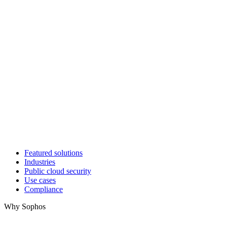
Featured solutions
Industries
Public cloud security
Use cases
Compliance
Why Sophos