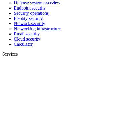
Defense system overview
Endpoint security
Security operations
Identity security
Network security
Networking infrastructure
Email security
Cloud security
Calculator
Services