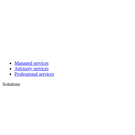
Managed services
Advisory services
Professional services
Solutions