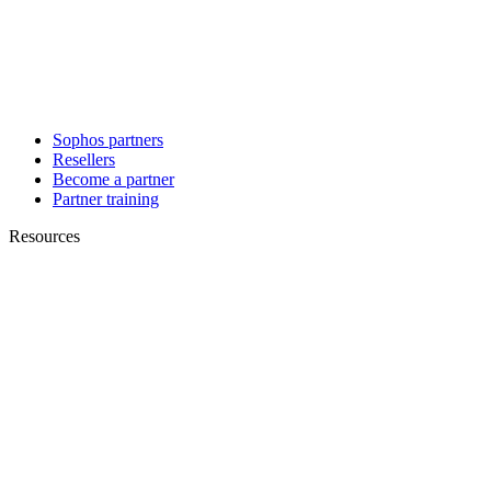
Sophos partners
Resellers
Become a partner
Partner training
Resources