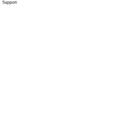
Support