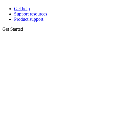
Get help
Support resources
Product support
Get Started