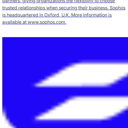
partners, giving organizations the flexibility to choose
trusted relationships when securing their business. Sophos
is headquartered in Oxford, U.K. More information is
available at www.sophos.com.