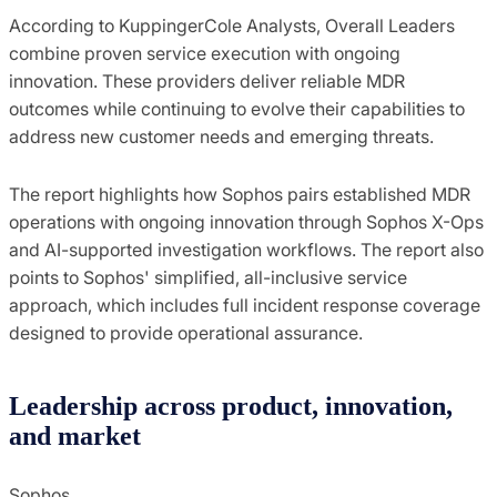
According to KuppingerCole Analysts, Overall Leaders
combine proven service execution with ongoing
innovation. These providers deliver reliable MDR
outcomes while continuing to evolve their capabilities to
address new customer needs and emerging threats.
The report highlights how Sophos pairs established MDR
operations with ongoing innovation through Sophos X-Ops
and AI-supported investigation workflows. The report also
points to Sophos' simplified, all-inclusive service
approach, which includes full incident response coverage
designed to provide operational assurance.
Leadership across product, innovation,
and market
Sophos