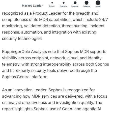
recognized as a Product Leader for the breadth and
completeness of its MDR capabilities, which include 24/7
monitoring, validated detection, threat hunting, incident
response, automation, and integration with existing
security technologies.
KuppingerCole Analysts note that Sophos MDR supports
visibility across endpoint, network, cloud, and identity
telemetry, with strong interoperability across both Sophos
and third-party security tools delivered through the
Sophos Central platform.
As an Innovation Leader, Sophos is recognized for
advancing how MDR services are delivered, with a focus
on analyst effectiveness and investigation quality. The
report highlights Sophos' use of GenAI and agentic AI