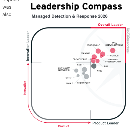
was
also