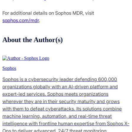
For additional details on Sophos MDR, visit
sophos.com/mdr
.
About the Author(s)
Sophos
Sophos is a cybersecurity leader defending 600,000
organizations globally with an AI-driven platform and
expert-led services. Sophos meets organizations
wherever they are in their security maturity and grows
with them to defeat cyberattacks. Its solutions combine
machine learning, automation, and real-time threat
intelligence with frontline human expertise from Sophos X-
Ops to deliver advanced, 24/7 threat monitoring,