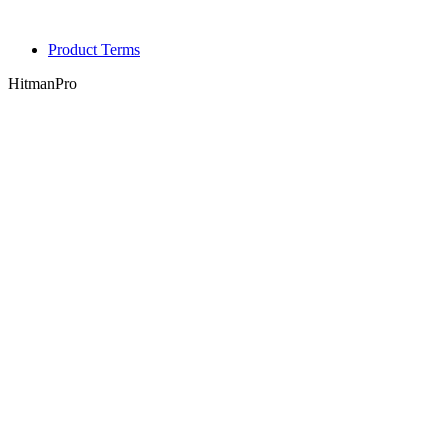
Product Terms
HitmanPro