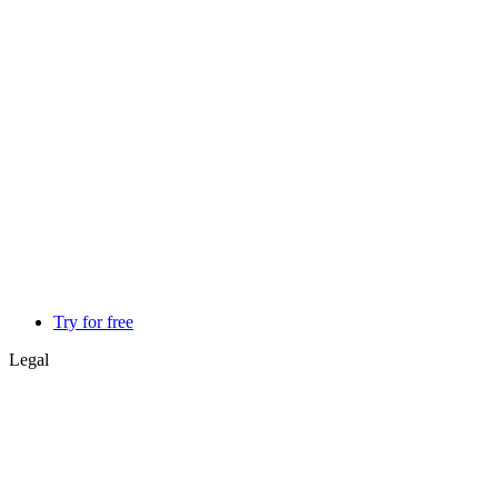
Try for free
Legal