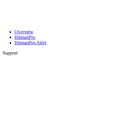
Overview
HitmanPro
HitmanPro.Alert
Support