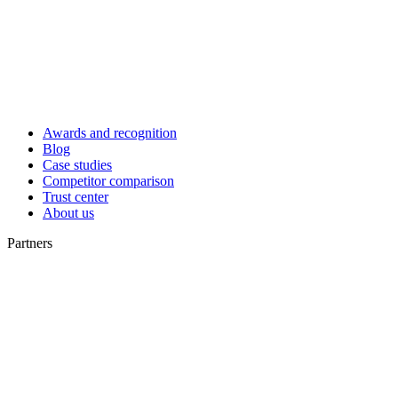
Awards and recognition
Blog
Case studies
Competitor comparison
Trust center
About us
Partners