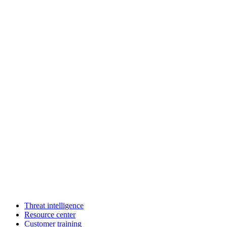
Threat intelligence
Resource center
Customer training