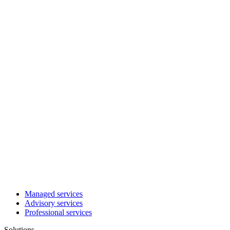
Managed services
Advisory services
Professional services
Solutions