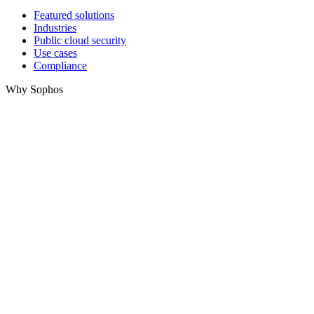
Featured solutions
Industries
Public cloud security
Use cases
Compliance
Why Sophos