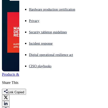
Experiencing a cyberattack? Get help now
Hardware production certification
Sign in
Privacy
Open search
Security tabletop guidelines
Open language switcher
English (US)
Incident response
Digital operational resilience act
CISO playbooks
Products & Services
MDR
KuppingerCole
Share This
Link Copied