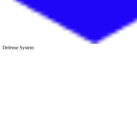
Defense System