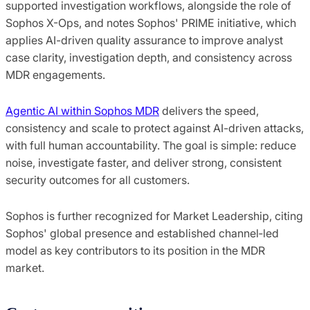
supported investigation workflows, alongside the role of
Sophos X-Ops, and notes Sophos' PRIME initiative, which
applies AI-driven quality assurance to improve analyst
case clarity, investigation depth, and consistency across
MDR engagements.
Agentic AI within Sophos MDR
delivers the speed,
consistency and scale to protect against AI-driven attacks,
with full human accountability. The goal is simple: reduce
noise, investigate faster, and deliver strong, consistent
security outcomes for all customers.
Sophos is further recognized for Market Leadership, citing
Sophos' global presence and established channel‑led
model as key contributors to its position in the MDR
market.