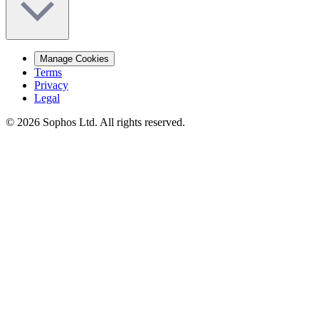
Manage Cookies
Terms
Privacy
Legal
© 2026 Sophos Ltd. All rights reserved.