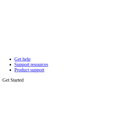
Get help
Support resources
Product support
Get Started