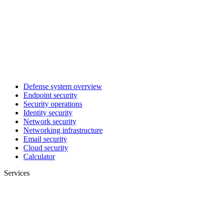
Defense system overview
Endpoint security
Security operations
Identity security
Network security
Networking infrastructure
Email security
Cloud security
Calculator
Services