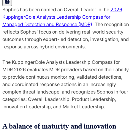
Sophos has been named an Overall Leader in the
2026
KuppingerCole Analysts Leadership Compass for
Managed Detection and Response (MDR)
. The recognition
reflects Sophos’ focus on delivering real-world security
outcomes through expert-led detection, investigation, and
response across hybrid environments.
The KuppingerCole Analysts Leadership Compass for
MDR 2026 evaluates MDR providers based on their ability
to provide continuous monitoring, validated detections,
and coordinated response actions in an increasingly
complex threat landscape, and recognizes Sophos in four
categories: Overall Leadership, Product Leadership,
Innovation Leadership, and Market Leadership.
A balance of maturity and innovation