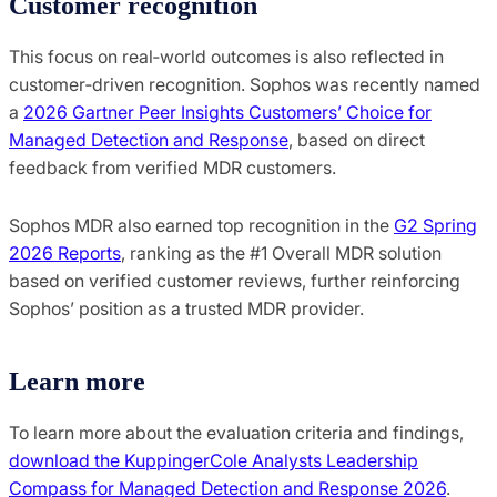
Customer recognition
This focus on real‑world outcomes is also reflected in
customer‑driven recognition. Sophos was recently named
a
2026 Gartner Peer Insights Customers’ Choice for
Managed Detection and Response
, based on direct
feedback from verified MDR customers.
Sophos MDR also earned top recognition in the
G2 Spring
2026 Reports
, ranking as the #1 Overall MDR solution
based on verified customer reviews, further reinforcing
Sophos’ position as a trusted MDR provider.
Learn more
To learn more about the evaluation criteria and findings,
download the KuppingerCole Analysts Leadership
Compass for Managed Detection and Response 2026
.