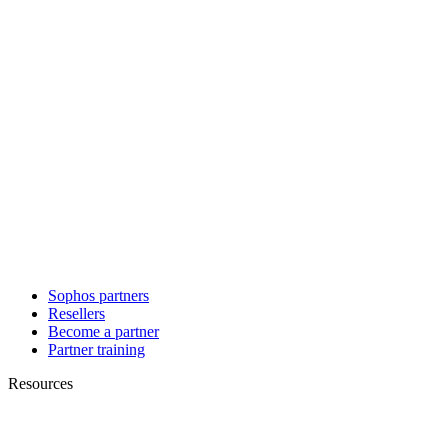
Sophos partners
Resellers
Become a partner
Partner training
Resources