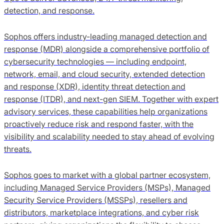
detection, and response.
Sophos offers industry-leading managed detection and
response (MDR) alongside a comprehensive portfolio of
cybersecurity technologies — including endpoint,
network, email, and cloud security, extended detection
and response (XDR), identity threat detection and
response (ITDR), and next-gen SIEM. Together with expert
advisory services, these capabilities help organizations
proactively reduce risk and respond faster, with the
visibility and scalability needed to stay ahead of evolving
threats.
Sophos goes to market with a global partner ecosystem,
including Managed Service Providers (MSPs), Managed
Security Service Providers (MSSPs), resellers and
distributors, marketplace integrations, and cyber risk