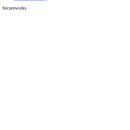
Secureworks