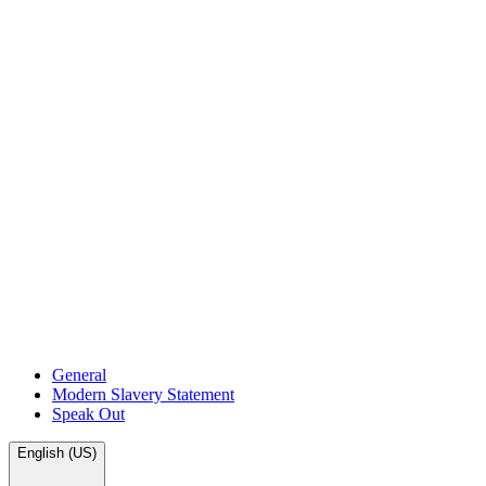
General
Modern Slavery Statement
Speak Out
English (US)