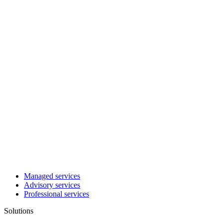
Managed services
Advisory services
Professional services
Solutions