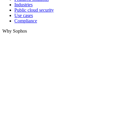
Industries
Public cloud security
Use cases
Compliance
Why Sophos