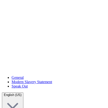
General
Modern Slavery Statement
Speak Out
English (US)