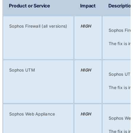
Product or Service
Impact
Descriptio
Sophos Firewall (all versions)
HIGH
Sophos Fire
The fix is i
Sophos UTM
HIGH
Sophos UTM 
The fix is i
Sophos Web Appliance
HIGH
Sophos Web 
The fix is i