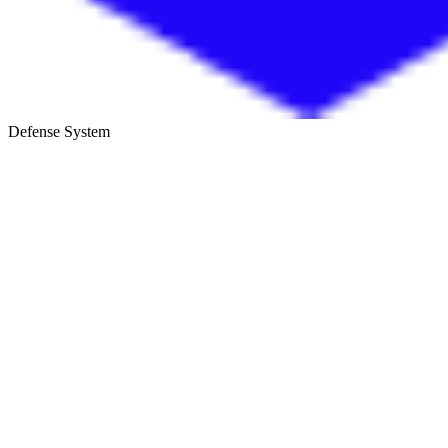
Defense System