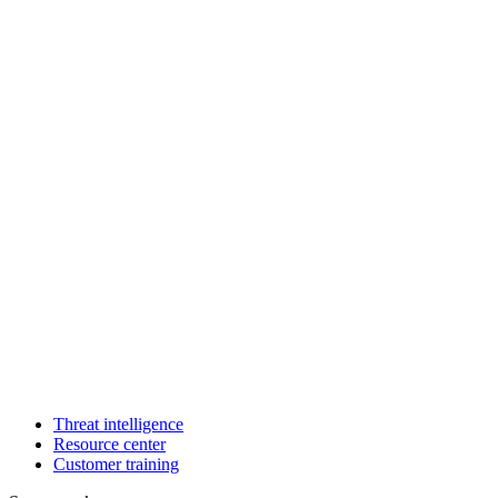
Threat intelligence
Resource center
Customer training