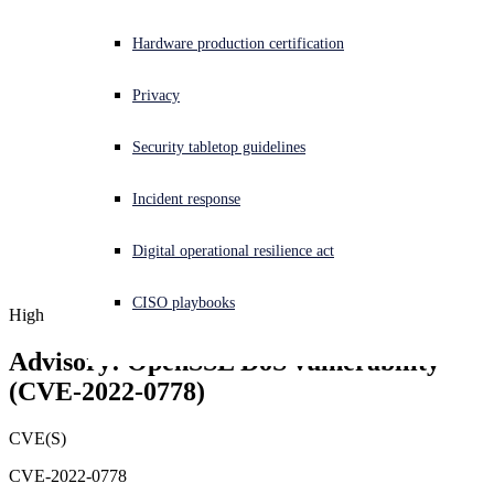
Experiencing a cyberattack? Get help now
Hardware production certification
Sign in
Privacy
Open search
Security tabletop guidelines
Open language switcher
English (US)
Incident response
Digital operational resilience act
CISO playbooks
High
Advisory: OpenSSL DoS vulnerability 
(CVE-2022-0778)
CVE(S)
CVE-2022-0778