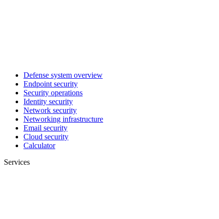
Defense system overview
Endpoint security
Security operations
Identity security
Network security
Networking infrastructure
Email security
Cloud security
Calculator
Services