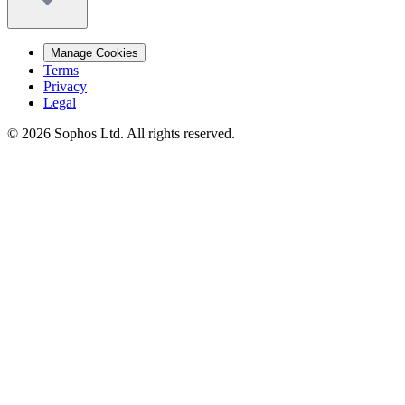
Manage Cookies
Terms
Privacy
Legal
© 2026 Sophos Ltd. All rights reserved.