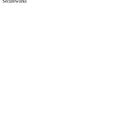
Secureworks