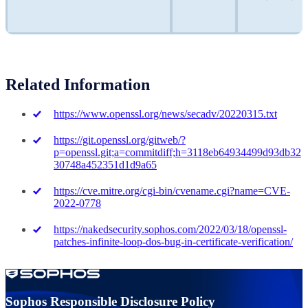
Related Information
https://www.openssl.org/news/secadv/20220315.txt
https://git.openssl.org/gitweb/?
p=openssl.git;a=commitdiff;h=3118eb64934499d93db32
30748a452351d1d9a65
https://cve.mitre.org/cgi-bin/cvename.cgi?name=CVE-
2022-0778
https://nakedsecurity.sophos.com/2022/03/18/openssl-
patches-infinite-loop-dos-bug-in-certificate-verification/
Sophos Responsible Disclosure Policy