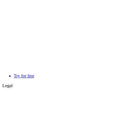
Try for free
Legal