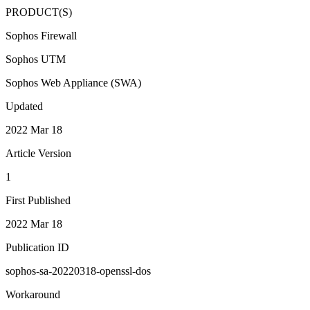
PRODUCT(S)
Sophos Firewall
Sophos UTM
Sophos Web Appliance (SWA)
Updated
2022 Mar 18
Article Version
1
First Published
2022 Mar 18
Publication ID
sophos-sa-20220318-openssl-dos
Workaround