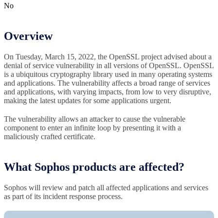
No
Overview
On Tuesday, March 15, 2022, the OpenSSL project advised about a
denial of service vulnerability in all versions of OpenSSL. OpenSSL
is a ubiquitous cryptography library used in many operating systems
and applications. The vulnerability affects a broad range of services
and applications, with varying impacts, from low to very disruptive,
making the latest updates for some applications urgent.
The vulnerability allows an attacker to cause the vulnerable
component to enter an infinite loop by presenting it with a
maliciously crafted certificate.
What Sophos products are affected?
Sophos will review and patch all affected applications and services
as part of its incident response process.