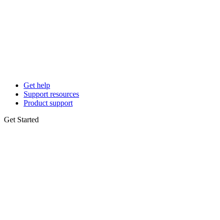
Get help
Support resources
Product support
Get Started