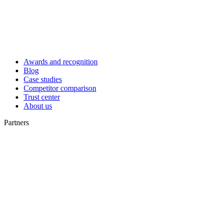
Awards and recognition
Blog
Case studies
Competitor comparison
Trust center
About us
Partners