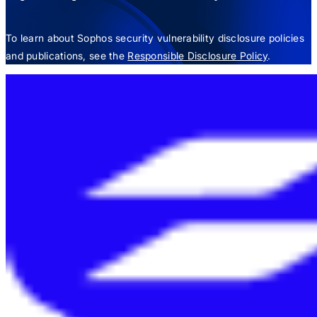
To learn about Sophos security vulnerability disclosure policies
and publications, see the
Responsible Disclosure Policy
.