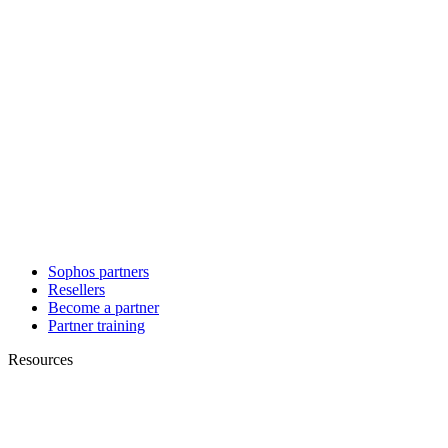
Sophos partners
Resellers
Become a partner
Partner training
Resources