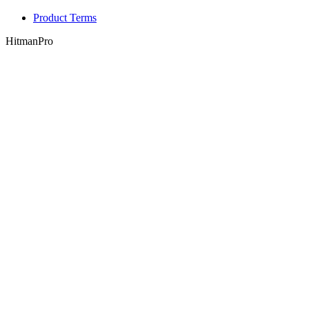
Product Terms
HitmanPro