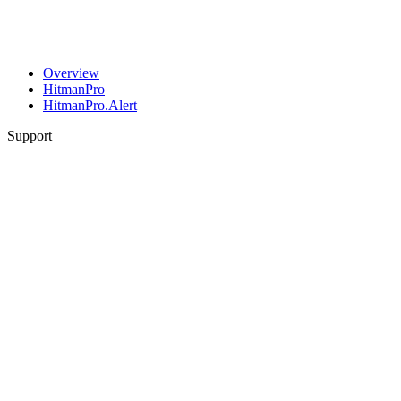
Overview
HitmanPro
HitmanPro.Alert
Support