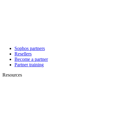
Sophos partners
Resellers
Become a partner
Partner training
Resources