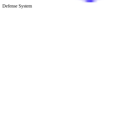
Defense System