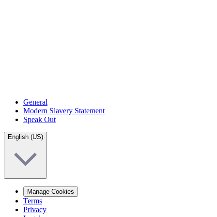
General
Modern Slavery Statement
Speak Out
English (US)
Manage Cookies
Terms
Privacy