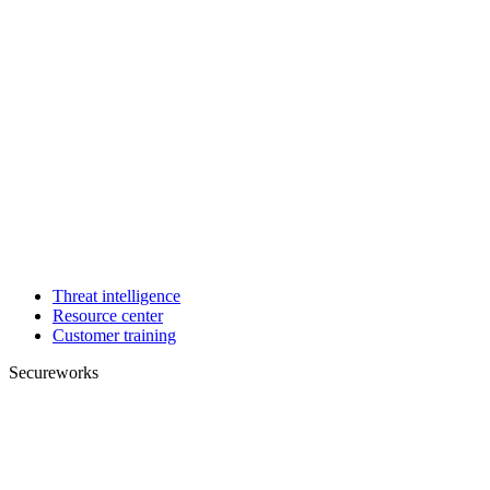
Threat intelligence
Resource center
Customer training
Secureworks