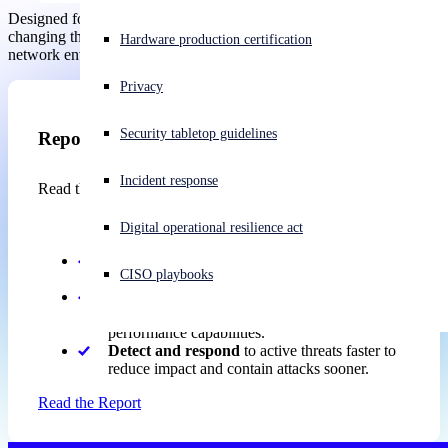
Designed for IT and security teams, it helps readers understand the
changing threat landscape and the steps needed to secure modern
Experiencing a cyberattack? Get help now
Hardware production certification
network environments.
Sign in
Privacy
Open search
Security tabletop guidelines
Open language switcher
Report
English (US)
Incident response
Read the report to gain practical guidance on how to:
Digital operational resilience act
Harden
firewall security through better design,
CISO playbooks
patching, configuration, and access controls.
Protect
against evolving threats with advanced
inspection, AI-powered detection, and modern
performance capabilities.
Detect and respond
to active threats faster to
reduce impact and contain attacks sooner.
Read the Report