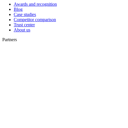
Awards and recognition
Blog
Case studies
Competitor comparison
Trust center
About us
Partners