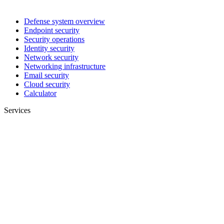
Defense system overview
Endpoint security
Security operations
Identity security
Network security
Networking infrastructure
Email security
Cloud security
Calculator
Services