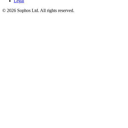
Legal
© 2026 Sophos Ltd. All rights reserved.