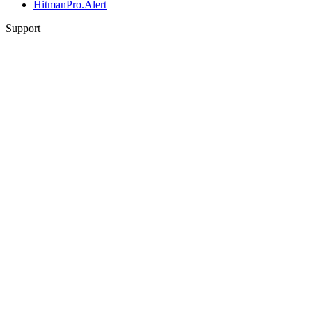
HitmanPro.Alert
Support