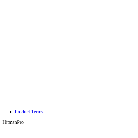
Product Terms
HitmanPro