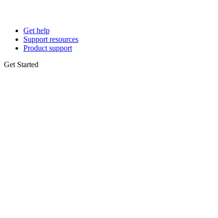
Get help
Support resources
Product support
Get Started