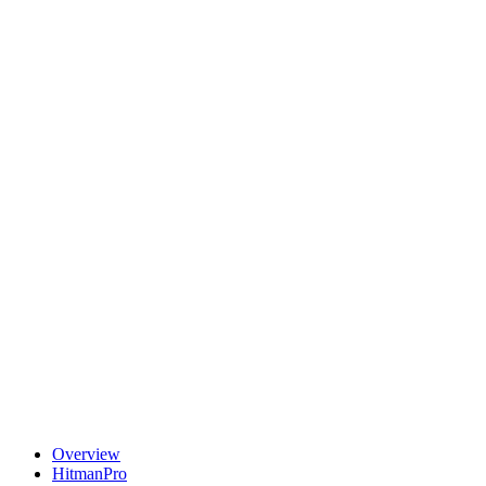
Overview
HitmanPro