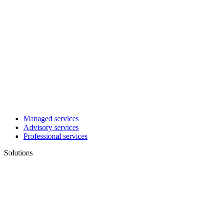
Managed services
Advisory services
Professional services
Solutions