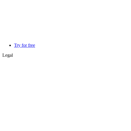
Try for free
Legal