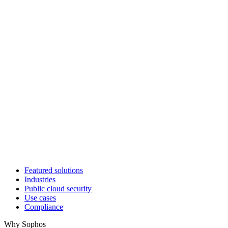
Featured solutions
Industries
Public cloud security
Use cases
Compliance
Why Sophos