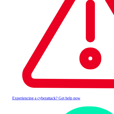
Experiencing a cyberattack? Get help now