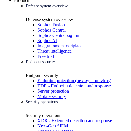
Products
Defense system overview
Defense system overview
Sophos Fusion
Sophos Central
Sophos Central sign in
Sophos AI
Integrations marketplace
Threat intelligence
Free trial
Endpoint security
Endpoint security
Endpoint protection (next-gen antivirus)
EDR - Endpoint detection and response
Server protection
Mobile security
Security operations
Security operations
XDR - Extended detection and response
Next-Gen SIEM