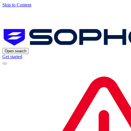
Skip to Content
Open search
Get started