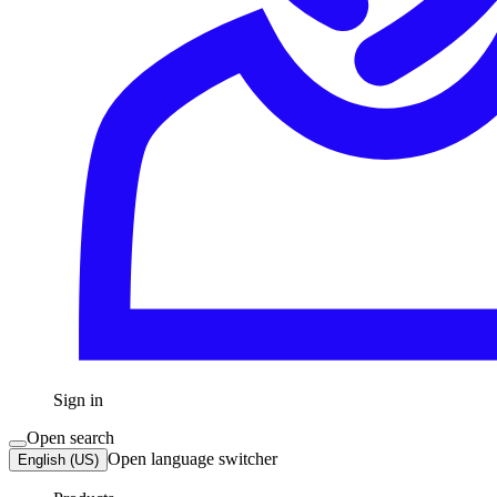
Sign in
Open search
Open language switcher
English (US)