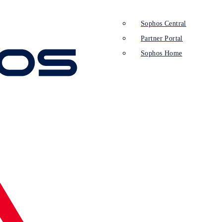
Sophos Central
Partner Portal
Sophos Home