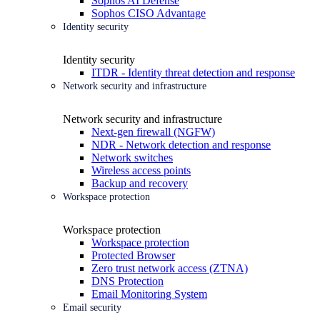
Sophos AI Defense
Sophos CISO Advantage
Identity security
Identity security
ITDR - Identity threat detection and response
Network security and infrastructure
Network security and infrastructure
Next-gen firewall (NGFW)
NDR - Network detection and response
Network switches
Wireless access points
Backup and recovery
Workspace protection
Workspace protection
Workspace protection
Protected Browser
Zero trust network access (ZTNA)
DNS Protection
Email Monitoring System
Email security