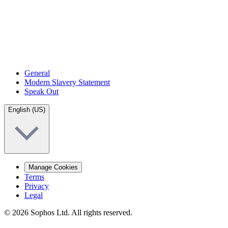
General
Modern Slavery Statement
Speak Out
English (US)
Manage Cookies
Terms
Privacy
Legal
© 2026 Sophos Ltd. All rights reserved.