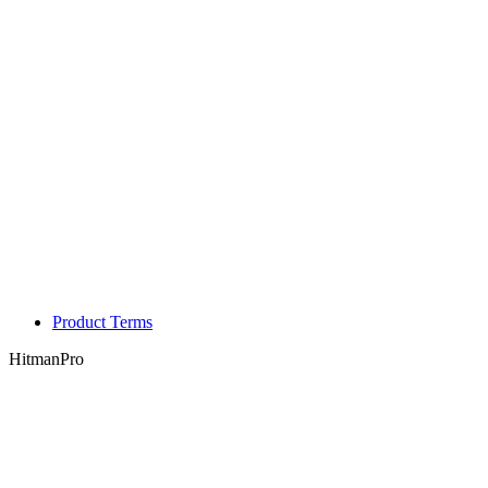
Product Terms
HitmanPro