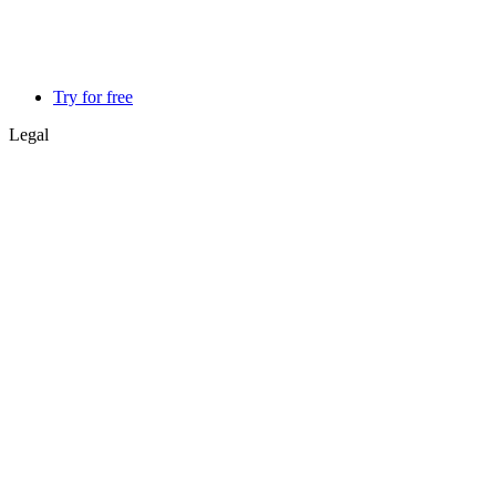
Try for free
Legal