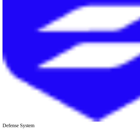
Defense System