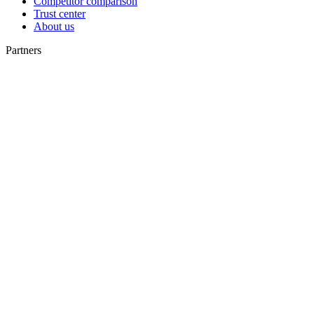
Competitor comparison
Trust center
About us
Partners