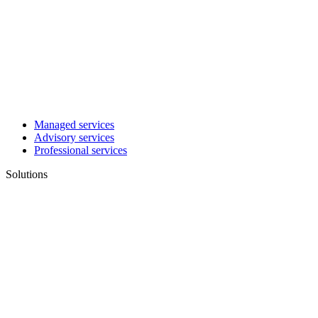
Managed services
Advisory services
Professional services
Solutions