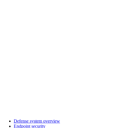
Defense system overview
Endpoint security