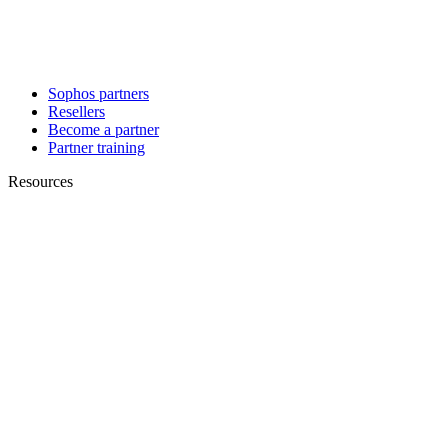
Sophos partners
Resellers
Become a partner
Partner training
Resources