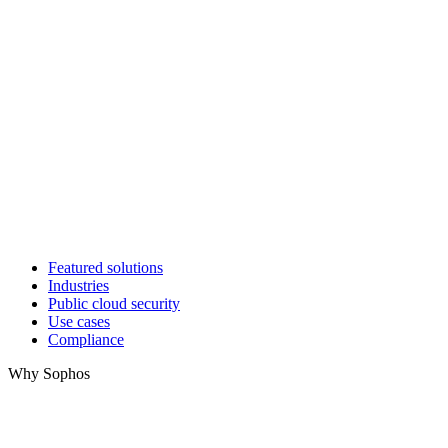
Featured solutions
Industries
Public cloud security
Use cases
Compliance
Why Sophos