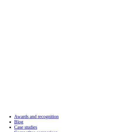
Awards and recognition
Blog
Case studies