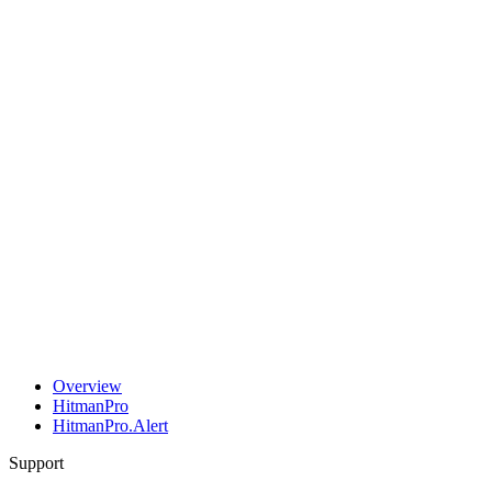
Overview
HitmanPro
HitmanPro.Alert
Support