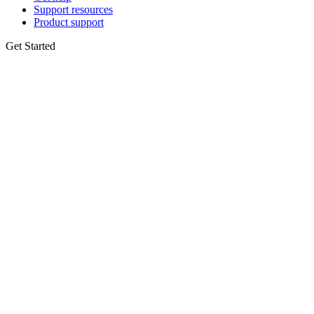
Support resources
Product support
Get Started