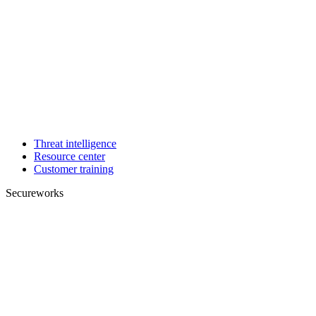
Threat intelligence
Resource center
Customer training
Secureworks