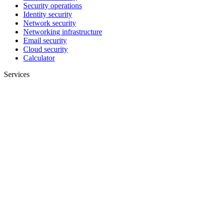
Security operations
Identity security
Network security
Networking infrastructure
Email security
Cloud security
Calculator
Services