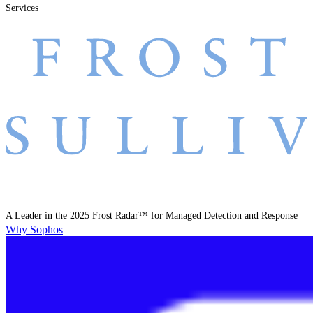
Services
A Leader in the 2025 Frost Radar™ for Managed Detection and Response
Why Sophos