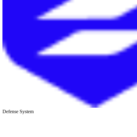
Defense System