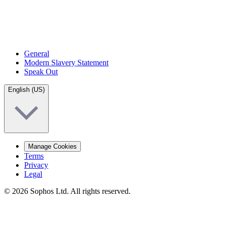
General
Modern Slavery Statement
Speak Out
English (US)
Manage Cookies
Terms
Privacy
Legal
© 2026 Sophos Ltd. All rights reserved.