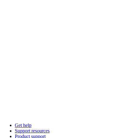
Get help
Support resources
Product support