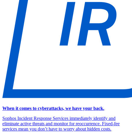
When it comes to cyberattacks, we have your back.
Sophos Incident Response Services immediately identify and
eliminate active threats and monitor for reoccurrence. Fixed-fee
services mean you don’t have to worry about hidden costs.