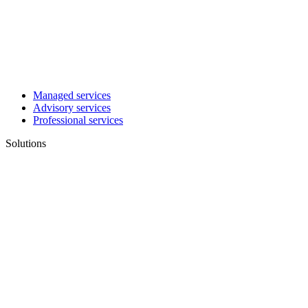
Managed services
Advisory services
Professional services
Solutions