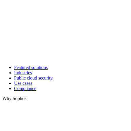
Featured solutions
Industries
Public cloud security
Use cases
Compliance
Why Sophos