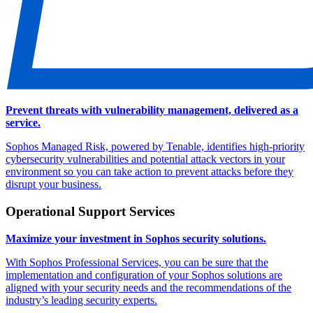
Prevent threats with vulnerability management, delivered as a
service.
Sophos Managed Risk, powered by Tenable, identifies high-priority
cybersecurity vulnerabilities and potential attack vectors in your
environment so you can take action to prevent attacks before they
disrupt your business.
Operational Support Services
Maximize your investment in Sophos security solutions.
With Sophos Professional Services, you can be sure that the
implementation and configuration of your Sophos solutions are
aligned with your security needs and the recommendations of the
industry’s leading security experts.