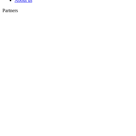
About us
Partners