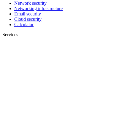
Network security
Networking infrastructure
Email security
Cloud security
Calculator
Services