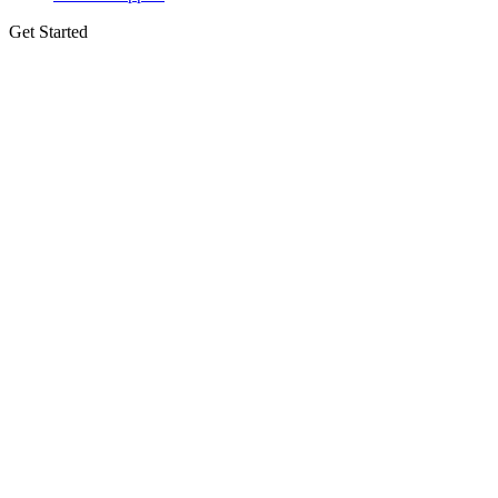
Get Started