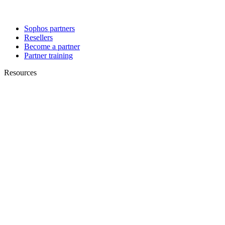
Sophos partners
Resellers
Become a partner
Partner training
Resources