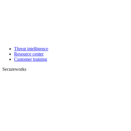
Threat intelligence
Resource center
Customer training
Secureworks