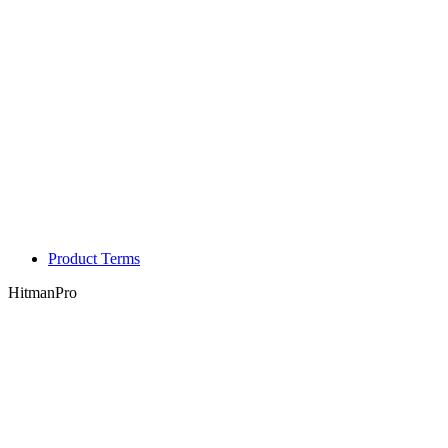
Product Terms
HitmanPro