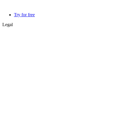
Try for free
Legal