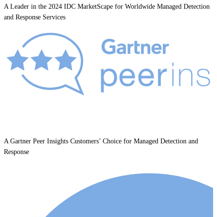
A Leader in the 2024 IDC MarketScape for Worldwide Managed Detection
and Response Services
A Gartner Peer Insights Customers’ Choice for Managed Detection and
Response