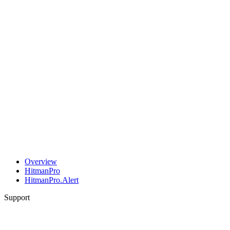
Overview
HitmanPro
HitmanPro.Alert
Support