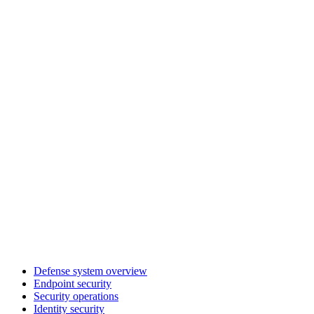
Defense system overview
Endpoint security
Security operations
Identity security