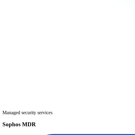
Managed security services
Sophos MDR