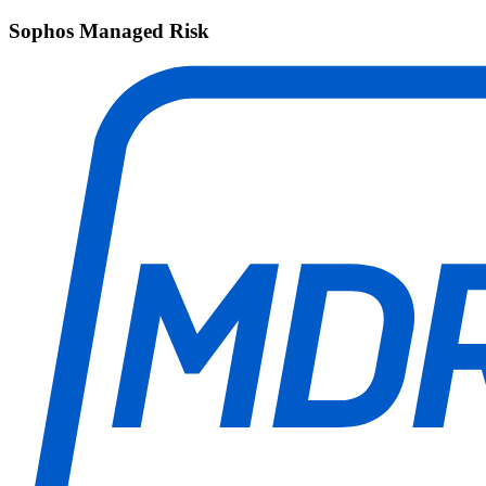
Sophos Managed Risk