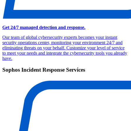
Get 24/7 managed detection and response.
Our team of global cybersecurity experts becomes your instant
security operations center, monitoring your environment 24/7 and
eliminating threats on your behalf. Customize your level of service
to meet your needs and integrate the cybersecurity tools you already
have.
Sophos Incident Response Services