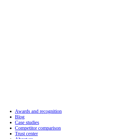
Awards and recognition
Blog
Case studies
Competitor comparison
Trust center