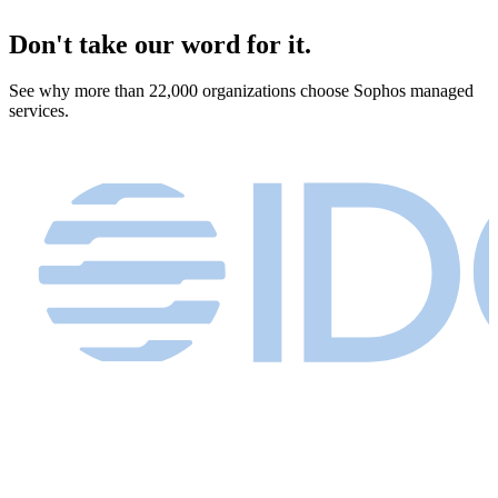
Don't take our word for it.
See why more than 22,000 organizations choose Sophos managed
services.