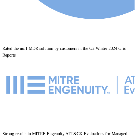
Rated the no.1 MDR solution by customers in the G2 Winter 2024 Grid
Reports
Strong results in MITRE Engenuity ATT&CK Evaluations for Managed