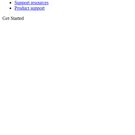
Support resources
Product support
Get Started