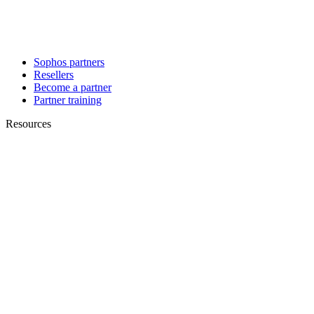
Sophos partners
Resellers
Become a partner
Partner training
Resources