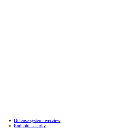
Defense system overview
Endpoint security