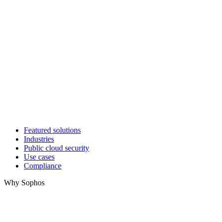
Featured solutions
Industries
Public cloud security
Use cases
Compliance
Why Sophos