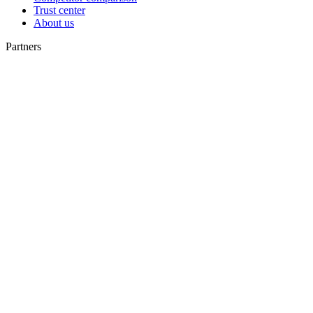
Trust center
About us
Partners