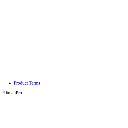
Product Terms
HitmanPro