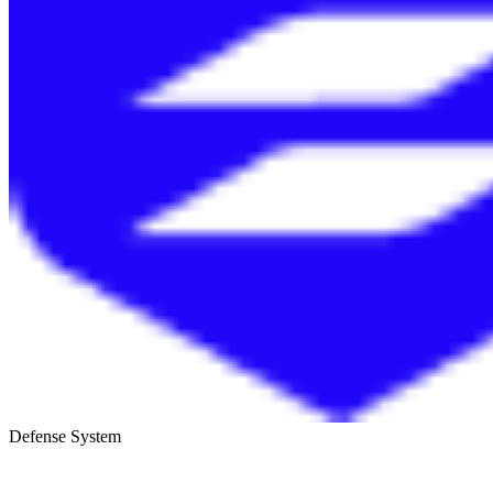
Defense System