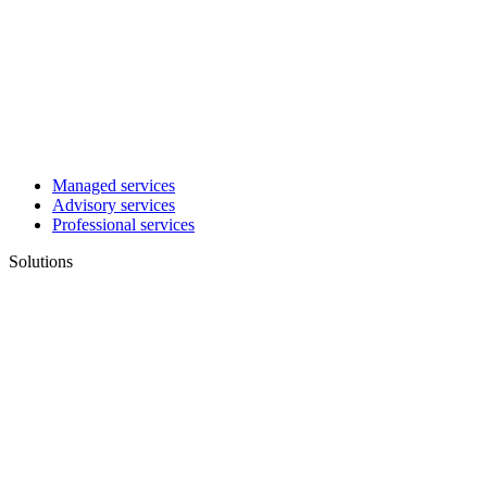
Managed services
Advisory services
Professional services
Solutions