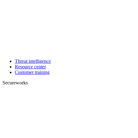
Threat intelligence
Resource center
Customer training
Secureworks