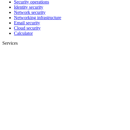
Security operations
Identity security
Network security
Networking infrastructure
Email security
Cloud security
Calculator
Services