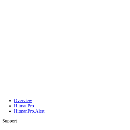
Overview
HitmanPro
HitmanPro.Alert
Support