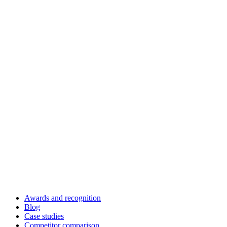
Awards and recognition
Blog
Case studies
Competitor comparison