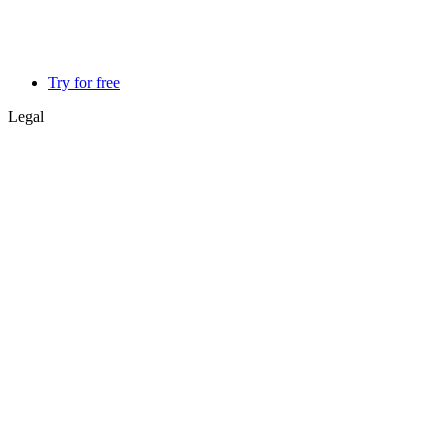
Try for free
Legal