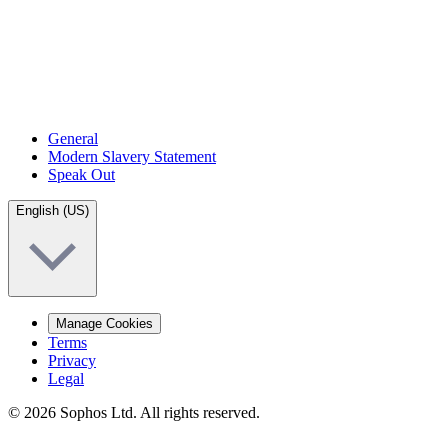
General
Modern Slavery Statement
Speak Out
English (US)
Manage Cookies
Terms
Privacy
Legal
© 2026 Sophos Ltd. All rights reserved.