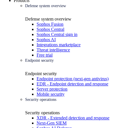
Products
Defense system overview
Defense system overview
Sophos Fusion
Sophos Central
Sophos Central sign in
Sophos AI
Integrations marketplace
Threat intelligence
Free trial
Endpoint security
Endpoint security
Endpoint protection (next-gen antivirus)
EDR - Endpoint detection and response
Server protection
Mobile security
Security operations
Security operations
XDR - Extended detection and response
Next-Gen SIEM