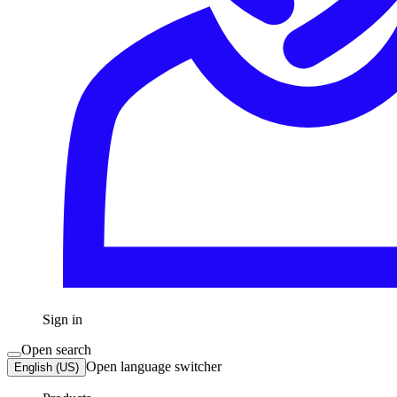
Sign in
Open search
Open language switcher
English (US)