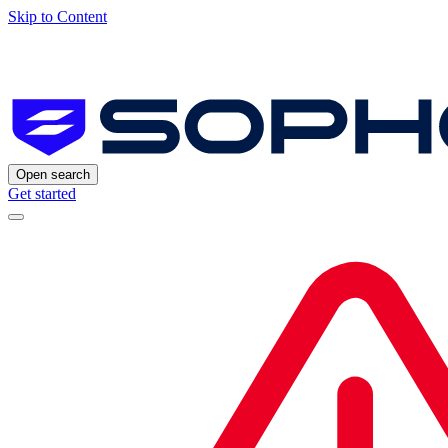
Skip to Content
Open search
Get started