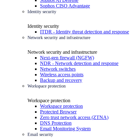
Sophos AI Defense
Sophos CISO Advantage
Identity security
Identity security
ITDR - Identity threat detection and response
Network security and infrastructure
Network security and infrastructure
Next-gen firewall (NGFW)
NDR - Network detection and response
Network switches
Wireless access points
Backup and recovery
Workspace protection
Workspace protection
Workspace protection
Protected Browser
Zero trust network access (ZTNA)
DNS Protection
Email Monitoring System
Email security