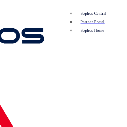
Sophos Central
Partner Portal
Sophos Home