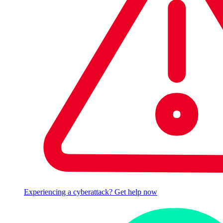
Experiencing a cyberattack? Get help now