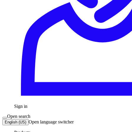
Sign in
Open search
Open language switcher
English (US)