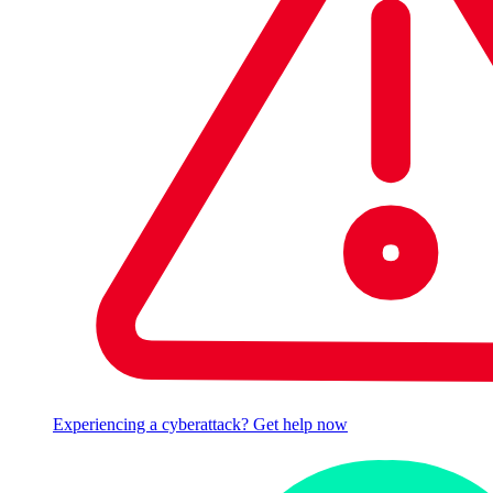
Experiencing a cyberattack? Get help now