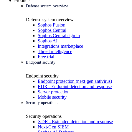
Products
Defense system overview
Defense system overview
Sophos Fusion
Sophos Central
Sophos Central sign in
Sophos AI
Integrations marketplace
Threat intelligence
Free trial
Endpoint security
Endpoint security
Endpoint protection (next-gen antivirus)
EDR - Endpoint detection and response
Server protection
Mobile security
Security operations
Security operations
XDR - Extended detection and response
Next-Gen SIEM