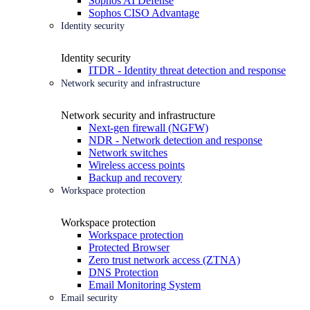
Sophos AI Defense
Sophos CISO Advantage
Identity security
Identity security
ITDR - Identity threat detection and response
Network security and infrastructure
Network security and infrastructure
Next-gen firewall (NGFW)
NDR - Network detection and response
Network switches
Wireless access points
Backup and recovery
Workspace protection
Workspace protection
Workspace protection
Protected Browser
Zero trust network access (ZTNA)
DNS Protection
Email Monitoring System
Email security