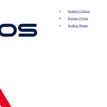
Sophos Central
Partner Portal
Sophos Home