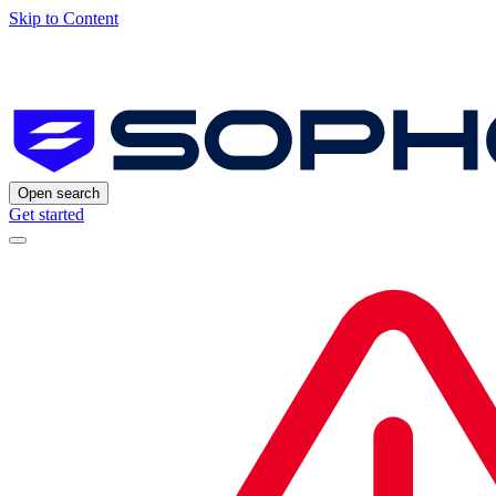
Skip to Content
Open search
Get started