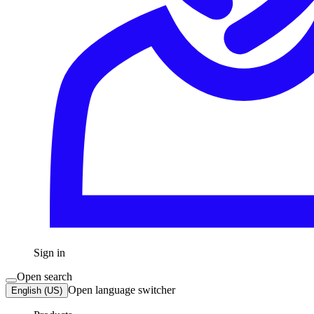
Sign in
Open search
Open language switcher
English (US)