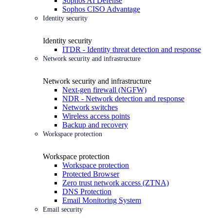
Sophos AI Defense
Sophos CISO Advantage
Identity security
Identity security
ITDR - Identity threat detection and response
Network security and infrastructure
Network security and infrastructure
Next-gen firewall (NGFW)
NDR - Network detection and response
Network switches
Wireless access points
Backup and recovery
Workspace protection
Workspace protection
Workspace protection
Protected Browser
Zero trust network access (ZTNA)
DNS Protection
Email Monitoring System
Email security