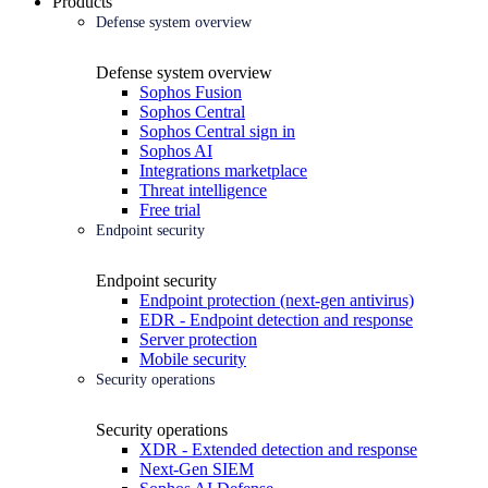
Products
Defense system overview
Defense system overview
Sophos Fusion
Sophos Central
Sophos Central sign in
Sophos AI
Integrations marketplace
Threat intelligence
Free trial
Endpoint security
Endpoint security
Endpoint protection (next-gen antivirus)
EDR - Endpoint detection and response
Server protection
Mobile security
Security operations
Security operations
XDR - Extended detection and response
Next-Gen SIEM