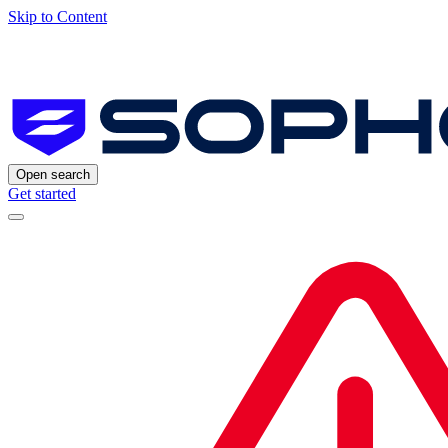
Skip to Content
Open search
Get started