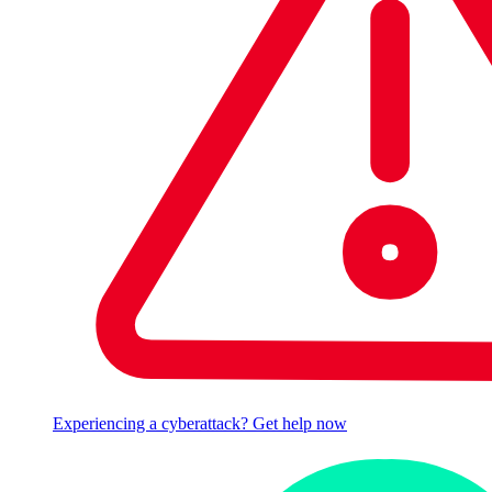
Experiencing a cyberattack? Get help now