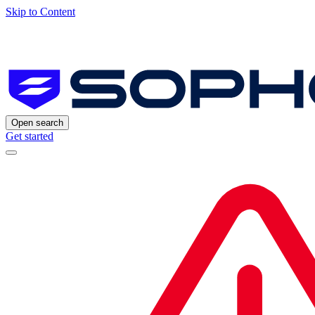
Skip to Content
Open search
Get started