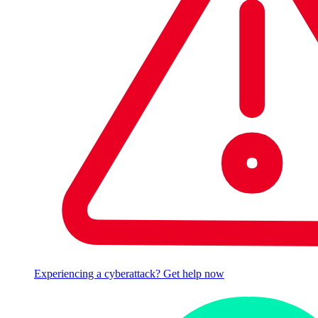
Experiencing a cyberattack? Get help now