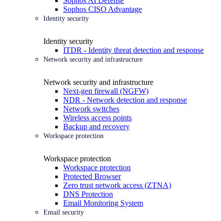
Sophos AI Defense
Sophos CISO Advantage
Identity security
Identity security
ITDR - Identity threat detection and response
Network security and infrastructure
Network security and infrastructure
Next-gen firewall (NGFW)
NDR - Network detection and response
Network switches
Wireless access points
Backup and recovery
Workspace protection
Workspace protection
Workspace protection
Protected Browser
Zero trust network access (ZTNA)
DNS Protection
Email Monitoring System
Email security