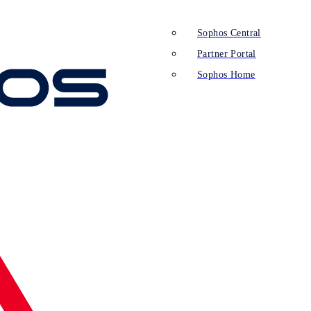
Sophos Central
Partner Portal
Sophos Home