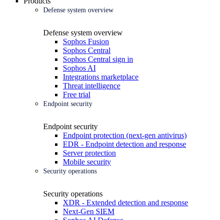
Products
Defense system overview
Defense system overview
Sophos Fusion
Sophos Central
Sophos Central sign in
Sophos AI
Integrations marketplace
Threat intelligence
Free trial
Endpoint security
Endpoint security
Endpoint protection (next-gen antivirus)
EDR - Endpoint detection and response
Server protection
Mobile security
Security operations
Security operations
XDR - Extended detection and response
Next-Gen SIEM