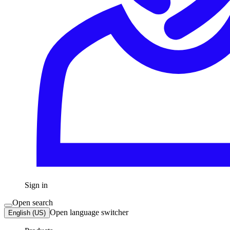
Sign in
Open search
Open language switcher
English (US)