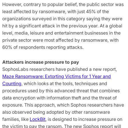
However, contrary to popular belief, the public sector was
least affected by ransomware, with just 45% of the
organizations surveyed in this category saying they were
hit by a significant attack in the previous year. At a global
level, media, leisure and entertainment businesses in the
private sector were most affected by ransomware, with
60% of respondents reporting attacks.
Attackers increase pressure to pay
SophosLabs researchers have published a new report,
Maze Ransomware: Extorting Victims for 1 Year and
Counting
, which looks at the tools, techniques and
procedures used by this advanced threat that combines
data encryption with information theft and the threat of
exposure. This approach, which Sophos researchers have
also observed being adopted by other ransomware
families, like
LockBit
, is designed to increase pressure on
the victim to pay the ransom. The new Sophos report will