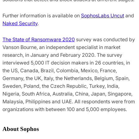
Further information is available on
SophosLabs Uncut
and
Naked Security
.
The State of Ransomware 2020
survey was conducted by
Vanson Bourne, an independent specialist in market
research, in January and February 2020. The survey
interviewed 5,000 IT decision makers in 26 countries, in
the US, Canada, Brazil, Colombia, Mexico, France,
Germany, the UK, Italy, the Netherlands, Belgium, Spain,
Sweden, Poland, the Czech Republic, Turkey, India,
Nigeria, South Africa, Australia, China, Japan, Singapore,
Malaysia, Philippines and UAE. All respondents were from
organizations with between 100 and 5,000 employees.
About Sophos