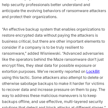
help security professionals better understand and
anticipate the evolving behaviors of ransomware attackers
and protect their organizations.
“An effective backup system that enables organizations to
restore encrypted data without paying the attackers is
business critical, but there are other important elements to
consider if a company is to be truly resilient to
ransomware,” added Wisniewski. “Advanced adversaries
like the operators behind the Maze ransomware don’t just
encrypt files, they steal data for possible exposure or
extortion purposes. We’ve recently reported on
LockBit
using this tactic. Some attackers also attempt to delete or
otherwise sabotage backups to make it harder for victims
to recover data and increase pressure on them to pay. The
way to address these malicious maneuvers is to keep
backups offline, and use effective, multi-layered security
solutions that detect and block attacks at different stages.”