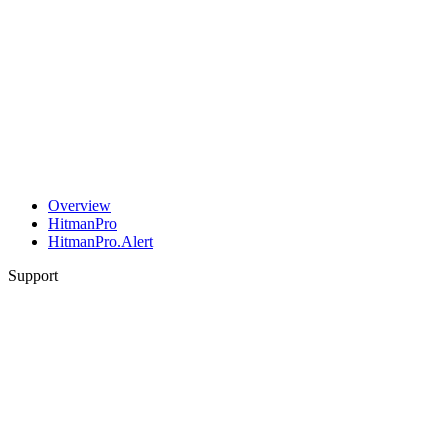
Overview
HitmanPro
HitmanPro.Alert
Support