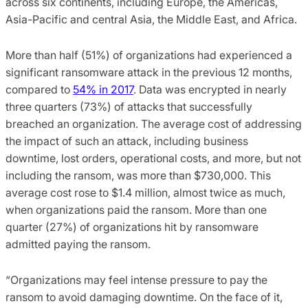
across six continents, including Europe, the Americas,
Asia-Pacific and central Asia, the Middle East, and Africa.
More than half (51%) of organizations had experienced a
significant ransomware attack in the previous 12 months,
compared to
54% in 2017
. Data was encrypted in nearly
three quarters (73%) of attacks that successfully
breached an organization. The average cost of addressing
the impact of such an attack, including business
downtime, lost orders, operational costs, and more, but not
including the ransom, was more than $730,000. This
average cost rose to $1.4 million, almost twice as much,
when organizations paid the ransom. More than one
quarter (27%) of organizations hit by ransomware
admitted paying the ransom.
“Organizations may feel intense pressure to pay the
ransom to avoid damaging downtime. On the face of it,