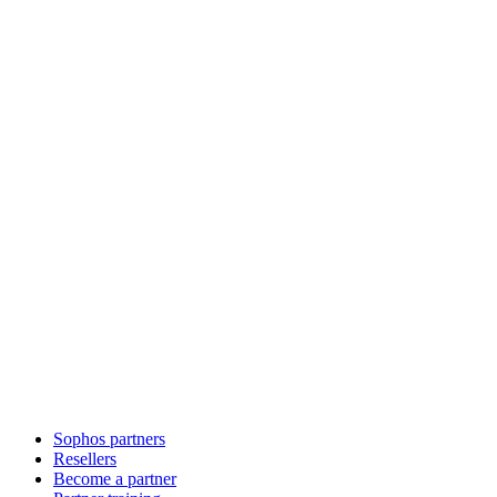
Sophos partners
Resellers
Become a partner