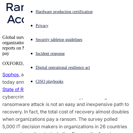
Ransomware Attack, 
Sophos X-Ops Threat Research
Experiencing a cyberattack? Get help now
Hardware production certification
According to Sophos
Sign in
Awards and Reviews
Privacy
Open search
Global survey shows average cost of recovery is $1.4 million if
Security tabletop guidelines
Open language switcher
English (US)
organizations pay ransom, $730,000 if they don’t SophosLabs
Press Contacts
reports on Maze ransomware techniques that increase pressure to
pay
Incident response
OXFORD, U.K.
Digital operational resilience act
Sophos
, a global leader in next-generation cybersecurity,
today announced the findings of its global survey,
The
CISO playbooks
State of Ransomware 2020
, which reveals that paying
cybercriminals to restore data encrypted during a
ransomware attack is not an easy and inexpensive path to
recovery. In fact, the total cost of recovery almost doubles
when organizations pay a ransom. The survey polled
5,000 IT decision makers in organizations in 26 countries