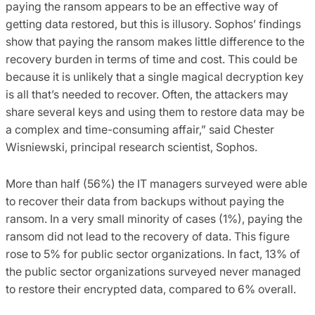
paying the ransom appears to be an effective way of
getting data restored, but this is illusory. Sophos’ findings
show that paying the ransom makes little difference to the
recovery burden in terms of time and cost. This could be
because it is unlikely that a single magical decryption key
is all that’s needed to recover. Often, the attackers may
share several keys and using them to restore data may be
a complex and time-consuming affair,” said Chester
Wisniewski, principal research scientist, Sophos.
More than half (56%) the IT managers surveyed were able
to recover their data from backups without paying the
ransom. In a very small minority of cases (1%), paying the
ransom did not lead to the recovery of data. This figure
rose to 5% for public sector organizations. In fact, 13% of
the public sector organizations surveyed never managed
to restore their encrypted data, compared to 6% overall.