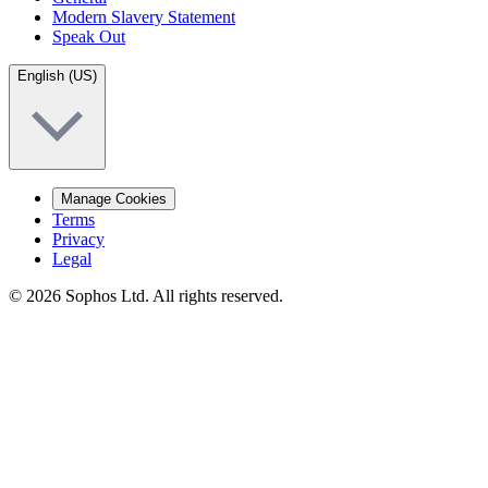
Modern Slavery Statement
Speak Out
English (US)
Manage Cookies
Terms
Privacy
Legal
© 2026 Sophos Ltd. All rights reserved.