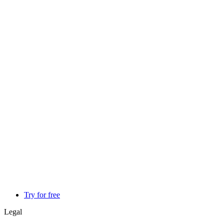
Try for free
Legal