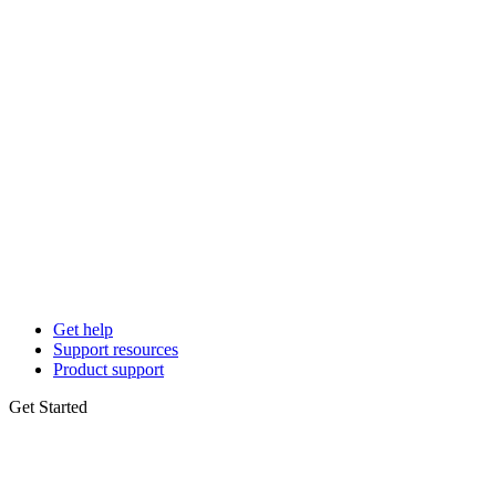
Get help
Support resources
Product support
Get Started