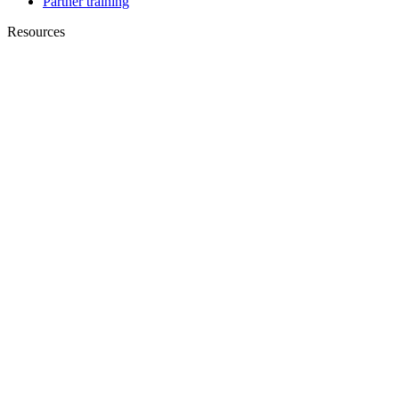
Partner training
Resources