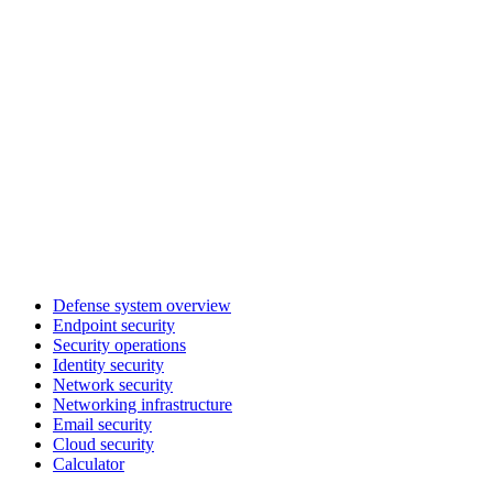
Defense system overview
Endpoint security
Security operations
Identity security
Network security
Networking infrastructure
Email security
Cloud security
Calculator