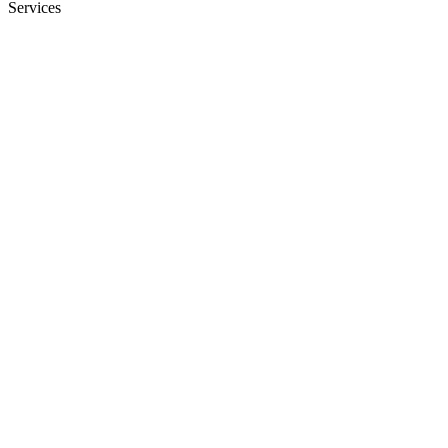
Services