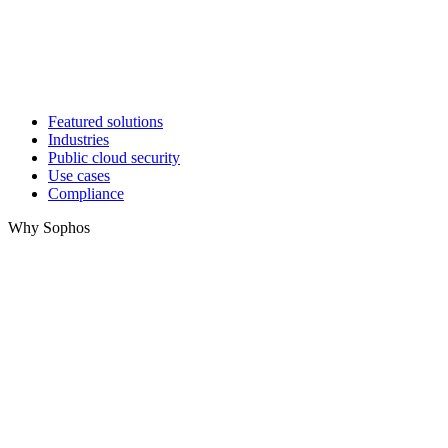
Featured solutions
Industries
Public cloud security
Use cases
Compliance
Why Sophos