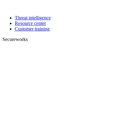
Threat intelligence
Resource center
Customer training
Secureworks