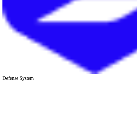
Defense System