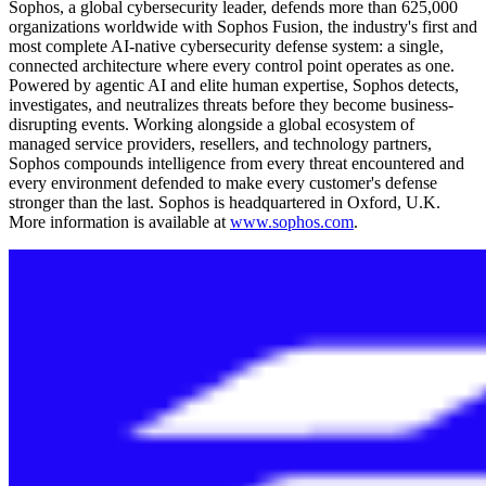
Sophos, a global cybersecurity leader, defends more than 625,000
organizations worldwide with Sophos Fusion, the industry's first and
most complete AI-native cybersecurity defense system: a single,
connected architecture where every control point operates as one.
Powered by agentic AI and elite human expertise, Sophos detects,
investigates, and neutralizes threats before they become business-
disrupting events. Working alongside a global ecosystem of
managed service providers, resellers, and technology partners,
Sophos compounds intelligence from every threat encountered and
every environment defended to make every customer's defense
stronger than the last. Sophos is headquartered in Oxford, U.K.
More information is available at
www.sophos.com
.