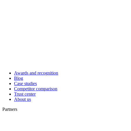
Awards and recognition
Blog
Case studies
Competitor comparison
Trust center
About us
Partners