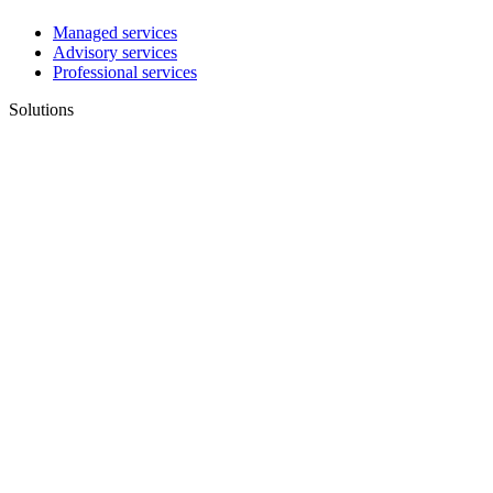
Managed services
Advisory services
Professional services
Solutions