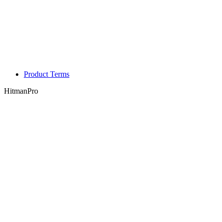
Product Terms
HitmanPro