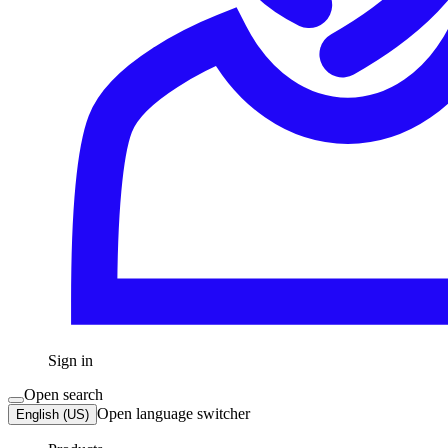
Sign in
Open search
Open language switcher
English (US)