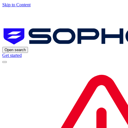
Skip to Content
Open search
Get started