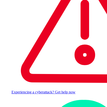
Experiencing a cyberattack? Get help now