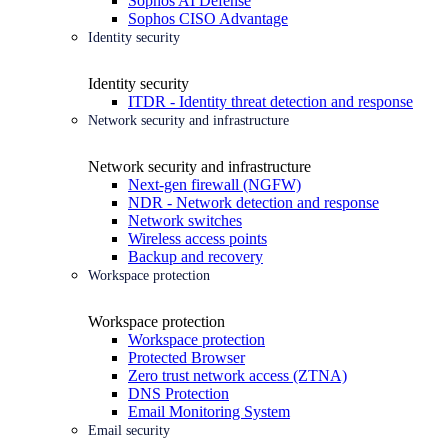
Sophos AI Defense
Sophos CISO Advantage
Identity security
Identity security
ITDR - Identity threat detection and response
Network security and infrastructure
Network security and infrastructure
Next-gen firewall (NGFW)
NDR - Network detection and response
Network switches
Wireless access points
Backup and recovery
Workspace protection
Workspace protection
Workspace protection
Protected Browser
Zero trust network access (ZTNA)
DNS Protection
Email Monitoring System
Email security