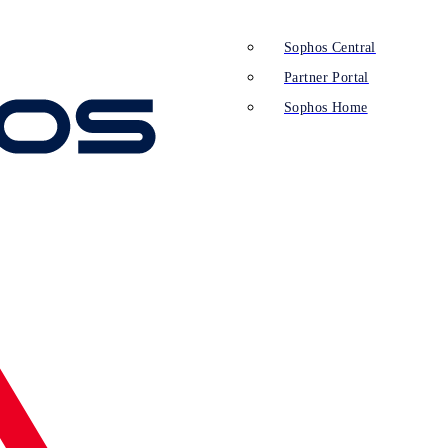
Sophos Central
Partner Portal
Sophos Home