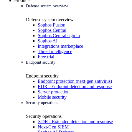
Products
Defense system overview
Defense system overview
Sophos Fusion
Sophos Central
Sophos Central sign in
Sophos AI
Integrations marketplace
Threat intelligence
Free trial
Endpoint security
Endpoint security
Endpoint protection (next-gen antivirus)
EDR - Endpoint detection and response
Server protection
Mobile security
Security operations
Security operations
XDR - Extended detection and response
Next-Gen SIEM