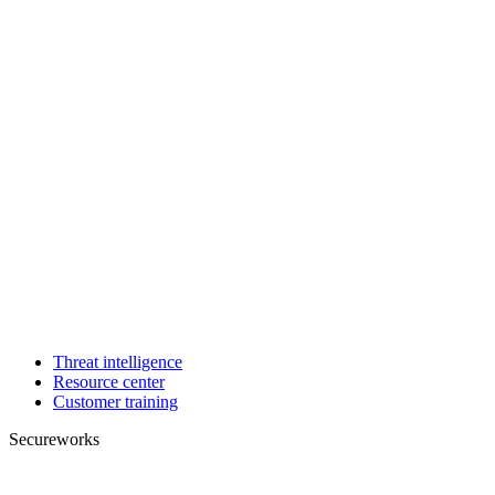
Threat intelligence
Resource center
Customer training
Secureworks