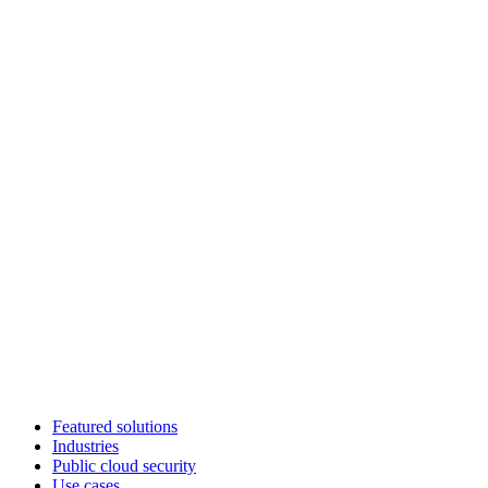
Featured solutions
Industries
Public cloud security
Use cases