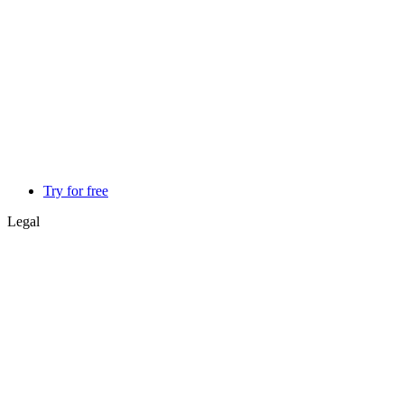
Try for free
Legal