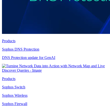
Products
Sophos DNS Protection
DNS Protection update for GenAI
Products
Sophos Switch
Sophos Wireless
Sophos Firewall