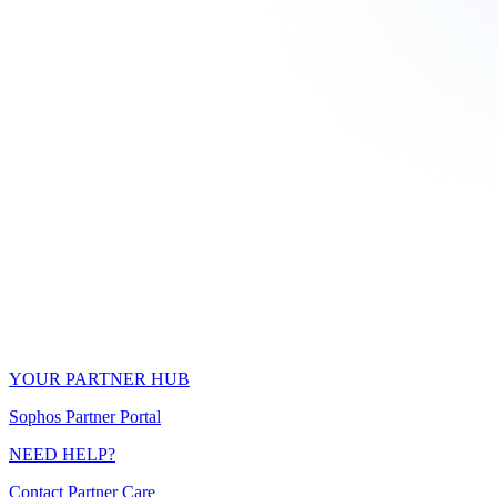
YOUR PARTNER HUB
Sophos Partner Portal
NEED HELP?
Contact Partner Care