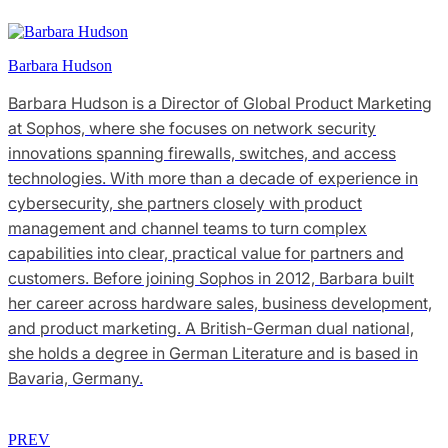
Barbara Hudson
Barbara Hudson is a Director of Global Product Marketing
at Sophos, where she focuses on network security
innovations spanning firewalls, switches, and access
technologies. With more than a decade of experience in
cybersecurity, she partners closely with product
management and channel teams to turn complex
capabilities into clear, practical value for partners and
customers. Before joining Sophos in 2012, Barbara built
her career across hardware sales, business development,
and product marketing. A British-German dual national,
she holds a degree in German Literature and is based in
Bavaria, Germany.
PREV