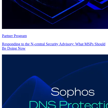
Partner Program
Responding to the N-central Security Advisory: What MSPs Should
Be Doing Now