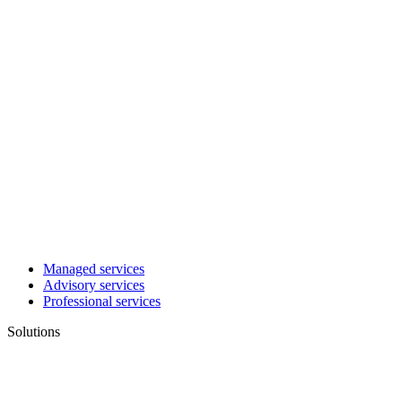
Managed services
Advisory services
Professional services
Solutions