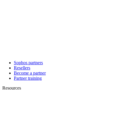
Sophos partners
Resellers
Become a partner
Partner training
Resources