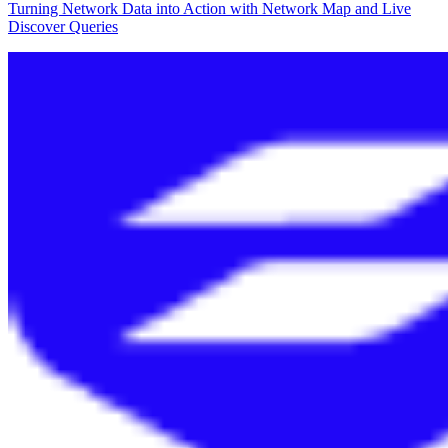
Turning Network Data into Action with Network Map and Live
Discover Queries