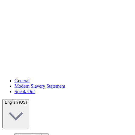
General
Modern Slavery Statement
Speak Out
English (US)