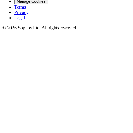
Manage Cookies
Terms
Privacy
Legal
© 2026 Sophos Ltd. All rights reserved.