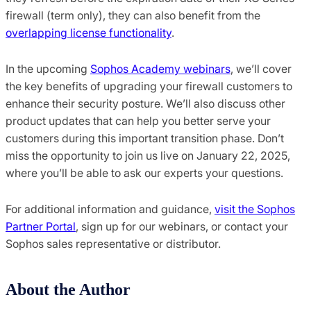
firewall (term only), they can also benefit from the
overlapping license functionality
.
In the upcoming
Sophos Academy webinars
, we’ll cover
the key benefits of upgrading your firewall customers to
enhance their security posture. We’ll also discuss other
product updates that can help you better serve your
customers during this important transition phase. Don’t
miss the opportunity to join us live on January 22, 2025,
where you’ll be able to ask our experts your questions.
For additional information and guidance,
visit the Sophos
Partner Portal
, sign up for our webinars, or contact your
Sophos sales representative or distributor.
About the Author