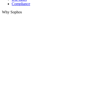
Compliance
Why Sophos