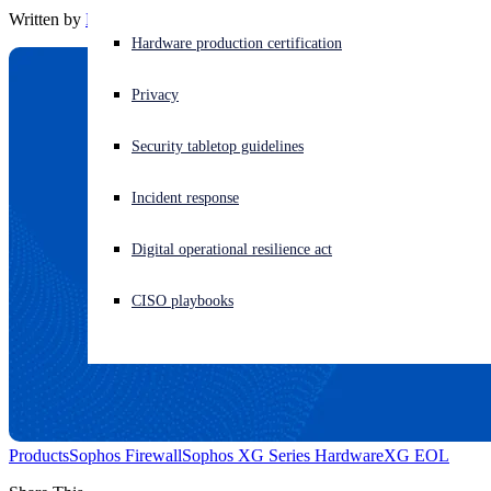
Written by
Barbara Hudson
Experiencing a cyberattack? Get help now
Hardware production certification
Sign in
Privacy
Open search
Security tabletop guidelines
Open language switcher
English (US)
Incident response
Digital operational resilience act
CISO playbooks
Products
Sophos Firewall
Sophos XG Series Hardware
XG EOL