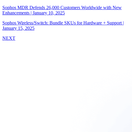
Sophos MDR Defends 26,000 Customers Worldwide with New
Enhancements
|
January 10, 2025
Sophos Wireless/Switch: Bundle SKUs for Hardware + Support
|
January 15, 2025
NEXT