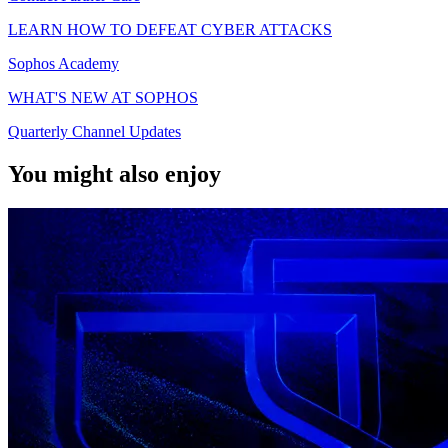
LEARN HOW TO DEFEAT CYBER ATTACKS
Sophos Academy
WHAT'S NEW AT SOPHOS
Quarterly Channel Updates
You might also enjoy