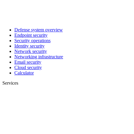
Defense system overview
Endpoint security
Security operations
Identity security
Network security
Networking infrastructure
Email security
Cloud security
Calculator
Services