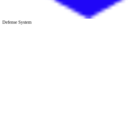
Defense System