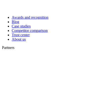
Awards and recognition
Blog
Case studies
Competitor comparison
Trust center
About us
Partners