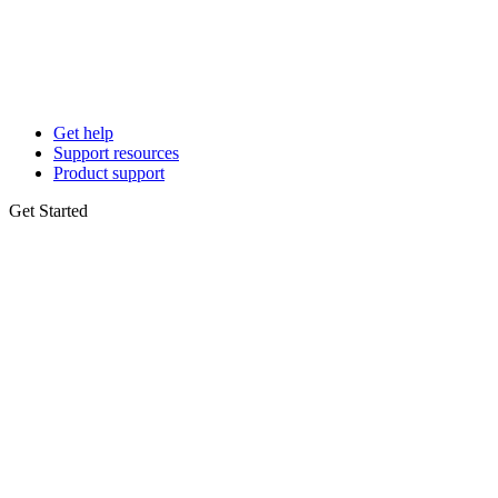
Get help
Support resources
Product support
Get Started