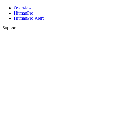
Overview
HitmanPro
HitmanPro.Alert
Support