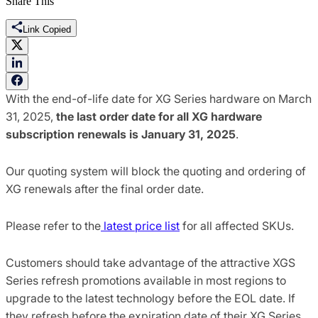
Share This
Link Copied
With the end-of-life date for XG Series hardware on March
31, 2025,
the
last order date for all XG hardware
subscription renewals is January 31, 2025
.
Our quoting system will block the quoting and ordering of
XG renewals after the final order date.
Please refer to the
latest price list
for all affected SKUs.
Customers should take advantage of the attractive XGS
Series refresh promotions available in most regions to
upgrade to the latest technology before the EOL date. If
they refresh before the expiration date of their XG Series