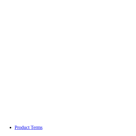
Product Terms