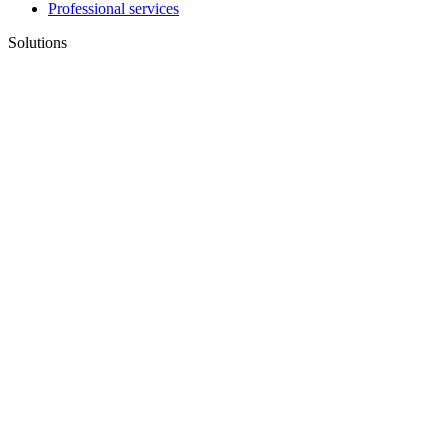
Professional services
Solutions