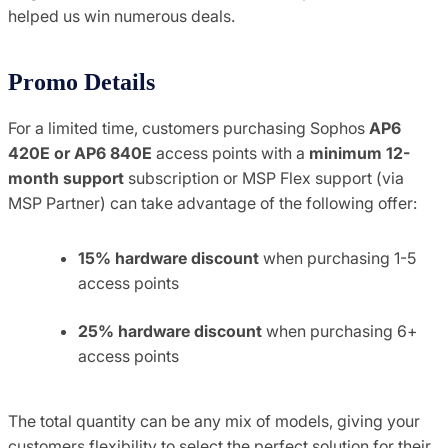
helped us win numerous deals.
Promo Details
For a limited time, customers purchasing Sophos
AP6
420E or AP6 840E
access points with a
minimum 12-
month support
subscription or MSP Flex support (via
MSP Partner) can take advantage of the following offer:
15% hardware discount
when purchasing 1-5
access points
25% hardware discount
when purchasing 6+
access points
The total quantity can be any mix of models, giving your
customers flexibility to select the perfect solution for their