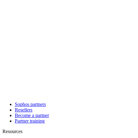
Sophos partners
Resellers
Become a partner
Partner training
Resources