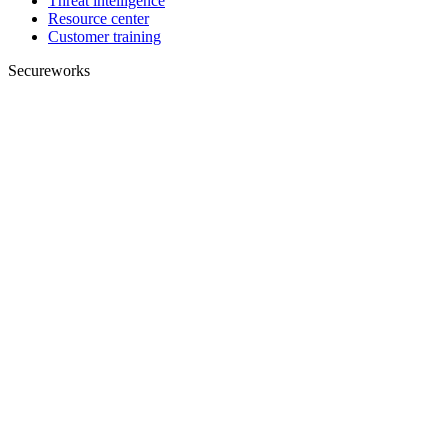
Threat intelligence
Resource center
Customer training
Secureworks