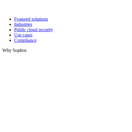
Featured solutions
Industries
Public cloud security
Use cases
Compliance
Why Sophos