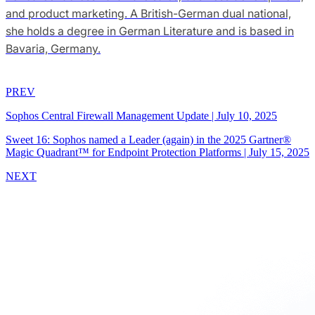
and product marketing. A British-German dual national,
she holds a degree in German Literature and is based in
Bavaria, Germany.
PREV
Sophos Central Firewall Management Update
|
July 10, 2025
Sweet 16: Sophos named a Leader (again) in the 2025 Gartner®
Magic Quadrant™ for Endpoint Protection Platforms
|
July 15, 2025
NEXT