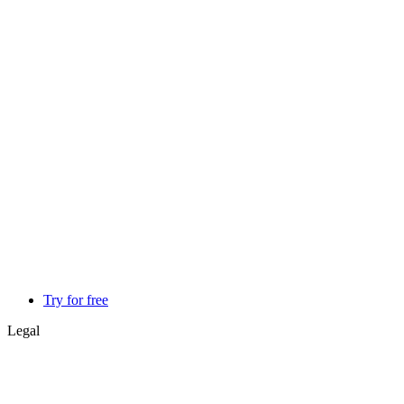
Try for free
Legal