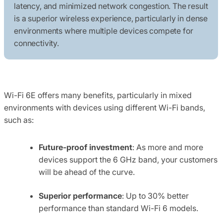
latency, and minimized network congestion. The result
is a superior wireless experience, particularly in dense
environments where multiple devices compete for
connectivity.
Wi-Fi 6E offers many benefits, particularly in mixed
environments with devices using different Wi-Fi bands,
such as:
Future-proof investment
: As more and more
devices support the 6 GHz band, your customers
will be ahead of the curve.
Superior performance
: Up to 30% better
performance than standard Wi-Fi 6 models.