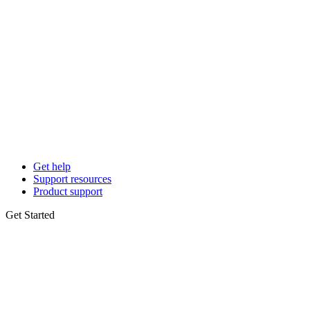
Get help
Support resources
Product support
Get Started