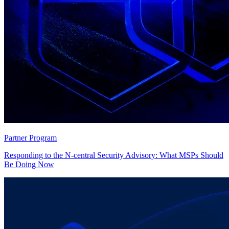
Partner Program
Responding to the N-central Security Advisory: What MSPs Should
Be Doing Now