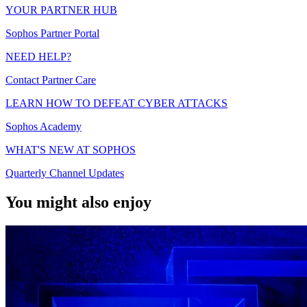
YOUR PARTNER HUB
Sophos Partner Portal
NEED HELP?
Contact Partner Care
LEARN HOW TO DEFEAT CYBER ATTACKS
Sophos Academy
WHAT'S NEW AT SOPHOS
Quarterly Channel Updates
You might also enjoy