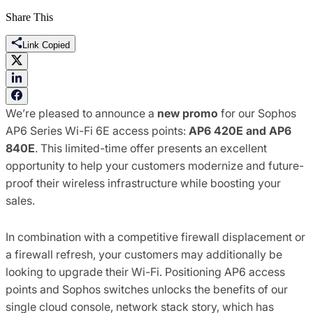
Share This
Link Copied
We’re pleased to announce a
new promo
for our Sophos
AP6 Series Wi-Fi 6E access points:
AP6 420E and AP6
840E
. This limited-time offer presents an excellent
opportunity to help your customers modernize and future-
proof their wireless infrastructure while boosting your
sales.
In combination with a competitive firewall displacement or
a firewall refresh, your customers may additionally be
looking to upgrade their Wi-Fi. Positioning AP6 access
points and Sophos switches unlocks the benefits of our
single cloud console, network stack story, which has