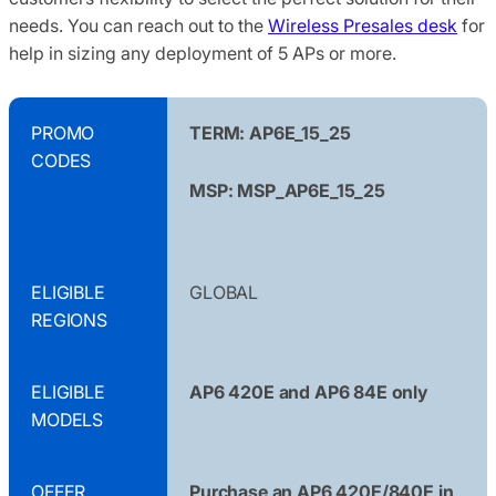
needs. You can reach out to the
Wireless Presales desk
for
help in sizing any deployment of 5 APs or more.
PROMO
TERM: AP6E_15_25
CODES
MSP: MSP_AP6E_15_25
ELIGIBLE
GLOBAL
REGIONS
ELIGIBLE
AP6 420E and AP6 84E only
MODELS
OFFER
Purchase an AP6 420E/840E in