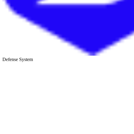
Defense System