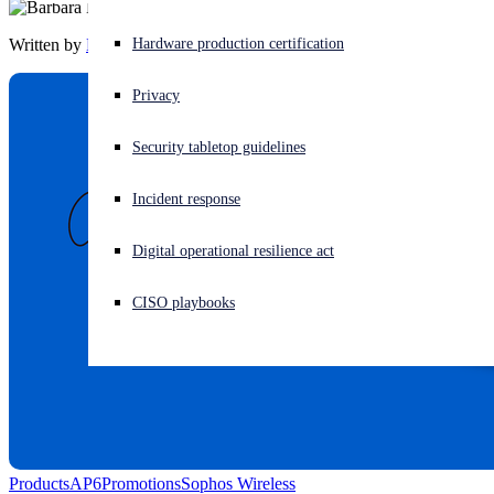
Written by
Barbara Hudson
Experiencing a cyberattack? Get help now
Hardware production certification
Sign in
Privacy
Open search
Security tabletop guidelines
Open language switcher
English (US)
Incident response
Digital operational resilience act
CISO playbooks
Products
AP6
Promotions
Sophos Wireless