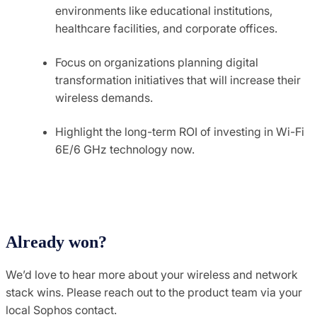
environments like educational institutions,
healthcare facilities, and corporate offices.
Focus on organizations planning digital
transformation initiatives that will increase their
wireless demands.
Highlight the long-term ROI of investing in Wi-Fi
6E/6 GHz technology now.
Already won?
We’d love to hear more about your wireless and network
stack wins. Please reach out to the product team via your
local Sophos contact.