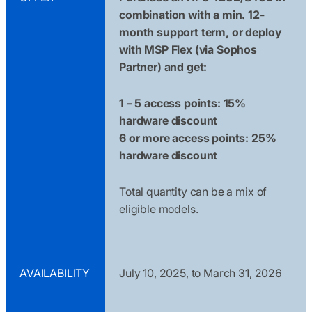
combination with a min. 12-
month support term, or deploy
with MSP Flex (via Sophos
Partner) and get:
1 – 5 access points: 15%
hardware discount
6 or more access points: 25%
hardware discount
Total quantity can be a mix of
eligible models.
AVAILABILITY
July 10, 2025, to March 31, 2026