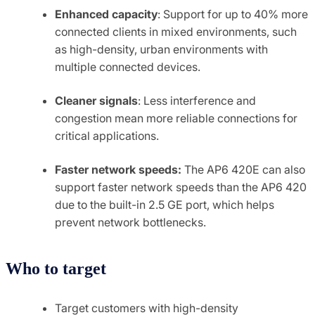
Enhanced capacity
: Support for up to 40% more
connected clients in mixed environments, such
as high-density, urban environments with
multiple connected devices.
Cleaner signals
: Less interference and
congestion mean more reliable connections for
critical applications.
Faster network speeds:
The AP6 420E can also
support faster network speeds than the AP6 420
due to the built-in 2.5 GE port, which helps
prevent network bottlenecks.
Who to target
Target customers with high-density