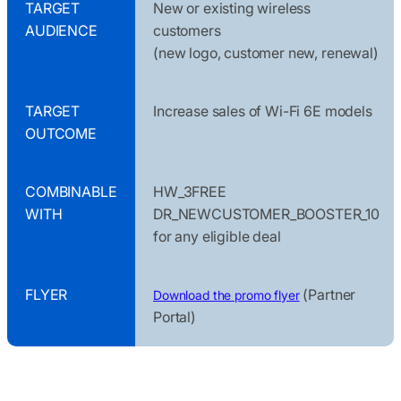
TARGET
New or existing wireless
AUDIENCE
customers
(new logo, customer new, renewal)
TARGET
Increase sales of Wi-Fi 6E models
OUTCOME
COMBINABLE
HW_3FREE
WITH
DR_NEWCUSTOMER_BOOSTER_10
for any eligible deal
FLYER
(Partner
Download the promo flyer
Portal)