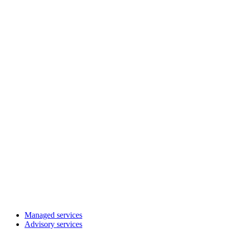
Managed services
Advisory services