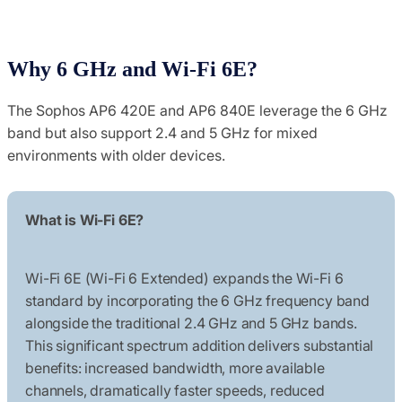
Why 6 GHz and Wi-Fi 6E?
The Sophos AP6 420E and AP6 840E leverage the 6 GHz
band but also support 2.4 and 5 GHz for mixed
environments with older devices.
What is Wi-Fi 6E?
Wi-Fi 6E (Wi-Fi 6 Extended) expands the Wi-Fi 6
standard by incorporating the 6 GHz frequency band
alongside the traditional 2.4 GHz and 5 GHz bands.
This significant spectrum addition delivers substantial
benefits: increased bandwidth, more available
channels, dramatically faster speeds, reduced