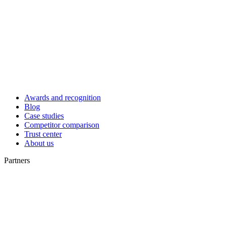
Awards and recognition
Blog
Case studies
Competitor comparison
Trust center
About us
Partners