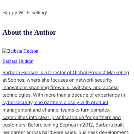
Happy Wi-Fi selling!
About the Author
Barbara Hudson
Barbara Hudson is a Director of Global Product Marketing
at Sophos, where she focuses on network security
innovations spanning firewalls, switches, and access
technologies. With more than a decade of experience in
cybersecurity, she partners closely with product
management and channel teams to turn complex
capabilities into clear, practical value for partners and
customers. Before joining Sophos in 2012, Barbara built
her career across hardware sales, business development,