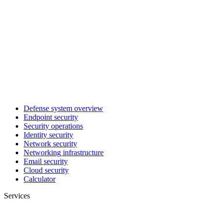
Defense system overview
Endpoint security
Security operations
Identity security
Network security
Networking infrastructure
Email security
Cloud security
Calculator
Services