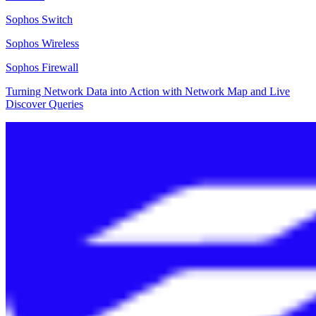
Sophos Switch
Sophos Wireless
Sophos Firewall
Turning Network Data into Action with Network Map and Live
Discover Queries