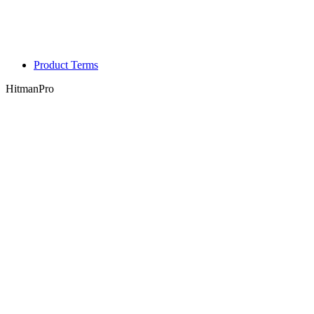
Product Terms
HitmanPro