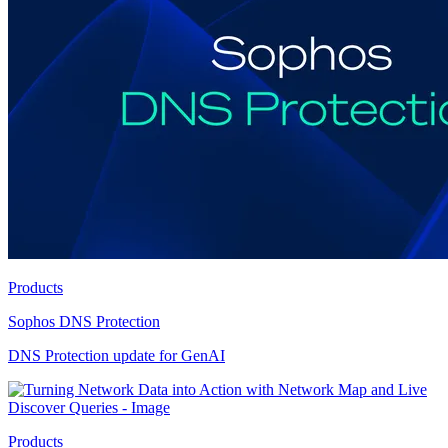
Products
Sophos DNS Protection
DNS Protection update for GenAI
Products