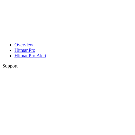
Overview
HitmanPro
HitmanPro.Alert
Support