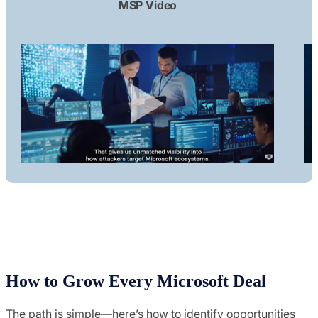
MSP Video
How to Grow Every Microsoft Deal
The path is simple—here’s how to identify opportunities