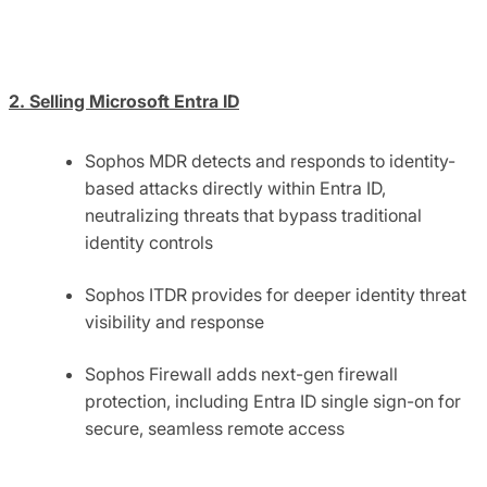
2. Selling Microsoft Entra ID
Sophos MDR detects and responds to identity-
based attacks directly within Entra ID,
neutralizing threats that bypass traditional
identity controls
Sophos ITDR provides for deeper identity threat
visibility and response
Sophos Firewall adds next-gen firewall
protection, including Entra ID single sign-on for
secure, seamless remote access