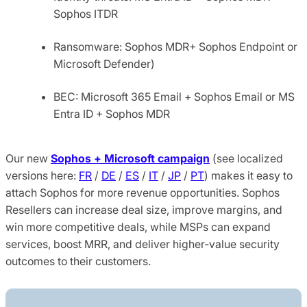
Sophos ITDR
Ransomware: Sophos MDR+ Sophos Endpoint or
Microsoft Defender)
BEC: Microsoft 365 Email + Sophos Email or MS
Entra ID + Sophos MDR
Our new
Sophos + Microsoft campaign
(see localized
versions here:
FR
/
DE
/
ES
/
IT
/
JP
/
PT
) makes it easy to
attach Sophos for more revenue opportunities. Sophos
Resellers can increase deal size, improve margins, and
win more competitive deals, while MSPs can expand
services, boost MRR, and deliver higher‑value security
outcomes to their customers.