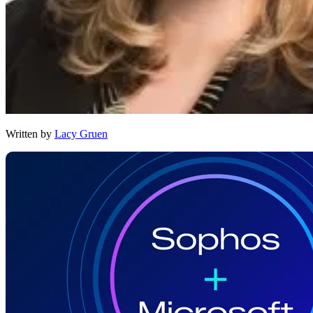
Written by
Lacy Gruen