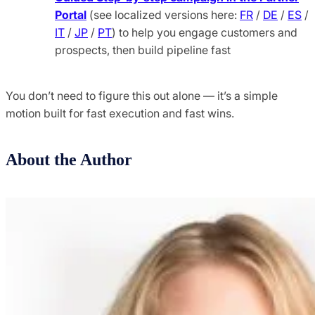
Portal
(see localized versions here:
FR
/
DE
/
ES
/
IT
/
JP
/
PT
) to help you engage customers and
prospects, then build pipeline fast
You don’t need to figure this out alone — it’s a simple
motion built for fast execution and fast wins.
About the Author