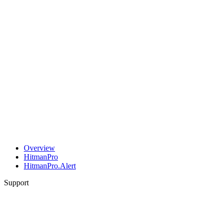
Overview
HitmanPro
HitmanPro.Alert
Support