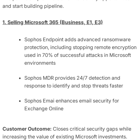
and start building pipeline.
1. Selling Microsoft 365 (Business, E1, E3)
Sophos Endpoint adds advanced ransomware
protection, including stopping remote encryption
used in 70% of successful attacks in Microsoft
environments
Sophos MDR provides 24/7 detection and
response to identify and stop threats faster
Sophos Emai enhances email security for
Exchange Online
Customer Outcome:
Closes critical security gaps while
increasing the value of existing Microsoft investments.