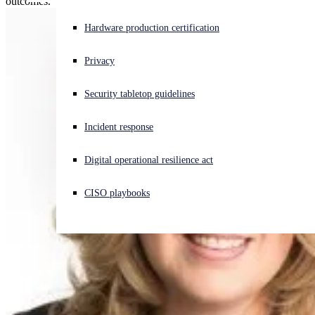
outcomes.
Experiencing a cyberattack? Get help now
Hardware production certification
Sign in
Privacy
Open search
Security tabletop guidelines
Open language switcher
English (US)
Incident response
Digital operational resilience act
CISO playbooks