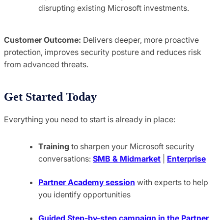
disrupting existing Microsoft investments.
Customer Outcome:
Delivers deeper, more proactive
protection, improves security posture and reduces risk
from advanced threats.
Get Started Today
Everything you need to start is already in place:
Training
to sharpen your Microsoft security
conversations:
SMB & Midmarket
|
Enterprise
Partner Academy session
with experts to help
you identify opportunities
Guided
Step-by-step campaign in the Partner