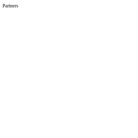
Partners