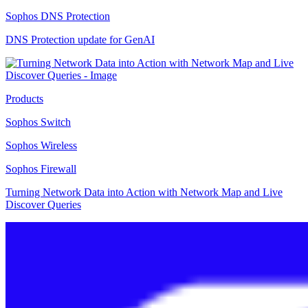
Sophos DNS Protection
DNS Protection update for GenAI
Products
Sophos Switch
Sophos Wireless
Sophos Firewall
Turning Network Data into Action with Network Map and Live
Discover Queries