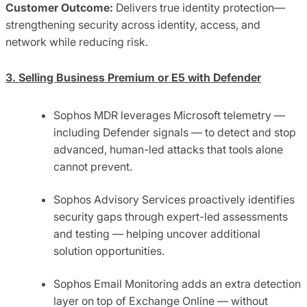
Customer Outcome:
Delivers true identity protection—
strengthening security across identity, access, and
network while reducing risk.
3. Selling Business Premium or E5 with Defender
Sophos MDR leverages Microsoft telemetry —
including Defender signals — to detect and stop
advanced, human-led attacks that tools alone
cannot prevent.
Sophos Advisory Services proactively identifies
security gaps through expert-led assessments
and testing — helping uncover additional
solution opportunities.
Sophos Email Monitoring adds an extra detection
layer on top of Exchange Online — without