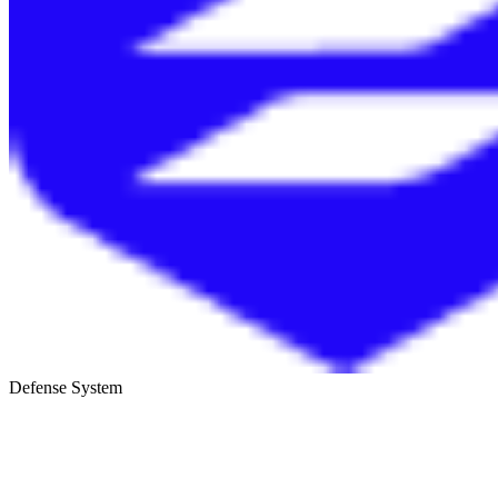
Defense System