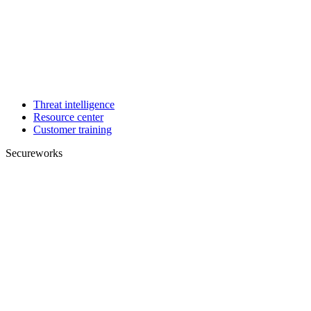
Threat intelligence
Resource center
Customer training
Secureworks