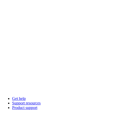
Get help
Support resources
Product support