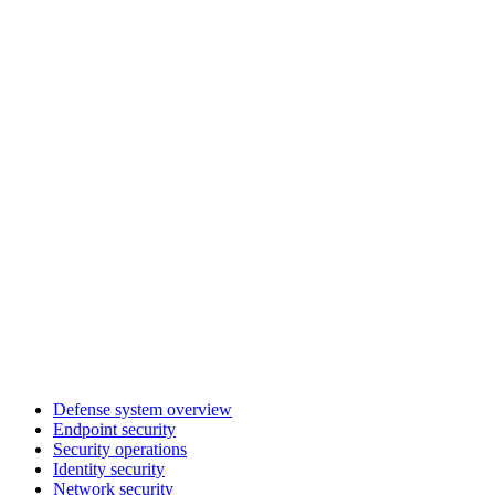
Defense system overview
Endpoint security
Security operations
Identity security
Network security