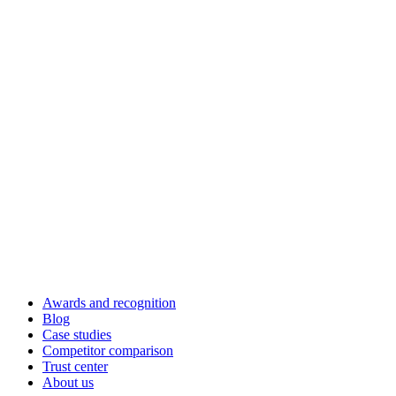
Awards and recognition
Blog
Case studies
Competitor comparison
Trust center
About us