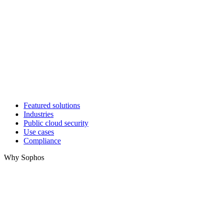
Featured solutions
Industries
Public cloud security
Use cases
Compliance
Why Sophos