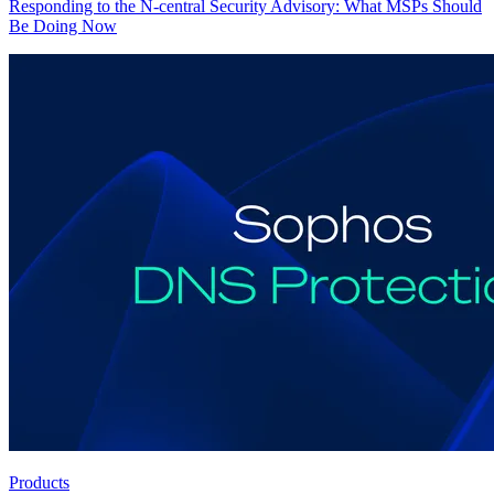
Responding to the N-central Security Advisory: What MSPs Should
Be Doing Now
Products