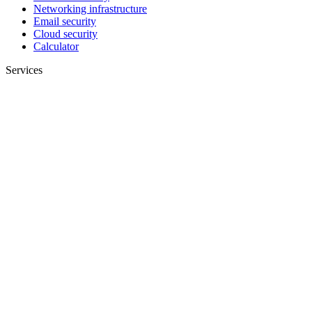
Networking infrastructure
Email security
Cloud security
Calculator
Services