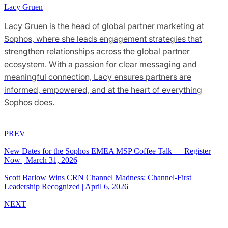
Lacy Gruen
Lacy Gruen is the head of global partner marketing at
Sophos, where she leads engagement strategies that
strengthen relationships across the global partner
ecosystem. With a passion for clear messaging and
meaningful connection, Lacy ensures partners are
informed, empowered, and at the heart of everything
Sophos does.
PREV
New Dates for the Sophos EMEA MSP Coffee Talk — Register
Now
|
March 31, 2026
Scott Barlow Wins CRN Channel Madness: Channel-First
Leadership Recognized
|
April 6, 2026
NEXT