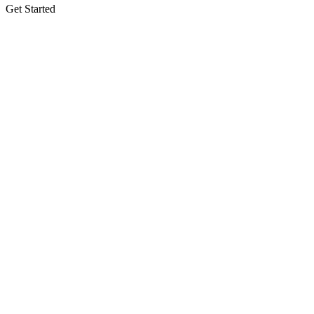
Get Started