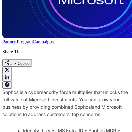
Partner Program
Campaigns
Share This
Link Copied
Sophos is a cybersecurity force multiplier that unlocks the
full value of Microsoft investments. You can grow your
business by providing combined Sophosjand Microsoft
solutions to address customers’ top concerns:
Identity threats: MS Entra ID + Sophos MDR +