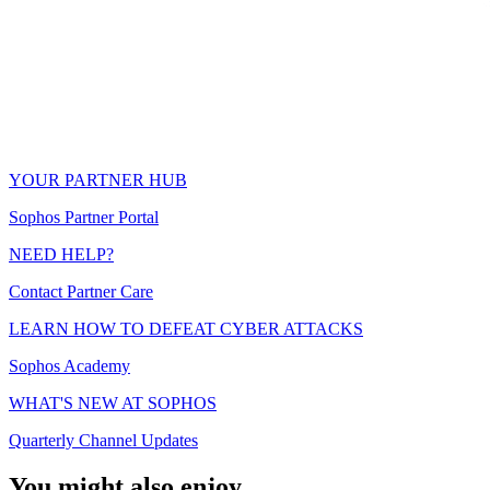
YOUR PARTNER HUB
Sophos Partner Portal
NEED HELP?
Contact Partner Care
LEARN HOW TO DEFEAT CYBER ATTACKS
Sophos Academy
WHAT'S NEW AT SOPHOS
Quarterly Channel Updates
You might also enjoy