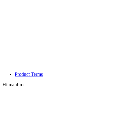
Product Terms
HitmanPro