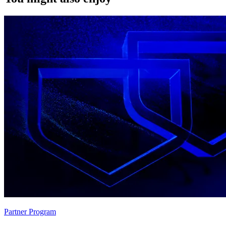
Partner Program