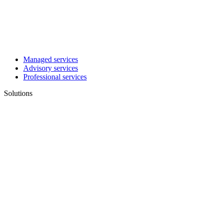
Managed services
Advisory services
Professional services
Solutions