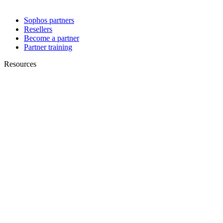
Sophos partners
Resellers
Become a partner
Partner training
Resources