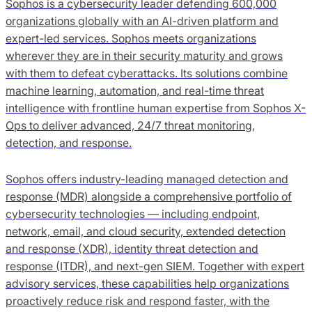
Sophos is a cybersecurity leader defending 600,000
organizations globally with an AI-driven platform and
expert-led services. Sophos meets organizations
wherever they are in their security maturity and grows
with them to defeat cyberattacks. Its solutions combine
machine learning, automation, and real-time threat
intelligence with frontline human expertise from Sophos X-
Ops to deliver advanced, 24/7 threat monitoring,
detection, and response.
Sophos offers industry-leading managed detection and
response (MDR) alongside a comprehensive portfolio of
cybersecurity technologies — including endpoint,
network, email, and cloud security, extended detection
and response (XDR), identity threat detection and
response (ITDR), and next-gen SIEM. Together with expert
advisory services, these capabilities help organizations
proactively reduce risk and respond faster, with the