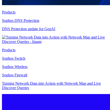
Products
Sophos DNS Protection
DNS Protection update for GenAI
Products
Sophos Switch
Sophos Wireless
Sophos Firewall
Turning Network Data into Action with Network Map and Live
Discover Queries