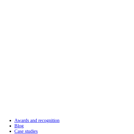
Awards and recognition
Blog
Case studies