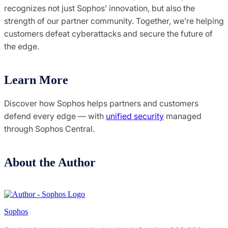
recognizes not just Sophos’ innovation, but also the
strength of our partner community. Together, we’re helping
customers defeat cyberattacks and secure the future of
the edge.
Learn More
Discover how Sophos helps partners and customers
defend every edge — with
unified security
managed
through Sophos Central.
About the Author
Sophos