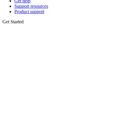
Get help
Support resources
Product support
Get Started