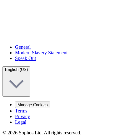
General
Modern Slavery Statement
Speak Out
English (US)
Manage Cookies
Terms
Privacy
Legal
© 2026 Sophos Ltd. All rights reserved.