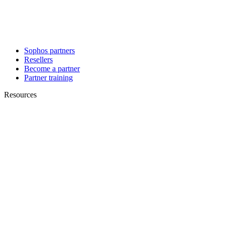
Sophos partners
Resellers
Become a partner
Partner training
Resources