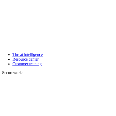
Threat intelligence
Resource center
Customer training
Secureworks