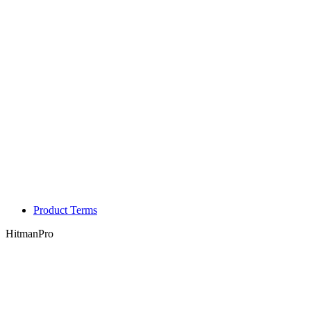
Product Terms
HitmanPro