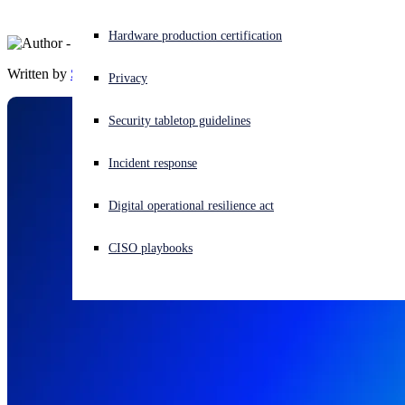
Experiencing a cyberattack? Get help now
Hardware production certification
Sign in
Written by
Sophos
Privacy
Open search
Security tabletop guidelines
Open language switcher
English (US)
Incident response
Digital operational resilience act
CISO playbooks