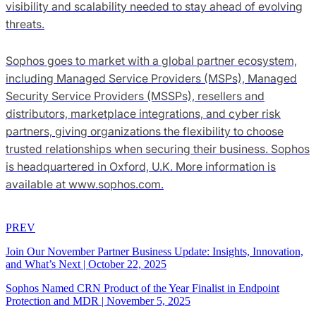
visibility and scalability needed to stay ahead of evolving
threats.
Sophos goes to market with a global partner ecosystem,
including Managed Service Providers (MSPs), Managed
Security Service Providers (MSSPs), resellers and
distributors, marketplace integrations, and cyber risk
partners, giving organizations the flexibility to choose
trusted relationships when securing their business. Sophos
is headquartered in Oxford, U.K. More information is
available at www.sophos.com.
PREV
Join Our November Partner Business Update: Insights, Innovation,
and What’s Next
|
October 22, 2025
Sophos Named CRN Product of the Year Finalist in Endpoint
Protection and MDR
|
November 5, 2025