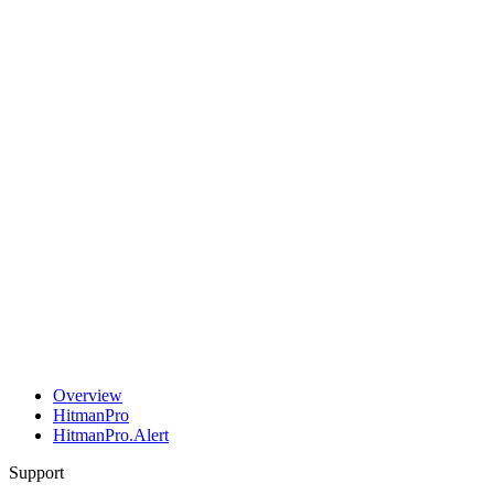
Overview
HitmanPro
HitmanPro.Alert
Support