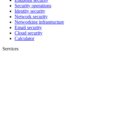
Endpoint security
Security operations
Identity security
Network security
Networking infrastructure
Email security
Cloud security
Calculator
Services