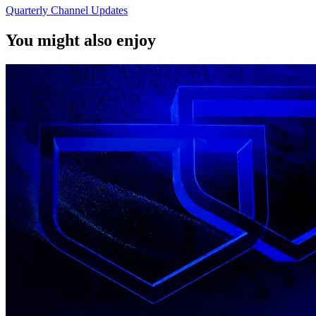
Quarterly Channel Updates
You might also enjoy