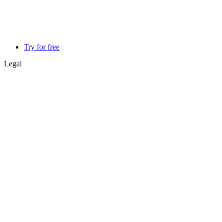
Try for free
Legal