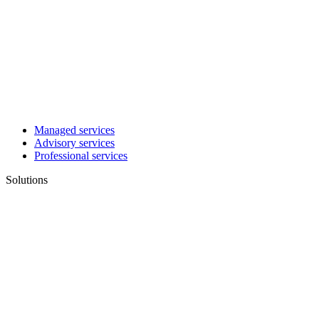
Managed services
Advisory services
Professional services
Solutions