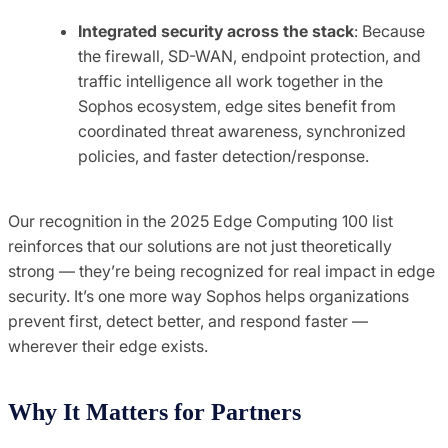
Integrated security across the stack
: Because
the firewall, SD-WAN, endpoint protection, and
traffic intelligence all work together in the
Sophos ecosystem, edge sites benefit from
coordinated threat awareness, synchronized
policies, and faster detection/response.
Our recognition in the 2025 Edge Computing 100 list
reinforces that our solutions are not just theoretically
strong — they’re being recognized for real impact in edge
security. It’s one more way Sophos helps organizations
prevent first, detect better, and respond faster —
wherever their edge exists.
Why It Matters for Partners