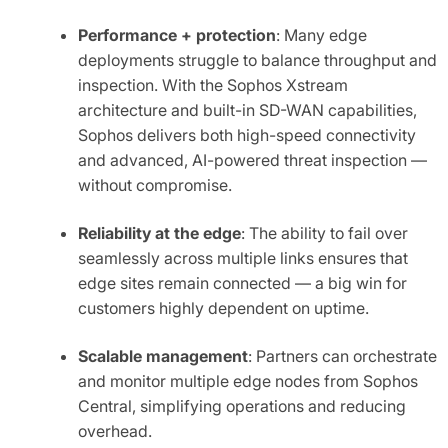
Performance + protection
: Many edge
deployments struggle to balance throughput and
inspection. With the Sophos Xstream
architecture and built-in SD-WAN capabilities,
Sophos delivers both high-speed connectivity
and advanced, AI-powered threat inspection —
without compromise.
Reliability at the edge
: The ability to fail over
seamlessly across multiple links ensures that
edge sites remain connected — a big win for
customers highly dependent on uptime.
Scalable management
: Partners can orchestrate
and monitor multiple edge nodes from Sophos
Central, simplifying operations and reducing
overhead.