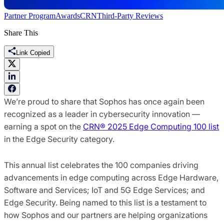
Partner Program
Awards
CRN
Third-Party Reviews
Share This
Link Copied
We’re proud to share that Sophos has once again been
recognized as a leader in cybersecurity innovation —
earning a spot on the
CRN® 2025 Edge Computing 100 list
in the Edge Security category.
This annual list celebrates the 100 companies driving
advancements in edge computing across Edge Hardware,
Software and Services; IoT and 5G Edge Services; and
Edge Security. Being named to this list is a testament to
how Sophos and our partners are helping organizations