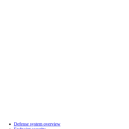
Defense system overview