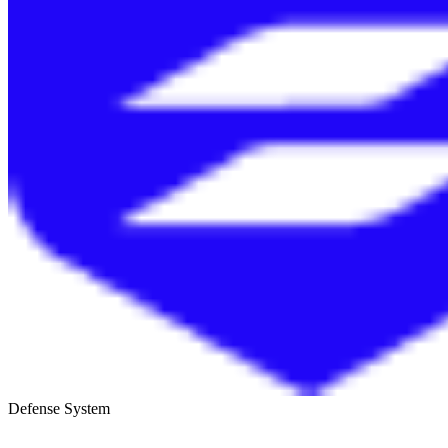
Defense System