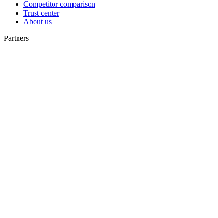
Competitor comparison
Trust center
About us
Partners