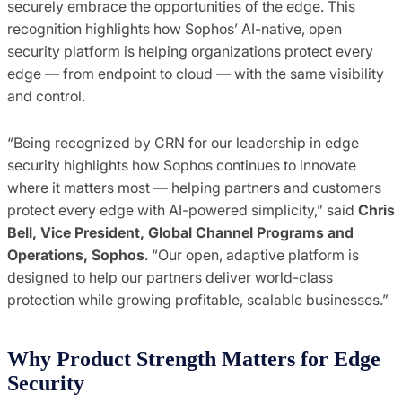
securely embrace the opportunities of the edge. This
recognition highlights how Sophos’ AI-native, open
security platform is helping organizations protect every
edge — from endpoint to cloud — with the same visibility
and control.
“Being recognized by CRN for our leadership in edge
security highlights how Sophos continues to innovate
where it matters most — helping partners and customers
protect every edge with AI-powered simplicity,” said
Chris
Bell, Vice President, Global Channel Programs and
Operations, Sophos
. “Our open, adaptive platform is
designed to help our partners deliver world-class
protection while growing profitable, scalable businesses.”
Why Product Strength Matters for Edge
Security