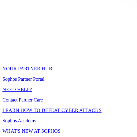
YOUR PARTNER HUB
Sophos Partner Portal
NEED HELP?
Contact Partner Care
LEARN HOW TO DEFEAT CYBER ATTACKS
Sophos Academy
WHAT'S NEW AT SOPHOS