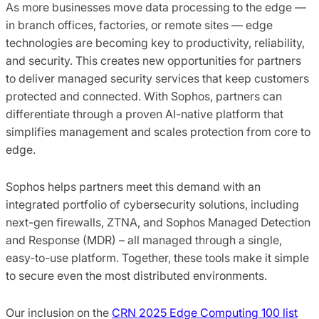
As more businesses move data processing to the edge —
in branch offices, factories, or remote sites — edge
technologies are becoming key to productivity, reliability,
and security. This creates new opportunities for partners
to deliver managed security services that keep customers
protected and connected. With Sophos, partners can
differentiate through a proven AI-native platform that
simplifies management and scales protection from core to
edge.
Sophos helps partners meet this demand with an
integrated portfolio of cybersecurity solutions, including
next-gen firewalls, ZTNA, and Sophos Managed Detection
and Response (MDR) – all managed through a single,
easy-to-use platform. Together, these tools make it simple
to secure even the most distributed environments.
Our inclusion on the
CRN 2025 Edge Computing 100 list