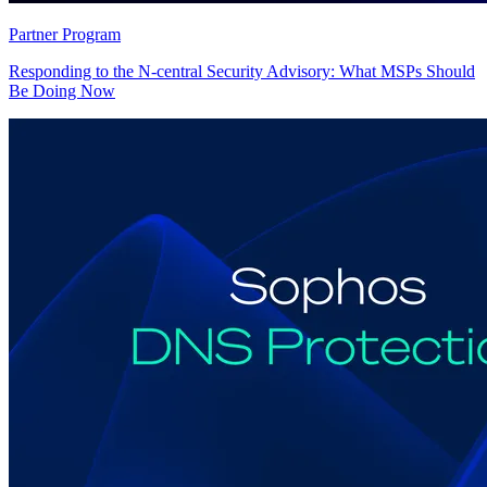
Partner Program
Responding to the N-central Security Advisory: What MSPs Should
Be Doing Now