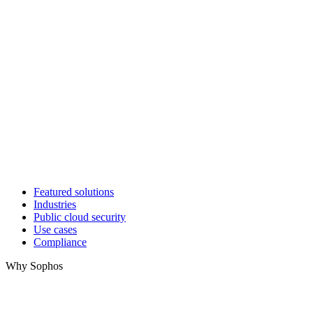
Featured solutions
Industries
Public cloud security
Use cases
Compliance
Why Sophos