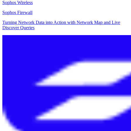
Sophos Wireless
Sophos Firewall
Turning Network Data into Action with Network Map and Live
Discover Queries