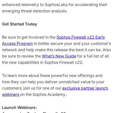
enhanced telemetry to SophosLabs for accelerating their
emerging threat detection analysis.
Get Started Today
Be sure to get involved in the
Sophos Firewall v22 Early
Access Program
to better secure your and your customer’s
network and help make this release the best it can be. Also
be sure to review the
What’s New Guide
for a full list of all
the new capabilities in Sophos Firewall v22.
To learn more about these powerful new offerings and
how they can help you deliver unmatched value to your
customers, join us for one of our
exclusive partner launch
webinars
on the Sophos Academy
.
Launch Webinars: