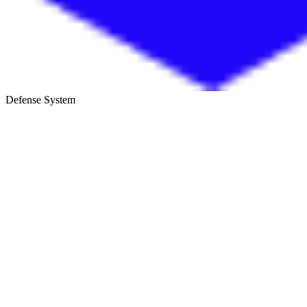
Defense System