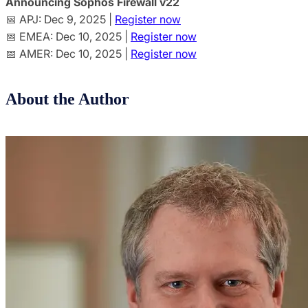
Announcing Sophos Firewall v22
📅 APJ: Dec 9, 2025 |
Register now
📅 EMEA: Dec 10, 2025 |
Register now
📅 AMER: Dec 10, 2025 |
Register now
About the Author