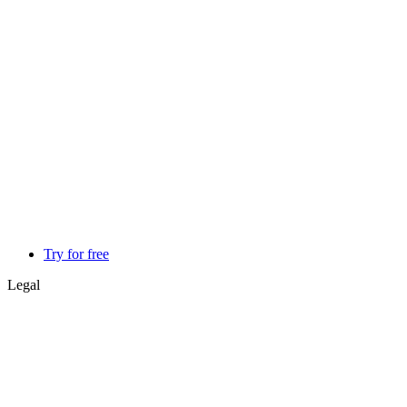
Try for free
Legal