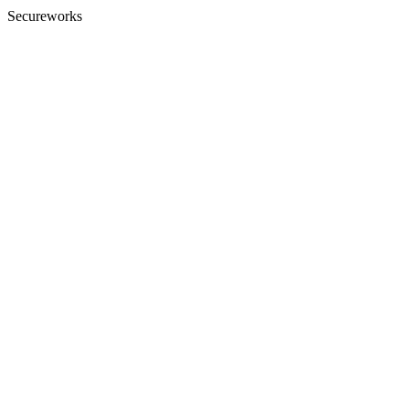
Secureworks