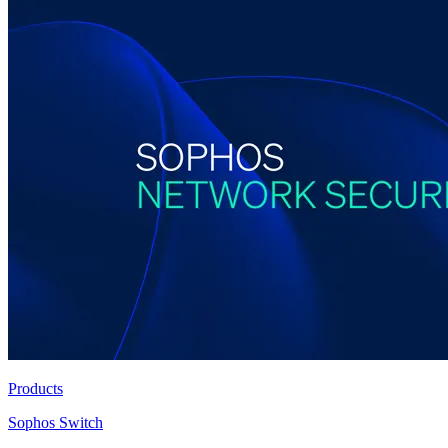
Products
Sophos Switch