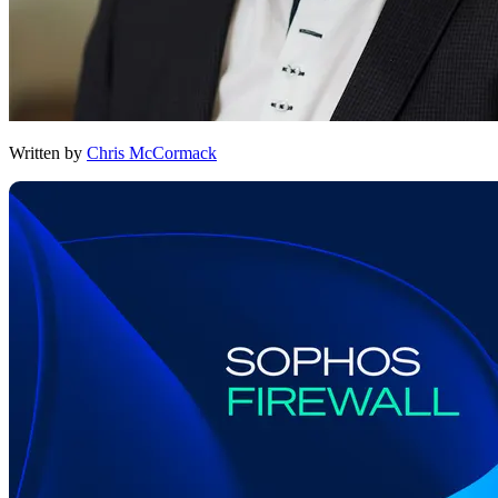
Written by
Chris McCormack