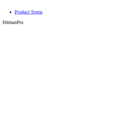
Product Terms
HitmanPro