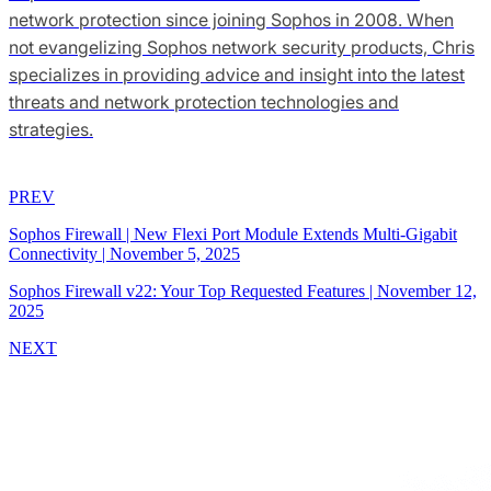
network protection since joining Sophos in 2008. When
not evangelizing Sophos network security products, Chris
specializes in providing advice and insight into the latest
threats and network protection technologies and
strategies.
PREV
Sophos Firewall | New Flexi Port Module Extends Multi-Gigabit
Connectivity
|
November 5, 2025
Sophos Firewall v22: Your Top Requested Features
|
November 12,
2025
NEXT