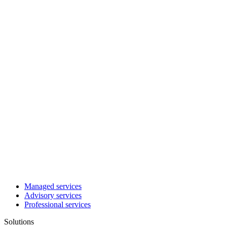
Managed services
Advisory services
Professional services
Solutions