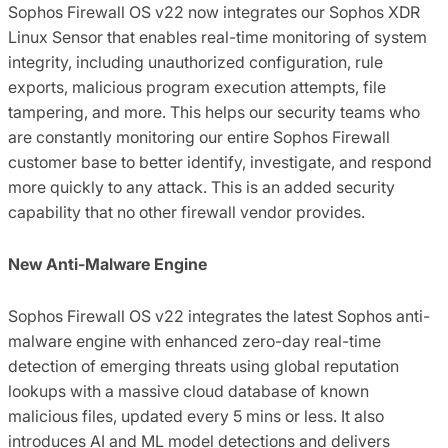
Sophos Firewall OS v22 now integrates our Sophos XDR
Linux Sensor that enables real-time monitoring of system
integrity, including unauthorized configuration, rule
exports, malicious program execution attempts, file
tampering, and more. This helps our security teams who
are constantly monitoring our entire Sophos Firewall
customer base to better identify, investigate, and respond
more quickly to any attack. This is an added security
capability that no other firewall vendor provides.
New Anti-Malware Engine
Sophos Firewall OS v22 integrates the latest Sophos anti-
malware engine with enhanced zero-day real-time
detection of emerging threats using global reputation
lookups with a massive cloud database of known
malicious files, updated every 5 mins or less. It also
introduces AI and ML model detections and delivers