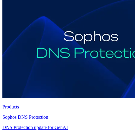
Products
Sophos DNS Protection
DNS Protection update for GenAI