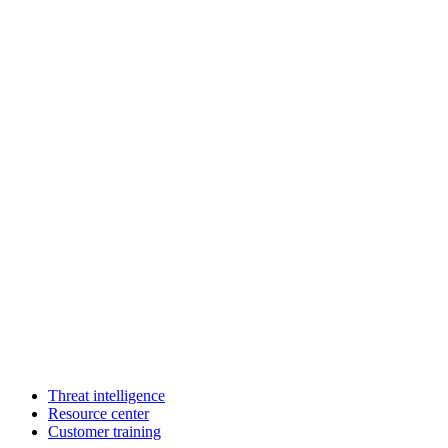
Threat intelligence
Resource center
Customer training