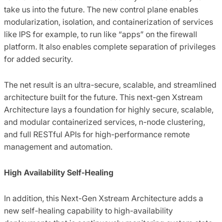
take us into the future. The new control plane enables
modularization, isolation, and containerization of services
like IPS for example, to run like “apps” on the firewall
platform. It also enables complete separation of privileges
for added security.
The net result is an ultra-secure, scalable, and streamlined
architecture built for the future. This next-gen Xstream
Architecture lays a foundation for highly secure, scalable,
and modular containerized services, n-node clustering,
and full RESTful APIs for high-performance remote
management and automation.
High Availability Self-Healing
In addition, this Next-Gen Xstream Architecture adds a
new self-healing capability to high-availability