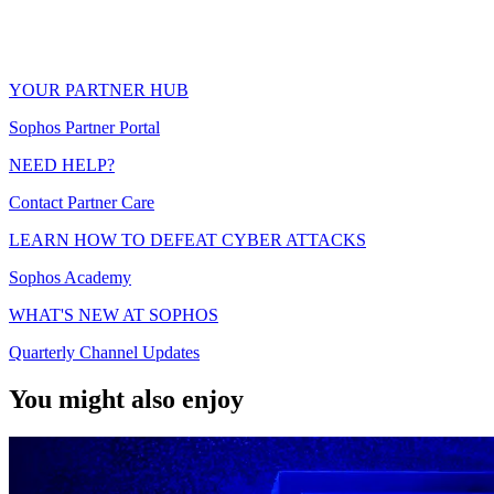
YOUR PARTNER HUB
Sophos Partner Portal
NEED HELP?
Contact Partner Care
LEARN HOW TO DEFEAT CYBER ATTACKS
Sophos Academy
WHAT'S NEW AT SOPHOS
Quarterly Channel Updates
You might also enjoy