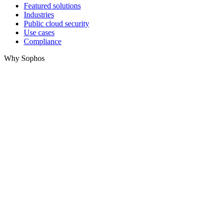
Featured solutions
Industries
Public cloud security
Use cases
Compliance
Why Sophos