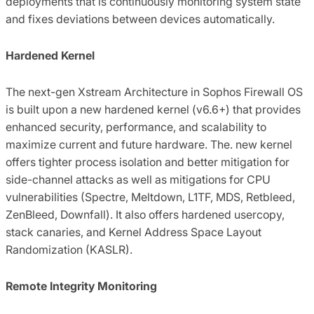
deployments that is continuously monitoring system state
and fixes deviations between devices automatically.
Hardened Kernel
The next-gen Xstream Architecture in Sophos Firewall OS
is built upon a new hardened kernel (v6.6+) that provides
enhanced security, performance, and scalability to
maximize current and future hardware. The. new kernel
offers tighter process isolation and better mitigation for
side-channel attacks as well as mitigations for CPU
vulnerabilities (Spectre, Meltdown, L1TF, MDS, Retbleed,
ZenBleed, Downfall). It also offers hardened usercopy,
stack canaries, and Kernel Address Space Layout
Randomization (KASLR).
Remote Integrity Monitoring