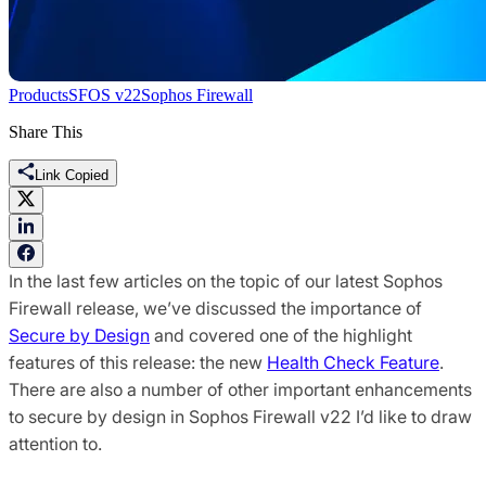
Products
SFOS v22
Sophos Firewall
Share This
Link Copied
In the last few articles on the topic of our latest Sophos
Firewall release, we’ve discussed the importance of
Secure by Design
and covered one of the highlight
features of this release: the new
Health Check Feature
.
There are also a number of other important enhancements
to secure by design in Sophos Firewall v22 I’d like to draw
attention to.