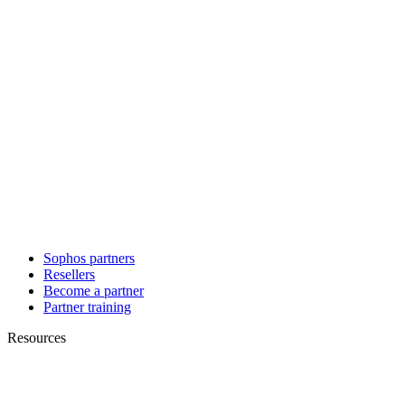
Sophos partners
Resellers
Become a partner
Partner training
Resources