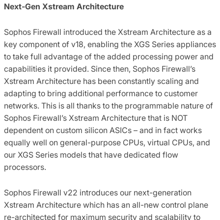
Next-Gen Xstream Architecture
Sophos Firewall introduced the Xstream Architecture as a
key component of v18, enabling the XGS Series appliances
to take full advantage of the added processing power and
capabilities it provided. Since then, Sophos Firewall’s
Xstream Architecture has been constantly scaling and
adapting to bring additional performance to customer
networks. This is all thanks to the programmable nature of
Sophos Firewall’s Xstream Architecture that is NOT
dependent on custom silicon ASICs – and in fact works
equally well on general-purpose CPUs, virtual CPUs, and
our XGS Series models that have dedicated flow
processors.
Sophos Firewall v22 introduces our next-generation
Xstream Architecture which has an all-new control plane
re-architected for maximum security and scalability to