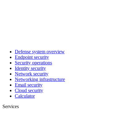
Defense system overview
Endpoint security
Security operations
Identity security
Network security
Networking infrastructure
Email security
Cloud security
Calculator
Services