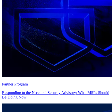
Partner Program
Responding to the N-central Security Advisory: What MSPs Should
Be Doing Now