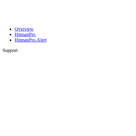
Overview
HitmanPro
HitmanPro.Alert
Support