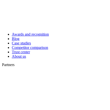
Awards and recognition
Blog
Case studies
Competitor comparison
Trust center
About us
Partners