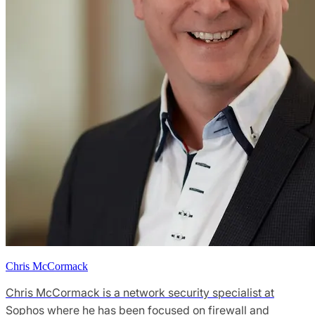
Chris McCormack
Chris McCormack is a network security specialist at
Sophos where he has been focused on firewall and