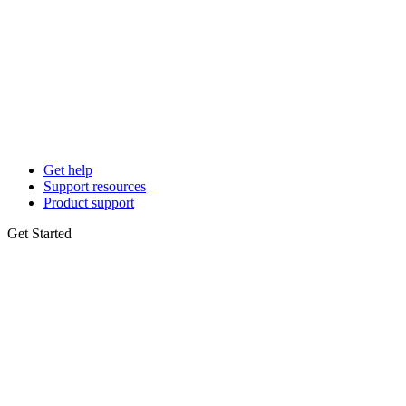
Get help
Support resources
Product support
Get Started