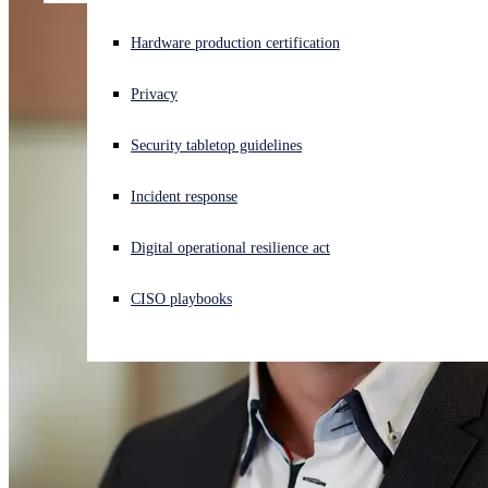
Experiencing a cyberattack? Get help now
Hardware production certification
Sign in
Privacy
Open search
Security tabletop guidelines
Open language switcher
English (US)
Incident response
Digital operational resilience act
CISO playbooks