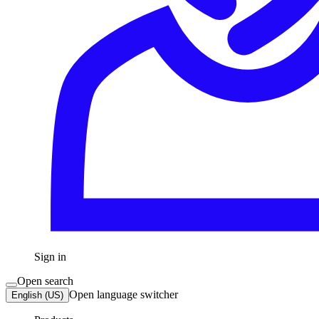
Sign in
Open search
Open language switcher
English (US)