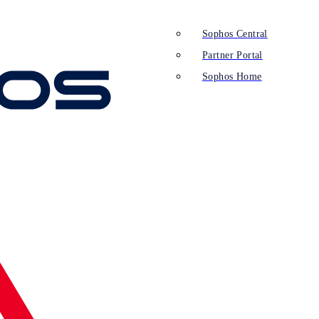
Sophos Central
Partner Portal
Sophos Home