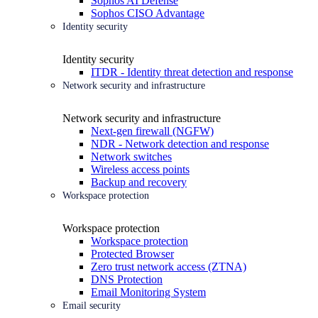
Sophos AI Defense
Sophos CISO Advantage
Identity security
Identity security
ITDR - Identity threat detection and response
Network security and infrastructure
Network security and infrastructure
Next-gen firewall (NGFW)
NDR - Network detection and response
Network switches
Wireless access points
Backup and recovery
Workspace protection
Workspace protection
Workspace protection
Protected Browser
Zero trust network access (ZTNA)
DNS Protection
Email Monitoring System
Email security