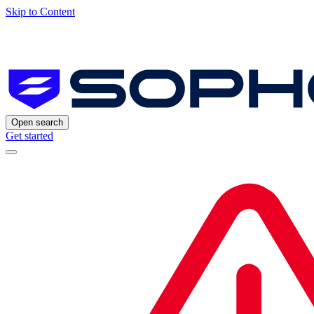
Skip to Content
Open search
Get started