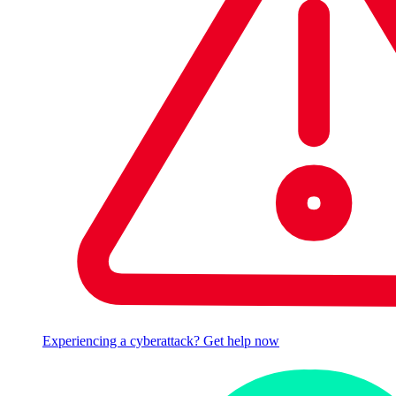
Experiencing a cyberattack? Get help now