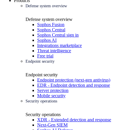
Products
Defense system overview
Defense system overview
Sophos Fusion
Sophos Central
Sophos Central sign in
Sophos AI
Integrations marketplace
Threat intelligence
Free trial
Endpoint security
Endpoint security
Endpoint protection (next-gen antivirus)
EDR - Endpoint detection and response
Server protection
Mobile security
Security operations
Security operations
XDR - Extended detection and response
Next-Gen SIEM