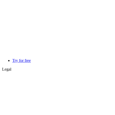
Try for free
Legal