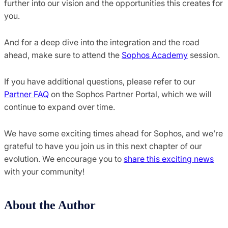
further into our vision and the opportunities this creates for
you.
And for a deep dive into the integration and the road
ahead, make sure to attend the
Sophos Academy
session.
If you have additional questions, please refer to our
Partner FAQ
on the Sophos Partner Portal, which we will
continue to expand over time.
We have some exciting times ahead for Sophos, and we’re
grateful to have you join us in this next chapter of our
evolution. We encourage you to
share this exciting news
with your community!
About the Author