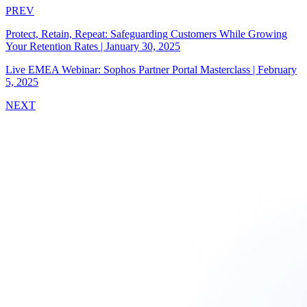
PREV
Protect, Retain, Repeat: Safeguarding Customers While Growing
Your Retention Rates
|
January 30, 2025
Live EMEA Webinar: Sophos Partner Portal Masterclass
|
February
5, 2025
NEXT