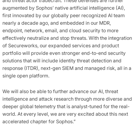
and threat actor tradecraft. These defenses are further
augmented by Sophos’ native artificial intelligence (AI),
first innovated by our globally peer recognized AI team
nearly a decade ago, and embedded in our MDR,
endpoint, network, email, and cloud security to more
effectively neutralize and stop threats. With the integration
of Secureworks, our expanded services and product
portfolio will provide even stronger end-to-end security
solutions that will include identity threat detection and
response (ITDR), next-gen SIEM and managed risk, all in a
single open platform.
We will also be able to further advance our AI, threat
intelligence and attack research through more diverse and
deeper global telemetry that is analyst-tuned for the real-
world. At every level, we are very excited about this next
accelerated chapter for Sophos.”