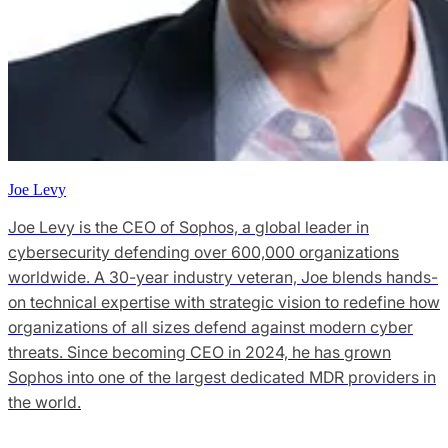
Joe Levy
Joe Levy is the CEO of Sophos, a global leader in
cybersecurity defending over 600,000 organizations
worldwide. A 30-year industry veteran, Joe blends hands-
on technical expertise with strategic vision to redefine how
organizations of all sizes defend against modern cyber
threats. Since becoming CEO in 2024, he has grown
Sophos into one of the largest dedicated MDR providers in
the world.