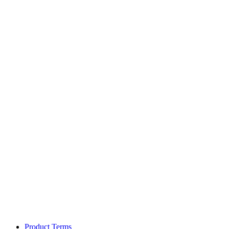
Product Terms