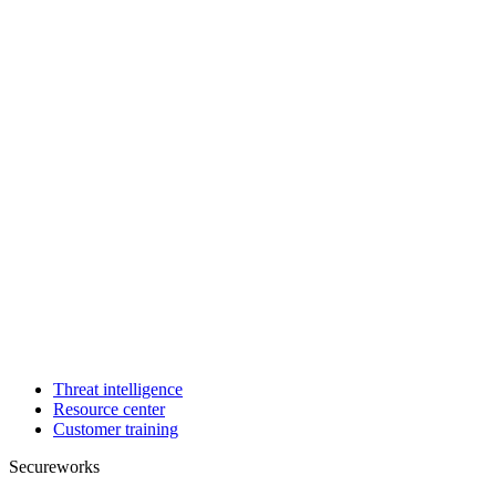
Threat intelligence
Resource center
Customer training
Secureworks