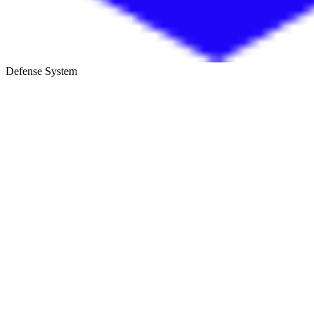
Defense System