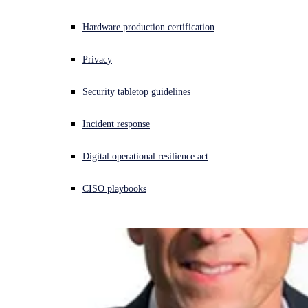
Experiencing a cyberattack? Get help now
Hardware production certification
Sign in
Privacy
Open search
Security tabletop guidelines
Open language switcher
English (US)
Incident response
Digital operational resilience act
CISO playbooks