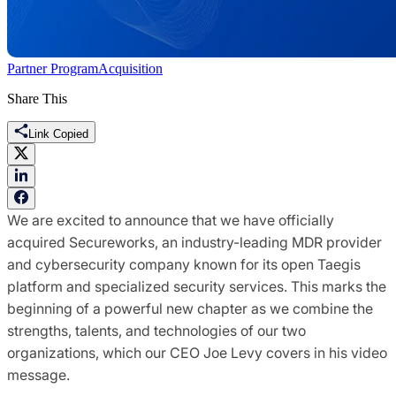
Partner Program
Acquisition
Share This
Link Copied
We are excited to announce that we have officially
acquired Secureworks, an industry-leading MDR provider
and cybersecurity company known for its open Taegis
platform and specialized security services. This marks the
beginning of a powerful new chapter as we combine the
strengths, talents, and technologies of our two
organizations, which our CEO Joe Levy covers in his video
message.