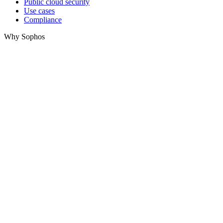
Public cloud security
Use cases
Compliance
Why Sophos