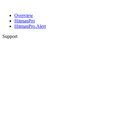
Overview
HitmanPro
HitmanPro.Alert
Support