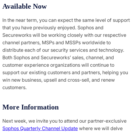
Available Now
In the near term, you can expect the same level of support
that you have previously enjoyed. Sophos and
Secureworks will be working closely with our respective
channel partners, MSPs and MSSPs worldwide to
distribute each of our security services and technology.
Both Sophos and Secureworks’ sales, channel, and
customer experience organizations will continue to
support our existing customers and partners, helping you
win new business, upsell and cross-sell, and renew
customers.
More Information
Next week, we invite you to attend our partner-exclusive
Sophos Quarterly Channel Update
where we will delve