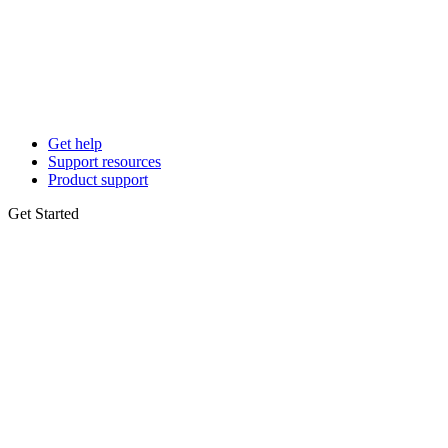
Get help
Support resources
Product support
Get Started