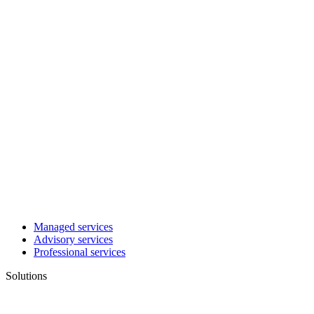
Managed services
Advisory services
Professional services
Solutions