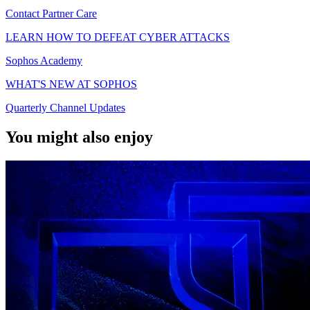
Contact Partner Care
LEARN HOW TO DEFEAT CYBER ATTACKS
Sophos Academy
WHAT'S NEW AT SOPHOS
Quarterly Channel Updates
You might also enjoy