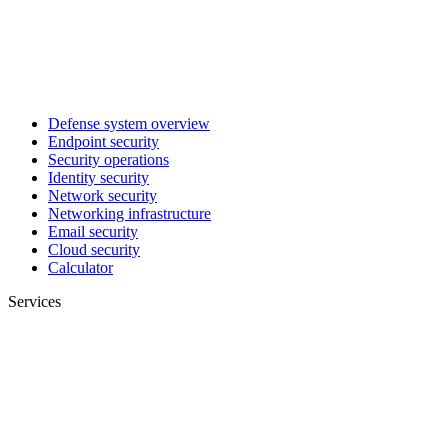
Defense system overview
Endpoint security
Security operations
Identity security
Network security
Networking infrastructure
Email security
Cloud security
Calculator
Services