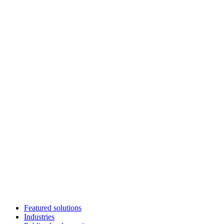
Featured solutions
Industries