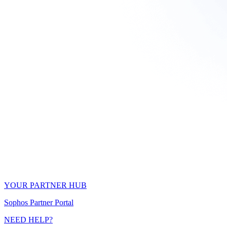
YOUR PARTNER HUB
Sophos Partner Portal
NEED HELP?