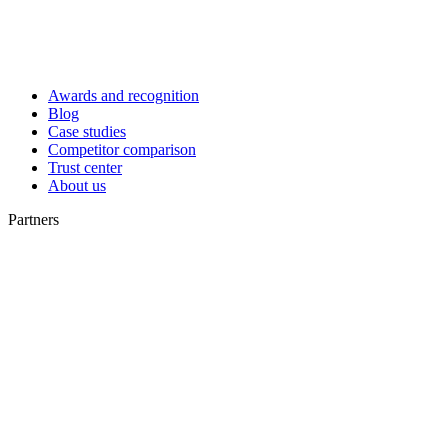
Awards and recognition
Blog
Case studies
Competitor comparison
Trust center
About us
Partners