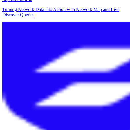
Turning Network Data into Action with Network Map and Live
Discover Queries