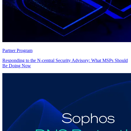
Partner Program
Responding to the N-central Security Advisory: What MSPs Should
Be Doing Now