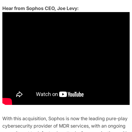
Hear from Sophos CEO, Joe Levy:
With this acquisition, Sophos is now the leading pure-play
cybersecurity provider of MDR services, with an ongoing