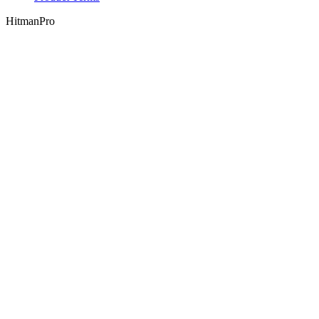
HitmanPro