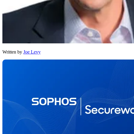
Written by
Joe Levy