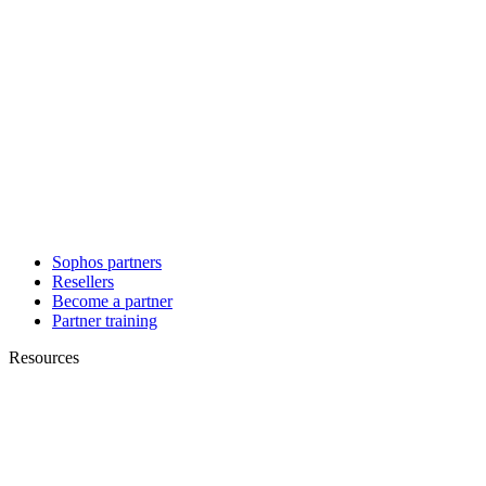
Sophos partners
Resellers
Become a partner
Partner training
Resources