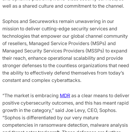
well as a shared culture and commitment to the channel.
Sophos and Secureworks remain unwavering in our
mission to deliver cutting-edge security services and
technologies that empower our global channel community
of resellers, Managed Service Providers (MSPs) and
Managed Security Services Providers (MSSPs) to expand
their reach, enhance operational scalability and provide
stronger defenses to the countless organizations that need
the ability to effectively defend themselves from today’s
constant and complex cyberattacks.
“The market is embracing
MDR
as a clear means to deliver
positive cybersecurity outcomes, and this has meant rapid
growth in the category,” said Joe Levy, CEO, Sophos.
“Sophos is differentiated by our very mature
competencies in ransomware detection, malware analysis