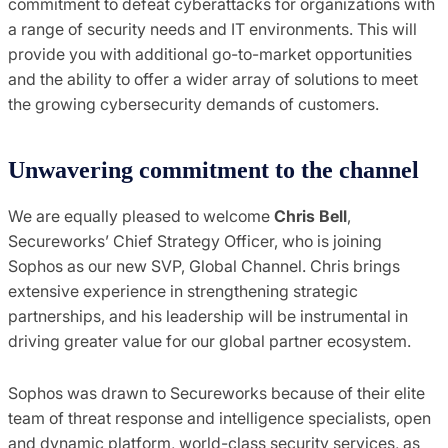
commitment to defeat cyberattacks for organizations with
a range of security needs and IT environments. This will
provide you with additional go-to-market opportunities
and the ability to offer a wider array of solutions to meet
the growing cybersecurity demands of customers.
Unwavering commitment to the channel
We are equally pleased to welcome
Chris Bell
,
Secureworks’ Chief Strategy Officer, who is joining
Sophos as our new SVP, Global Channel. Chris brings
extensive experience in strengthening strategic
partnerships, and his leadership will be instrumental in
driving greater value for our global partner ecosystem.
Sophos was drawn to Secureworks because of their elite
team of threat response and intelligence specialists, open
and dynamic platform, world-class security services, as