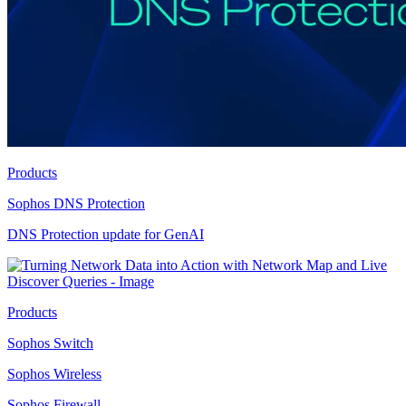
Products
Sophos DNS Protection
DNS Protection update for GenAI
Products
Sophos Switch
Sophos Wireless
Sophos Firewall