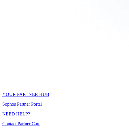
YOUR PARTNER HUB
Sophos Partner Portal
NEED HELP?
Contact Partner Care