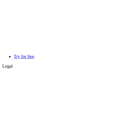
Try for free
Legal