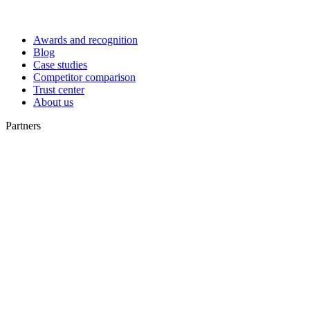
Awards and recognition
Blog
Case studies
Competitor comparison
Trust center
About us
Partners