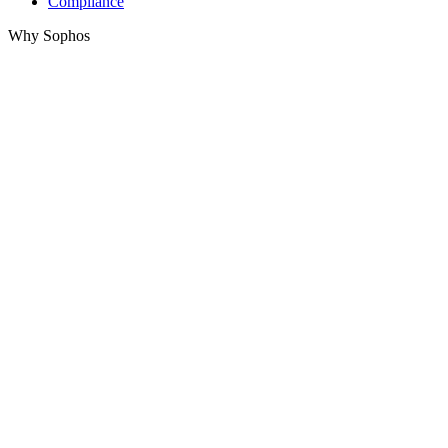
Compliance
Why Sophos