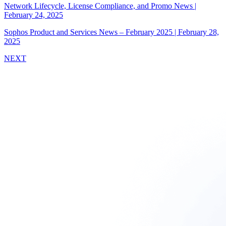
Network Lifecycle, License Compliance, and Promo News
|
February 24, 2025
Sophos Product and Services News – February 2025
|
February 28,
2025
NEXT