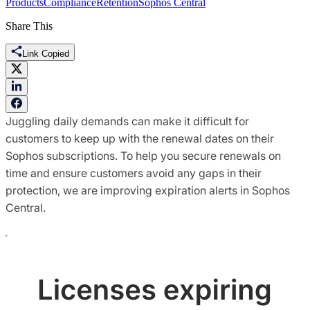
Products
Compliance
Retention
Sophos Central
Share This
Link Copied
Juggling daily demands can make it difficult for
customers to keep up with the renewal dates on their
Sophos subscriptions. To help you secure renewals on
time and ensure customers avoid any gaps in their
protection, we are improving expiration alerts in Sophos
Central.