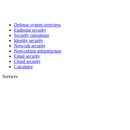
Defense system overview
Endpoint security
Security operations
Identity security
Network security
Networking infrastructure
Email security
Cloud security
Calculator
Services