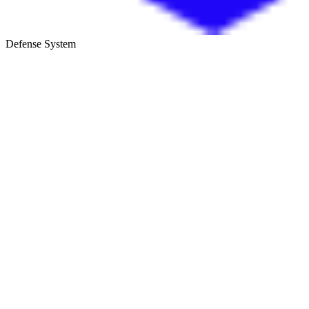
Defense System