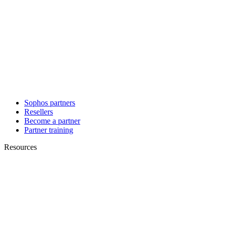
Sophos partners
Resellers
Become a partner
Partner training
Resources