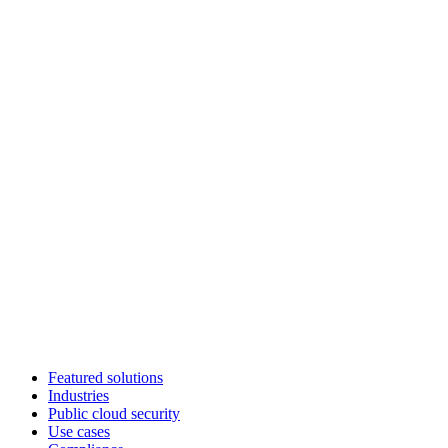
Featured solutions
Industries
Public cloud security
Use cases