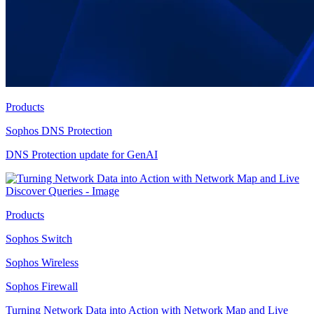
Products
Sophos DNS Protection
DNS Protection update for GenAI
Products
Sophos Switch
Sophos Wireless
Sophos Firewall
Turning Network Data into Action with Network Map and Live