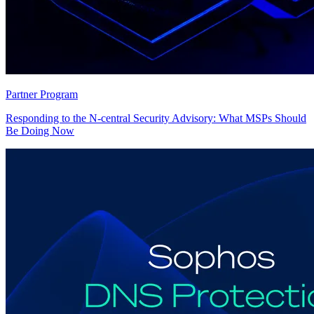
Partner Program
Responding to the N-central Security Advisory: What MSPs Should
Be Doing Now