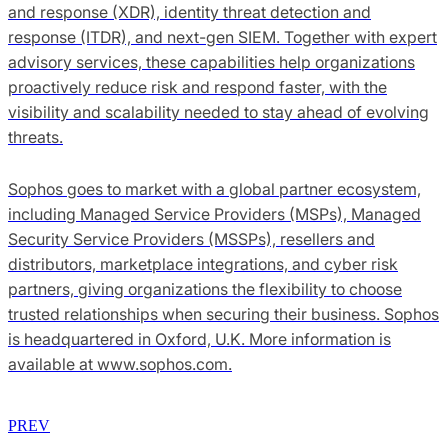
and response (XDR), identity threat detection and
response (ITDR), and next-gen SIEM. Together with expert
advisory services, these capabilities help organizations
proactively reduce risk and respond faster, with the
visibility and scalability needed to stay ahead of evolving
threats.
Sophos goes to market with a global partner ecosystem,
including Managed Service Providers (MSPs), Managed
Security Service Providers (MSSPs), resellers and
distributors, marketplace integrations, and cyber risk
partners, giving organizations the flexibility to choose
trusted relationships when securing their business. Sophos
is headquartered in Oxford, U.K. More information is
available at www.sophos.com.
PREV