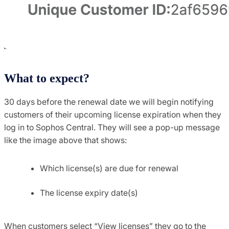
What to expect?
30 days before the renewal date we will begin notifying
customers of their upcoming license expiration when they
log in to Sophos Central. They will see a pop-up message
like the image above that shows:
Which license(s) are due for renewal
The license expiry date(s)
When customers select “View licenses” they go to the