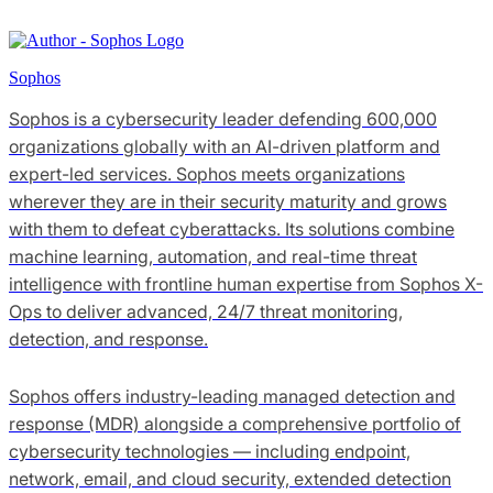
Sophos
Sophos is a cybersecurity leader defending 600,000
organizations globally with an AI-driven platform and
expert-led services. Sophos meets organizations
wherever they are in their security maturity and grows
with them to defeat cyberattacks. Its solutions combine
machine learning, automation, and real-time threat
intelligence with frontline human expertise from Sophos X-
Ops to deliver advanced, 24/7 threat monitoring,
detection, and response.
Sophos offers industry-leading managed detection and
response (MDR) alongside a comprehensive portfolio of
cybersecurity technologies — including endpoint,
network, email, and cloud security, extended detection