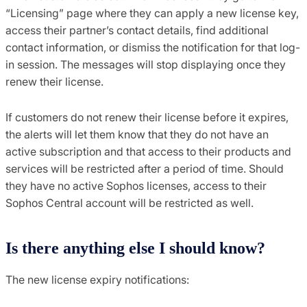
“Licensing” page where they can apply a new license key,
access their partner’s contact details, find additional
contact information, or dismiss the notification for that log-
in session. The messages will stop displaying once they
renew their license.
If customers do not renew their license before it expires,
the alerts will let them know that they do not have an
active subscription and that access to their products and
services will be restricted after a period of time. Should
they have no active Sophos licenses, access to their
Sophos Central account will be restricted as well.
Is there anything else I should know?
The new license expiry notifications: