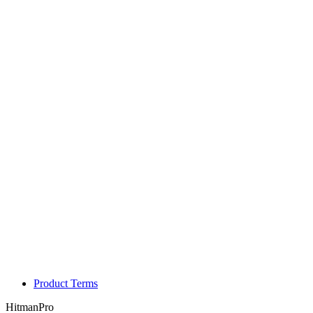
Product Terms
HitmanPro