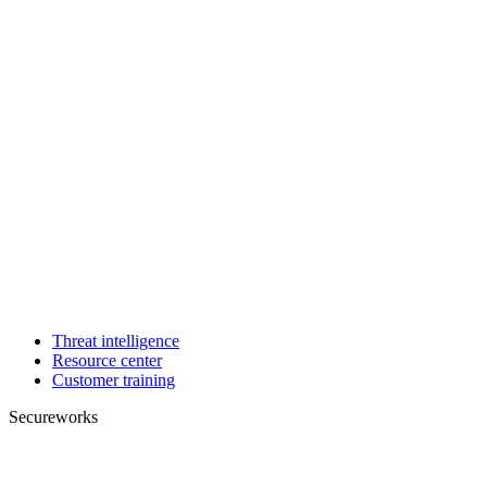
Threat intelligence
Resource center
Customer training
Secureworks