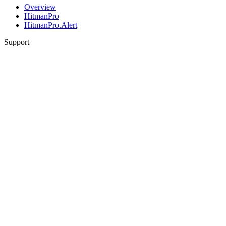
Overview
HitmanPro
HitmanPro.Alert
Support