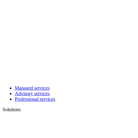
Managed services
Advisory services
Professional services
Solutions