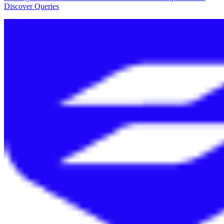
Discover Queries