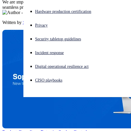
We are improving expiration alerts so your customers can enjoy
seamless protection against the latest threats.
Experiencing a cyberattack? Get help now
Hardware production certification
Sign in
Written by
Sophos
Privacy
Open search
Security tabletop guidelines
Open language switcher
English (US)
Incident response
Digital operational resilience act
CISO playbooks