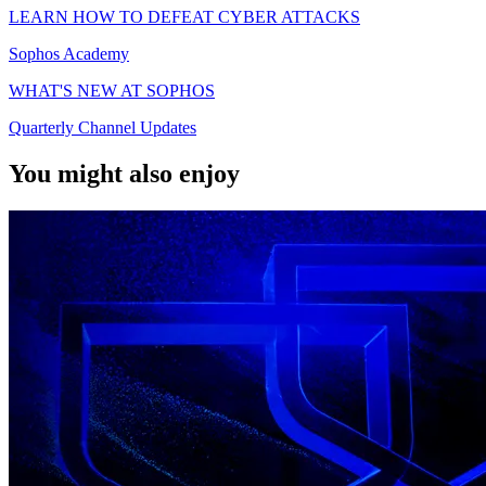
LEARN HOW TO DEFEAT CYBER ATTACKS
Sophos Academy
WHAT'S NEW AT SOPHOS
Quarterly Channel Updates
You might also enjoy