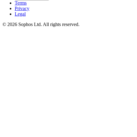
Terms
Privacy
Legal
© 2026 Sophos Ltd. All rights reserved.