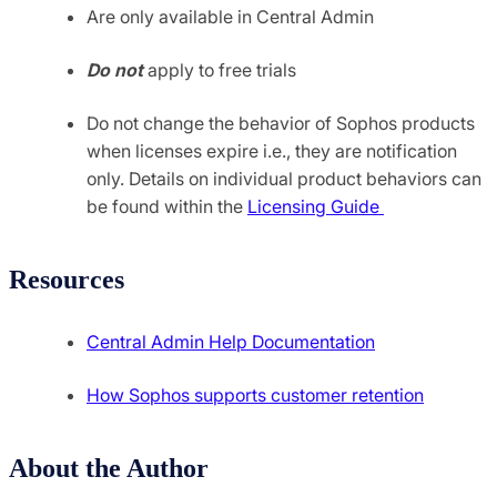
Are only available in Central Admin
Do not
apply to free trials
Do not change the behavior of Sophos products
when licenses expire i.e., they are notification
only. Details on individual product behaviors can
be found within the
Licensing Guide
Resources
Central Admin Help Documentation
How Sophos supports customer retention
About the Author