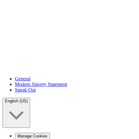
General
Modern Slavery Statement
Speak Out
English (US)
Manage Cookies