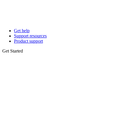
Get help
Support resources
Product support
Get Started