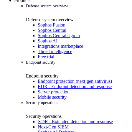
Products
Defense system overview
Defense system overview
Sophos Fusion
Sophos Central
Sophos Central sign in
Sophos AI
Integrations marketplace
Threat intelligence
Free trial
Endpoint security
Endpoint security
Endpoint protection (next-gen antivirus)
EDR - Endpoint detection and response
Server protection
Mobile security
Security operations
Security operations
XDR - Extended detection and response
Next-Gen SIEM