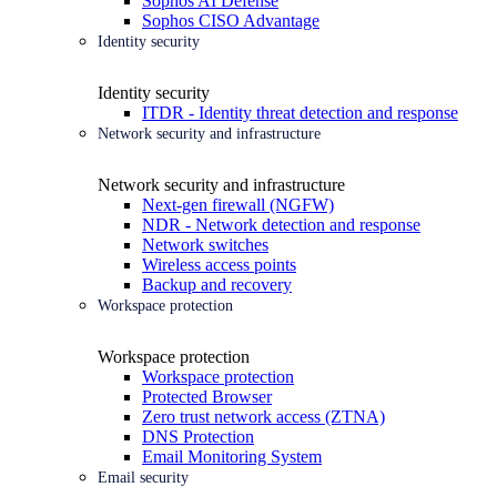
Sophos AI Defense
Sophos CISO Advantage
Identity security
Identity security
ITDR - Identity threat detection and response
Network security and infrastructure
Network security and infrastructure
Next-gen firewall (NGFW)
NDR - Network detection and response
Network switches
Wireless access points
Backup and recovery
Workspace protection
Workspace protection
Workspace protection
Protected Browser
Zero trust network access (ZTNA)
DNS Protection
Email Monitoring System
Email security