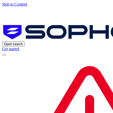
Skip to Content
Open search
Get started