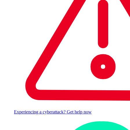
Experiencing a cyberattack? Get help now