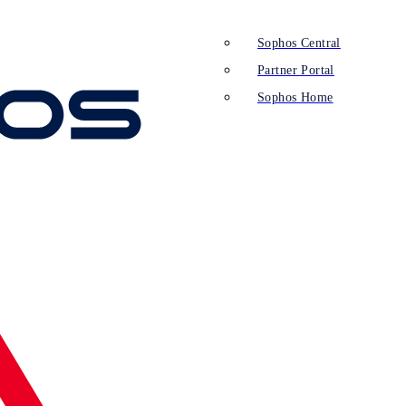
Sophos Central
Partner Portal
Sophos Home