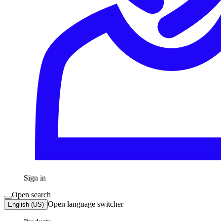
Sign in
Open search
Open language switcher
English (US)