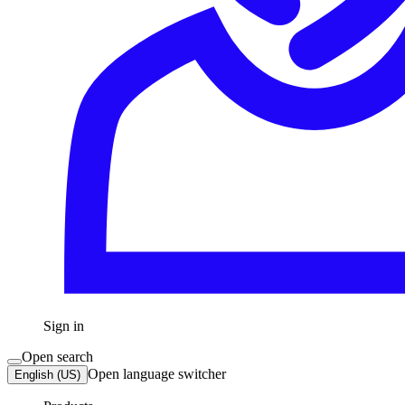
Sign in
Open search
Open language switcher
English (US)