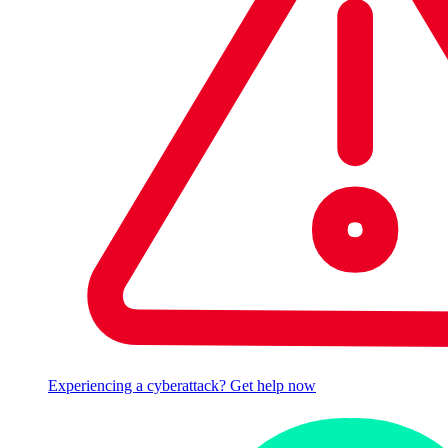
Experiencing a cyberattack? Get help now