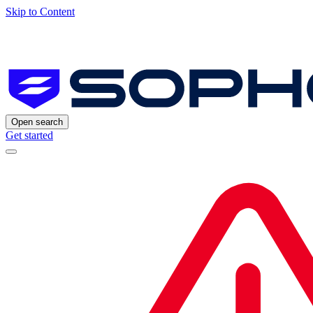
Skip to Content
Open search
Get started