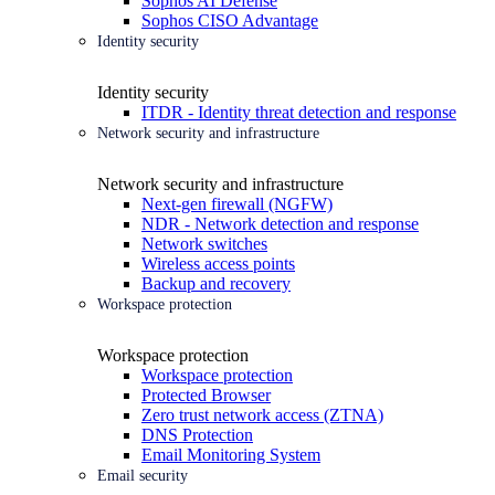
Sophos AI Defense
Sophos CISO Advantage
Identity security
Identity security
ITDR - Identity threat detection and response
Network security and infrastructure
Network security and infrastructure
Next-gen firewall (NGFW)
NDR - Network detection and response
Network switches
Wireless access points
Backup and recovery
Workspace protection
Workspace protection
Workspace protection
Protected Browser
Zero trust network access (ZTNA)
DNS Protection
Email Monitoring System
Email security