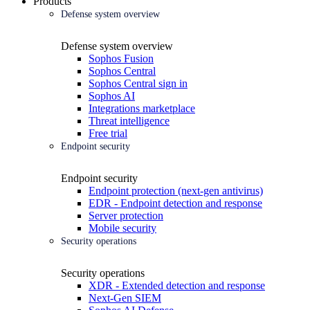
Products
Defense system overview
Defense system overview
Sophos Fusion
Sophos Central
Sophos Central sign in
Sophos AI
Integrations marketplace
Threat intelligence
Free trial
Endpoint security
Endpoint security
Endpoint protection (next-gen antivirus)
EDR - Endpoint detection and response
Server protection
Mobile security
Security operations
Security operations
XDR - Extended detection and response
Next-Gen SIEM