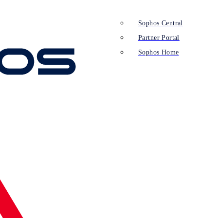
Sophos Central
Partner Portal
Sophos Home