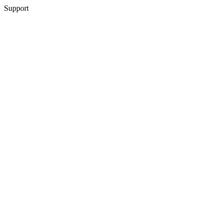
Support