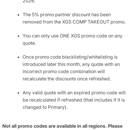
2026.
The 5% promo partner discount has been
removed from the XGS COMP TAKEOUT promo.
You can only use ONE XGS promo code on any
quote.
Once promo code blacklisting/whitelisting is
introduced later this month, any quote with an
incorrect promo code combination will
recalculate the discounts once refreshed.
Any valid quote with an expired promo code will
be recalculated if refreshed (that includes if it is
changed to Primary).
Not all promo codes are available in all regions. Please