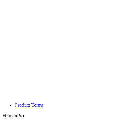
Product Terms
HitmanPro