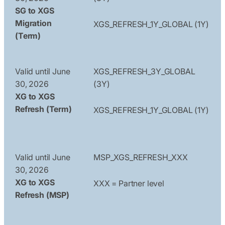
SG to XGS
Migration
XGS_REFRESH_1Y_GLOBAL (1Y)
(Term)
Valid until June
XGS_REFRESH_3Y_GLOBAL
30, 2026
(3Y)
XG to XGS
Refresh (Term)
XGS_REFRESH_1Y_GLOBAL (1Y)
Valid until June
MSP_XGS_REFRESH_XXX
30, 2026
XG to XGS
XXX = Partner level
Refresh (MSP)