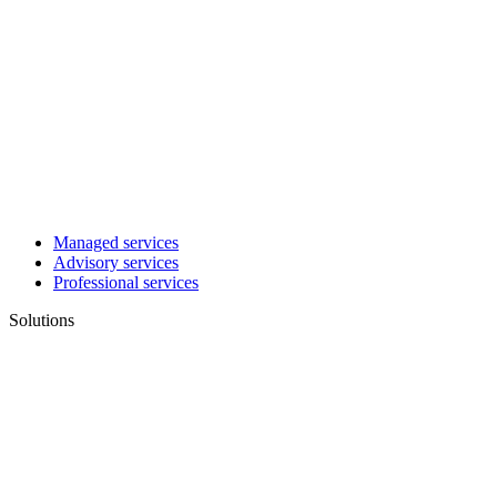
Managed services
Advisory services
Professional services
Solutions