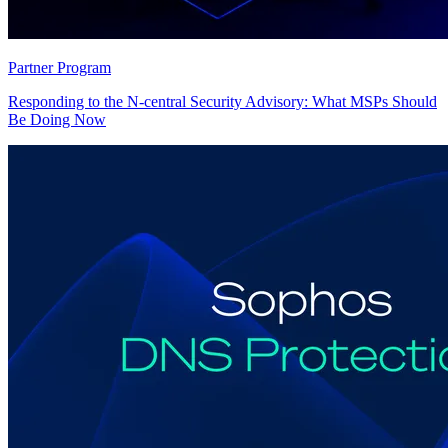
Partner Program
Responding to the N-central Security Advisory: What MSPs Should
Be Doing Now