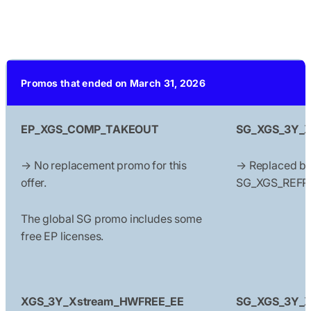
Promos that ended on March 31, 2026
EP_XGS_COMP_TAKEOUT
SG_XGS_3Y_Xs
→ No replacement promo for this
→ Replaced b
offer.
SG_XGS_REFR
The global SG promo includes some
free EP licenses.
XGS_3Y_Xstream_HWFREE_EE
SG_XGS_3Y_