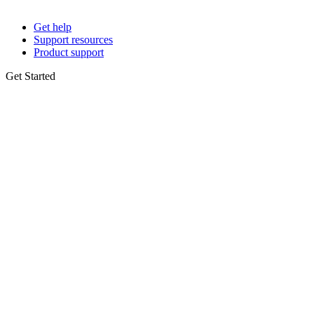
Get help
Support resources
Product support
Get Started