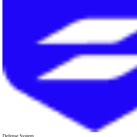
Defense System