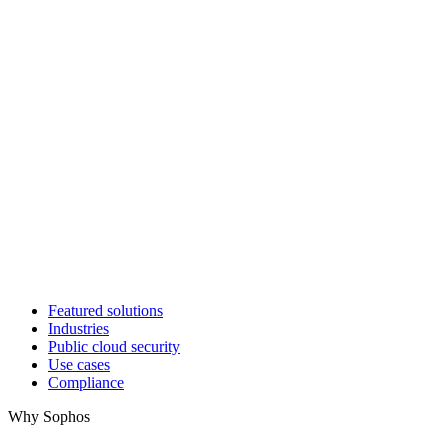
Featured solutions
Industries
Public cloud security
Use cases
Compliance
Why Sophos