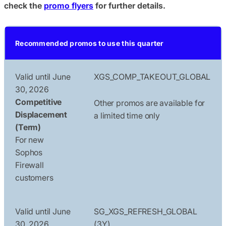
check the
promo flyers
for further details.
Recommended promos to use this quarter
Valid until June
XGS_COMP_TAKEOUT_GLOBAL
30, 2026
Competitive
Other promos are available for
Displacement
a limited time only
(Term)
For new
Sophos
Firewall
customers
Valid until June
SG_XGS_REFRESH_GLOBAL
30, 2026
(3Y)