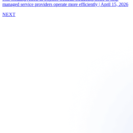
managed service providers operate more efficiently
|
April 15, 2026
NEXT