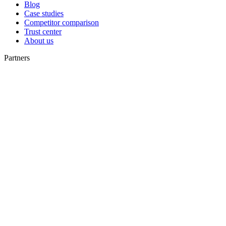
Blog
Case studies
Competitor comparison
Trust center
About us
Partners