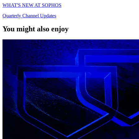
WHAT'S NEW AT SOPHOS
Quarterly Channel Updates
You might also enjoy