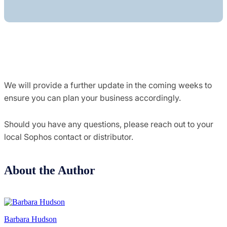
We will provide a further update in the coming weeks to
ensure you can plan your business accordingly.
Should you have any questions, please reach out to your
local Sophos contact or distributor.
About the Author
Barbara Hudson