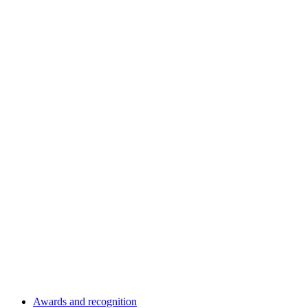
Awards and recognition