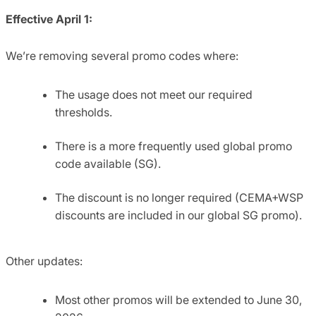
Effective
April 1:
We’re removing several promo codes where:
The usage does not meet our required
thresholds.
There is a more frequently used global promo
code available (SG).
The discount is no longer required (CEMA+WSP
discounts are included in our global SG promo).
Other updates:
Most other promos will be extended to June 30,