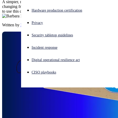
A simpler, more transparent promo lineup is coming—here’s what’s
changing from April 1, what’s planned for July 1, and which codes
Experiencing a cyberattack? Get help now
Hardware production certification
to use this quarter.
Sign in
Privacy
Written by
Barbara Hudson
Open search
Security tabletop guidelines
Open language switcher
English (US)
Incident response
Digital operational resilience act
CISO playbooks