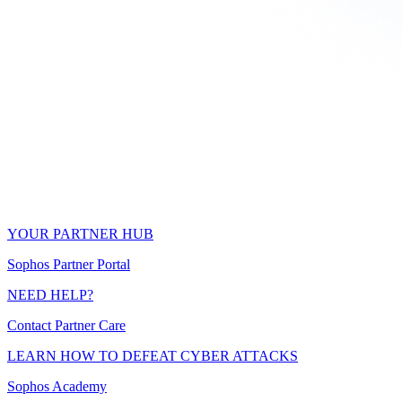
YOUR PARTNER HUB
Sophos Partner Portal
NEED HELP?
Contact Partner Care
LEARN HOW TO DEFEAT CYBER ATTACKS
Sophos Academy