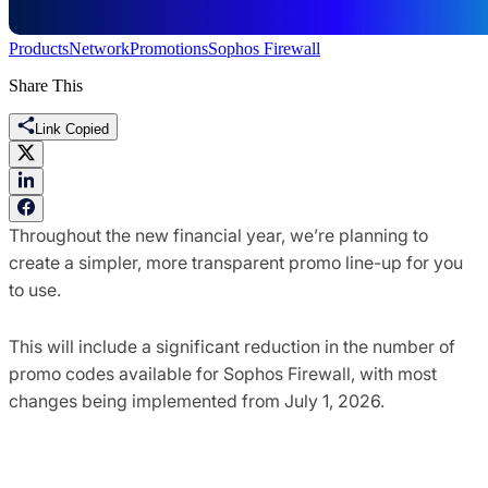
Products
Network
Promotions
Sophos Firewall
Share This
Link Copied
Throughout the new financial year, we’re planning to
create a simpler, more transparent promo line-up for you
to use.
This will include a significant reduction in the number of
promo codes available for Sophos Firewall, with most
changes being implemented from July 1, 2026.