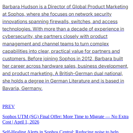
Barbara Hudson is a Director of Global Product Marketing
at Sophos, where she focuses on network security
innovations spanning firewalls, switches, and access
technologies. With more than a decade of experience in
cybersecurity, she partners closely with product
management and channel teams to turn complex
capabilities into clear, practical value for partners and
customers. Before joining Sophos in 2012, Barbara built
her career across hardware sales, business development,
and product marketing. A British-German dual national,
she holds a degree in German Literature and is based in
Bavaria, Germany.
PREV
Sophos UTM (SG) Final Offer: More Time to Migrate — No Extra
Cost
|
April 1, 2026
Self‑Healing Alerts in Sophos Central: Reducing noise to help