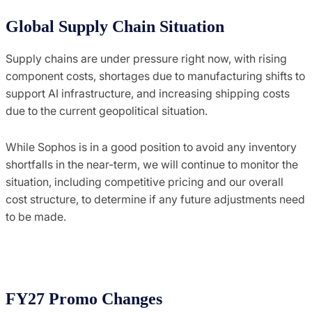
Global Supply Chain Situation
Supply chains are under pressure right now, with rising
component costs, shortages due to manufacturing shifts to
support AI infrastructure, and increasing shipping costs
due to the current geopolitical situation.
While Sophos is in a good position to avoid any inventory
shortfalls in the near-term, we will continue to monitor the
situation, including competitive pricing and our overall
cost structure, to determine if any future adjustments need
to be made.
FY27 Promo Changes