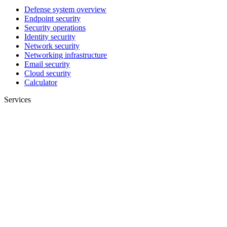
Defense system overview
Endpoint security
Security operations
Identity security
Network security
Networking infrastructure
Email security
Cloud security
Calculator
Services