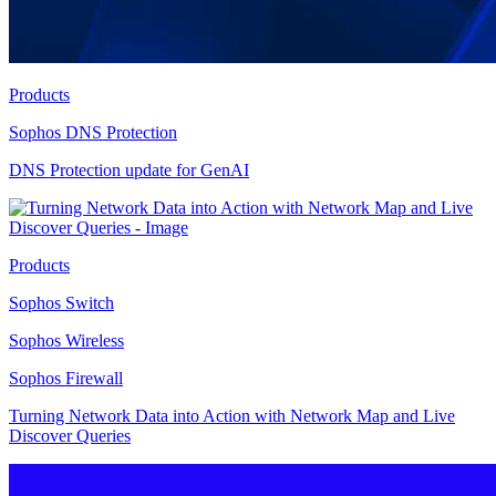
Products
Sophos DNS Protection
DNS Protection update for GenAI
Products
Sophos Switch
Sophos Wireless
Sophos Firewall
Turning Network Data into Action with Network Map and Live
Discover Queries