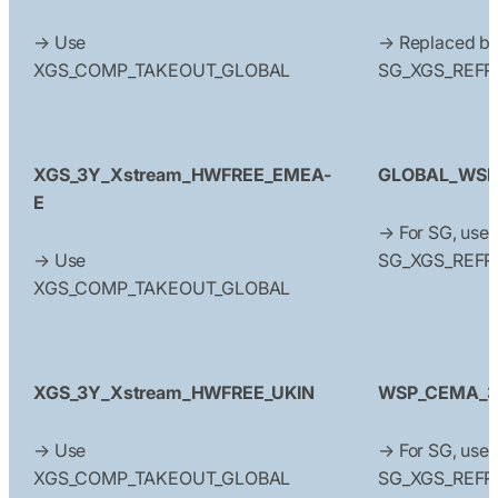
→ Use
→ Replaced b
XGS_COMP_TAKEOUT_GLOBAL
SG_XGS_REFR
XGS_3Y_Xstream_HWFREE_EMEA-
GLOBAL_WSP
E
→ For SG, use
→ Use
SG_XGS_REFR
XGS_COMP_TAKEOUT_GLOBAL
XGS_3Y_Xstream_HWFREE_UKIN
WSP_CEMA_3Y
→ Use
→ For SG, use
XGS_COMP_TAKEOUT_GLOBAL
SG_XGS_REFR