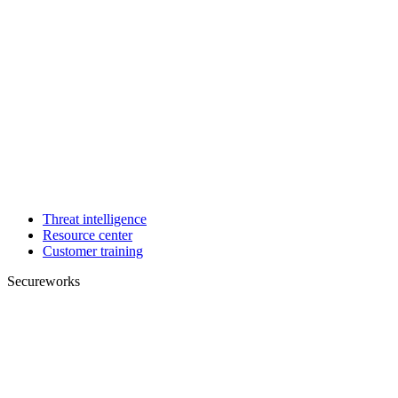
Threat intelligence
Resource center
Customer training
Secureworks