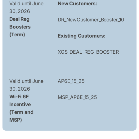
Valid until June
New Customers:
30, 2026
Deal Reg
DR_NewCustomer_Booster_10
Boosters
(Term)
Existing Customers:
XGS_DEAL_REG_BOOSTER
Valid until June
AP6E_15_25
30, 2026
Wi-Fi 6E
MSP_AP6E_15_25
Incentive
(Term and
MSP)