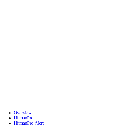
Overview
HitmanPro
HitmanPro.Alert