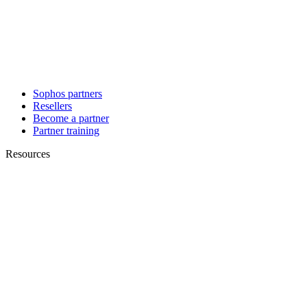
Sophos partners
Resellers
Become a partner
Partner training
Resources