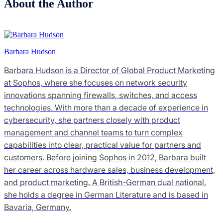
About the Author
Barbara Hudson
Barbara Hudson is a Director of Global Product Marketing
at Sophos, where she focuses on network security
innovations spanning firewalls, switches, and access
technologies. With more than a decade of experience in
cybersecurity, she partners closely with product
management and channel teams to turn complex
capabilities into clear, practical value for partners and
customers. Before joining Sophos in 2012, Barbara built
her career across hardware sales, business development,
and product marketing. A British-German dual national,
she holds a degree in German Literature and is based in
Bavaria, Germany.