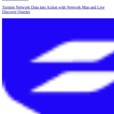
Turning Network Data into Action with Network Map and Live
Discover Queries