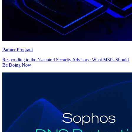
Partner Program
Responding to the N-central Security Advisory: What MSPs Should
Be Doing Now