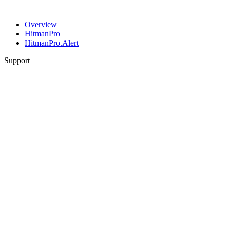
Overview
HitmanPro
HitmanPro.Alert
Support