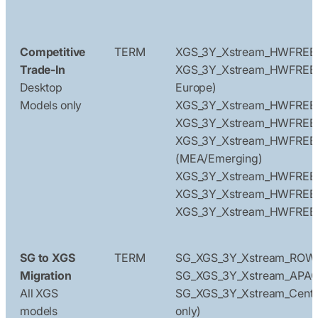
Competitive
TERM
XGS_3Y_Xstream_HWFREE
Trade-In
XGS_3Y_Xstream_HWFREE_
Desktop
Europe)
Models only
XGS_3Y_Xstream_HWFREE
XGS_3Y_Xstream_HWFREE
XGS_3Y_Xstream_HWFREE
(MEA/Emerging)
XGS_3Y_Xstream_HWFREE
XGS_3Y_Xstream_HWFRE
XGS_3Y_Xstream_HWFREE_
SG to XGS
TERM
SG_XGS_3Y_Xstream_ROW
Migration
SG_XGS_3Y_Xstream_APA
All XGS
SG_XGS_3Y_Xstream_Centra
models
only)