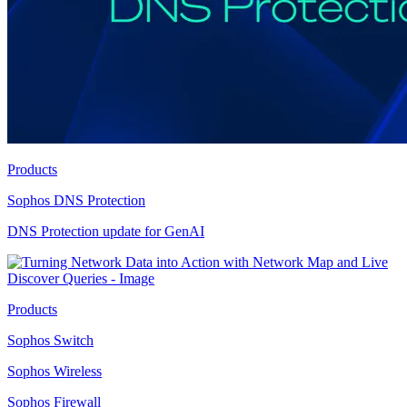
Products
Sophos DNS Protection
DNS Protection update for GenAI
Products
Sophos Switch
Sophos Wireless
Sophos Firewall