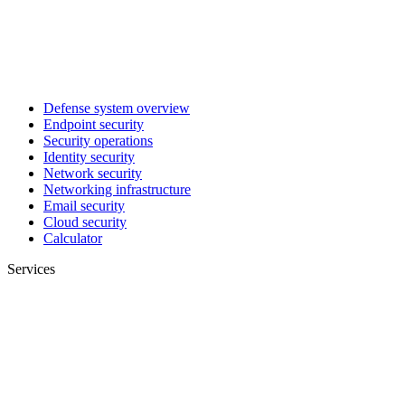
Defense system overview
Endpoint security
Security operations
Identity security
Network security
Networking infrastructure
Email security
Cloud security
Calculator
Services