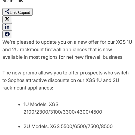
Share This
Link Copied
We’re pleased to update you on a new offer for our XGS 1U
and 2U rackmount firewall appliances that is now
available in most regions for net new firewall business.
The new promo allows you to offer prospects who switch
to Sophos attractive discounts on our XGS 1U and 2U
rackmount appliances:
1U Models: XGS
2100/2300/3100/3300/4300/4500
2U Models: XGS 5500/6500/7500/8500