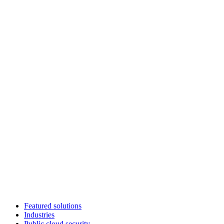
Featured solutions
Industries
Public cloud security