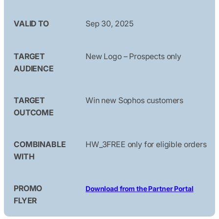
VALID TO
Sep 30, 2025
TARGET
New Logo – Prospects only
AUDIENCE
TARGET
Win new Sophos customers
OUTCOME
COMBINABLE
HW_3FREE only for eligible orders
WITH
PROMO
Download from the Partner Portal
FLYER