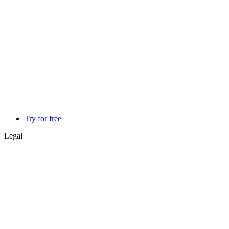
Try for free
Legal