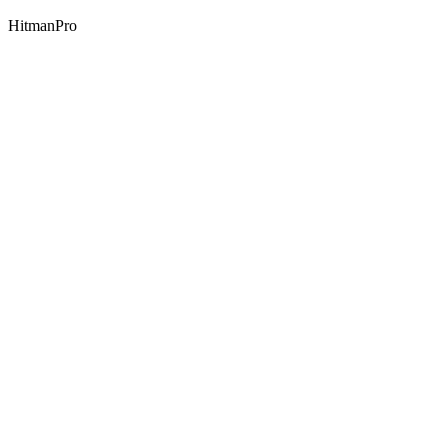
HitmanPro