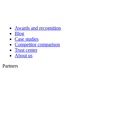
Awards and recognition
Blog
Case studies
Competitor comparison
Trust center
About us
Partners