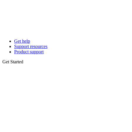
Get help
Support resources
Product support
Get Started