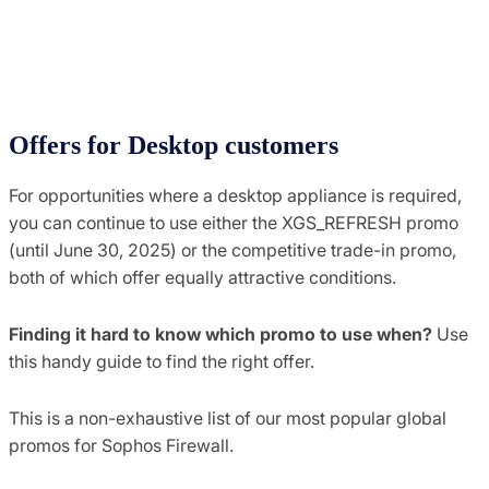
Offers for Desktop customers
For opportunities where a desktop appliance is required,
you can continue to use either the XGS_REFRESH promo
(until June 30, 2025) or the competitive trade-in promo,
both of which offer equally attractive conditions.
Finding it hard to know which promo to use when?
Use
this handy guide to find the right offer.
This is a non-exhaustive list of our most popular global
promos for Sophos Firewall.