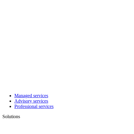
Managed services
Advisory services
Professional services
Solutions