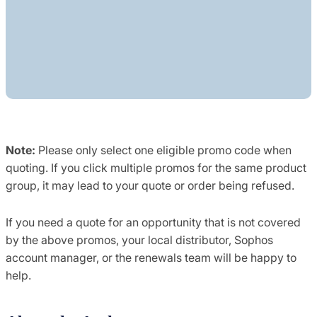
Note:
Please only select one eligible promo code when
quoting. If you click multiple promos for the same product
group, it may lead to your quote or order being refused.
If you need a quote for an opportunity that is not covered
by the above promos, your local distributor, Sophos
account manager, or the renewals team will be happy to
help.