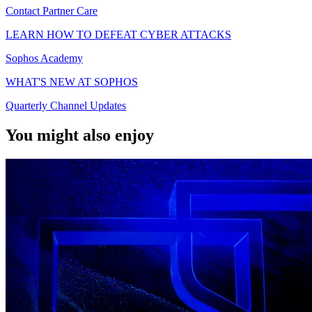
Contact Partner Care
LEARN HOW TO DEFEAT CYBER ATTACKS
Sophos Academy
WHAT'S NEW AT SOPHOS
Quarterly Channel Updates
You might also enjoy