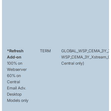
*Refresh
TERM
GLOBAL_WSP_CEMA_3Y_X
Add-on
WSP_CEMA_3Y_Xstream_Ce
100% on
Central only)
Webserver
60% on
Central
Email Adv.
Desktop
Models only