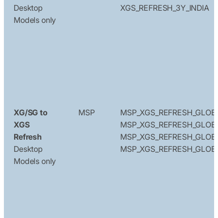
Desktop
XGS_REFRESH_3Y_INDIA
Models only
XG/SG to
MSP
MSP_XGS_REFRESH_GLOB
XGS
MSP_XGS_REFRESH_GLOBA
Refresh
MSP_XGS_REFRESH_GLOB
Desktop
MSP_XGS_REFRESH_GLOB
Models only