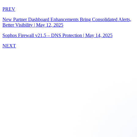
PREV
New Partner Dashboard Enhancements Bring Consolidated Alerts,
Better Visibility
|
May 12, 2025
Sophos Firewall v21.5 – DNS Protection
|
May 14, 2025
NEXT