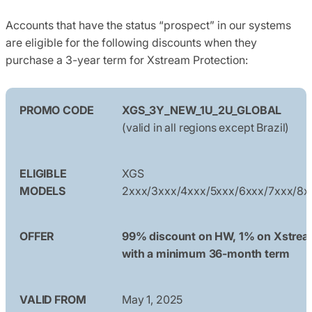
Accounts that have the status “prospect” in our systems
are eligible for the following discounts when they
purchase a 3-year term for Xstream Protection:
PROMO CODE
XGS_3Y_NEW_1U_2U_GLOBAL
(valid in all regions except Brazil)
ELIGIBLE
XGS
MODELS
2xxx/3xxx/4xxx/5xxx/6xxx/7xxx/8x
OFFER
99% discount on HW, 1% on Xstre
with a minimum 36-month term
VALID FROM
May 1, 2025