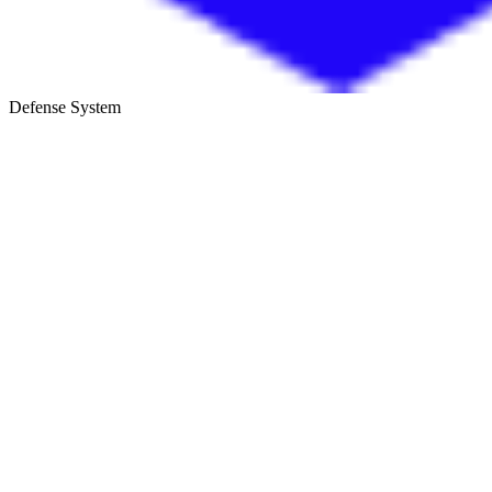
Defense System