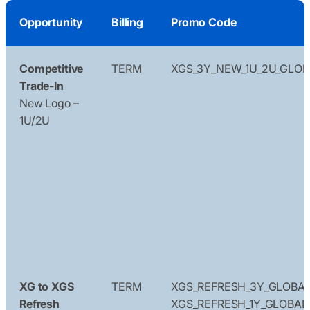
Opportunity
Billing
Promo Code
Competitive
TERM
XGS_3Y_NEW_1U_2U_GLOB
Trade-In
New Logo –
1U/2U
XG to XGS
TERM
XGS_REFRESH_3Y_GLOBA
Refresh
XGS_REFRESH_1Y_GLOBAL