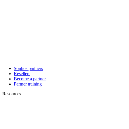
Sophos partners
Resellers
Become a partner
Partner training
Resources