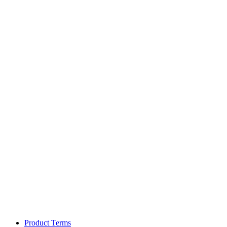
Product Terms