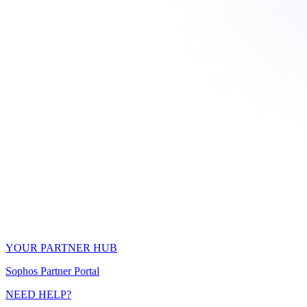
YOUR PARTNER HUB
Sophos Partner Portal
NEED HELP?