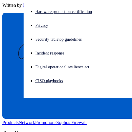
Written by
Barbara Hudson
Experiencing a cyberattack? Get help now
Hardware production certification
Sign in
Privacy
Open search
Security tabletop guidelines
Open language switcher
English (US)
Incident response
Digital operational resilience act
CISO playbooks
Products
Network
Promotions
Sophos Firewall