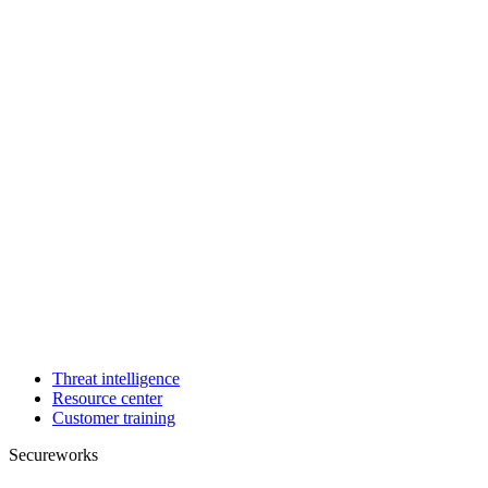
Threat intelligence
Resource center
Customer training
Secureworks