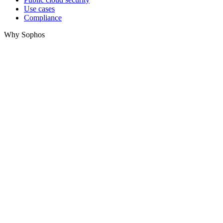
Use cases
Compliance
Why Sophos