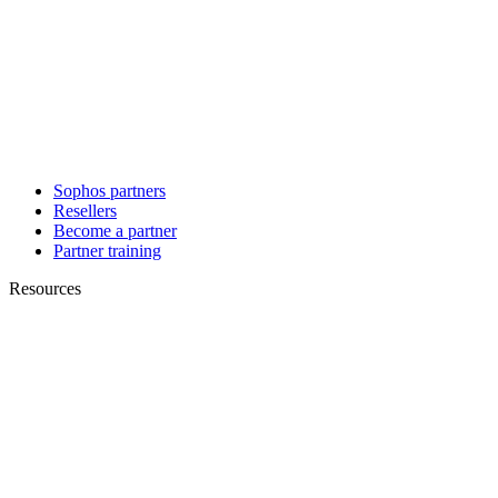
Sophos partners
Resellers
Become a partner
Partner training
Resources