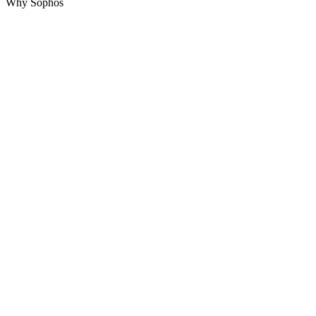
Why Sophos