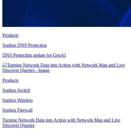
Products
Sophos DNS Protection
DNS Protection update for GenAI
Products
Sophos Switch
Sophos Wireless
Sophos Firewall
Turning Network Data into Action with Network Map and Live
Discover Queries