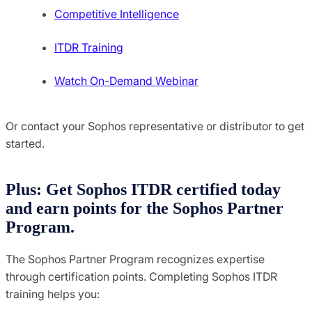
Competitive Intelligence
ITDR Training
Watch On-Demand Webinar
Or contact your Sophos representative or distributor to get
started.
Plus: Get Sophos ITDR certified today
and earn points for the Sophos Partner
Program.
The Sophos Partner Program recognizes expertise
through certification points. Completing Sophos ITDR
training helps you: