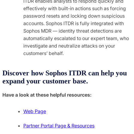
ITDR enables analysts to respond quickly and
effectively with built-in actions such as forcing
password resets and locking down suspicious
accounts. Sophos ITDR is fully integrated with
Sophos MDR — identity threat detections are
automatically escalated to our expert team, who
investigate and neutralize attacks on your
customers’ behalf.
Discover how Sophos ITDR can help you
expand your customer base.
Have a look at these helpful resources:
Web Page
Partner Portal Page & Resources