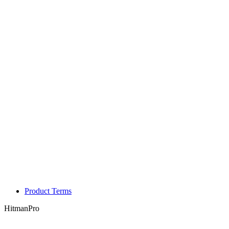
Product Terms
HitmanPro