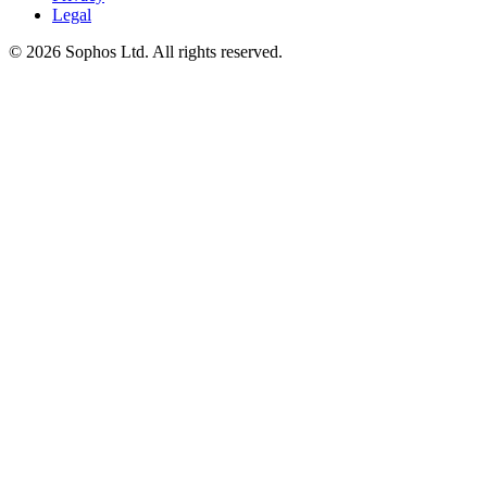
Legal
© 2026 Sophos Ltd. All rights reserved.