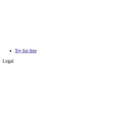
Try for free
Legal