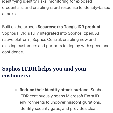
identifying identity risks, monitoring for exposed
credentials, and enabling rapid response to identity-based
attacks.
Built on the proven
Secureworks Taegis IDR product
,
Sophos ITDR is fully integrated into Sophos’ open, AI-
native platform, Sophos Central, enabling new and
existing customers and partners to deploy with speed and
confidence.
Sophos ITDR helps you and your
customers:
Reduce their identity attack surface:
Sophos
ITDR continuously scans Microsoft Entra ID
environments to uncover misconfigurations,
identify security gaps, and provides clear,