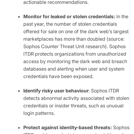
actionable recommendations.
Monitor for leaked or stolen credentials:
In the
past year, the number of stolen credentials
offered for sale on one of the dark web’s largest
marketplaces has more than doubled (source:
Sophos Counter Threat Unit research). Sophos
ITDR protects organizations from unauthorized
access by monitoring the dark web and breach
databases and alerting when user and system
credentials have been exposed.
Identify risky user behaviour
: Sophos ITDR
detects abnormal activity associated with stolen
credentials or insider threats, such as unusual
login patterns.
Protect against identity-based threats:
Sophos