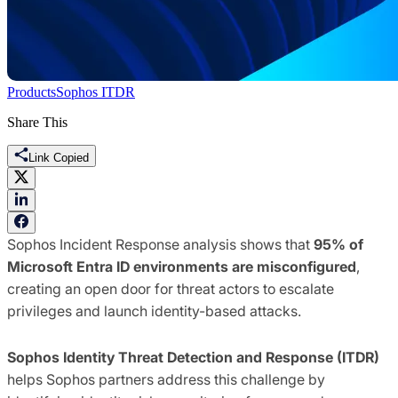
Products
Sophos ITDR
Share This
Link Copied
Sophos Incident Response analysis shows that
95% of
Microsoft Entra ID environments are misconfigured
,
creating an open door for threat actors to escalate
privileges and launch identity-based attacks.
Sophos Identity Threat Detection and Response (ITDR)
helps Sophos partners address this challenge by