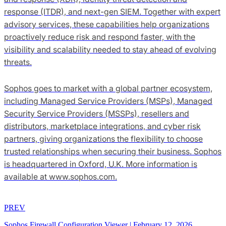
response (ITDR), and next-gen SIEM. Together with expert
advisory services, these capabilities help organizations
proactively reduce risk and respond faster, with the
visibility and scalability needed to stay ahead of evolving
threats.
Sophos goes to market with a global partner ecosystem,
including Managed Service Providers (MSPs), Managed
Security Service Providers (MSSPs), resellers and
distributors, marketplace integrations, and cyber risk
partners, giving organizations the flexibility to choose
trusted relationships when securing their business. Sophos
is headquartered in Oxford, U.K. More information is
available at www.sophos.com.
PREV
Sophos Firewall Configuration Viewer
|
February 12, 2026