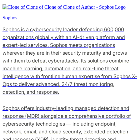
Sophos
Sophos is a cybersecurity leader defending 600,000
organizations globally with an AI-driven platform and
expert-led services. Sophos meets organizations
wherever they are in their security maturity and grows
with them to defeat cyberattacks. Its solutions combine
machine learning, automation, and real-time threat
intelligence with frontline human expertise from Sophos X-
Ops to deliver advanced, 24/7 threat monitoring,
detection, and response.
Sophos offers industry-leading managed detection and
response (MDR) alongside a comprehensive portfolio of
cybersecurity technologies — including endpoint,
network, email, and cloud security, extended detection
and response (XDR), identity threat detection and