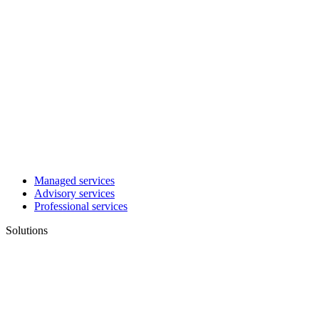
Managed services
Advisory services
Professional services
Solutions