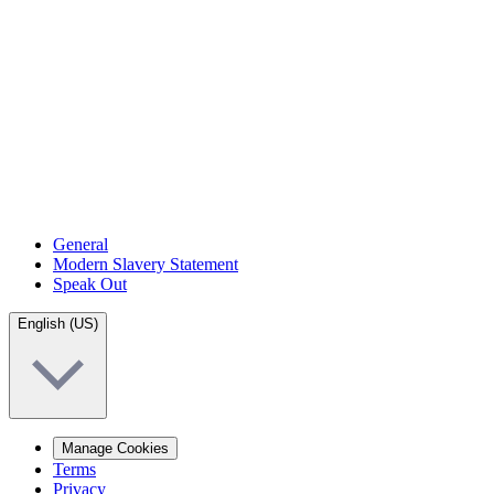
General
Modern Slavery Statement
Speak Out
English (US)
Manage Cookies
Terms
Privacy