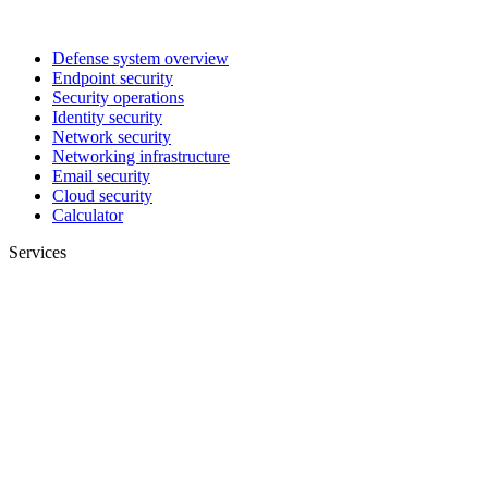
Defense system overview
Endpoint security
Security operations
Identity security
Network security
Networking infrastructure
Email security
Cloud security
Calculator
Services