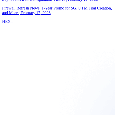
Firewall Refresh News: 1-Year Promo for SG, UTM Trial Creation,
and More
|
February 17, 2026
NEXT