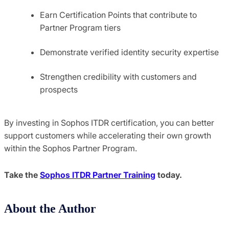
Earn Certification Points that contribute to
Partner Program tiers
Demonstrate verified identity security expertise
Strengthen credibility with customers and
prospects
By investing in Sophos ITDR certification, you can better
support customers while accelerating their own growth
within the Sophos Partner Program.
Take the
Sophos ITDR Partner Training
today.
About the Author