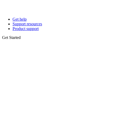
Get help
Support resources
Product support
Get Started