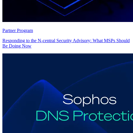
Partner Program
Responding to the N-central Security Advisory: What MSPs Should
Be Doing Now