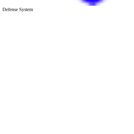
Defense System