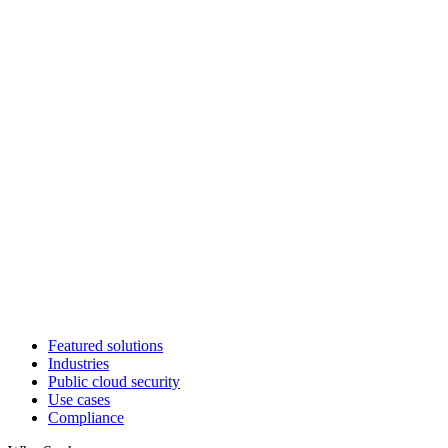
Featured solutions
Industries
Public cloud security
Use cases
Compliance