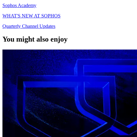
Sophos Academy
WHAT'S NEW AT SOPHOS
Quarterly Channel Updates
You might also enjoy