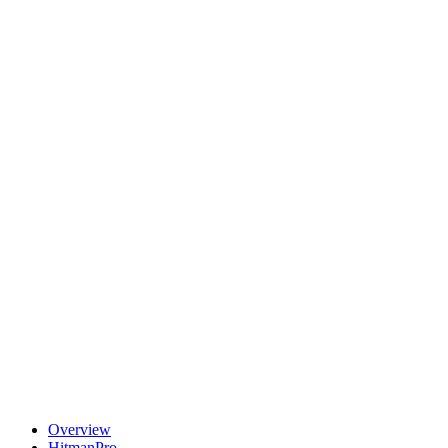
Overview
HitmanPro