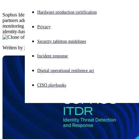
Experiencing a cyberattack? Get help now
Hardware production certification
Sophos Identity Threat Detection and Response (ITDR) helps
Sign in
partners address common challenges by identifying identity risks,
monitoring for exposed credentials, and enabling rapid response to
Privacy
identity-based attacks — all within the Sophos Central platform.
Open search
Security tabletop guidelines
Open language switcher
English (US)
Written by
Sophos
Incident response
Digital operational resilience act
CISO playbooks