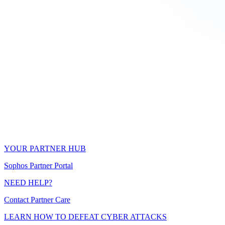
YOUR PARTNER HUB
Sophos Partner Portal
NEED HELP?
Contact Partner Care
LEARN HOW TO DEFEAT CYBER ATTACKS