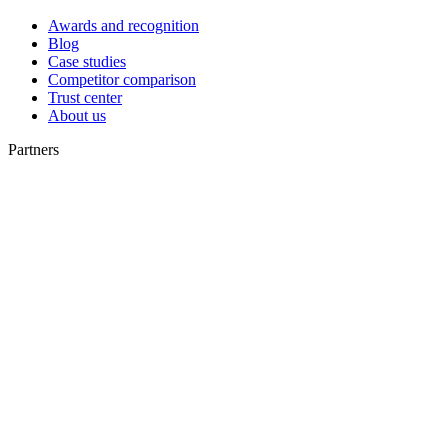
Awards and recognition
Blog
Case studies
Competitor comparison
Trust center
About us
Partners