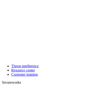
Threat intelligence
Resource center
Customer training
Secureworks