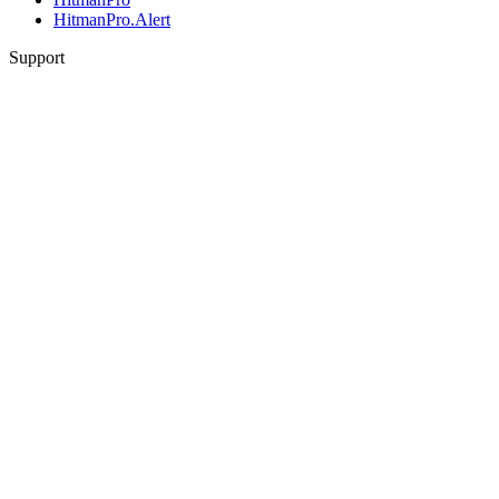
HitmanPro.Alert
Support