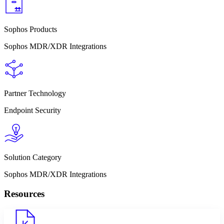
Sophos Products
Sophos MDR/XDR Integrations
Partner Technology
Endpoint Security
Solution Category
Sophos MDR/XDR Integrations
Resources