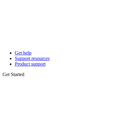
Get help
Support resources
Product support
Get Started