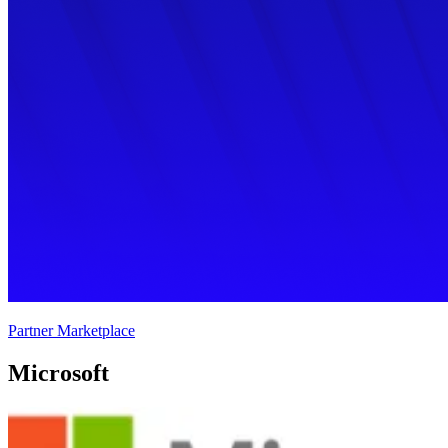
Partner Marketplace
Microsoft 