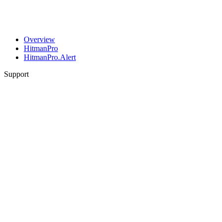
Overview
HitmanPro
HitmanPro.Alert
Support