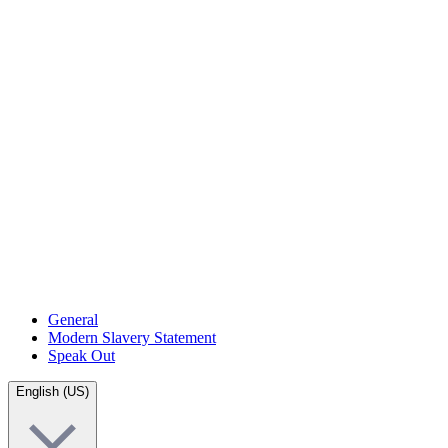
General
Modern Slavery Statement
Speak Out
English (US)