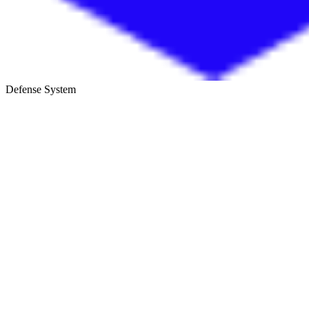
Defense System