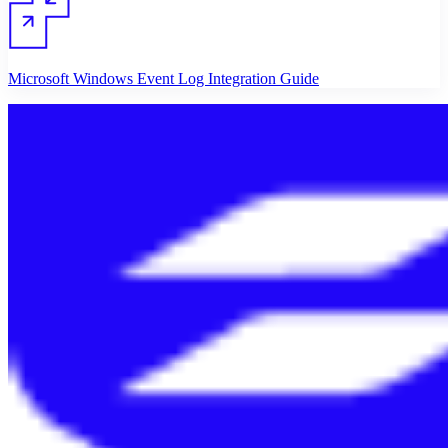
Microsoft Windows Event Log Integration Guide