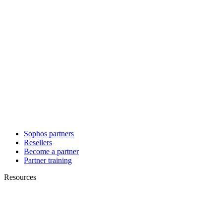
Sophos partners
Resellers
Become a partner
Partner training
Resources