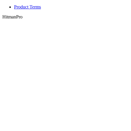
Product Terms
HitmanPro