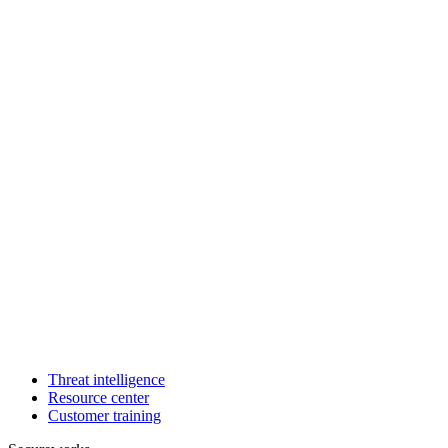
Threat intelligence
Resource center
Customer training