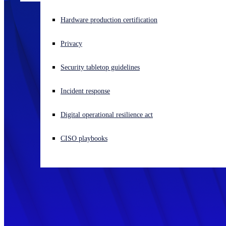
Experiencing a cyberattack? Get help now
Hardware production certification
Sign in
Privacy
Open search
Security tabletop guidelines
Open language switcher
English (US)
Incident response
Digital operational resilience act
CISO playbooks