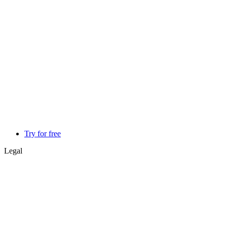
Try for free
Legal