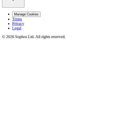
Manage Cookies
Terms
Privacy
Legal
© 2026 Sophos Ltd. All rights reserved.