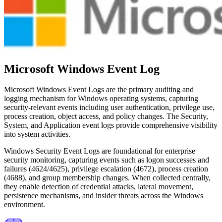
Microsoft Windows Event Log
Microsoft Windows Event Logs are the primary auditing and
logging mechanism for Windows operating systems, capturing
security-relevant events including user authentication, privilege use,
process creation, object access, and policy changes. The Security,
System, and Application event logs provide comprehensive visibility
into system activities.
Windows Security Event Logs are foundational for enterprise
security monitoring, capturing events such as logon successes and
failures (4624/4625), privilege escalation (4672), process creation
(4688), and group membership changes. When collected centrally,
they enable detection of credential attacks, lateral movement,
persistence mechanisms, and insider threats across the Windows
environment.