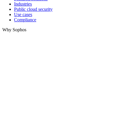
Industries
Public cloud security
Use cases
Compliance
Why Sophos