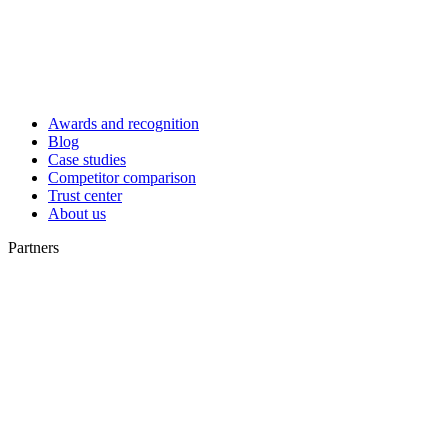
Awards and recognition
Blog
Case studies
Competitor comparison
Trust center
About us
Partners