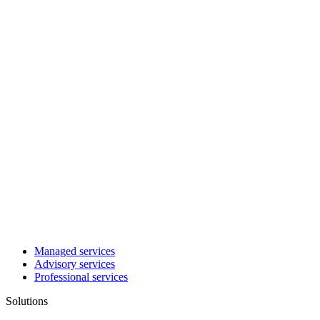
Managed services
Advisory services
Professional services
Solutions