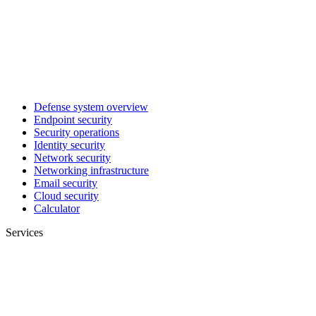
Defense system overview
Endpoint security
Security operations
Identity security
Network security
Networking infrastructure
Email security
Cloud security
Calculator
Services