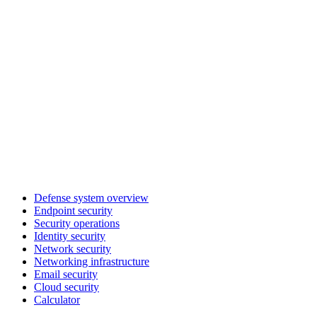
Defense system overview
Endpoint security
Security operations
Identity security
Network security
Networking infrastructure
Email security
Cloud security
Calculator