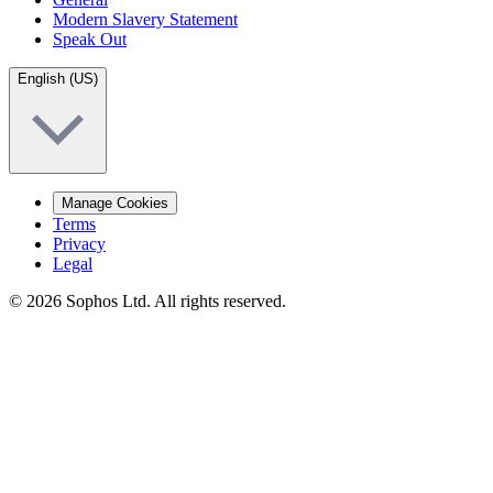
Modern Slavery Statement
Speak Out
English (US)
Manage Cookies
Terms
Privacy
Legal
© 2026 Sophos Ltd. All rights reserved.