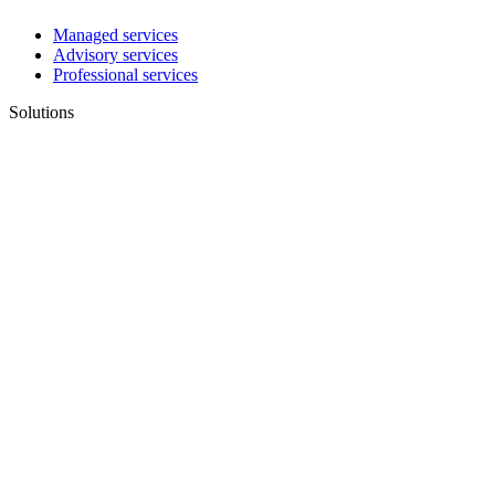
Managed services
Advisory services
Professional services
Solutions