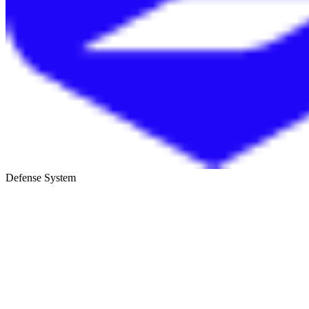
Defense System