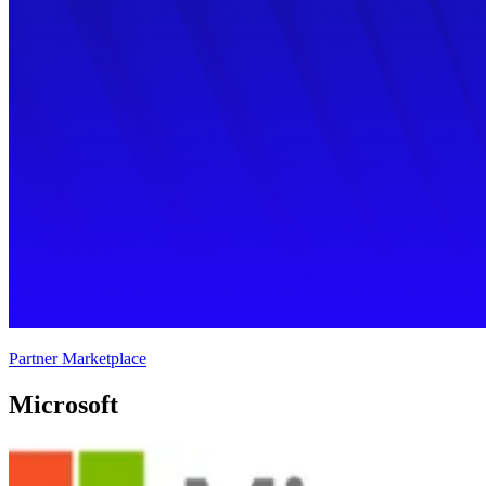
Partner Marketplace
Microsoft