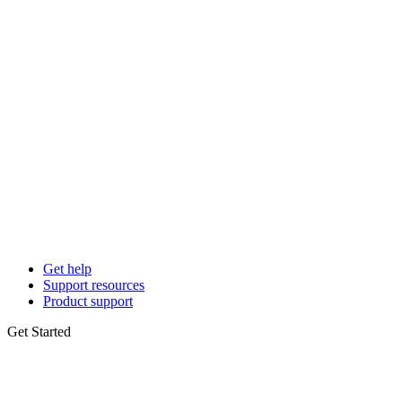
Get help
Support resources
Product support
Get Started