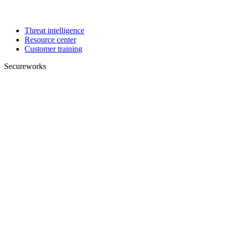
Threat intelligence
Resource center
Customer training
Secureworks