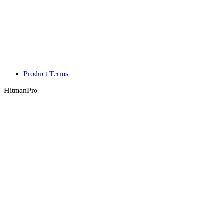
Product Terms
HitmanPro