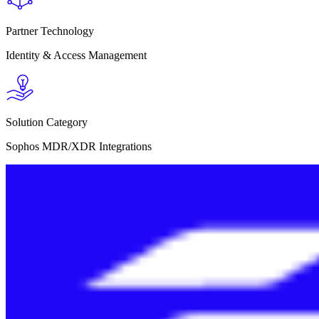
Partner Technology
Identity & Access Management
Solution Category
Sophos MDR/XDR Integrations