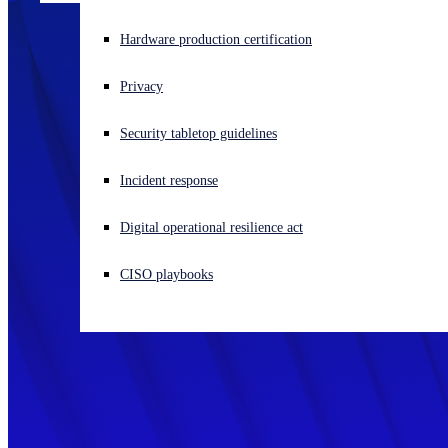
Experiencing a cyberattack? Get help now
Hardware production certification
Sign in
Privacy
Open search
Security tabletop guidelines
Open language switcher
English (US)
Incident response
Digital operational resilience act
CISO playbooks