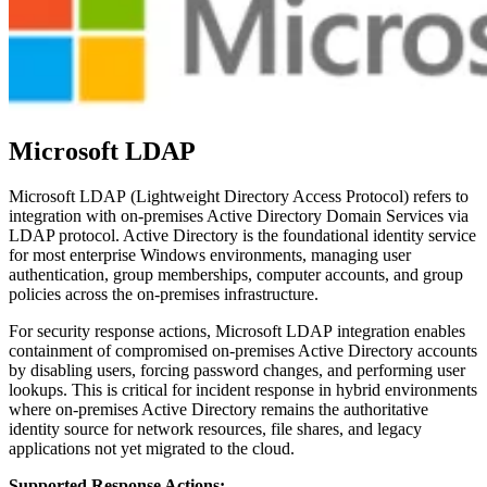
Microsoft LDAP
Microsoft LDAP (Lightweight Directory Access Protocol) refers to
integration with on-premises Active Directory Domain Services via
LDAP protocol. Active Directory is the foundational identity service
for most enterprise Windows environments, managing user
authentication, group memberships, computer accounts, and group
policies across the on-premises infrastructure.
For security response actions, Microsoft LDAP integration enables
containment of compromised on-premises Active Directory accounts
by disabling users, forcing password changes, and performing user
lookups. This is critical for incident response in hybrid environments
where on-premises Active Directory remains the authoritative
identity source for network resources, file shares, and legacy
applications not yet migrated to the cloud.
Supported Response Actions: