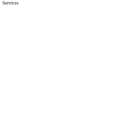
Services