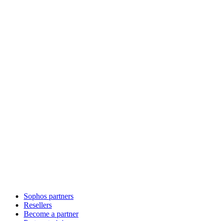
Sophos partners
Resellers
Become a partner