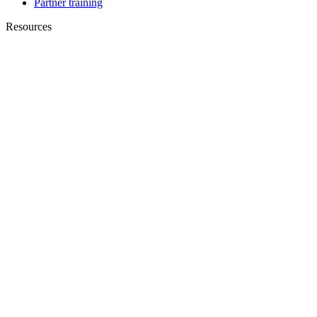
Partner training
Resources