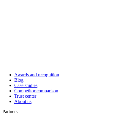
Awards and recognition
Blog
Case studies
Competitor comparison
Trust center
About us
Partners