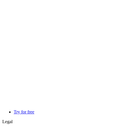
Try for free
Legal