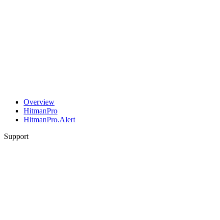
Overview
HitmanPro
HitmanPro.Alert
Support