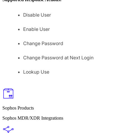
Disable User
Enable User
Change Password
Change Password at Next Login
Lookup Use
Sophos Products
Sophos MDR/XDR Integrations