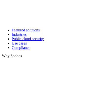
Featured solutions
Industries
Public cloud security
Use cases
Compliance
Why Sophos