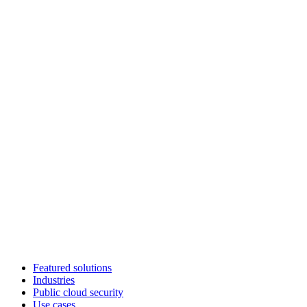
Featured solutions
Industries
Public cloud security
Use cases