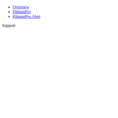
Overview
HitmanPro
HitmanPro.Alert
Support