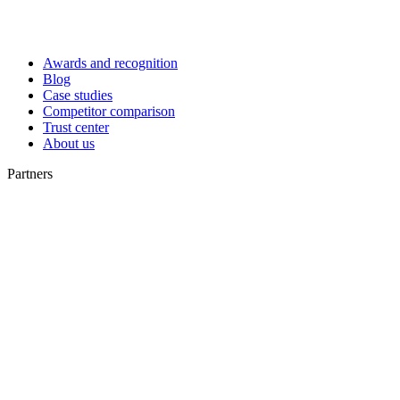
Awards and recognition
Blog
Case studies
Competitor comparison
Trust center
About us
Partners