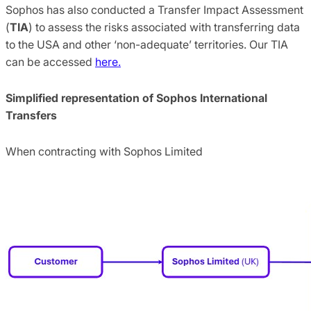
Sophos has also conducted a Transfer Impact Assessment
(
TIA
) to assess the risks associated with transferring data
to the USA and other ‘non-adequate’ territories. Our TIA
can be accessed
here.
Simplified representation of Sophos International
Transfers
When contracting with Sophos Limited