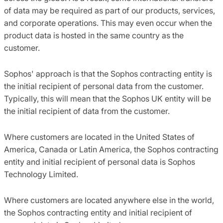
of data may be required as part of our products, services,
and corporate operations. This may even occur when the
product data is hosted in the same country as the
customer.
Sophos' approach is that the Sophos contracting entity is
the initial recipient of personal data from the customer.
Typically, this will mean that the Sophos UK entity will be
the initial recipient of data from the customer.
Where customers are located in the United States of
America, Canada or Latin America, the Sophos contracting
entity and initial recipient of personal data is Sophos
Technology Limited.
Where customers are located anywhere else in the world,
the Sophos contracting entity and initial recipient of