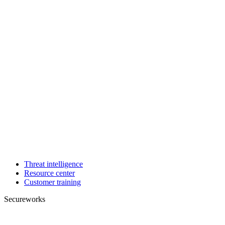
Threat intelligence
Resource center
Customer training
Secureworks