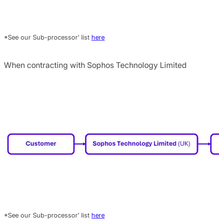
*See our Sub-processor’ list
here
When contracting with Sophos Technology Limited
*See our Sub-processor’ list
here