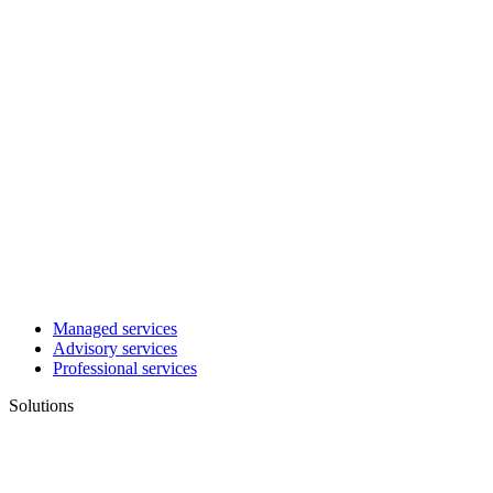
Managed services
Advisory services
Professional services
Solutions