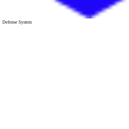
Defense System