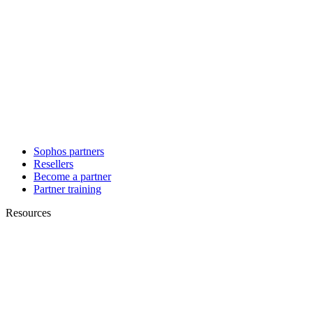
Sophos partners
Resellers
Become a partner
Partner training
Resources