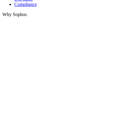
Compliance
Why Sophos