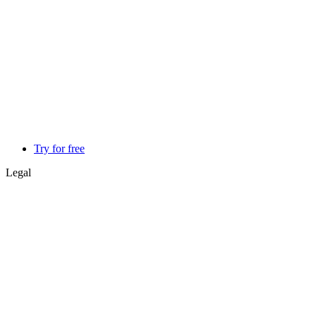
Try for free
Legal