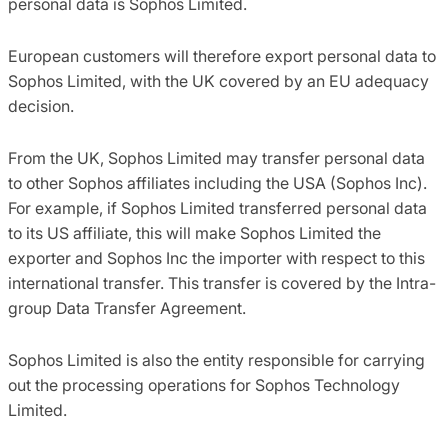
personal data is Sophos Limited.
European customers will therefore export personal data to
Sophos Limited, with the UK covered by an EU adequacy
decision.
From the UK, Sophos Limited may transfer personal data
to other Sophos affiliates including the USA (Sophos Inc).
For example, if Sophos Limited transferred personal data
to its US affiliate, this will make Sophos Limited the
exporter and Sophos Inc the importer with respect to this
international transfer. This transfer is covered by the Intra-
group Data Transfer Agreement.
Sophos Limited is also the entity responsible for carrying
out the processing operations for Sophos Technology
Limited.