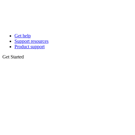
Get help
Support resources
Product support
Get Started