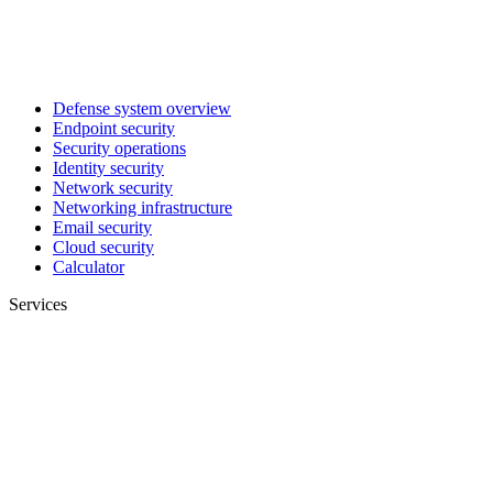
Defense system overview
Endpoint security
Security operations
Identity security
Network security
Networking infrastructure
Email security
Cloud security
Calculator
Services