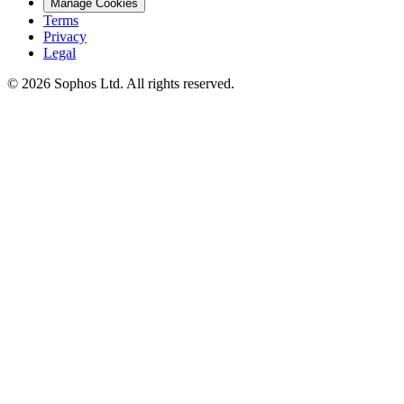
Manage Cookies
Terms
Privacy
Legal
© 2026 Sophos Ltd. All rights reserved.