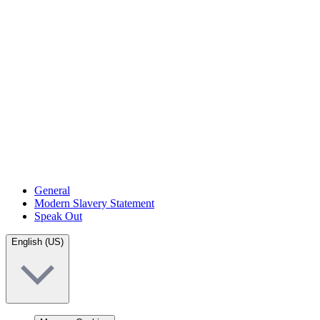
General
Modern Slavery Statement
Speak Out
English (US)