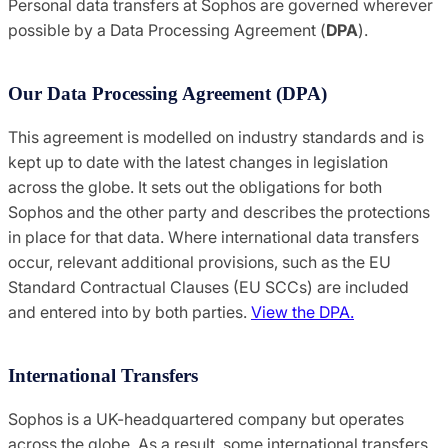
Personal data transfers at Sophos are governed wherever
possible by a Data Processing Agreement (
DPA
).
Our Data Processing Agreement (DPA)
This agreement is modelled on industry standards and is
kept up to date with the latest changes in legislation
across the globe. It sets out the obligations for both
Sophos and the other party and describes the protections
in place for that data. Where international data transfers
occur, relevant additional provisions, such as the EU
Standard Contractual Clauses (EU SCCs) are included
and entered into by both parties.
View the DPA.
International Transfers
Sophos is a UK-headquartered company but operates
across the globe. As a result, some international transfers