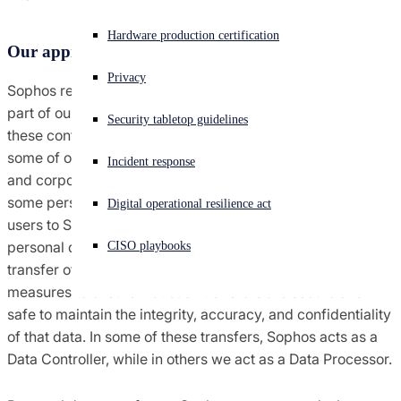
Agreements terms & conditions
Experiencing a cyberattack? Get help now
Hardware production certification
Our approach to data transfers
Sign in
Global trade compliance
Privacy
Sophos recognizes that data transfers are an essential
Open search
part of our products and services and our goal is to ensure
Security tabletop guidelines
Open language switcher
English (US)
Notices
these continue to be as secure as possible. In the use of
some of our products as well as in our technical support
Incident response
and corporate operations, it may be necessary to transfer
Policies
some personal data from our customers, partners, and end
Digital operational resilience act
users to Sophos. It may also be necessary to transfer some
personal data from Sophos to third parties. Wherever a
CISO playbooks
transfer of data is necessary, we employ a range of
measures to ensure that such transfers are secure and
safe to maintain the integrity, accuracy, and confidentiality
of that data. In some of these transfers, Sophos acts as a
Data Controller, while in others we act as a Data Processor.