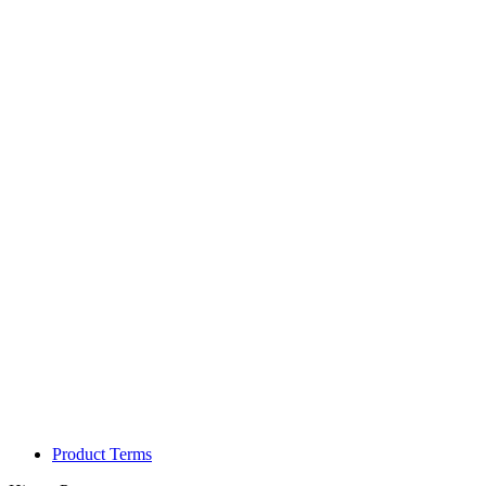
Product Terms