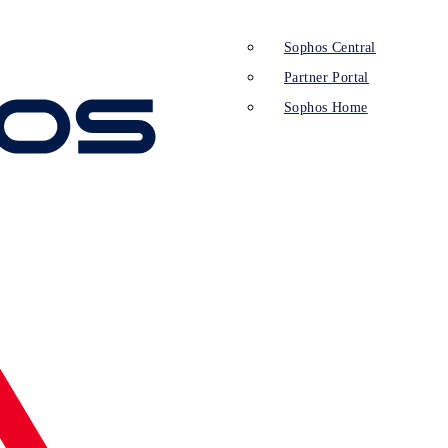
Sophos Central
Partner Portal
Sophos Home