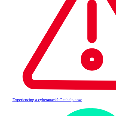
Experiencing a cyberattack? Get help now