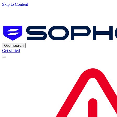
Skip to Content
Open search
Get started