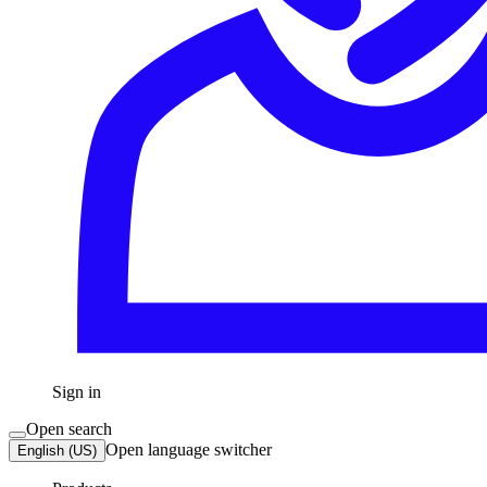
Sign in
Open search
Open language switcher
English (US)