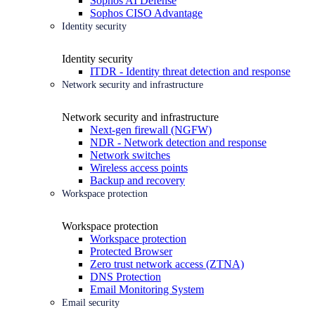
Sophos AI Defense
Sophos CISO Advantage
Identity security
Identity security
ITDR - Identity threat detection and response
Network security and infrastructure
Network security and infrastructure
Next-gen firewall (NGFW)
NDR - Network detection and response
Network switches
Wireless access points
Backup and recovery
Workspace protection
Workspace protection
Workspace protection
Protected Browser
Zero trust network access (ZTNA)
DNS Protection
Email Monitoring System
Email security