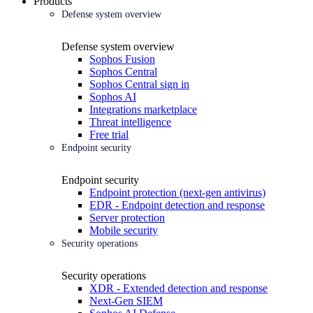
Products
Defense system overview
Defense system overview
Sophos Fusion
Sophos Central
Sophos Central sign in
Sophos AI
Integrations marketplace
Threat intelligence
Free trial
Endpoint security
Endpoint security
Endpoint protection (next-gen antivirus)
EDR - Endpoint detection and response
Server protection
Mobile security
Security operations
Security operations
XDR - Extended detection and response
Next-Gen SIEM