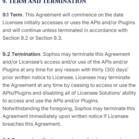
9. TERM AND TERMINATION
9.1 Term
. This Agreement will commence on the date
Licensee initially accesses or uses the APIs and/or Plugins
and will continue unless terminated in accordance with
Section 9.2 or Section 9.3.
9.2 Termination
. Sophos may terminate this Agreement
and/or Licensee’s access and/or use of the APIs and/or
Plugins at any time for any reason with thirty (30) days’
prior written notice to Licensee. Licensee may terminate
the Agreement at any time by ceasing to access or use the
APIs/Plugins and disabling all of Licensee Solutions’ ability
to access and use the APIs and/or Plugins.
Notwithstanding the foregoing, Sophos may terminate this
Agreement immediately upon written notice if Licensee
breaches this Agreement.