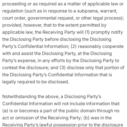
proceeding or as required as a matter of applicable law or
regulation (such as in response to a subpoena, warrant,
court order, governmental request, or other legal process);
provided, however, that to the extent permitted by
applicable law, the Receiving Party will (1) promptly notify
the Disclosing Party before disclosing the Disclosing
Party’s Confidential Information; (2) reasonably cooperate
with and assist the Disclosing Party, at the Disclosing
Party’s expense, in any efforts by the Disclosing Party to
contest the disclosure; and (3) disclose only that portion of
the Disclosing Party’s Confidential Information that is
legally required to be disclosed.
Notwithstanding the above, a Disclosing Party’s
Confidential Information will not include information that:
(a) is or becomes a part of the public domain through no
act or omission of the Receiving Party; (b) was in the
Receiving Party’s lawful possession prior to the disclosure