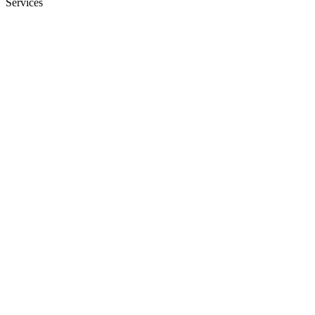
Services