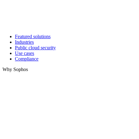
Featured solutions
Industries
Public cloud security
Use cases
Compliance
Why Sophos