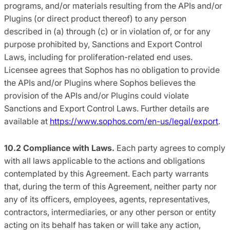
programs, and/or materials resulting from the APIs and/or
Plugins (or direct product thereof) to any person
described in (a) through (c) or in violation of, or for any
purpose prohibited by, Sanctions and Export Control
Laws, including for proliferation-related end uses.
Licensee agrees that Sophos has no obligation to provide
the APIs and/or Plugins where Sophos believes the
provision of the APIs and/or Plugins could violate
Sanctions and Export Control Laws. Further details are
available at
https://www.sophos.com/en-us/legal/export
.
10.2 Compliance with Laws.
Each party agrees to comply
with all laws applicable to the actions and obligations
contemplated by this Agreement. Each party warrants
that, during the term of this Agreement, neither party nor
any of its officers, employees, agents, representatives,
contractors, intermediaries, or any other person or entity
acting on its behalf has taken or will take any action,