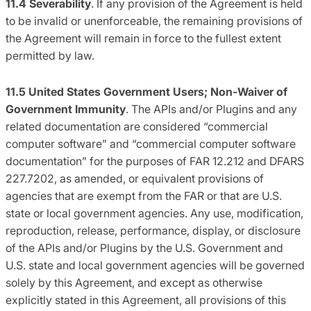
11.4
Severability
. If any provision of the Agreement is held
to be invalid or unenforceable, the remaining provisions of
the Agreement will remain in force to the fullest extent
permitted by law.
11.5
United States Government Users; Non-Waiver of
Government Immunity
. The APIs and/or Plugins and any
related documentation are considered “commercial
computer software” and “commercial computer software
documentation” for the purposes of FAR 12.212 and DFARS
227.7202, as amended, or equivalent provisions of
agencies that are exempt from the FAR or that are U.S.
state or local government agencies. Any use, modification,
reproduction, release, performance, display, or disclosure
of the APIs and/or Plugins by the U.S. Government and
U.S. state and local government agencies will be governed
solely by this Agreement, and except as otherwise
explicitly stated in this Agreement, all provisions of this