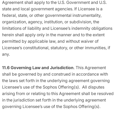
Agreement shall apply to the U.S. Government and U.S.
state and local government agencies. If Licensee is a
federal, state, or other governmental instrumentality,
organization, agency, institution, or subdivision, the
limitations of liability and Licensee’s indemnity obligations
herein shall apply only in the manner and to the extent
permitted by applicable law, and without waiver of
Licensee’s constitutional, statutory, or other immunities, if
any.
11.6 Governing Law and Jurisdiction
. This Agreement
shall be governed by and construed in accordance with
the laws set forth in the underlying agreement governing
Licensee’s use of the Sophos Offering(s). All disputes
arising from or relating to this Agreement shall be resolved
in the jurisdiction set forth in the underlying agreement
governing Licensee’s use of the Sophos Offering(s).