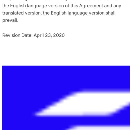
the English language version of this Agreement and any
translated version, the English language version shall
prevail.
Revision Date: April 23, 2020