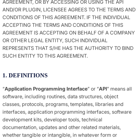
AGREEMENT, OR BY ACCESSING OR USING THE API
AND/OR PLUGIN, LICENSEE AGREES TO THE TERMS AND
CONDITIONS OF THIS AGREEMENT. IF THE INDIVIDUAL
ACCEPTING THE TERMS AND CONDITIONS OF THIS
AGREEMENT IS ACCEPTING ON BEHALF OF A COMPANY
OR OTHER LEGAL ENTITY, SUCH INDIVIDUAL
REPRESENTS THAT S/HE HAS THE AUTHORITY TO BIND
SUCH ENTITY TO THIS AGREEMENT.
1. DEFINITIONS
“
Application Programming Interface
” or “
API
” means all
software, including routines, data structures, object
classes, protocols, programs, templates, libraries and
interfaces, application programming interfaces, software
development kits, developer tools, technical
documentation, updates and other related materials,
whether tangible or intangible, in whatever form or