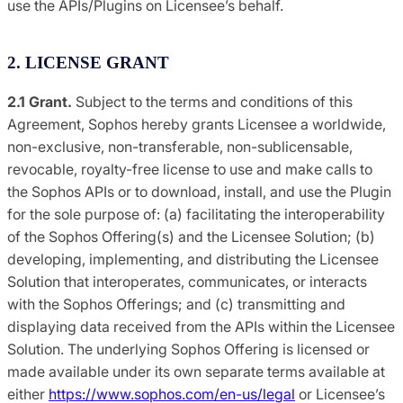
use the APIs/Plugins on Licensee’s behalf.
2. LICENSE GRANT
2.1 Grant.
Subject to the terms and conditions of this
Agreement, Sophos hereby grants Licensee a worldwide,
non-exclusive, non-transferable, non-sublicensable,
revocable, royalty-free license to use and make calls to
the Sophos APIs or to download, install, and use the Plugin
for the sole purpose of: (a) facilitating the interoperability
of the Sophos Offering(s) and the Licensee Solution; (b)
developing, implementing, and distributing the Licensee
Solution that interoperates, communicates, or interacts
with the Sophos Offerings; and (c) transmitting and
displaying data received from the APIs within the Licensee
Solution. The underlying Sophos Offering is licensed or
made available under its own separate terms available at
either
https://www.sophos.com/en-us/legal
or Licensee’s