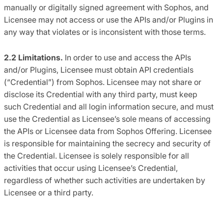
manually or digitally signed agreement with Sophos, and
Licensee may not access or use the APIs and/or Plugins in
any way that violates or is inconsistent with those terms.
2.2 Limitations.
In order to use and access the APIs
and/or Plugins, Licensee must obtain API credentials
(“Credential”) from Sophos. Licensee may not share or
disclose its Credential with any third party, must keep
such Credential and all login information secure, and must
use the Credential as Licensee’s sole means of accessing
the APIs or Licensee data from Sophos Offering. Licensee
is responsible for maintaining the secrecy and security of
the Credential. Licensee is solely responsible for all
activities that occur using Licensee’s Credential,
regardless of whether such activities are undertaken by
Licensee or a third party.