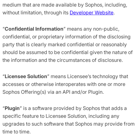
medium that are made available by Sophos, including,
without limitation, through its
Developer Website
.
“
Confidential Information
” means any non-public,
confidential, or proprietary information of the disclosing
party that is clearly marked confidential or reasonably
should be assumed to be confidential given the nature of
the information and the circumstances of disclosure.
“
Licensee Solution
” means Licensee’s technology that
accesses or otherwise interoperates with one or more
Sophos Offering(s) via an API and/or Plugin.
“
Plugin
” is a software provided by Sophos that adds a
specific feature to Licensee Solution, including any
upgrades to such software that Sophos may provide from
time to time.