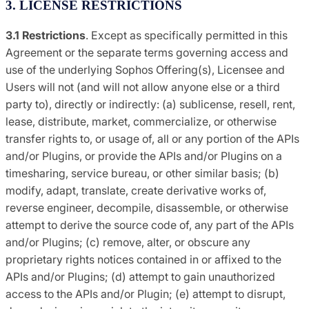
3. LICENSE RESTRICTIONS
3.1 Restrictions
. Except as specifically permitted in this
Agreement or the separate terms governing access and
use of the underlying Sophos Offering(s), Licensee and
Users will not (and will not allow anyone else or a third
party to), directly or indirectly: (a) sublicense, resell, rent,
lease, distribute, market, commercialize, or otherwise
transfer rights to, or usage of, all or any portion of the APIs
and/or Plugins, or provide the APIs and/or Plugins on a
timesharing, service bureau, or other similar basis; (b)
modify, adapt, translate, create derivative works of,
reverse engineer, decompile, disassemble, or otherwise
attempt to derive the source code of, any part of the APIs
and/or Plugins; (c) remove, alter, or obscure any
proprietary rights notices contained in or affixed to the
APIs and/or Plugins; (d) attempt to gain unauthorized
access to the APIs and/or Plugin; (e) attempt to disrupt,