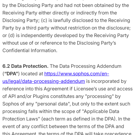
by the Disclosing Party and had not been obtained by the
Receiving Party either directly or indirectly from the
Disclosing Party; (c) is lawfully disclosed to the Receiving
Party by a third party without restriction on the disclosure;
or (d) is independently developed by the Receiving Party
without use of or reference to the Disclosing Party’s
Confidential Information.
6.2 Data Protection.
The Data Processing Addendum
(
“DPA”
) located at
https://www.sophos.com/en-
us/legal/data-processing-addendum
is incorporated by
reference into this Agreement if Licensee’s use and access
of API and/or Plugins constitutes any "processing" by
Sophos of any "personal data", but only to the extent such
processing falls within the scope of "Applicable Data
Protection Laws" (each term as defined in the DPA). In the
event of any conflict between the terms of the DPA and
this Agreement, the terms of the DPA will take precedence.