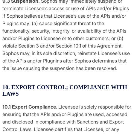
9.3 Suspension.
Sophos may immediately suspend or
terminate Licensee’s access or use of APIs and/or Plugins
if Sophos believes that Licensee’s use of the APIs and/or
Plugins may: (a) cause significant threat to the
functionality, security, integrity, or availability of the APIs
and/or Plugins to Licensee or to other customers; or (b)
violate Section 3 and/or Section 10.1 of this Agreement.
Sophos may, in its sole discretion, reinstate Licensee’s use
of the APIs and/or Plugnins after Sophos determines that
the issue causing the suspension has been resolved.
10. EXPORT CONTROL; COMPLIANCE WITH
LAWS
10.1 Export Compliance
. Licensee is solely responsible for
ensuring that the APIs and/or Plugins are used, accessed,
and disclosed in compliance with Sanctions and Export
Control Laws. Licensee certifies that Licensee, or any