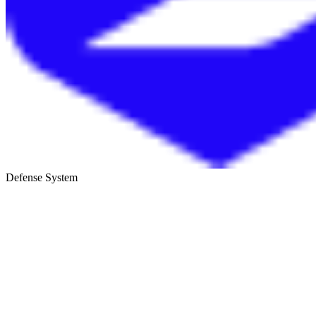
Defense System