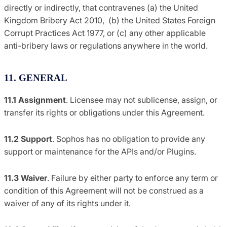
directly or indirectly, that contravenes (a) the United
Kingdom Bribery Act 2010, (b) the United States Foreign
Corrupt Practices Act 1977, or (c) any other applicable
anti-bribery laws or regulations anywhere in the world.
11. GENERAL
11.1
Assignment
. Licensee may not sublicense, assign, or
transfer its rights or obligations under this Agreement.
11.2 Support
. Sophos has no obligation to provide any
support or maintenance for the APIs and/or Plugins.
11.3
Waiver
. Failure by either party to enforce any term or
condition of this Agreement will not be construed as a
waiver of any of its rights under it.