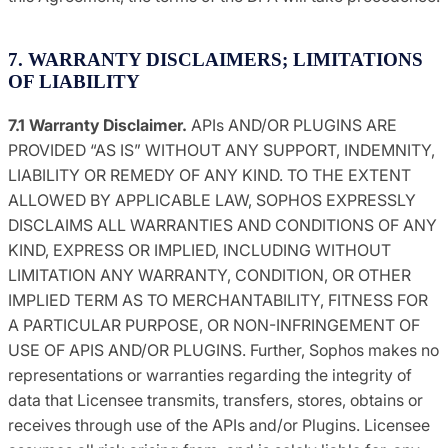
7. WARRANTY DISCLAIMERS; LIMITATIONS
OF LIABILITY
7.1 Warranty Disclaimer.
APIs AND/OR PLUGINS ARE
PROVIDED “AS IS” WITHOUT ANY SUPPORT, INDEMNITY,
LIABILITY OR REMEDY OF ANY KIND. TO THE EXTENT
ALLOWED BY APPLICABLE LAW, SOPHOS EXPRESSLY
DISCLAIMS ALL WARRANTIES AND CONDITIONS OF ANY
KIND, EXPRESS OR IMPLIED, INCLUDING WITHOUT
LIMITATION ANY WARRANTY, CONDITION, OR OTHER
IMPLIED TERM AS TO MERCHANTABILITY, FITNESS FOR
A PARTICULAR PURPOSE, OR NON-INFRINGEMENT OF
USE OF APIS AND/OR PLUGINS. Further, Sophos makes no
representations or warranties regarding the integrity of
data that Licensee transmits, transfers, stores, obtains or
receives through use of the APIs and/or Plugins. Licensee