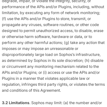
degrade, impair, or violate the integrity, security, or
performance of the APIs and/or Plugins, including, without
limitation, by executing any form of network monitoring;
(f) use the APIs and/or Plugins to store, transmit, or
propagate any viruses, software routines, or other code
designed to permit unauthorized access, to disable, erase
or otherwise harm software, hardware or data, or to
perform any other harmful actions; (g) take any action that
imposes or may impose an unreasonable or
disproportionately large load on Sophos’s infrastructure,
as determined by Sophos in its sole discretion; (h) disable
or circumvent any monitoring mechanism related to the
APIs and/or Plugins; or (i) access or use the APIs and/or
Plugins in a manner that violates applicable law or
regulation, infringes third party rights, or violates the terms
and conditions of this Agreement.
3.2 Limitations
. Sophos may limit: (a) the number and/or