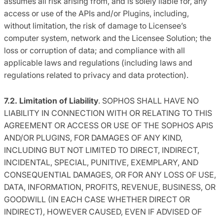
assumes all risk arising from, and is solely liable for, any
access or use of the APIs and/or Plugins, including,
without limitation, the risk of damage to Licensee’s
computer system, network and the Licensee Solution; the
loss or corruption of data; and compliance with all
applicable laws and regulations (including laws and
regulations related to privacy and data protection).
7.2. Limitation of Liability
. SOPHOS SHALL HAVE NO
LIABILITY IN CONNECTION WITH OR RELATING TO THIS
AGREEMENT OR ACCESS OR USE OF THE SOPHOS APIS
AND/OR PLUGINS, FOR DAMAGES OF ANY KIND,
INCLUDING BUT NOT LIMITED TO DIRECT, INDIRECT,
INCIDENTAL, SPECIAL, PUNITIVE, EXEMPLARY, AND
CONSEQUENTIAL DAMAGES, OR FOR ANY LOSS OF USE,
DATA, INFORMATION, PROFITS, REVENUE, BUSINESS, OR
GOODWILL (IN EACH CASE WHETHER DIRECT OR
INDIRECT), HOWEVER CAUSED, EVEN IF ADVISED OF