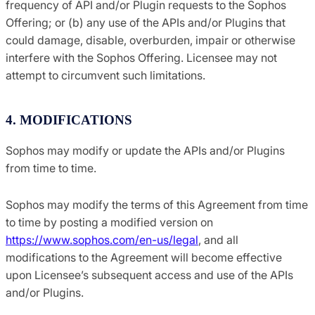
frequency of API and/or Plugin requests to the Sophos
Offering; or (b) any use of the APIs and/or Plugins that
could damage, disable, overburden, impair or otherwise
interfere with the Sophos Offering. Licensee may not
attempt to circumvent such limitations.
4. MODIFICATIONS
Sophos may modify or update the APIs and/or Plugins
from time to time.
Sophos may modify the terms of this Agreement from time
to time by posting a modified version on
https://www.sophos.com/en-us/legal
, and all
modifications to the Agreement will become effective
upon Licensee’s subsequent access and use of the APIs
and/or Plugins.