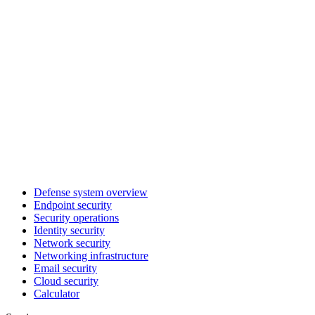
Defense system overview
Endpoint security
Security operations
Identity security
Network security
Networking infrastructure
Email security
Cloud security
Calculator