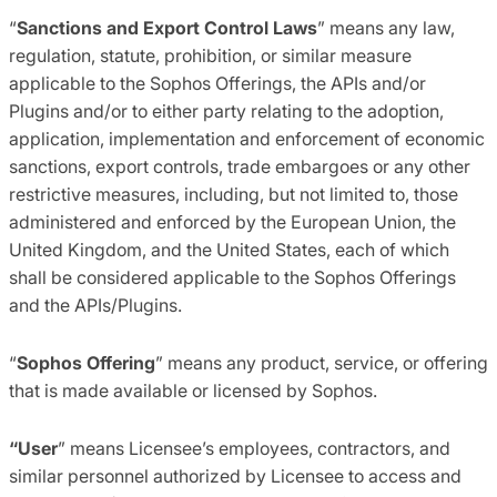
“
Sanctions and Export Control Laws
” means any law,
regulation, statute, prohibition, or similar measure
applicable to the Sophos Offerings, the APIs and/or
Plugins and/or to either party relating to the adoption,
application, implementation and enforcement of economic
sanctions, export controls, trade embargoes or any other
restrictive measures, including, but not limited to, those
administered and enforced by the European Union, the
United Kingdom, and the United States, each of which
shall be considered applicable to the Sophos Offerings
and the APIs/Plugins.
“
Sophos Offering
” means any product, service, or offering
that is made available or licensed by Sophos.
“User
” means Licensee’s employees, contractors, and
similar personnel authorized by Licensee to access and