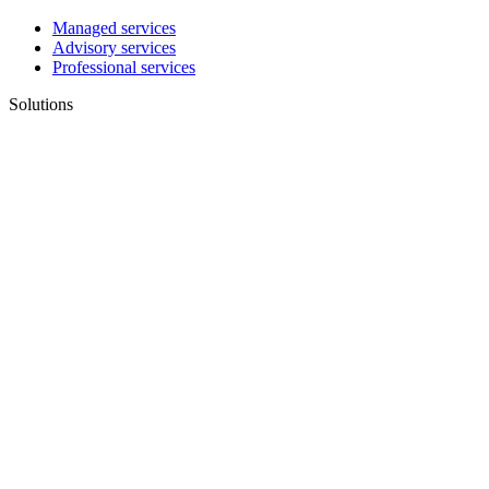
Managed services
Advisory services
Professional services
Solutions