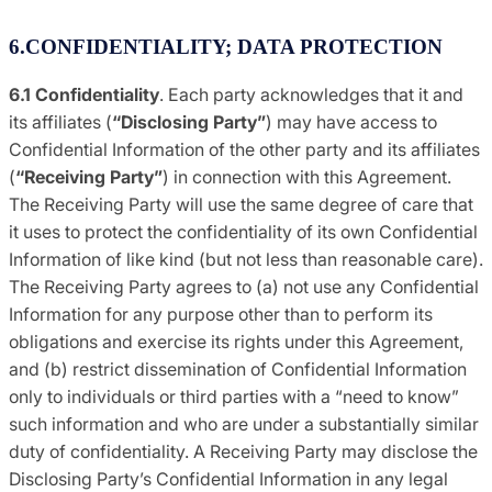
6.CONFIDENTIALITY; DATA PROTECTION
6.1 Confidentiality
. Each party acknowledges that it and
its affiliates (
“Disclosing
Party”
) may have access to
Confidential Information of the other party and its affiliates
(
“Receiving
Party”
) in connection with this Agreement.
The Receiving Party will use the same degree of care that
it uses to protect the confidentiality of its own Confidential
Information of like kind (but not less than reasonable care).
The Receiving Party agrees to (a) not use any Confidential
Information for any purpose other than to perform its
obligations and exercise its rights under this Agreement,
and (b) restrict dissemination of Confidential Information
only to individuals or third parties with a “need to know”
such information and who are under a substantially similar
duty of confidentiality. A Receiving Party may disclose the
Disclosing Party’s Confidential Information in any legal