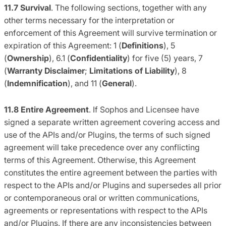
11.7 Survival
. The following sections, together with any
other terms necessary for the interpretation or
enforcement of this Agreement will survive termination or
expiration of this Agreement: 1 (
Definitions
), 5
(
Ownership
), 6.1 (
Confidentiality
) for five (5) years, 7
(
Warranty Disclaimer
;
Limitations of Liability
), 8
(
Indemnification
), and 11 (
General
).
11.8
Entire Agreement
. If Sophos and Licensee have
signed a separate written agreement covering access and
use of the APIs and/or Plugins, the terms of such signed
agreement will take precedence over any conflicting
terms of this Agreement. Otherwise, this Agreement
constitutes the entire agreement between the parties with
respect to the APIs and/or Plugins and supersedes all prior
or contemporaneous oral or written communications,
agreements or representations with respect to the APIs
and/or Plugins. If there are any inconsistencies between