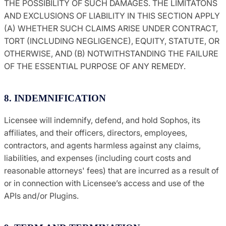
THE POSSIBILITY OF SUCH DAMAGES. THE LIMITATONS
AND EXCLUSIONS OF LIABILITY IN THIS SECTION APPLY
(A) WHETHER SUCH CLAIMS ARISE UNDER CONTRACT,
TORT (INCLUDING NEGLIGENCE), EQUITY, STATUTE, OR
OTHERWISE, AND (B) NOTWITHSTANDING THE FAILURE
OF THE ESSENTIAL PURPOSE OF ANY REMEDY.
8. INDEMNIFICATION
Licensee will indemnify, defend, and hold Sophos, its
affiliates, and their officers, directors, employees,
contractors, and agents harmless against any claims,
liabilities, and expenses (including court costs and
reasonable attorneys' fees) that are incurred as a result of
or in connection with Licensee’s access and use of the
APIs and/or Plugins.