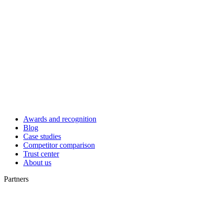
Awards and recognition
Blog
Case studies
Competitor comparison
Trust center
About us
Partners