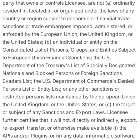
party that owns or controls Licensee, are not (a) ordinarily
resident in, located in, or organized under the laws of any
country or region subject to economic or financial trade
sanctions or trade embargoes imposed, administered, or
enforced by the European Union, the United Kingdom, or
the United States; (b) an individual or entity on the
Consolidated List of Persons, Groups, and Entities Subject
to European Union Financial Sanctions; the U.S.
Department of the Treasury's List of Specially Designated
Nationals and Blocked Persons or Foreign Sanctions
Evaders List; the U.S. Department of Commerce's Denied
Persons List or Entity List; or any other sanctions or
restricted persons lists maintained by the European Union,
the United Kingdom, or the United States; or (c) the target
or subject of any Sanctions and Export Laws. Licensee
further certifies that it will not, directly or indirectly, export,
re-export, transfer, or otherwise make available (i) the
APIs and/or Plugins, or (ii) any data, information, software