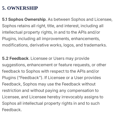
5. OWNERSHIP
5.1 Sophos Ownership
. As between Sophos and Licensee,
Sophos retains all right, title, and interest, including all
intellectual property rights, in and to the APIs and/or
Plugins, including all improvements, enhancements,
modifications, derivative works, logos, and trademarks.
5.2 Feedback
. Licensee or Users may provide
suggestions, enhancement or feature requests, or other
feedback to Sophos with respect to the APIs and/or
Plugins (“Feedback”). If Licensee or a User provides
Feedback, Sophos may use the Feedback without
restriction and without paying any compensation to
Licensee, and Licensee hereby irrevocably assigns to
Sophos all intellectual property rights in and to such
Feedback.