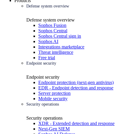
Products
Defense system overview
Defense system overview
Sophos Fusion
Sophos Central
Sophos Central sign in
Sophos AI
Integrations marketplace
Threat intelligence
Free trial
Endpoint security
Endpoint security
Endpoint protection (next-gen antivirus)
EDR - Endpoint detection and response
Server protection
Mobile security
Security operations
Security operations
XDR - Extended detection and response
Next-Gen SIEM