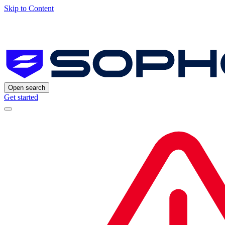
Skip to Content
Open search
Get started