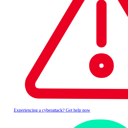
Experiencing a cyberattack? Get help now