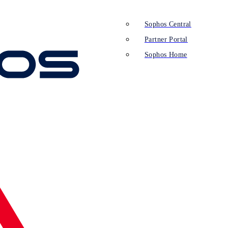
Sophos Central
Partner Portal
Sophos Home