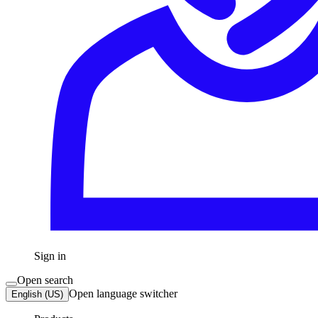
Sign in
Open search
Open language switcher
English (US)