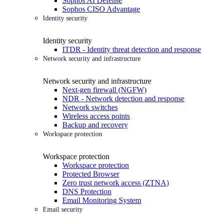
Sophos AI Defense
Sophos CISO Advantage
Identity security
Identity security
ITDR - Identity threat detection and response
Network security and infrastructure
Network security and infrastructure
Next-gen firewall (NGFW)
NDR - Network detection and response
Network switches
Wireless access points
Backup and recovery
Workspace protection
Workspace protection
Workspace protection
Protected Browser
Zero trust network access (ZTNA)
DNS Protection
Email Monitoring System
Email security