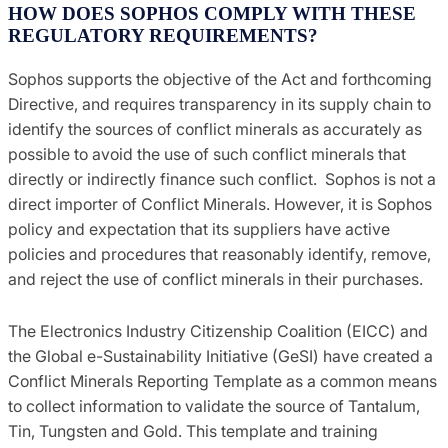
HOW DOES SOPHOS COMPLY WITH THESE
REGULATORY REQUIREMENTS?
Sophos supports the objective of the Act and forthcoming
Directive, and requires transparency in its supply chain to
identify the sources of conflict minerals as accurately as
possible to avoid the use of such conflict minerals that
directly or indirectly finance such conflict. Sophos is not a
direct importer of Conflict Minerals. However, it is Sophos
policy and expectation that its suppliers have active
policies and procedures that reasonably identify, remove,
and reject the use of conflict minerals in their purchases.
The Electronics Industry Citizenship Coalition (EICC) and
the Global e-Sustainability Initiative (GeSI) have created a
Conflict Minerals Reporting Template as a common means
to collect information to validate the source of Tantalum,
Tin, Tungsten and Gold. This template and training