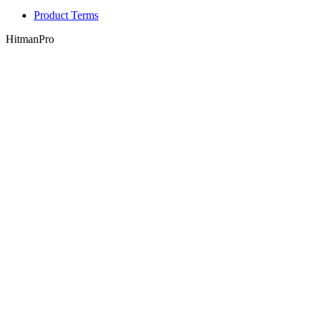
Product Terms
HitmanPro