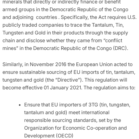
minerals that directly or indirectly finance or benefit
armed groups in the Democratic Republic of the Congo
and adjoining countries . Specifically, the Act requires U.S.
publicly traded companies to trace the Tantalum, Tin,
Tungsten and Gold in their products through the supply
chain and disclose whether they came from “conflict
mines” in the Democratic Republic of the Congo (DRC).
Similarly, in November 2016 the European Union acted to
ensure sustainable sourcing of EU imports of tin, tantalum,
tungsten and gold (the “Directive”). This regulation will
become effective 01 January 2021. The regulation aims to:
Ensure that EU importers of 3TG (tin, tungsten,
tantalum and gold) meet international
responsible sourcing standards, set by the
Organization for Economic Co-operation and
Development (OECD)