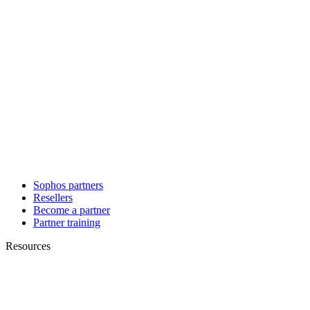
Sophos partners
Resellers
Become a partner
Partner training
Resources