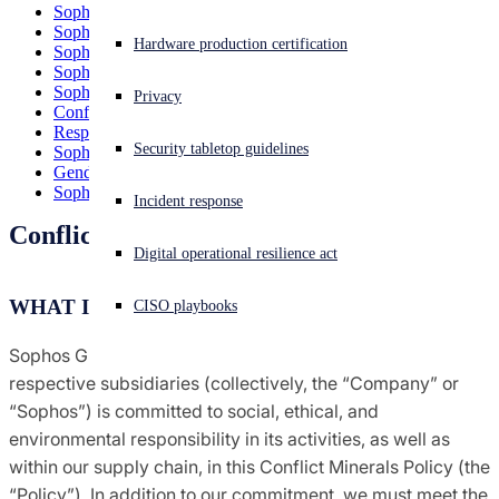
Sophos Diversity & Inclusion Policy
Agreements terms & conditions
Sophos Code of Conduct
Experiencing a cyberattack? Get help now
Hardware production certification
Sophos Responsible Disclosure Policy
Sign in
Sophos Group Tax Policy
Sophos Modern Slavery Policy
Global trade compliance
Privacy
Conflict Minerals Policy
Open search
Responsible Business Alliance Declaration
Security tabletop guidelines
Sophos 2026 Modern Slavery Statement
Open language switcher
English (US)
Notices
Gender Statistics
Sophos Purchasing Terms & Conditions
Incident response
Conflict Minerals Policy
Policies
Digital operational resilience act
WHAT IS THIS POLICY?
CISO playbooks
Sophos Group Limited and Sophos Holdings, LLC and their
respective subsidiaries (collectively, the “Company” or
“Sophos”) is committed to social, ethical, and
environmental responsibility in its activities, as well as
within our supply chain, in this Conflict Minerals Policy (the
“Policy”). In addition to our commitment, we must meet the