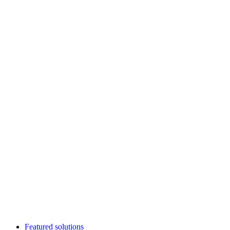
Featured solutions