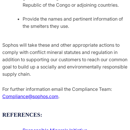
Republic of the Congo or adjoining countries.
Provide the names and pertinent information of
the smelters they use.
Sophos will take these and other appropriate actions to
comply with conflict mineral statutes and regulation in
addition to supporting our customers to reach our common
goal to build up a socially and environmentally responsible
supply chain.
For further information email the Compliance Team:
Compliance@sophos.com
.
REFERENCES: