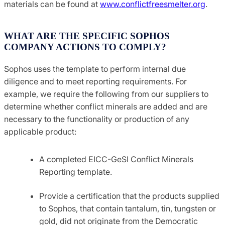
materials can be found at
www.conflictfreesmelter.org
.
WHAT ARE THE SPECIFIC SOPHOS
COMPANY ACTIONS TO COMPLY?
Sophos uses the template to perform internal due
diligence and to meet reporting requirements. For
example, we require the following from our suppliers to
determine whether conflict minerals are added and are
necessary to the functionality or production of any
applicable product:
A completed EICC-GeSI Conflict Minerals
Reporting template.
Provide a certification that the products supplied
to Sophos, that contain tantalum, tin, tungsten or
gold, did not originate from the Democratic