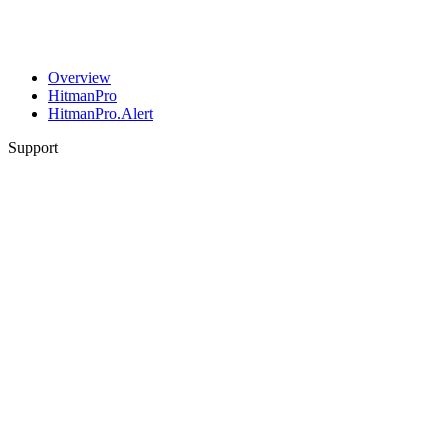
Overview
HitmanPro
HitmanPro.Alert
Support