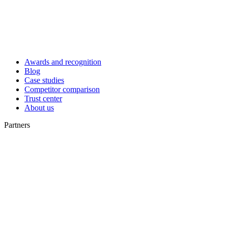
Awards and recognition
Blog
Case studies
Competitor comparison
Trust center
About us
Partners