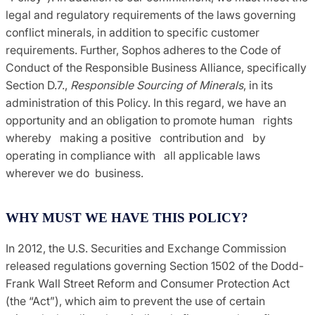
legal and regulatory requirements of the laws governing
conflict minerals, in addition to specific customer
requirements. Further, Sophos adheres to the Code of
Conduct of the Responsible Business Alliance, specifically
Section D.7.,
Responsible Sourcing of Minerals
, in its
administration of this Policy. In this regard, we have an
opportunity and an obligation to promote human rights
whereby making a positive contribution and by
operating in compliance with all applicable laws
wherever we do business.
WHY MUST WE HAVE THIS POLICY?
In 2012, the U.S. Securities and Exchange Commission
released regulations governing Section 1502 of the Dodd-
Frank Wall Street Reform and Consumer Protection Act
(the “Act”), which aim to prevent the use of certain