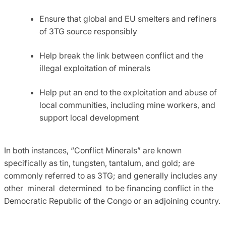
Ensure that global and EU smelters and refiners
of 3TG source responsibly
Help break the link between conflict and the
illegal exploitation of minerals
Help put an end to the exploitation and abuse of
local communities, including mine workers, and
support local development
In both instances, “Conflict Minerals” are known
specifically as tin, tungsten, tantalum, and gold; are
commonly referred to as 3TG; and generally includes any
other mineral determined to be financing conflict in the
Democratic Republic of the Congo or an adjoining country.