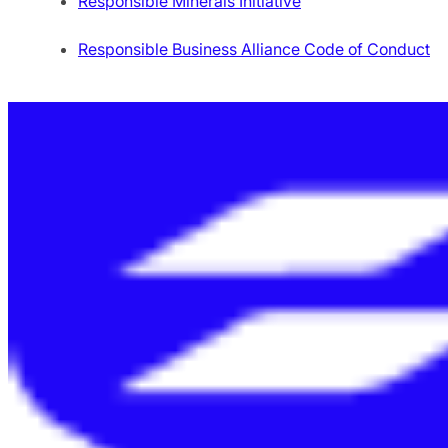
Responsible Minerals Initiative
Responsible Business Alliance Code of Conduct