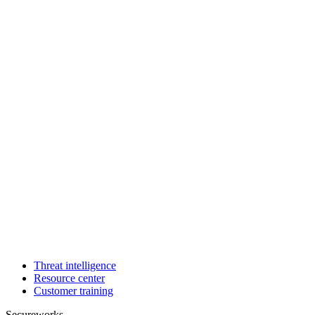
Threat intelligence
Resource center
Customer training
Secureworks