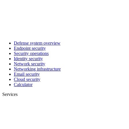
Defense system overview
Endpoint security
Security operations
Identity security
Network security
Networking infrastructure
Email security
Cloud security
Calculator
Services