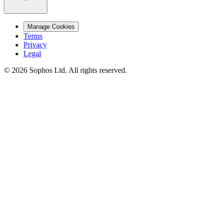
Manage Cookies
Terms
Privacy
Legal
© 2026 Sophos Ltd. All rights reserved.