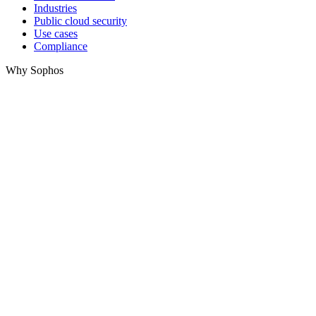
Industries
Public cloud security
Use cases
Compliance
Why Sophos