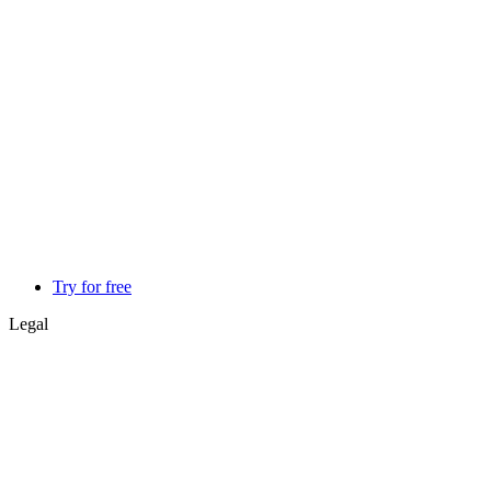
Try for free
Legal