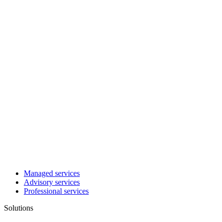
Managed services
Advisory services
Professional services
Solutions