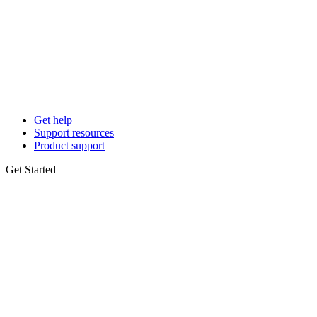
Get help
Support resources
Product support
Get Started