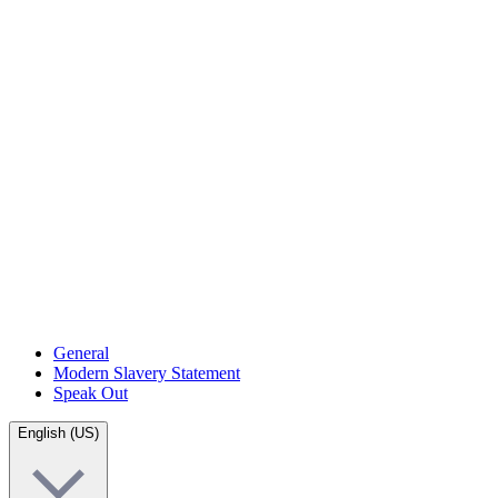
General
Modern Slavery Statement
Speak Out
English (US)