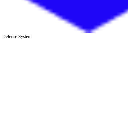
Defense System